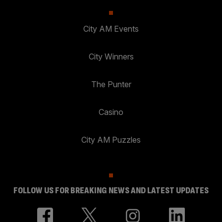
City AM Events
City Winners
The Punter
Casino
City AM Puzzles
FOLLOW US FOR BREAKING NEWS AND LATEST UPDATES