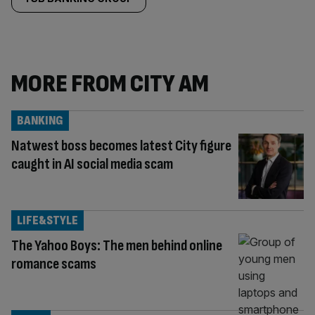
MORE FROM CITY AM
BANKING
Natwest boss becomes latest City figure
caught in AI social media scam
LIFE&STYLE
The Yahoo Boys: The men behind online
romance scams