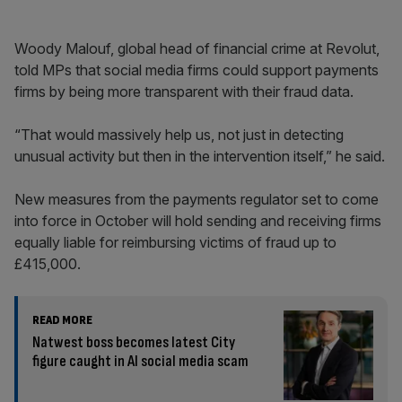
Woody Malouf, global head of financial crime at Revolut,
told MPs that social media firms could support payments
firms by being more transparent with their fraud data.
“That would massively help us, not just in detecting
unusual activity but then in the intervention itself,” he said.
New measures from the payments regulator set to come
into force in October will hold sending and receiving firms
equally liable for reimbursing victims of fraud up to
£415,000.
READ MORE
Natwest boss becomes latest City
figure caught in AI social media scam