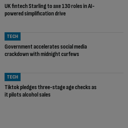
UK fintech Starling to axe 130 roles in AI-
powered simplification drive
TECH
Government accelerates social media
crackdown with midnight curfews
TECH
Tiktok pledges three-stage age checks as
it pilots alcohol sales