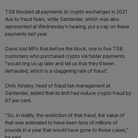
TSB blocked all payments to crypto exchanges in 2021
due to fraud fears, while Santander, which was also
represented at Wednesday’s hearing, put a cap on these
payments last year.
Davis told MPs that before the block, one in five TSB
customers who purchased crypto via faster payments
“would ring us up later and tell us that they’d been
defrauded, which is a staggering rate of fraud”.
Chris Ainsley, head of fraud risk management at
Santander, added that its limit had reduce crypto fraud by
97 per cent.
“So, in reality, the restriction of that fraud, the value of
that was estimated to have been tens of millions of
pounds in a year that would have gone to those cases,”
he said.