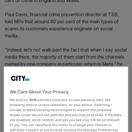
cent of crime in England and Wales.
Paul Davis, financial crime prevention director at TSB,
told MPs that around 80 per cent of the main types of
scams its customers experience originate on social
media.
“Indeed, let’s not walk past the fact that when I say social
media there, the majority of them start from the channels
owned by one company in particular, which is Meta,” he
added.
Latest data from banking trade body UK Finance showed
We Care About Your Privacy
that Britons lost £580m to scams in the first half of 2023
We and our
1019
partners store and access personal data, like
browsing data or unique identifiers, on your device. Selecting I
alone.
Accept enables tracking technologies to support the purposes
shown under we and our partners process data to provide. If trackers
are disabled, some content and ads you see may not be as relevant
to you. You can resurface this menu to change your choices or
News Updates
withdraw consent at any time by clicking the Manage Preferences