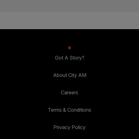
Got A Story?
About City AM
Careers
Terms & Conditions
Privacy Policy