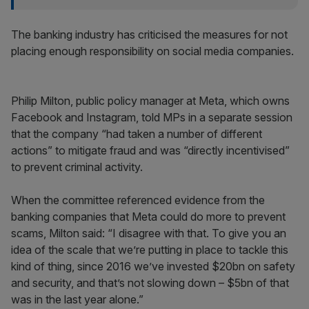
The banking industry has criticised the measures for not
placing enough responsibility on social media companies.
Philip Milton, public policy manager at Meta, which owns
Facebook and Instagram, told MPs in a separate session
that the company “had taken a number of different
actions” to mitigate fraud and was “directly incentivised”
to prevent criminal activity.
When the committee referenced evidence from the
banking companies that Meta could do more to prevent
scams, Milton said: “I disagree with that. To give you an
idea of the scale that we’re putting in place to tackle this
kind of thing, since 2016 we’ve invested $20bn on safety
and security, and that’s not slowing down – $5bn of that
was in the last year alone.”