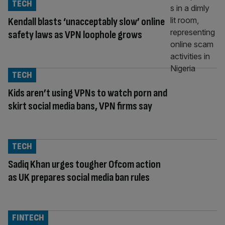
TECH
Kendall blasts ‘unacceptably slow’ online
safety laws as VPN loophole grows
TECH
Kids aren’t using VPNs to watch porn and
skirt social media bans, VPN firms say
TECH
Sadiq Khan urges tougher Ofcom action
as UK prepares social media ban rules
FINTECH