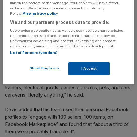
Stay ahead with our three daily briefings delivering all the
link on the bottom of the webpage. Your choices will have effect
within our Website. For more details, refer to our Privacy
key market moves, top business and political stories, and
Policy.
View privacy policy
incisive analysis straight to your inbox.
We and our partners process data to provide:
Use precise geolocation data. Actively scan device characteristics
for identification. Store and/or access information on a device.
Personalised advertising and content, advertising and content
measurement, audience research and services development.
Davis said Facebook Marketplace was the main breeding
List of Partners (vendors)
ground for purchase scams, with customers not receiving
items after sending money to sellers.
Show Purposes
I Accept
“We see this impacting all kinds of items. You name it,
trainers, electrical goods, games consoles, pets, and cars,
caravans, literally anything,” he said.
Davis added that his team used their personal Facebook
profiles to “engage with 100 sellers, 100 items, on
Facebook Marketplace” and found that “about a third of
them were probably fraudulent”.