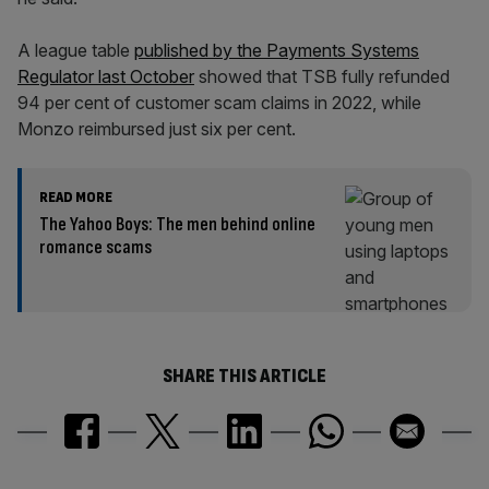
A league table
published by the Payments Systems
Regulator last October
showed that TSB fully refunded
94 per cent of customer scam claims in 2022, while
Monzo reimbursed just six per cent.
READ MORE
The Yahoo Boys: The men behind online
romance scams
SHARE THIS ARTICLE