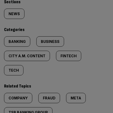
Similarly
Sections
tagged
NEWS
content:
Categories
BANKING
BUSINESS
CITY A.M. CONTENT
FINTECH
TECH
Related Topics
COMPANY
FRAUD
META
TSB BANKING GROUP