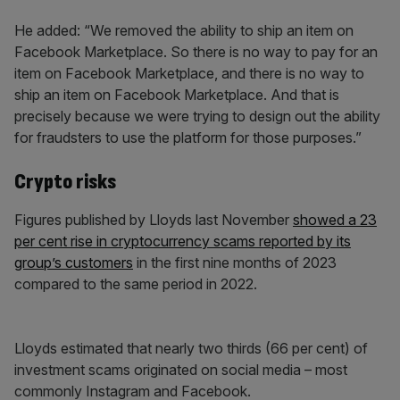
He added: “We removed the ability to ship an item on
Facebook Marketplace. So there is no way to pay for an
item on Facebook Marketplace, and there is no way to
ship an item on Facebook Marketplace. And that is
precisely because we were trying to design out the ability
for fraudsters to use the platform for those purposes.”
Crypto risks
Figures published by Lloyds last November
showed a 23
per cent rise in cryptocurrency scams reported by its
group’s customers
in the first nine months of 2023
compared to the same period in 2022.
Lloyds estimated that nearly two thirds (66 per cent) of
investment scams originated on social media – most
commonly Instagram and Facebook.