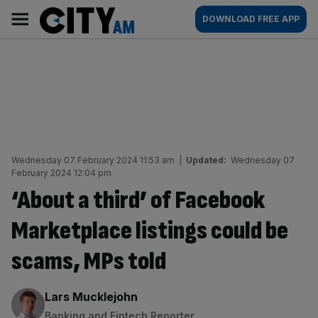
Skip
City
Main
DOWNLOAD FREE APP
to
AM
navigation
content
Wednesday 07 February 2024 11:53 am
|
Updated:
Wednesday 07
February 2024 12:04 pm
‘About a third’ of Facebook
Marketplace listings could be
scams, MPs told
By:
Lars Mucklejohn
Banking and Fintech Reporter