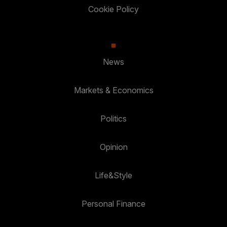
Cookie Policy
News
Markets & Economics
Politics
Opinion
Life&Style
Personal Finance