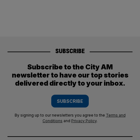
SUBSCRIBE
Subscribe to the City AM
newsletter to have our top stories
delivered directly to your inbox.
SUBSCRIBE
By signing up to our newsletters you agree to the
Terms and
Conditions
and
Privacy Policy
.