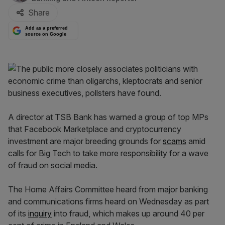
Share
Add as a preferred
source on Google
A director at TSB Bank has warned a group of top MPs
that Facebook Marketplace and cryptocurrency
investment are major breeding grounds for
scams
amid
calls for Big Tech to take more responsibility for a wave
of fraud on social media.
The Home Affairs Committee heard from major banking
and communications firms heard on Wednesday as part
of its
inquiry
into fraud, which makes up around 40 per