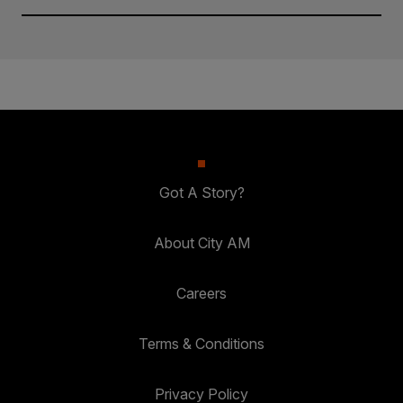
Got A Story?
About City AM
Careers
Terms & Conditions
Privacy Policy