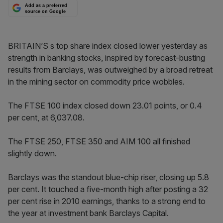
Add as a preferred
source on Google
BRITAIN’S s top share index closed lower yesterday as
strength in banking stocks, inspired by forecast-busting
results from Barclays, was outweighed by a broad retreat
in the mining sector on commodity price wobbles.
The FTSE 100 index closed down 23.01 points, or 0.4
per cent, at 6,037.08.
The FTSE 250, FTSE 350 and AIM 100 all finished
slightly down.
Barclays was the standout blue-chip riser, closing up 5.8
per cent. It touched a five-month high after posting a 32
per cent rise in 2010 earnings, thanks to a strong end to
the year at investment bank Barclays Capital.