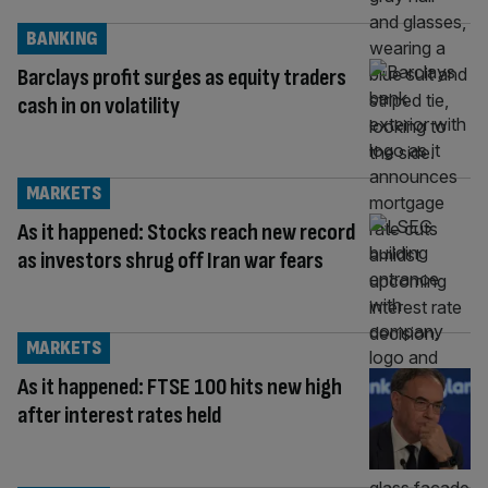
BANKING
Barclays profit surges as equity traders
cash in on volatility
MARKETS
As it happened: Stocks reach new record
as investors shrug off Iran war fears
MARKETS
As it happened: FTSE 100 hits new high
after interest rates held