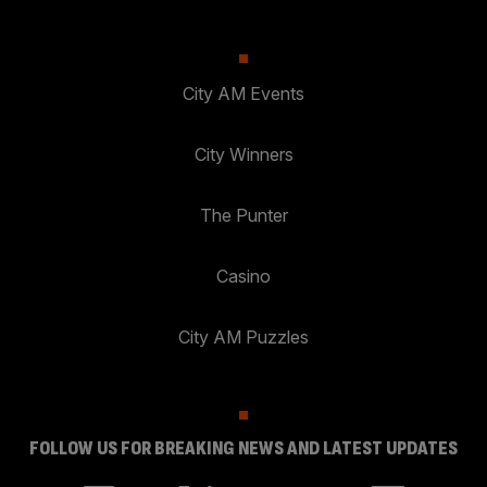
City AM Events
City Winners
The Punter
Casino
City AM Puzzles
FOLLOW US FOR BREAKING NEWS AND LATEST UPDATES