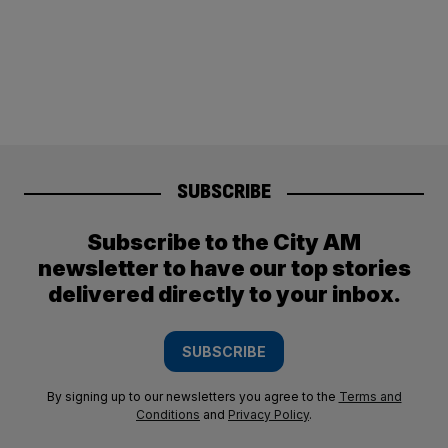
SUBSCRIBE
Subscribe to the City AM
newsletter to have our top stories
delivered directly to your inbox.
SUBSCRIBE
By signing up to our newsletters you agree to the
Terms and
Conditions
and
Privacy Policy
.