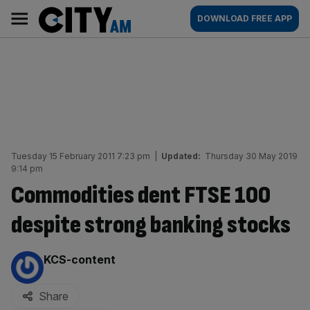
Skip
City
Main
DOWNLOAD FREE APP
to
AM
navigation
content
Tuesday 15 February 2011 7:23 pm
|
Updated:
Thursday 30 May 2019
9:14 pm
Commodities dent FTSE 100
despite strong banking stocks
By:
KCS-content
Share