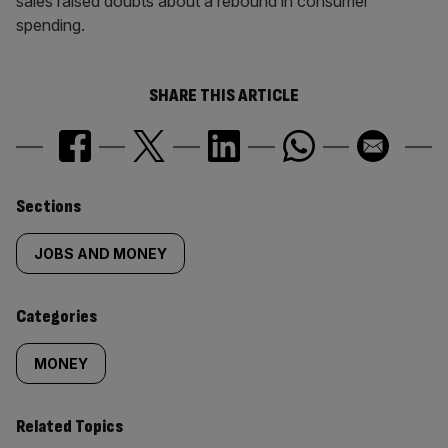
sales raised doubts about a rebound in consumer
spending.
SHARE THIS ARTICLE
Similarly
Sections
tagged
JOBS AND MONEY
content:
Categories
MONEY
Related Topics