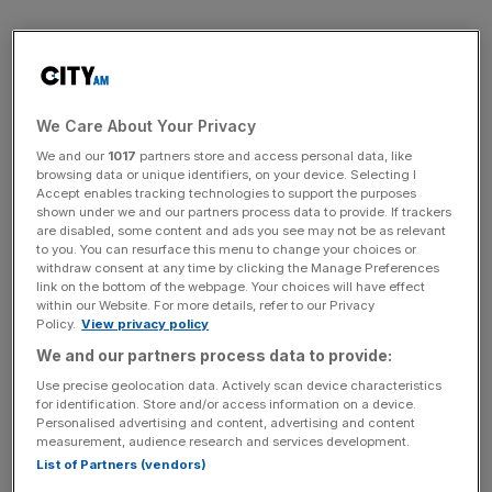
Peers Lloyds Banking Group and Royal Bank of Scotland,
set to unveil full-year results next week, rose 1.8 per cent
and 2.2 per cent respectively.
We Care About Your Privacy
We and our
1017
partners store and access personal data, like
browsing data or unique identifiers, on your device. Selecting I
News Updates
Accept enables tracking technologies to support the purposes
shown under we and our partners process data to provide. If trackers
Stay ahead with our three daily briefings delivering all the
are disabled, some content and ads you see may not be as relevant
key market moves, top business and political stories, and
to you. You can resurface this menu to change your choices or
incisive analysis straight to your inbox.
withdraw consent at any time by clicking the Manage Preferences
link on the bottom of the webpage. Your choices will have effect
within our Website. For more details, refer to our Privacy
Policy.
View privacy policy
We and our partners process data to provide:
But miners, strong risers in the last two sessions, went
Use precise geolocation data. Actively scan device characteristics
for identification. Store and/or access information on a device.
into reverse as copper fell from record highs on concern
Personalised advertising and content, advertising and content
that further monetary tightening in China may affect base
measurement, audience research and services development.
metals demand.
List of Partners (vendors)