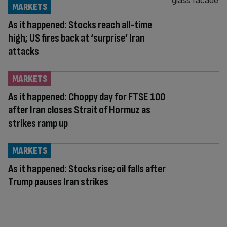
MARKETS
As it happened: Stocks reach all-time
high; US fires back at ‘surprise’ Iran
attacks
MARKETS
As it happened: Choppy day for FTSE 100
after Iran closes Strait of Hormuz as
strikes ramp up
MARKETS
As it happened: Stocks rise; oil falls after
Trump pauses Iran strikes