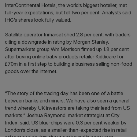
InterContinental Hotels, the world’s biggest hotelier, met
full-year expectations, but fell two per cent. Analysts said
IHG’s shares look fully valued.
Satellite operator Inmarsat shed 2.8 per cent, with traders
citing a downgrade in rating by Morgan Stanley.
Supermarkets group Wm Morrison firmed up 1.8 per cent
after buying online baby products retailer Kiddicare for
£70m in a first step to building a business selling non-food
goods over the internet.
“The story of the trading day has been one of a battle
between banks and miners. We have also seen a general
trend whereby UK investors are taking their lead from US
markets,” Joshua Raymond, market strategist at City
Index, said. US blue-chips were 0.3 per cent weaker by
London’s close, as a smaller-than-expected rise in retail