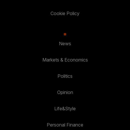
Cookie Policy
News
Markets & Economics
Politics
Opinion
Life&Style
Personal Finance