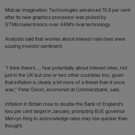
Midcap Imagination Technologies advanced 15.9 per cent
after its new graphics processor was picked by
STMicroelectronics over ARM’s rival technology.
Analysts said that worries about interest-rate rises were
souring investor sentiment.
“I think there’s … fear potentially about interest rates, not
just in the UK but one or two other countries too, given
that inflation is clearly a bit more of a threat than it once
was,” Peter Dixon, economist at Commerzbank, said.
Inflation in Britain rose to double the Bank of England’s
two per cent target in January, prompting BoE governor
Mervyn King to acknowledge rates may rise quicker than
thought.