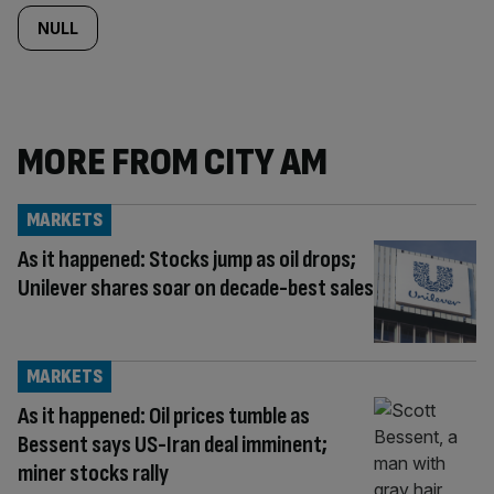
NULL
MORE FROM CITY AM
MARKETS
As it happened: Stocks jump as oil drops;
Unilever shares soar on decade-best sales
MARKETS
As it happened: Oil prices tumble as
Bessent says US-Iran deal imminent;
miner stocks rally