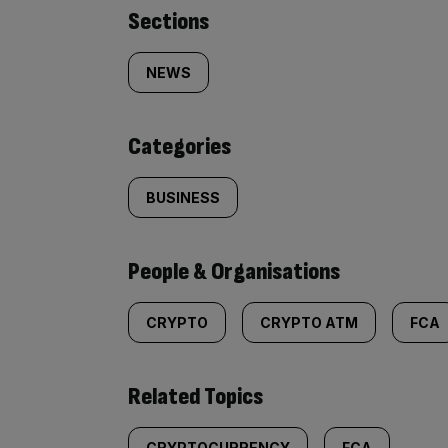
Similarly
Sections
tagged
NEWS
content:
Categories
BUSINESS
People & Organisations
CRYPTO
CRYPTO ATM
FCA
Related Topics
CRYPTOCURRENCY
FCA