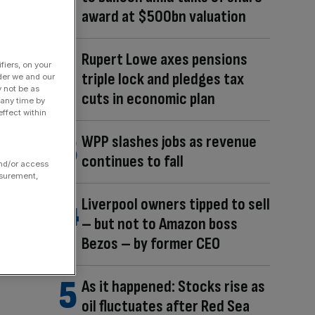
award at $500bn valuation
Rupert Lowe axes pensions
fiers, on your
triple lock and pledges tax
der we and our
y not be as
cuts in economic plan
 any time by
ffect within
WPP slashes jobs as revenue
continues to fall
and/or access
asurement,
Liverpool owners tipped to sell
– but not to Amazon boss
Bezos – by former CEO
As it happened: Stocks rise as
oil fluctuates after Red Sea