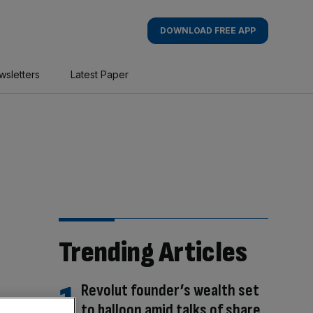
DOWNLOAD FREE APP
wsletters
Latest Paper
Trending Articles
Revolut founder’s wealth set
to balloon amid talks of share