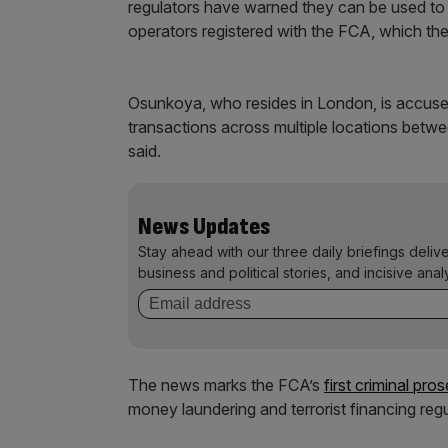
regulators have warned they can be used to 
operators registered with the FCA, which the
Osunkoya, who resides in London, is accuse
transactions across multiple locations be
said.
News Updates
Stay ahead with our three daily briefings deliv
business and political stories, and incisive anal
The news marks the FCA’s
first criminal pro
money laundering and terrorist financing reg