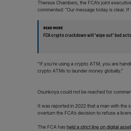
Therese Chambers, the FCA’s joint executive
commented: “Our message today is clear. If y
READ MORE
FCA crypto crackdown will ‘wipe out’ bad act
“If you’re using a crypto ATM, you are handin
crypto ATMs to launder money globally.”
Osunkoya could not be reached for comme
It was reported in 2022 that a man with the 
overturn the FCA’s decision to refuse a li
The FCA has
held a strict line on digital asse