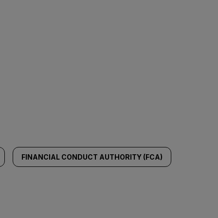
FINANCIAL CONDUCT AUTHORITY (FCA)