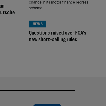
an
Deutsche
NEWS
Questions raised over FCA’s
new short-selling rules