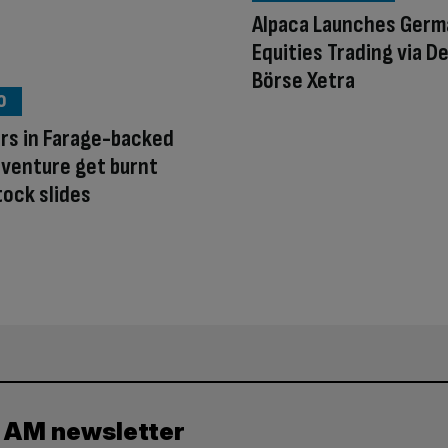
Alpaca Launches Germ
Equities Trading via 
Börse Xetra
O
rs in Farage-backed
 venture get burnt
tock slides
y AM newsletter