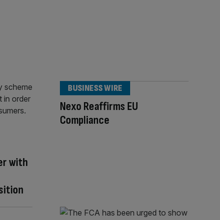
BUSINESS WIRE
Nexo Reaffirms EU
Compliance
er with
sition