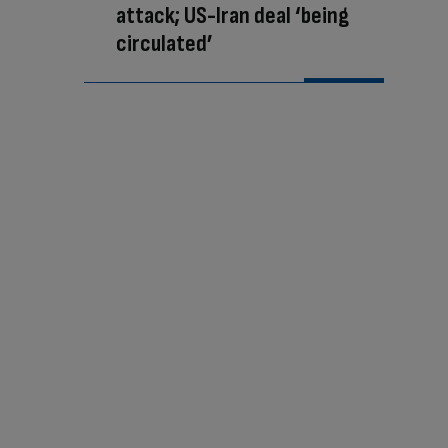
attack; US-Iran deal ‘being
circulated’