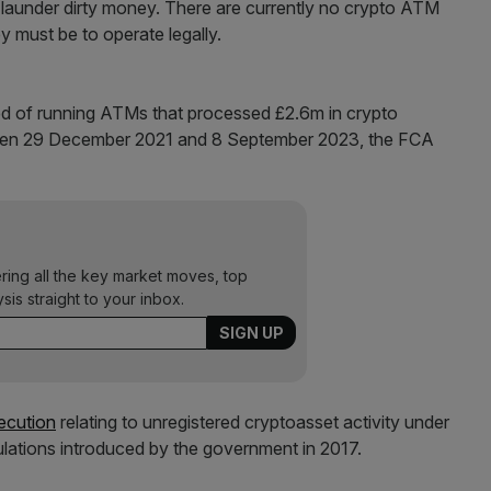
launder dirty money. There are currently no crypto ATM
y must be to operate legally.
d of running ATMs that processed £2.6m in crypto
tween 29 December 2021 and 8 September 2023, the FCA
ering all the key market moves, top
ysis straight to your inbox.
secution
relating to unregistered cryptoasset activity under
ulations introduced by the government in 2017.