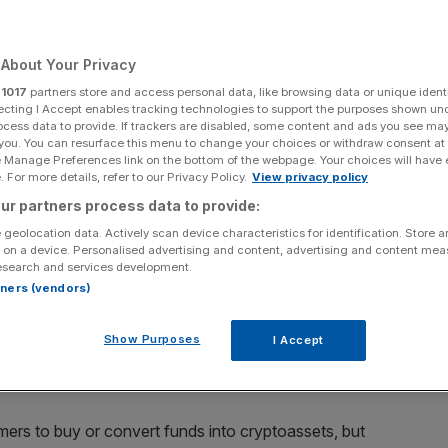
twork
About Your Privacy
r
1017
partners store and access personal data, like browsing data or unique identi
Add as a preferred
Share
ecting I Accept enables tracking technologies to support the purposes shown un
source on Google
ocess data to provide. If trackers are disabled, some content and ads you see ma
 you. You can resurface this menu to change your choices or withdraw consent at
e Manage Preferences link on the bottom of the webpage. Your choices will have e
 For more details, refer to our Privacy Policy.
View privacy policy
es’ Court on 30 September.
ur partners process data to provide:
 geolocation data. Actively scan device characteristics for identification. Store 
es against an individual for running a network of illegal
 on a device. Personalised advertising and content, advertising and content me
d millions of pounds worth of transactions.
esearch and services development.
rtners (vendors)
 on Tuesday that it charged Olumide Osunkoya, 45, for
ut the regulator’s registration.
Show Purposes
I Accept
minster Magistrates’ Court on 30 September.
ers to buy or convert funds into cryptoassets, but