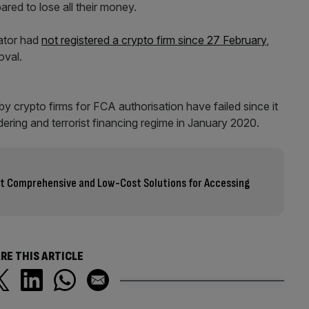
ared to lose all their money.
lator had
not registered a crypto firm since 27 February
,
oval.
y crypto firms for FCA authorisation have failed since it
ring and terrorist financing regime in January 2020.
ost Comprehensive and Low-Cost Solutions for Accessing
RE THIS ARTICLE