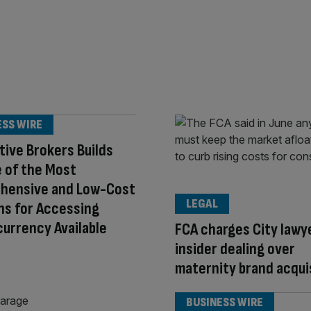
ESS WIRE
tive Brokers Builds
 of the Most
hensive and Low-Cost
LEGAL
ns for Accessing
urrency Available
FCA charges City lawy
insider dealing over
maternity brand acqui
BUSINESS WIRE