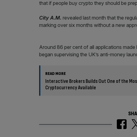
that if people buy crypto they should be prep
City A.M.
revealed last month that the regu
marking over six months without a new appr
Around 86 per cent of all applications made b
began supervising the UK’s anti-money launde
READ MORE
Interactive Brokers Builds Out One of the M
Cryptocurrency Available
SHA