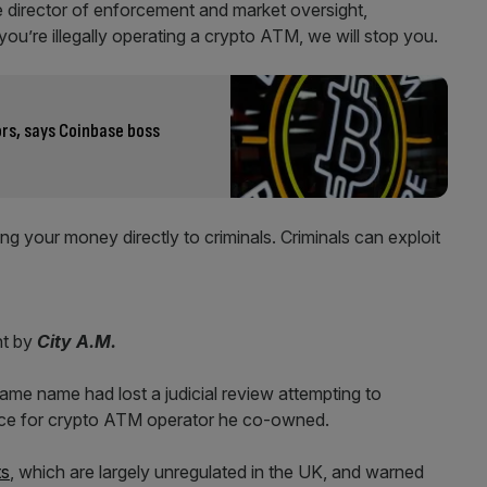
 director of enforcement and market oversight,
ou’re illegally operating a crypto ATM, we will stop you.
ors, says Coinbase boss
g your money directly to criminals. Criminals can exploit
nt by
City A.M.
same name had lost a judicial review attempting to
cence for crypto ATM operator he co-owned.
ts
, which are largely unregulated in the UK, and warned