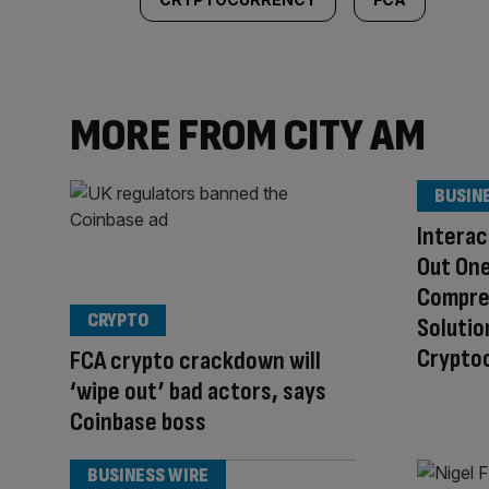
MORE FROM CITY AM
BUSIN
Interac
Out One
Compre
CRYPTO
Solutio
Cryptoc
FCA crypto crackdown will
‘wipe out’ bad actors, says
Coinbase boss
BUSINESS WIRE