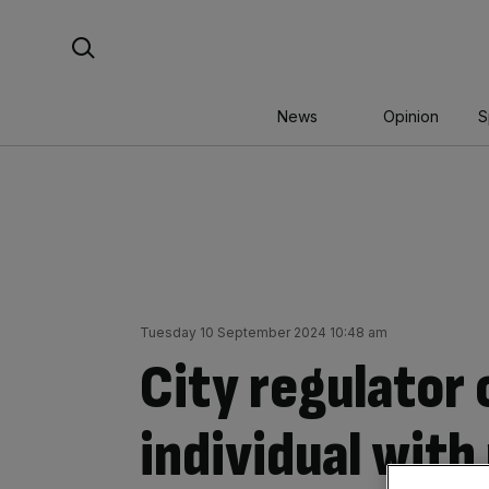
Skip
Search For:
to
content
News
Opinion
S
Tuesday 10 September 2024 10:48 am
City regulator 
individual with 