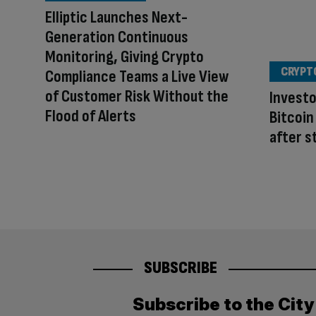
Elliptic Launches Next-
Generation Continuous
Monitoring, Giving Crypto
CRYPT
Compliance Teams a Live View
of Customer Risk Without the
Investo
Flood of Alerts
Bitcoin
after s
SUBSCRIBE
Subscribe to the Cit