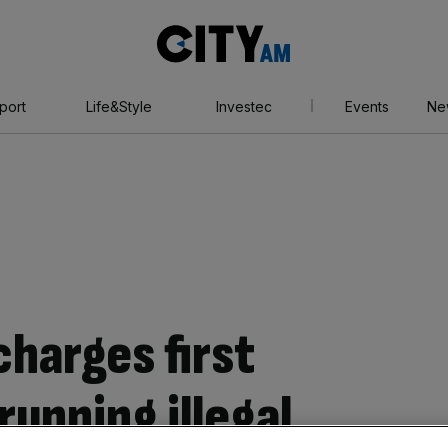
City
AM
port
Life&Style
Investec
Events
Ne
charges first
running illegal