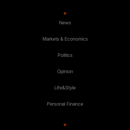
News
Markets & Economics
Politics
Opinion
Life&Style
Personal Finance