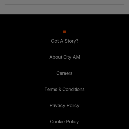
Got A Story?
About City AM
Careers
Terms & Conditions
Privacy Policy
Cookie Policy