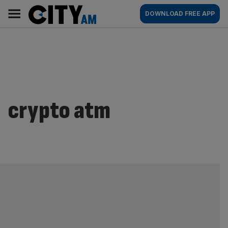
Skip
City
Main
DOWNLOAD FREE APP
to
AM
navigation
content
crypto atm