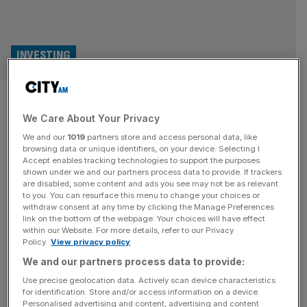
INVESTING
FCA: First illegal crypto ATM
We Care About Your Privacy
operator pleads guilty
We and our
1019
partners store and access personal data, like
browsing data or unique identifiers, on your device. Selecting I
The first person charged with illegally running a crypto
Accept enables tracking technologies to support the purposes
ATM network has pleaded guilty after the Financial
shown under we and our partners process data to provide. If trackers
are disabled, some content and ads you see may not be as relevant
Conduct Authority brought a case against him earlier this
to you. You can resurface this menu to change your choices or
month. Olumide Osunkoya pleaded guilty today to five
withdraw consent at any time by clicking the Manage Preferences
offences at Westminster Magistrates’ Court, after running
link on the bottom of the webpage. Your choices will have effect
within our Website. For more details, refer to our Privacy
multiple crypto ATMs without FCA registration. In
Policy.
View privacy policy
addition, he was charged for creating and
[...]
We and our partners process data to provide:
BANKING
Use precise geolocation data. Actively scan device characteristics
for identification. Store and/or access information on a device.
City regulator charges first individual with
Personalised advertising and content, advertising and content