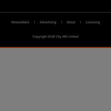
Newsletters
Advertising
About
Licensing
Copyright 2026 City AM Limited