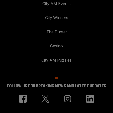
City AM Events
City Winners
The Punter
Casino
City AM Puzzles
FOLLOW US FOR BREAKING NEWS AND LATEST UPDATES