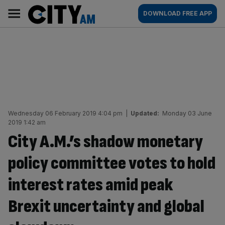
Skip
City
Main
DOWNLOAD FREE APP
to
AM
navigation
content
Wednesday 06 February 2019 4:04 pm
|
Updated:
Monday 03 June
2019 1:42 am
City A.M.’s shadow monetary
policy committee votes to hold
interest rates amid peak
Brexit uncertainty and global