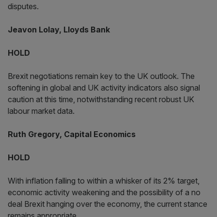
disputes.
Jeavon Lolay, Lloyds Bank
HOLD
Brexit negotiations remain key to the UK outlook. The
softening in global and UK activity indicators also signal
caution at this time, notwithstanding recent robust UK
labour market data.
Ruth Gregory, Capital Economics
HOLD
With inflation falling to within a whisker of its 2% target,
economic activity weakening and the possibility of a no
deal Brexit hanging over the economy, the current stance
remains appropriate.