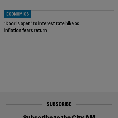
ECONOMICS
‘Door is open’ to interest rate hike as
inflation fears return
SUBSCRIBE
Subscribe to the City AM