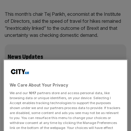
This month’s chair Tej Parikh, economist at the Institute
of Directors, said the speed of travel for hikes remained
“inextricably linked” to the outcome of Brexit and that
uncertainty was checking domestic demand.
News Updates
Stay ahead with our three daily briefings delivering all the
key market moves, top business and political stories, and
incisive analysis straight to your inbox.
We Care About Your Privacy
We and our
1017
partners store and access personal data, like
browsing data or unique identifiers, on your device. Selecting I
Accept enables tracking technologies to support the purposes
shown under we and our partners process data to provide. If trackers
Along with a potential global slowdown and businesses
are disabled, some content and ads you see may not be as relevant
shelving investment plans for the time being, he said it
to you. You can resurface this menu to change your choices or
was hard to justify raising the cost of credit.
withdraw consent at any time by clicking the Manage Preferences
link on the bottom of the webpage. Your choices will have effect