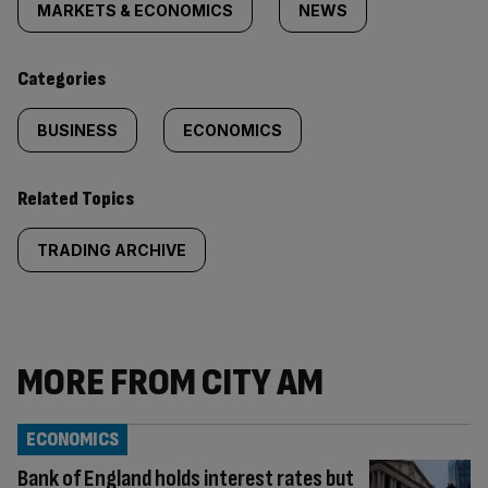
tagged
MARKETS & ECONOMICS
NEWS
content:
Categories
BUSINESS
ECONOMICS
Related Topics
TRADING ARCHIVE
MORE FROM CITY AM
ECONOMICS
Bank of England holds interest rates but