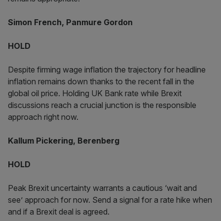
Simon French, Panmure Gordon
HOLD
Despite firming wage inflation the trajectory for headline
inflation remains down thanks to the recent fall in the
global oil price. Holding UK Bank rate while Brexit
discussions reach a crucial junction is the responsible
approach right now.
Kallum Pickering, Berenberg
HOLD
Peak Brexit uncertainty warrants a cautious ‘wait and
see’ approach for now. Send a signal for a rate hike when
and if a Brexit deal is agreed.