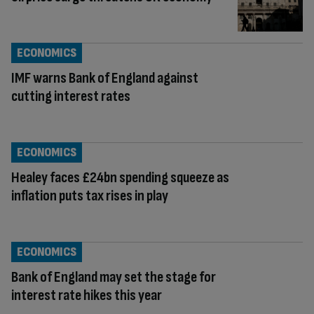
ECONOMICS
IMF warns Bank of England against
cutting interest rates
ECONOMICS
Healey faces £24bn spending squeeze as
inflation puts tax rises in play
ECONOMICS
Bank of England may set the stage for
interest rate hikes this year