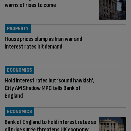
warns of rises to come
PROPERTY
House prices slump as Iran war and
interest rates hit demand
ECONOMICS
Hold interest rates but ‘sound hawkish’,
City AM Shadow MPC tells Bank of
England
ECONOMICS
Bank of England to hold interest rates as
oil price surge threatens UK economy