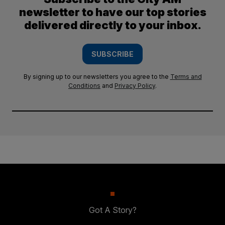
newsletter to have our top stories
delivered directly to your inbox.
SUBSCRIBE
By signing up to our newsletters you agree to the
Terms and
Conditions
and
Privacy Policy
.
Got A Story?