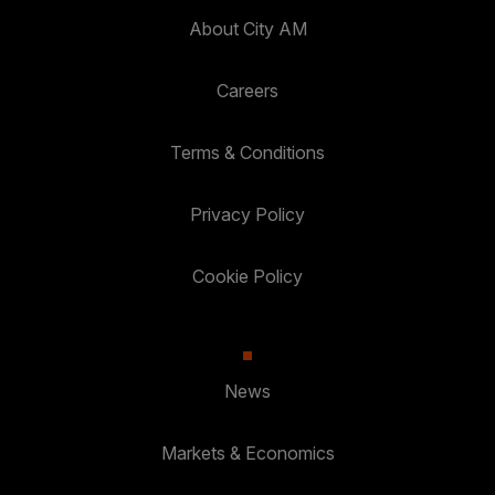
About City AM
Careers
Terms & Conditions
Privacy Policy
Cookie Policy
News
Markets & Economics