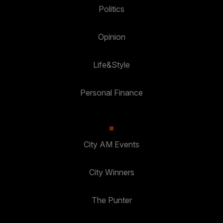
Politics
Opinion
Life&Style
Personal Finance
City AM Events
City Winners
The Punter