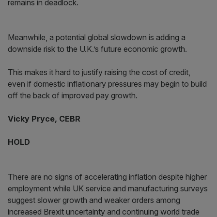
remains in deadlock.
Meanwhile, a potential global slowdown is adding a
downside risk to the U.K.’s future economic growth.
This makes it hard to justify raising the cost of credit,
even if domestic inflationary pressures may begin to build
off the back of improved pay growth.
Vicky Pryce, CEBR
HOLD
There are no signs of accelerating inflation despite higher
employment while UK service and manufacturing surveys
suggest slower growth and weaker orders among
increased Brexit uncertainty and continuing world trade