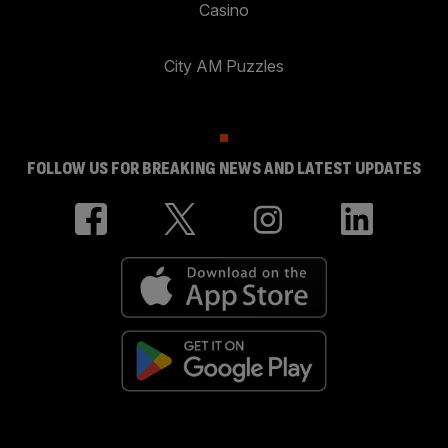
Casino
City AM Puzzles
FOLLOW US FOR BREAKING NEWS AND LATEST UPDATES