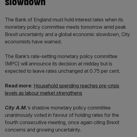
slowdown
The Bank of England must hold interest rates when its
monetary policy committee meets tomorrow amid peak
Brexit uncertainty and a global economic slowdown, City
economists have warned.
The Bank’s rate-setting monetary policy committee
(MPC) will announce its decision at midday but is
expected to leave rates unchanged at 0.75 per cent.
Read more
:
Household spending reaches pre-crisis
levels as labour market strengthens
City A.M.
’s shadow monetary policy committee
unanimously voted in favour of holding rates for the
fourth consecutive meeting, once again citing Brexit
concerns and growing uncertainty.