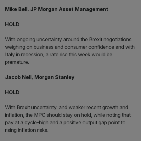
Mike Bell, JP Morgan Asset Management
HOLD
With ongoing uncertainty around the Brexit negotiations
weighing on business and consumer confidence and with
Italy in recession, a rate rise this week would be
premature.
Jacob Nell, Morgan Stanley
HOLD
With Brexit uncertainty, and weaker recent growth and
inflation, the MPC should stay on hold, while noting that
pay at a cycle-high and a positive output gap point to
rising inflation risks.