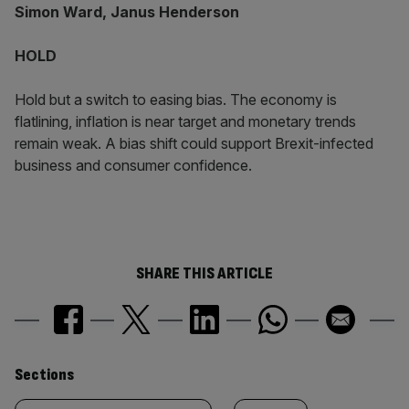
Simon Ward, Janus Henderson
HOLD
Hold but a switch to easing bias. The economy is
flatlining, inflation is near target and monetary trends
remain weak. A bias shift could support Brexit-infected
business and consumer confidence.
SHARE THIS ARTICLE
Similarly
Sections