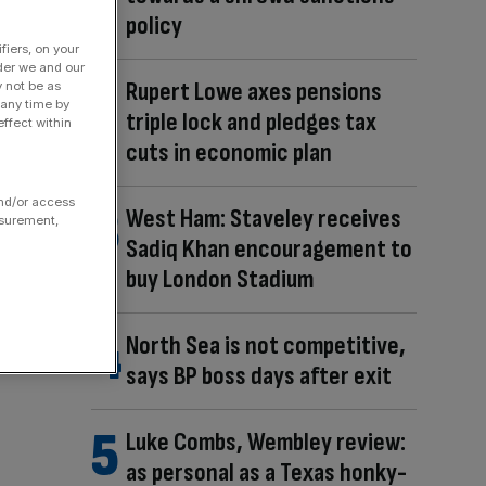
policy
fiers, on your
der we and our
Rupert Lowe axes pensions
y not be as
 any time by
triple lock and pledges tax
ffect within
cuts in economic plan
and/or access
West Ham: Staveley receives
asurement,
Sadiq Khan encouragement to
buy London Stadium
North Sea is not competitive,
says BP boss days after exit
Luke Combs, Wembley review:
as personal as a Texas honky-