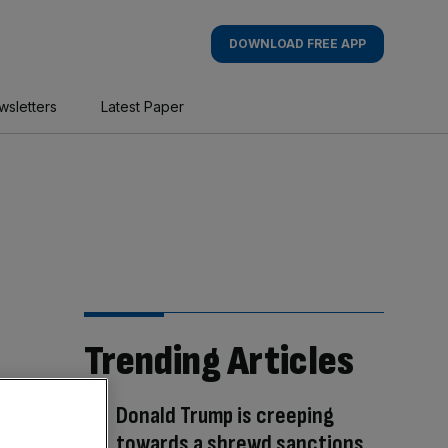
DOWNLOAD FREE APP
wsletters
Latest Paper
Trending Articles
Donald Trump is creeping
towards a shrewd sanctions