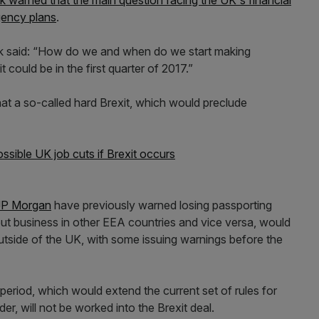
k warned that the main question facing the UK's financial
gency plans
.
ck said: “How do we and when do we start making
could be in the first quarter of 2017.”
hat a so-called hard Brexit, which would preclude
sible UK job cuts if Brexit occurs
JP Morgan
have previously warned losing passporting
out business in other EEA countries and vice versa, would
outside of the UK, with some issuing warnings before the
 period, which would extend the current set of rules for
der, will not be worked into the Brexit deal.