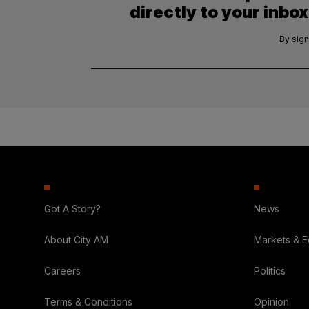
directly to your inbox
By sign
Got A Story?
News
About City AM
Markets & 
Careers
Politics
Terms & Conditions
Opinion