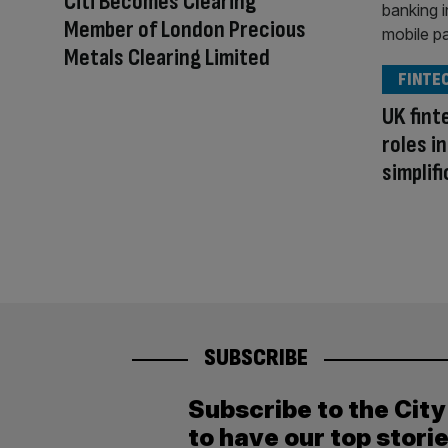
Citi Becomes Clearing
Member of London Precious
Metals Clearing Limited
FINTE
UK fint
roles i
simplif
SUBSCRIBE
Subscribe to the Cit
to have our top stori