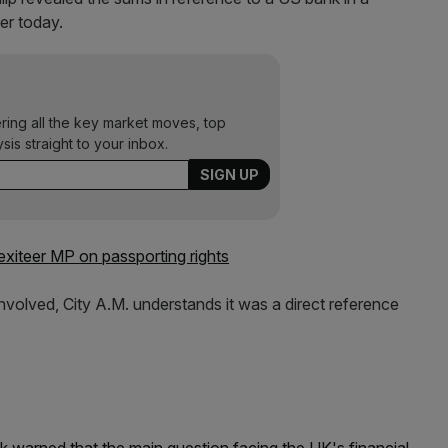
er today.
ering all the key market moves, top
ysis straight to your inbox.
exiteer MP on passporting rights
involved, City A.M. understands it was a direct reference