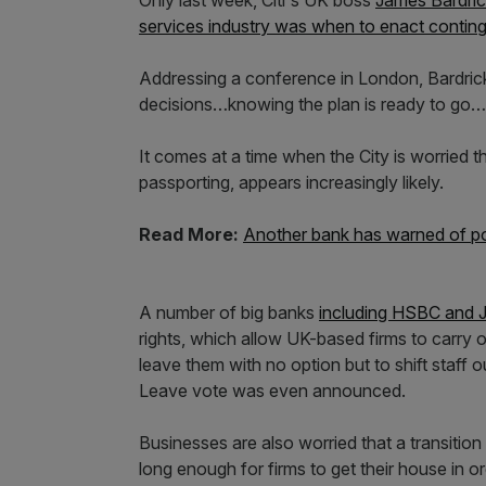
Only last week, Citi's UK boss
James Bardric
services industry was when to enact contin
Addressing a conference in London, Bardri
decisions…knowing the plan is ready to go…it 
It comes at a time when the City is worried t
passporting, appears increasingly likely.
Read More:
Another bank has warned of pos
A number of big banks
including HSBC
and 
rights, which allow UK-based firms to carry 
leave them with no option but to shift staff 
Leave vote was even announced.
Businesses are also worried that a transition
long enough for firms to get their house in or