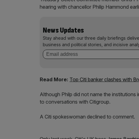
hearing with chancellor Philip Hammond earli
News Updates
Stay ahead with our three daily briefings deliv
business and political stories, and incisive anal
Read More:
Top Citi banker clashes with Br
Although Philp did not name the institutions 
to conversations with Citigroup.
A Citi spokeswoman declined to comment.