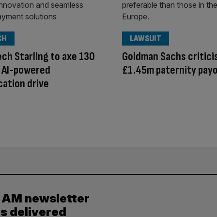
CH
LAWSUIT
ech Starling to axe 130
Goldman Sachs critici
n AI-powered
£1.45m paternity pay
ication drive
y AM newsletter
es delivered