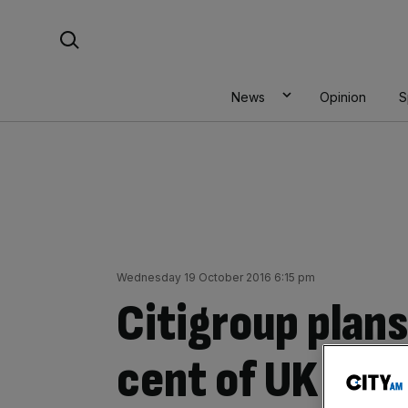
Skip
Search For:
to
content
News
Opinion
S
Wednesday 19 October 2016 6:15 pm
Citigroup plans
cent of UK role