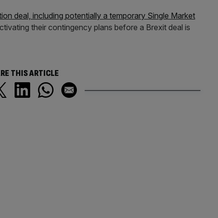
ition deal, including potentially a temporary Single Market
tivating their contingency plans before a Brexit deal is
RE THIS ARTICLE