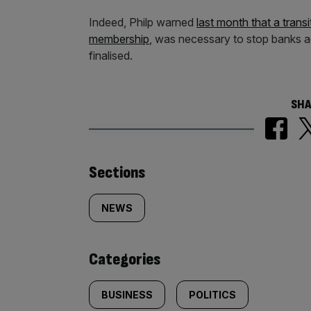
Indeed, Philp warned
last month that a trans
membership
, was necessary to stop banks ac
finalised.
SHA
Similarly
Sections
tagged
NEWS
content:
Categories
BUSINESS
POLITICS