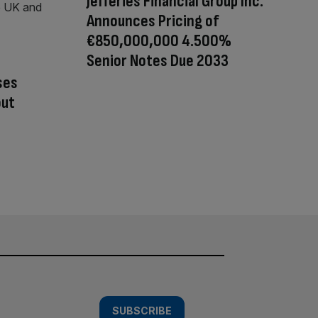
Jefferies Financial Group Inc.
Announces Pricing of
€850,000,000 4.500%
Senior Notes Due 2033
ses
out
SUBSCRIBE