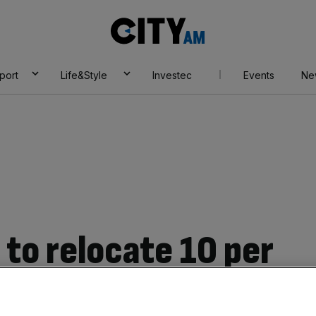
City
AM
port
Life&Style
Investec
Events
Ne
 to relocate 10 per
s if the UK can’t