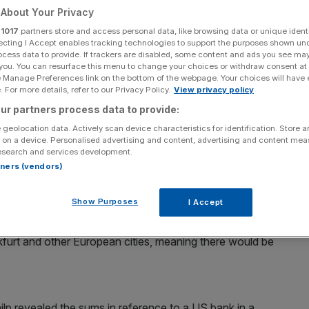
ting
About Your Privacy
r
1017
partners store and access personal data, like browsing data or unique identi
ecting I Accept enables tracking technologies to support the purposes shown un
ocess data to provide. If trackers are disabled, some content and ads you see ma
Add as a preferred
 you. You can resurface this menu to change your choices or withdraw consent at
Share
source on Google
e Manage Preferences link on the bottom of the webpage. Your choices will have e
 For more details, refer to our Privacy Policy.
View privacy policy
ur partners process data to provide:
 geolocation data. Actively scan device characteristics for identification. Store 
0 jobs outside of the UK if the government is unable to
 on a device. Personalised advertising and content, advertising and content me
esearch and services development.
rtners (vendors)
as told MPs that failure to secure passporting would see
Show Purposes
I Accept
ankfurt and other European cities, meaning there would be
p revealed the sums in reference to a US bank in a