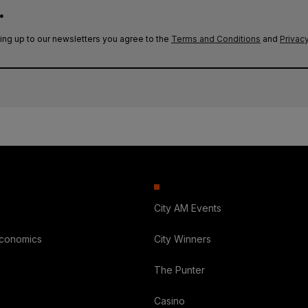
.
ing up to our newsletters you agree to the
Terms and Conditions
and
Privacy
City AM Events
Economics
City Winners
The Punter
Casino