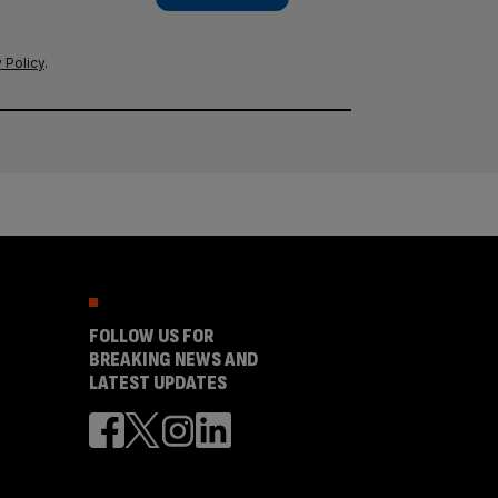
 Policy
.
FOLLOW US FOR
BREAKING NEWS AND
LATEST UPDATES