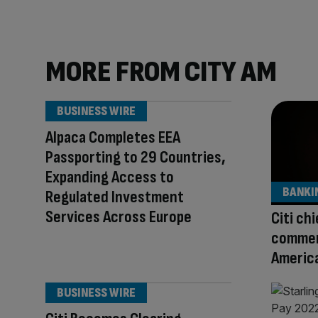
MORE FROM CITY AM
BUSINESS WIRE
Alpaca Completes EEA
Passporting to 29 Countries,
Expanding Access to
BANKI
Regulated Investment
Services Across Europe
Citi ch
commen
America
BUSINESS WIRE