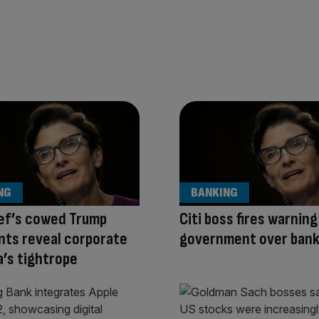
NG
BANKING
ief’s cowed Trump
Citi boss fires warning
ts reveal corporate
government over bank
’s tightrope