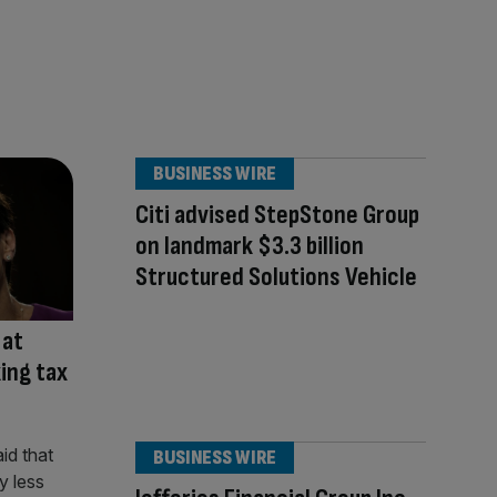
BUSINESS WIRE
Citi advised StepStone Group
on landmark $3.3 billion
Structured Solutions Vehicle
 at
ing tax
BUSINESS WIRE