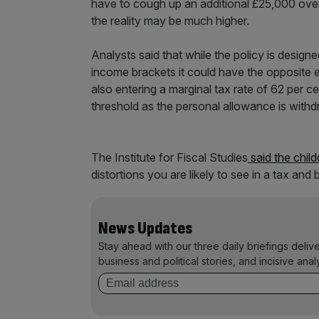
have to cough up an additional £25,000 over th
the reality may be much higher.
Analysts said that while the policy is design
income brackets it could have the opposite 
also entering a marginal tax rate of 62 per 
threshold as the personal allowance is with
The Institute for Fiscal Studies
said the child
distortions you are likely to see in a tax and
News Updates
Stay ahead with our three daily briefings deliv
business and political stories, and incisive anal