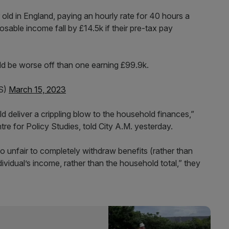
 old in England, paying an hourly rate for 40 hours a
osable income fall by £14.5k if their pre-tax pay
uld be worse off than one earning £99.9k.
FS)
March 15, 2023
uld deliver a crippling blow to the household finances,”
re for Policy Studies, told City A.M. yesterday.
lso unfair to completely withdraw benefits (rather than
ividual’s income, rather than the household total,” they