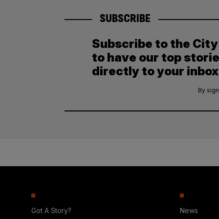
SUBSCRIBE
Subscribe to the Cit
to have our top stori
directly to your inbox
By sign
Got A Story?
News