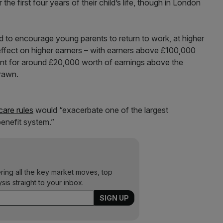
e first four years of their child’s life, though in London
ed to encourage young parents to return to work, at higher
effect on higher earners – with earners above £100,000
cent for around £20,000 worth of earnings above the
drawn.
care rules
would “exacerbate one of the largest
 benefit system.”
ering all the key market moves, top
ysis straight to your inbox.