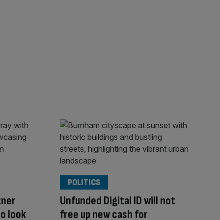
POLITICS
tner
Unfunded Digital ID will not
o look
free up new cash for