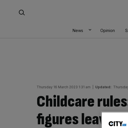
Skip
Search For:
to
content
News
Opinion
S
Thursday 16 March 2023 1:31 am
|
Updated:
Thursday
Childcare rules
figures leaves h