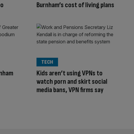
to
Burnham’s cost of living plans
TECH
rnham
Kids aren’t using VPNs to
watch porn and skirt social
media bans, VPN firms say