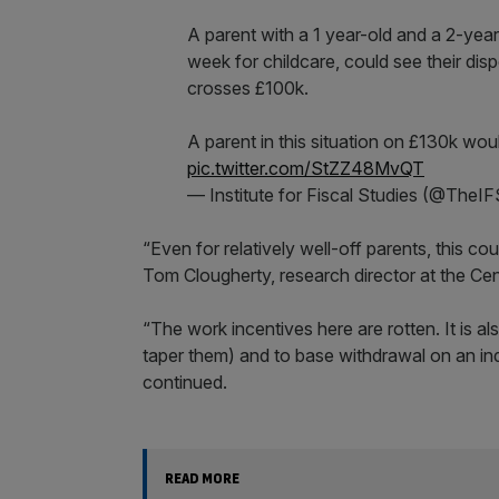
A parent with a 1 year-old and a 2-year
week for childcare, could see their disp
crosses £100k.
A parent in this situation on £130k wo
pic.twitter.com/StZZ48MvQT
— Institute for Fiscal Studies (@TheI
“Even for relatively well-off parents, this co
Tom Clougherty, research director at the Cent
“The work incentives here are rotten. It is a
taper them) and to base withdrawal on an ind
continued.
READ MORE