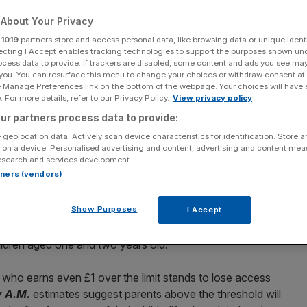
About Your Privacy
r
1019
partners store and access personal data, like browsing data or unique identi
ecting I Accept enables tracking technologies to support the purposes shown un
ocess data to provide. If trackers are disabled, some content and ads you see ma
Add as a preferred
Share
 you. You can resurface this menu to change your choices or withdraw consent at
source on Google
e Manage Preferences link on the bottom of the webpage. Your choices will have e
 For more details, refer to our Privacy Policy.
View privacy policy
ur partners process data to provide:
 geolocation data. Actively scan device characteristics for identification. Store 
 on a device. Personalised advertising and content, advertising and content me
esearch and services development.
-figure salary mark may need to reconsider their
rtners (vendors)
have children in the near future – with those earning more
 of free childcare.
Show Purposes
I Accept
 that he would extend free access to thirty hours of
hildren aged one and two years old.
who earns even £1 over the limit stands to lose access
y A.M.
estimates suggest parents above the threshold will