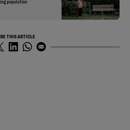
eing population
RE THIS ARTICLE