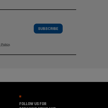
SUBSCRIBE
 Policy
.
FOLLOW US FOR