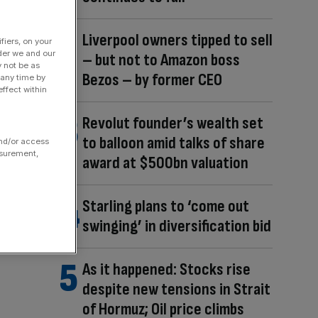
Liverpool owners tipped to sell
fiers, on your
der we and our
– but not to Amazon boss
y not be as
Bezos – by former CEO
 any time by
ffect within
Revolut founder’s wealth set
to balloon amid talks of share
and/or access
asurement,
award at $500bn valuation
Starling plans to ‘come out
swinging’ in diversification bid
As it happened: Stocks rise
despite new tensions in Strait
of Hormuz; Oil price climbs