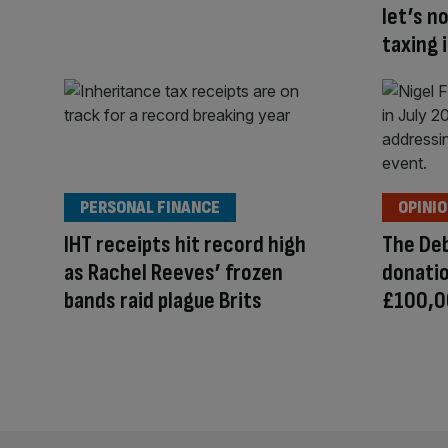
let’s n
taxing
PERSONAL FINANCE
OPINI
IHT receipts hit record high
The Deb
as Rachel Reeves’ frozen
donatio
bands raid plague Brits
£100,0