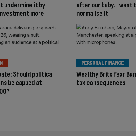
ot undermine it by
after our baby. I want 
 investment more
normalise it
ON
PERSONAL FINANCE
ate: Should political
Wealthy Brits fear Bu
ns be capped at
tax consequences
00?