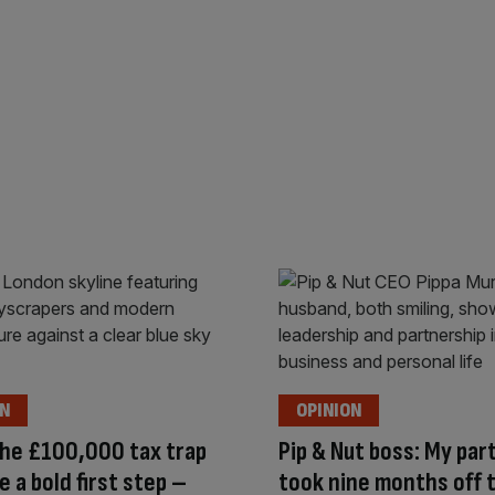
ON
OPINION
the £100,000 tax trap
Pip & Nut boss: My par
e a bold first step –
took nine months off t