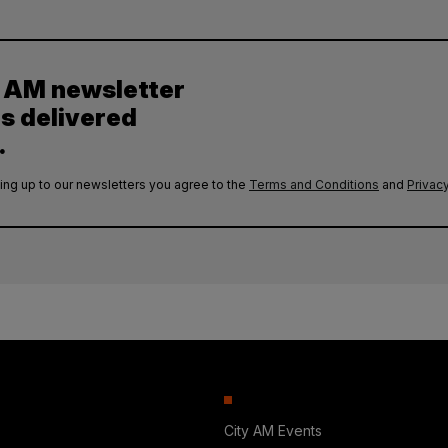
y AM newsletter
es delivered
.
ing up to our newsletters you agree to the
Terms and Conditions
and
Privacy
City AM Events