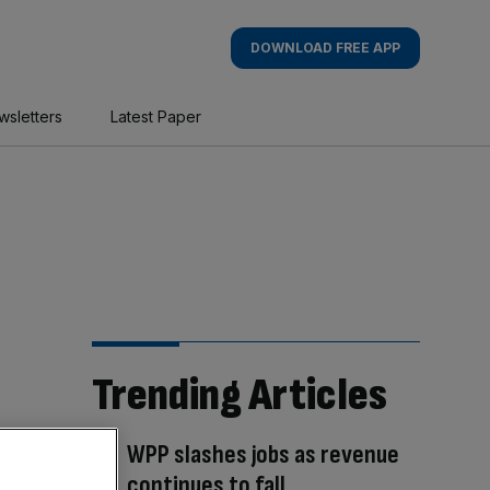
DOWNLOAD FREE APP
wsletters
Latest Paper
Trending Articles
WPP slashes jobs as revenue
continues to fall