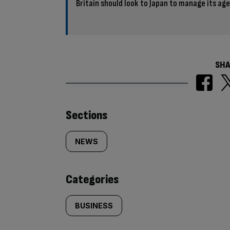
Britain should look to Japan to manage its ag
SHA
Similarly
Sections
tagged
NEWS
content:
Categories
BUSINESS