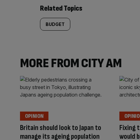
Related Topics
BUDGET
MORE FROM CITY AM
OPINION
OPINI
Britain should look to Japan to
Fixing 
manage its ageing population
would b