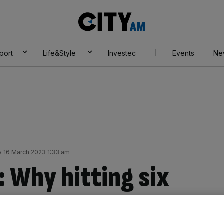
City
AM
port
Life&Style
Investec
Events
Ne
 16 March 2023 1:33 am
: Why hitting six
igh-flyers in a