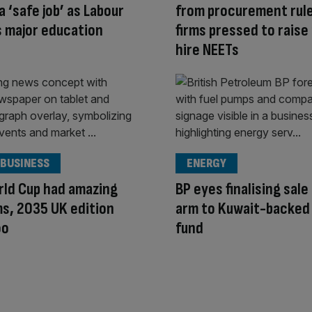
a ‘safe job’ as Labour
from procurement rule
 major education
firms pressed to raise
hire NEETs
 BUSINESS
ENERGY
rld Cup had amazing
BP eyes finalising sale
s, 2035 UK edition
arm to Kuwait-backed
oo
fund