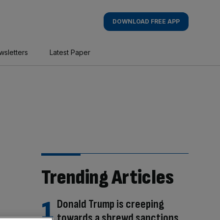
DOWNLOAD FREE APP
wsletters
Latest Paper
Trending Articles
Donald Trump is creeping
towards a shrewd sanctions