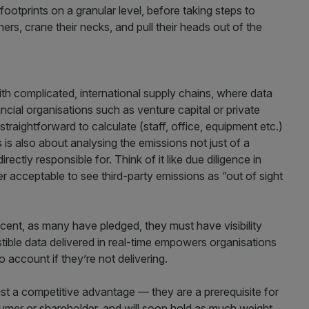
otprints on a granular level, before taking steps to
rs, crane their necks, and pull their heads out of the
ith complicated, international supply chains, where data
ncial organisations such as venture capital or private
raightforward to calculate (staff, office, equipment etc.)
s is also about analysing the emissions not just of a
directly responsible for. Think of it like due diligence in
er acceptable to see third-party emissions as “out of sight
 cent, as many have pledged, they must have visibility
stible data delivered in real-time empowers organisations
o account if they’re not delivering.
st a competitive advantage — they are a prerequisite for
sumer or shareholder, and will soon hold as much weight