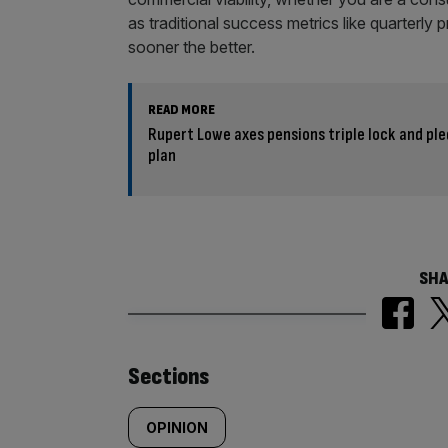
as traditional success metrics like quarterly 
sooner the better.
READ MORE
Rupert Lowe axes pensions triple lock and pl
plan
SHA
Similarly
Sections
tagged
OPINION