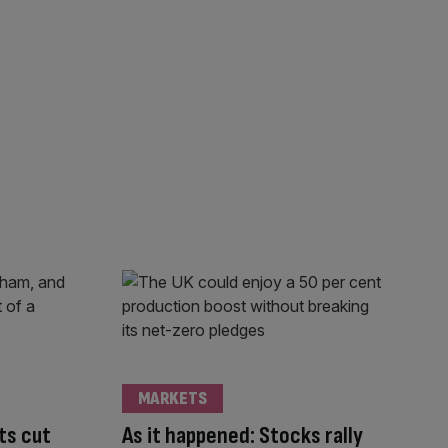
MARKETS
ts cut
As it happened: Stocks rally