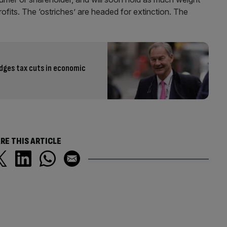
profits. The ‘ostriches’ are headed for extinction. The
edges tax cuts in economic
RE THIS ARTICLE