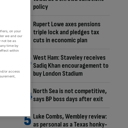
policy
Rupert Lowe axes pensions
triple lock and pledges tax
fiers, on your
der we and our
cuts in economic plan
y not be as
 any time by
ffect within
West Ham: Staveley receives
Sadiq Khan encouragement to
and/or access
buy London Stadium
asurement,
North Sea is not competitive,
says BP boss days after exit
Luke Combs, Wembley review:
as personal as a Texas honky-