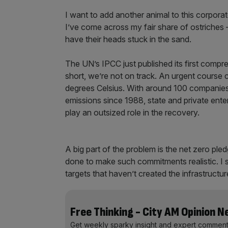
I want to add another animal to this corporat
I’ve come across my fair share of ostriches 
have their heads stuck in the sand.
The UN’s IPCC just published its first compr
short, we’re not on track. An urgent course c
degrees Celsius. With around 100 companies 
emissions since 1988, state and private ente
play an outsized role in the recovery.
A big part of the problem is the net zero ple
done to make such commitments realistic. I 
targets that haven’t created the infrastructu
Free Thinking - City AM Opinion 
Get weekly sparky insight and expert comment