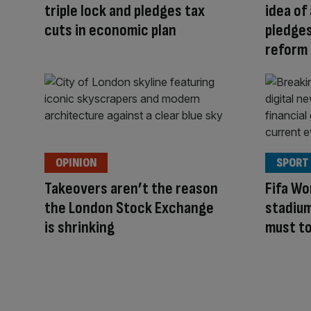
triple lock and pledges tax
idea of 
cuts in economic plan
pledges
reform
OPINION
SPORT
Takeovers aren’t the reason
Fifa Wo
the London Stock Exchange
stadium
is shrinking
must t