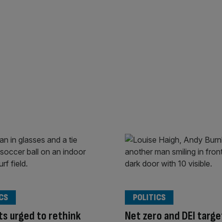
CS
POLITICS
s urged to rethink
Net zero and DEI targe