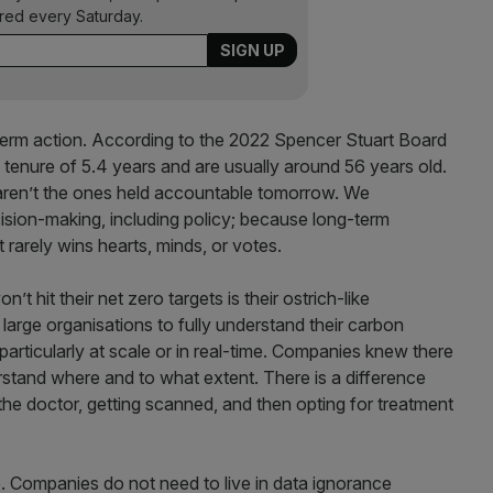
ered every Saturday.
-term action. According to the 2022 Spencer Stuart Board
tenure of 5.4 years and are usually around 56 years old.
aren’t the ones held accountable tomorrow. We
ecision-making, including policy; because long-term
t rarely wins hearts, minds, or votes.
 hit their net zero targets is their ostrich-like
r large organisations to fully understand their carbon
 particularly at scale or in real-time. Companies knew there
rstand where and to what extent. There is a difference
he doctor, getting scanned, and then opting for treatment
. Companies do not need to live in data ignorance