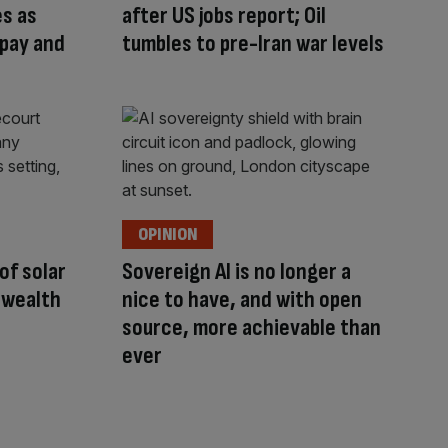
s as
after US jobs report; Oil
 pay and
tumbles to pre-Iran war levels
OPINION
 of solar
Sovereign AI is no longer a
 wealth
nice to have, and with open
source, more achievable than
ever