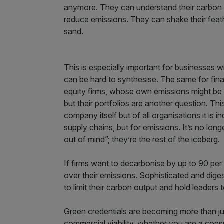
anymore. They can understand their carbon fo
reduce emissions. They can shake their feathe
sand.
This is especially important for businesses w
can be hard to synthesise. The same for fina
equity firms, whose own emissions might be st
but their portfolios are another question. Thi
company itself but of all organisations it is in
supply chains, but for emissions. It’s no long
out of mind”; they’re the rest of the iceberg.
If firms want to decarbonise by up to 90 per
over their emissions. Sophisticated and dige
to limit their carbon output and hold leaders t
Green credentials are becoming more than ju
commercial viability, whether you are a con