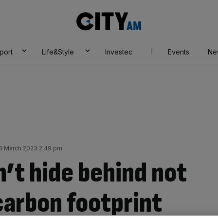
City
AM
port
Life&Style
Investec
Events
Ne
3 March 2023 2:49 pm
’t hide behind not
carbon footprint