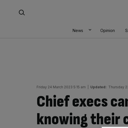
Skip
Search For:
to
content
News
Opinion
S
Friday 24 March 2023 5:15 am
|
Updated:
Thursday 2
Chief execs can
knowing their 