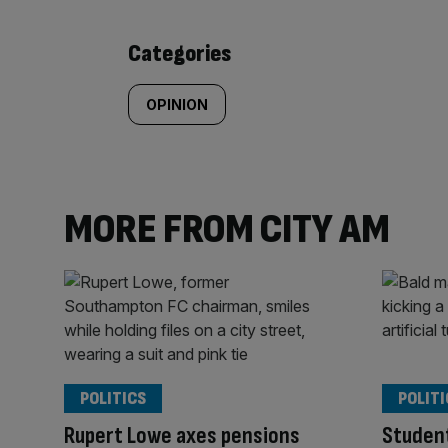
content:
Categories
OPINION
MORE FROM CITY AM
POLITICS
POLITI
Rupert Lowe axes pensions
Student