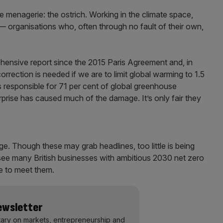
e menagerie: the ostrich. Working in the climate space,
— organisations who, often through no fault of their own,
ehensive report since the 2015 Paris Agreement and, in
orrection is needed if we are to limit global warming to 1.5
responsible for 71 per cent of global greenhouse
rprise has caused much of the damage. It’s only fair they
dge. Though these may grab headlines, too little is being
see many British businesses with ambitious 2030 net zero
re to meet them.
Newsletter
ary on markets, entrepreneurship and