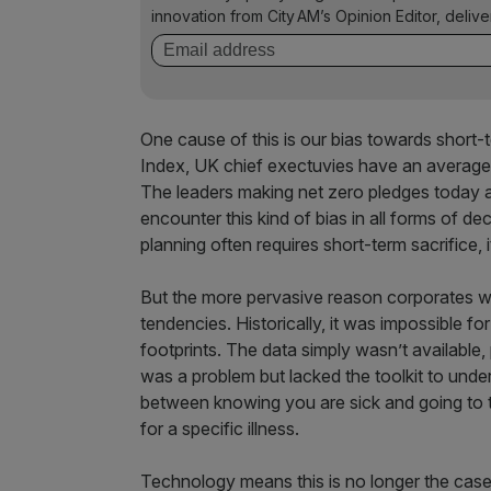
innovation from City AM’s Opinion Editor, deliv
One cause of this is our bias towards short
Index, UK chief exectuvies have an average 
The leaders making net zero pledges today 
encounter this kind of bias in all forms of d
planning often requires short-term sacrifice, i
But the more pervasive reason corporates won’t
tendencies. Historically, it was impossible fo
footprints. The data simply wasn’t available,
was a problem but lacked the toolkit to unde
between knowing you are sick and going to t
for a specific illness.
Technology means this is no longer the case