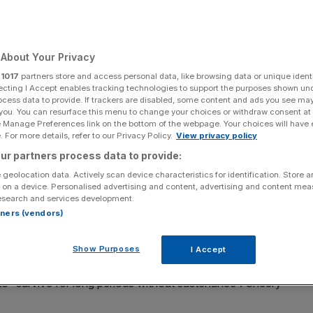
About Your Privacy
Add as a preferred
Share
r
1017
partners store and access personal data, like browsing data or unique identi
source on Google
ecting I Accept enables tracking technologies to support the purposes shown un
ocess data to provide. If trackers are disabled, some content and ads you see ma
 you. You can resurface this menu to change your choices or withdraw consent at
e Manage Preferences link on the bottom of the webpage. Your choices will have e
 For more details, refer to our Privacy Policy.
View privacy policy
ur partners process data to provide:
job for five years mean too many companies with
 geolocation data. Actively scan device characteristics for identification. Store 
 their heads in the sand, writes Freddie Evans
 on a device. Personalised advertising and content, advertising and content me
esearch and services development.
rtners (vendors)
. We’re all familiar with unicorn businesses; elusive,
over $1bn. Then there are “zebra” organisations, defined
 and impact on society (white). And, according to Harvard
Show Purposes
I Accept
of the “camel”; companies well-suited to the current
to “survive for long periods without sustenance”. Cheery