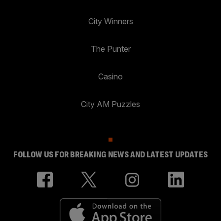
City Winners
The Punter
Casino
City AM Puzzles
FOLLOW US FOR BREAKING NEWS AND LATEST UPDATES