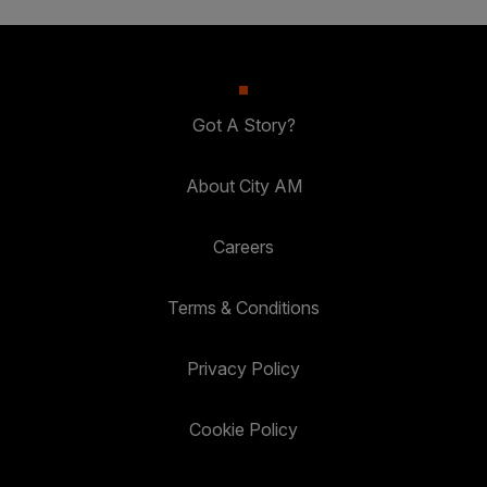
Got A Story?
About City AM
Careers
Terms & Conditions
Privacy Policy
Cookie Policy