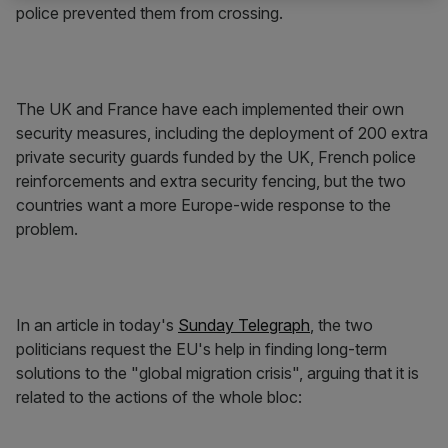
police prevented them from crossing.
The UK and France have each implemented their own
security measures, including the deployment of 200 extra
private security guards funded by the UK, French police
reinforcements and extra security fencing, but the two
countries want a more Europe-wide response to the
problem.
In an article in today's
Sunday Telegraph
, the two
politicians request the EU's help in finding long-term
solutions to the "global migration crisis", arguing that it is
related to the actions of the whole bloc: