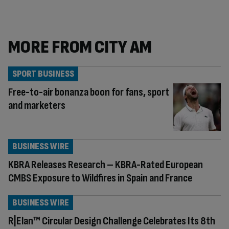
MORE FROM CITY AM
SPORT BUSINESS
Free-to-air bonanza boon for fans, sport
and marketers
BUSINESS WIRE
KBRA Releases Research – KBRA-Rated European
CMBS Exposure to Wildfires in Spain and France
BUSINESS WIRE
R|Elan™ Circular Design Challenge Celebrates Its 8th