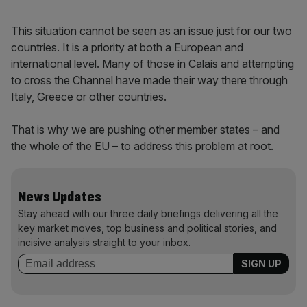
This situation cannot be seen as an issue just for our two
countries. It is a priority at both a European and
international level. Many of those in Calais and attempting
to cross the Channel have made their way there through
Italy, Greece or other countries.
That is why we are pushing other member states – and
the whole of the EU – to address this problem at root.
News Updates
Stay ahead with our three daily briefings delivering all the
key market moves, top business and political stories, and
incisive analysis straight to your inbox.