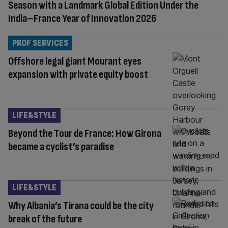
Season with a Landmark Global Edition Under the
India–France Year of Innovation 2026
PROF SERVICES
Offshore legal giant Mourant eyes
expansion with private equity boost
LIFE&STYLE
Beyond the Tour de France: How Girona
became a cyclist’s paradise
LIFE&STYLE
Why Albania’s Tirana could be the city
break of the future