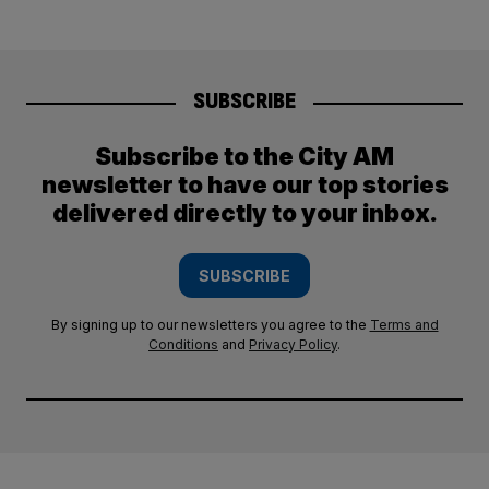
SUBSCRIBE
Subscribe to the City AM
newsletter to have our top stories
delivered directly to your inbox.
SUBSCRIBE
By signing up to our newsletters you agree to the
Terms and
Conditions
and
Privacy Policy
.