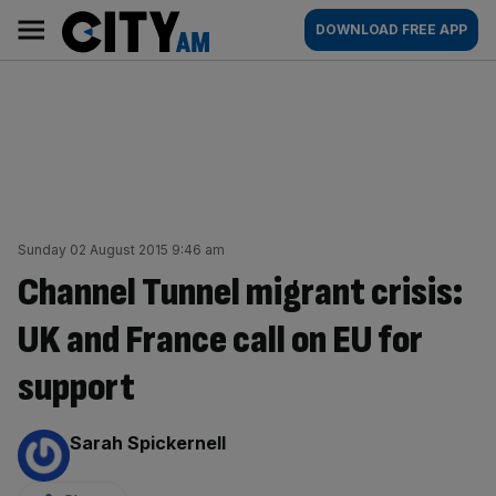
Skip
City
Main
DOWNLOAD FREE APP
to
AM
navigation
content
Sunday 02 August 2015 9:46 am
Channel Tunnel migrant crisis:
UK and France call on EU for
support
By:
Sarah Spickernell