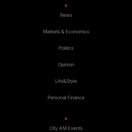
News
Markets & Economics
Politics
Opinion
Life&Style
Personal Finance
City AM Events