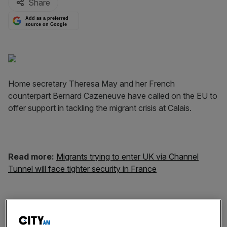
Share
Add as a preferred
source on Google
Home secretary Theresa May and her French
counterpart Bernard Cazeneuve have called on the EU to
offer support in tackling the migrant crisis at Calais.
Read more:
Migrants trying to enter
UK
via Channel
Tunnel will face tighter security in France
Over the last month, thousands of people have been