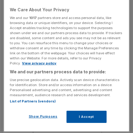
trying to cross from France to the UK via the Channel
Tunnel, resulting in nine migrant deaths.
We Care About Your Privacy
We and our
1017
partners store and access personal data, like
browsing data or unique identifiers, on your device. Selecting I
Accept enables tracking technologies to support the purposes
shown under we and our partners process data to provide. If trackers
Severe delays to Eurotunnel train services have also
are disabled, some content and ads you see may not be as relevant
to you. You can resurface this menu to change your choices or
resulted, with services currently running 30 minutes
withdraw consent at any time by clicking the Manage Preferences
behind schedule from the UK.
link on the bottom of the webpage. Your choices will have effect
within our Website. For more details, refer to our Privacy
Policy.
View privacy policy
We and our partners process data to provide:
Read more:
Crisis in Calais takes its toll on Channel
Use precise geolocation data. Actively scan device characteristics
for identification. Store and/or access information on a device.
Tunnel trade: Disruption "having a severe effect on the
Personalised advertising and content, advertising and content
UK economy"
measurement, audience research and services development.
List of Partners (vendors)
Show Purposes
I Accept
On Saturday night alone, hundreds of migrants pulled
down security fences and stormed the tunnel, but riot