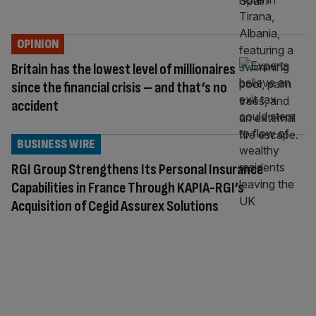
OPINION
Britain has the lowest level of millionaires
since the financial crisis – and that’s no
accident
BUSINESS WIRE
RGI Group Strengthens Its Personal Insurance
Capabilities in France Through KAPIA-RGI’s
Acquisition of Cegid Assurex Solutions