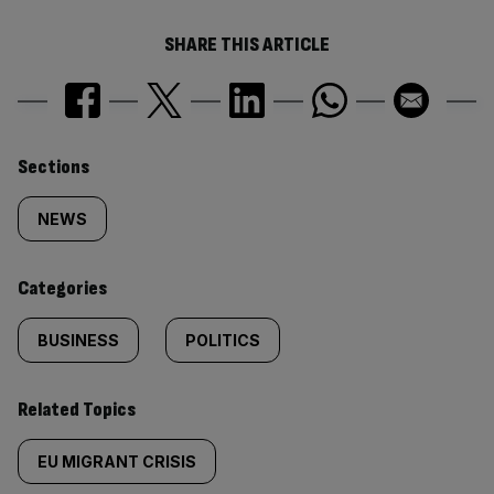
SHARE THIS ARTICLE
Similarly
Sections
tagged
NEWS
content:
Categories
BUSINESS
POLITICS
Related Topics
EU MIGRANT CRISIS