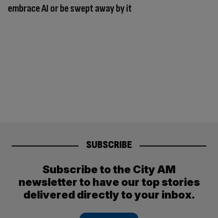
embrace AI or be swept away by it
SUBSCRIBE
Subscribe to the City AM
newsletter to have our top stories
delivered directly to your inbox.