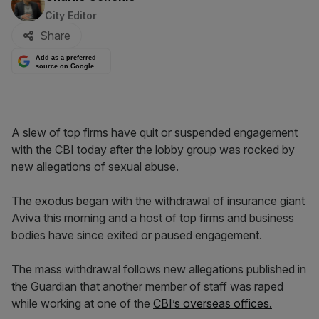
City Editor
Share
Add as a preferred
source on Google
A slew of top firms have quit or suspended engagement
with the CBI today after the lobby group was rocked by
new allegations of sexual abuse.
The exodus began with the withdrawal of insurance giant
Aviva this morning and a host of top firms and business
bodies have since exited or paused engagement.
The mass withdrawal follows new allegations published in
the Guardian that another member of staff was raped
while working at one of the
CBI’s overseas offices.