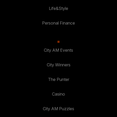
Life&Style
Personal Finance
City AM Events
City Winners
The Punter
Casino
City AM Puzzles