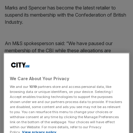
Marks and Spencer has become the latest retailer to
suspend its membership with the Confederation of British
Industry.
An M&S spokesperson said: “We have paused our
membership of the CBI while these allegations are
investigated.”
News Updates
We Care About Your Privacy
Stay ahead with our three daily briefings delivering all the
We and our
1019
partners store and access personal data, like
browsing data or unique identifiers, on your device. Selecting I
key market moves, top business and political stories, and
Accept enables tracking technologies to support the purposes
incisive analysis straight to your inbox.
shown under we and our partners process data to provide. If trackers
are disabled, some content and ads you see may not be as relevant
to you. You can resurface this menu to change your choices or
withdraw consent at any time by clicking the Manage Preferences
link on the bottom of the webpage. Your choices will have effect
within our Website. For more details, refer to our Privacy
Meanwhile Kingfisher, which owns B&Q and Screwfix,
Policy.
View privacy policy