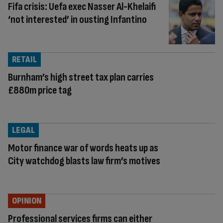
Fifa crisis: Uefa exec Nasser Al-Khelaifi
‘not interested’ in ousting Infantino
RETAIL
Burnham’s high street tax plan carries
£880m price tag
LEGAL
Motor finance war of words heats up as
City watchdog blasts law firm’s motives
OPINION
Professional services firms can either