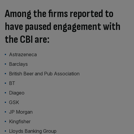
Among the firms reported to
have paused engagement with
the CBI are:
Astrazeneca
Barclays
British Beer and Pub Association
BT
Diageo
GSK
JP Morgan
Kingfisher
Lloyds Banking Group