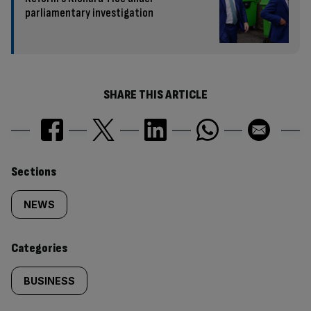
parliamentary investigation
SHARE THIS ARTICLE
Similarly
Sections
tagged
NEWS
content:
Categories
BUSINESS