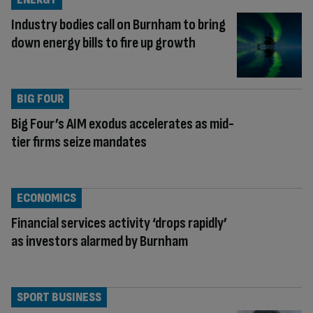
Industry bodies call on Burnham to bring
down energy bills to fire up growth
BIG FOUR
Big Four’s AIM exodus accelerates as mid-
tier firms seize mandates
ECONOMICS
Financial services activity ‘drops rapidly’
as investors alarmed by Burnham
SPORT BUSINESS