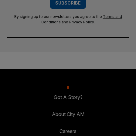
SUBSCRIBE
By signing up to our newsletters you agree to the
Terms and
Conditions
and
Privacy Policy
.
Got A Story?
About City AM
Careers