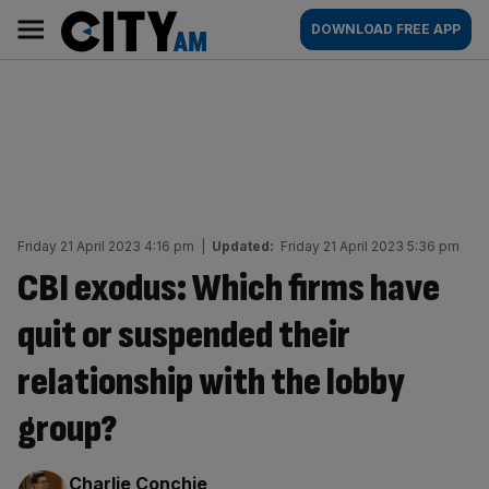
Skip
City
Main
DOWNLOAD FREE APP
to
AM
navigation
content
Friday 21 April 2023 4:16 pm
|
Updated:
Friday 21 April 2023 5:36 pm
CBI exodus: Which firms have
quit or suspended their
relationship with the lobby
group?
By:
Charlie Conchie