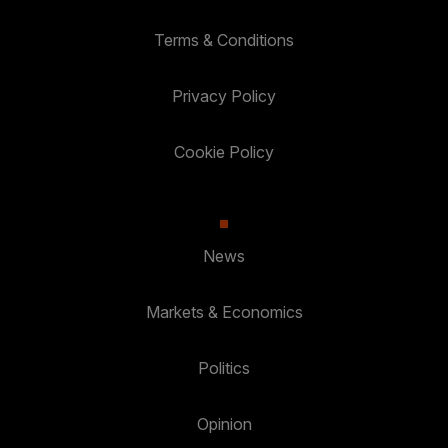
Terms & Conditions
Privacy Policy
Cookie Policy
News
Markets & Economics
Politics
Opinion