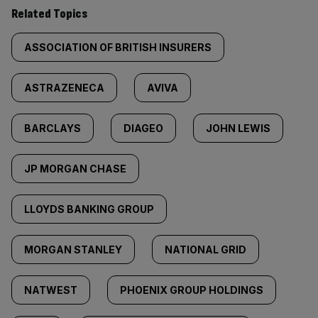
Related Topics
ASSOCIATION OF BRITISH INSURERS
ASTRAZENECA
AVIVA
BARCLAYS
DIAGEO
JOHN LEWIS
JP MORGAN CHASE
LLOYDS BANKING GROUP
MORGAN STANLEY
NATIONAL GRID
NATWEST
PHOENIX GROUP HOLDINGS