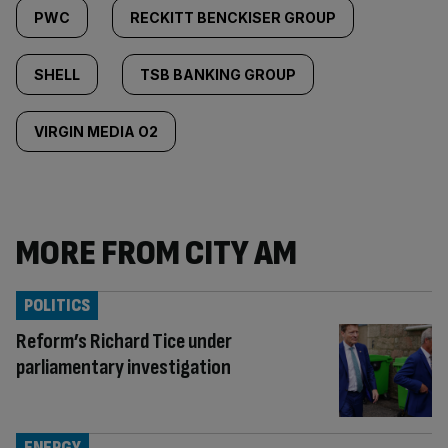
PWC
RECKITT BENCKISER GROUP
SHELL
TSB BANKING GROUP
VIRGIN MEDIA O2
MORE FROM CITY AM
POLITICS
Reform’s Richard Tice under
parliamentary investigation
ENERGY