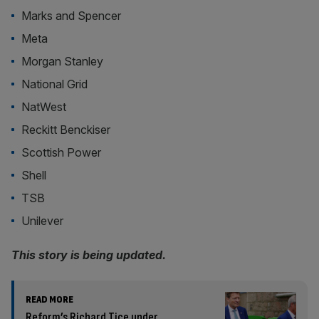
Marks and Spencer
Meta
Morgan Stanley
National Grid
NatWest
Reckitt Benckiser
Scottish Power
Shell
TSB
Unilever
This story is being updated.
READ MORE
Reform’s Richard Tice under