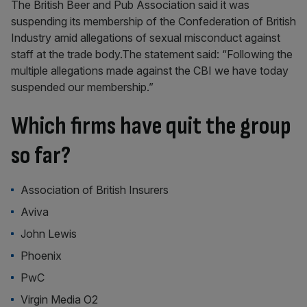
The British Beer and Pub Association said it was
suspending its membership of the Confederation of British
Industry amid allegations of sexual misconduct against
staff at the trade body.The statement said: “Following the
multiple allegations made against the CBI we have today
suspended our membership.”
Which firms have quit the group
so far?
Association of British Insurers
Aviva
John Lewis
Phoenix
PwC
Virgin Media O2