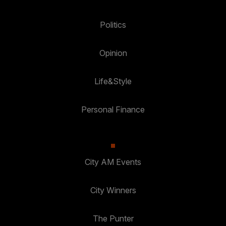
Politics
Opinion
Life&Style
Personal Finance
City AM Events
City Winners
The Punter