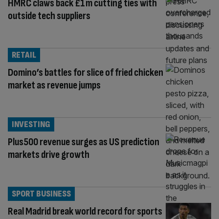
HMRC claws back £1m cutting ties with
outside tech suppliers
RETAIL
Domino’s battles for slice of fried chicken
market as revenue jumps
INVESTING
Plus500 revenue surges as US prediction
markets drive growth
SPORT BUSINESS
Real Madrid break world record for sports