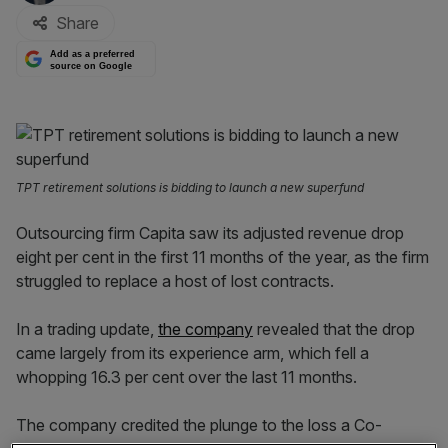
Share
Add as a preferred
source on Google
TPT retirement solutions is bidding to launch a new superfund
Outsourcing firm Capita saw its adjusted revenue drop
eight per cent in the first 11 months of the year, as the firm
struggled to replace a host of lost contracts.
In a trading update,
the company
revealed that the drop
came largely from its experience arm, which fell a
whopping 16.3 per cent over the last 11 months.
The company credited the plunge to the loss a Co-