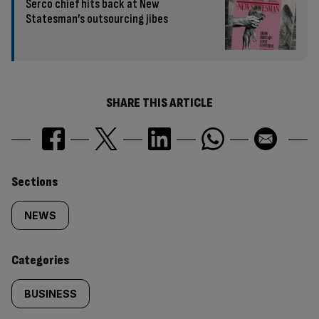
Serco chief hits back at New
Statesman’s outsourcing jibes
SHARE THIS ARTICLE
Similarly
Sections
tagged
NEWS
content:
Categories
BUSINESS