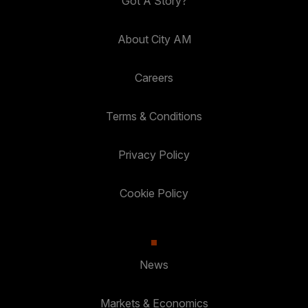
Got A Story?
About City AM
Careers
Terms & Conditions
Privacy Policy
Cookie Policy
News
Markets & Economics