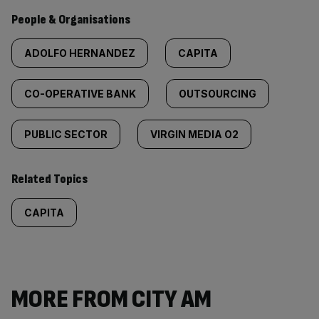
People & Organisations
ADOLFO HERNANDEZ
CAPITA
CO-OPERATIVE BANK
OUTSOURCING
PUBLIC SECTOR
VIRGIN MEDIA O2
Related Topics
CAPITA
MORE FROM CITY AM