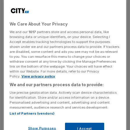
operative Bank contract, lack of Virgin Media O2 contract
transition benefits in 2023, as well as lower volumes on a
telecommunications contract, which it said it expected to
remain subdued in 2025.
We Care About Your Privacy
We and our
1017
partners store and access personal data, like
However, its public service adjusted revenue also
browsing data or unique identifiers, on your device. Selecting I
dropped by one per cent, thanks to contract losses, the
Accept enables tracking technologies to support the purposes
shown under we and our partners process data to provide. If trackers
cutting of some lower margin services, and delays of two
are disabled, some content and ads you see may not be as relevant
contracts, the latter of which it said should benefit the
to you. You can resurface this menu to change your choices or
withdraw consent at any time by clicking the Manage Preferences
company next year.
link on the bottom of the webpage. Your choices will have effect
within our Website. For more details, refer to our Privacy
Policy.
View privacy policy
“Looking ahead, we have strong alignment with the UK
We and our partners process data to provide:
government’s priorities as outlined in the recent budget,
Use precise geolocation data. Actively scan device characteristics
particularly in areas such as healthcare and defence,” said
for identification. Store and/or access information on a device.
Personalised advertising and content, advertising and content
Capita.
measurement, audience research and services development.
List of Partners (vendors)
News Updates
Show Purposes
I Accept