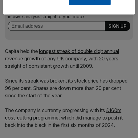
Stay ahead with our three daily briefings delivering all the
key market moves, top business and political stories, and
incisive analysis straight to your inbox.
Capita held the
longest streak of double digit annual
revenue growth
of any UK company, with 20 years
straight of consistent growth until 2009.
Since its streak was broken, its stock price has dropped
96 per cent. Shares are down more than 20 per cent
since the start of the year.
The company is currently progressing with its
£160m
cost-cutting programme
, which did manage to push it
back into the black in the first six months of 2024.