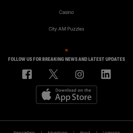
Casino
City AM Puzzles
FOLLOW US FOR BREAKING NEWS AND LATEST UPDATES
Newsletters
Advertising
About
Licensing