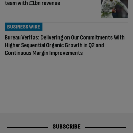
team with £1bn revenue
BUSINESS WIRE
Bureau Veritas: Delivering on Our Commitments With
Higher Sequential Organic Growth in Q2 and
Continuous Margin Improvements
SUBSCRIBE