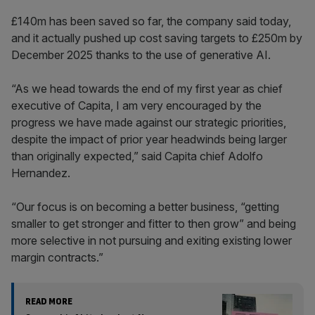
£140m has been saved so far, the company said today,
and it actually pushed up cost saving targets to £250m by
December 2025 thanks to the use of generative AI.
“As we head towards the end of my first year as chief
executive of Capita, I am very encouraged by the
progress we have made against our strategic priorities,
despite the impact of prior year headwinds being larger
than originally expected,” said Capita chief Adolfo
Hernandez.
“Our focus is on becoming a better business, “getting
smaller to get stronger and fitter to then grow” and being
more selective in not pursuing and exiting existing lower
margin contracts.”
READ MORE