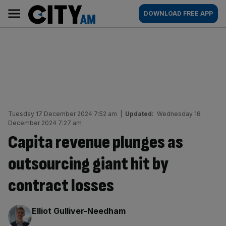
Skip
City
Main
DOWNLOAD FREE APP
to
AM
navigation
content
Tuesday 17 December 2024 7:52 am
|
Updated:
Wednesday 18
December 2024 7:27 am
Capita revenue plunges as
outsourcing giant hit by
contract losses
By:
Elliot Gulliver-Needham