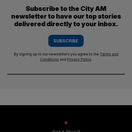
Subscribe to the City AM
newsletter to have our top stories
delivered directly to your inbox.
SUBSCRIBE
By signing up to our newsletters you agree to the
Terms and
Conditions
and
Privacy Policy
.