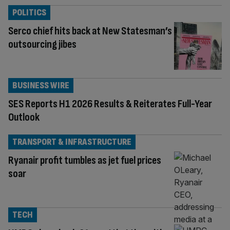
POLITICS
Serco chief hits back at New Statesman’s
outsourcing jibes
BUSINESS WIRE
SES Reports H1 2026 Results & Reiterates Full-Year
Outlook
TRANSPORT & INFRASTRUCTURE
Ryanair profit tumbles as jet fuel prices
soar
TECH