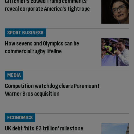
Citi chief’s cowed Trump comments
reveal corporate America’s tightrope
SPORT BUSINESS
How sevens and Olympics can be
commercial rugby lifeline
MEDIA
Competition watchdog clears Paramount
Warner Bros acquisition
ECONOMICS
UK debt ‘hits £3 trillion’ milestone