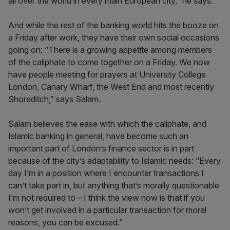
all over the world in every main European city,” he says.
And while the rest of the banking world hits the booze on
a Friday after work, they have their own social occasions
going on: “There is a growing appetite among members
of the caliphate to come together on a Friday. We now
have people meeting for prayers at University College
London, Canary Wharf, the West End and most recently
Shoreditch,” says Salam.
Salam believes the ease with which the caliphate, and
Islamic banking in general, have become such an
important part of London’s finance sector is in part
because of the city’s adaptability to Islamic needs: “Every
day I’m in a position where I encounter transactions I
can’t take part in, but anything that’s morally questionable
I’m not required to – I think the view now is that if you
won’t get involved in a particular transaction for moral
reasons, you can be excused.”