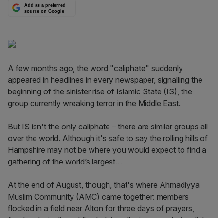
Add as a preferred
source on Google
A few months ago, the word "caliphate" suddenly
appeared in headlines in every newspaper, signalling the
beginning of the sinister rise of Islamic State (IS), the
group currently wreaking terror in the Middle East.
But IS isn't the only caliphate – there are similar groups all
over the world. Although it's safe to say the rolling hills of
Hampshire may not be where you would expect to find a
gathering of the world’s largest…
At the end of August, though, that's where Ahmadiyya
Muslim Community (AMC) came together: members
flocked in a field near Alton for three days of prayers,