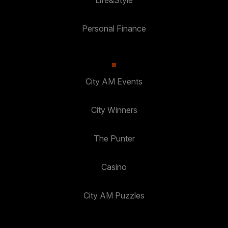
Life&Style
Personal Finance
City AM Events
City Winners
The Punter
Casino
City AM Puzzles