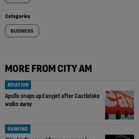
content:
Categories
BUSINESS
MORE FROM CITY AM
AVIATION
Apollo snaps up Easyjet after Castlelake
walks away
BANKING