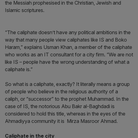
the Messiah prophesised in the Christian, Jewish and
Islamic scriptures.
“The caliphate doesn’t have any political ambitions in the
way that many people view caliphates like IS and Boko
Haram,” explains Usman Khan, a member of the caliphate
who works as an IT consultant for a city firm. “We are not
like IS – people have the wrong understanding of what a
caliphate is.”
So what is a caliphate, exactly? It literally means a group
of people who believe in the religious authority of a
caliph, or “successor” to the prophet Muhammad. In the
case of IS, the notorious Abu Bakr al-Baghdadi is
considered to hold this title, whereas in the eyes of the
Ahmadiyya community it is Mirza Masroor Ahmad.
Caliphate in the city