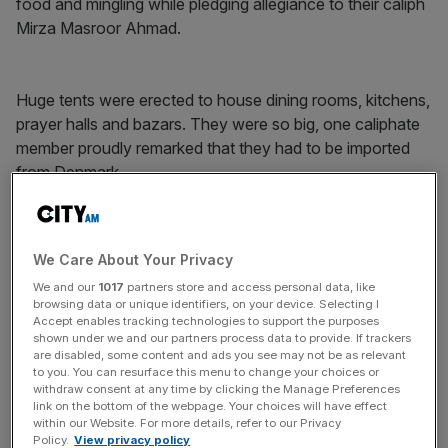
food and mingling while pledging allegiance to their caliph
Mirza Masroor Ahmad.
Huge tents were erected to house dining rooms, kitchens,
prayer halls and bazars. They were so big, one caliphate
member proudly remarked that they had to be imported
from Denmark.
News Updates
We Care About Your Privacy
Stay ahead with our three daily briefings delivering all the
We and our
1017
partners store and access personal data, like
key market moves, top business and political stories, and
browsing data or unique identifiers, on your device. Selecting I
incisive analysis straight to your inbox.
Accept enables tracking technologies to support the purposes
shown under we and our partners process data to provide. If trackers
are disabled, some content and ads you see may not be as relevant
to you. You can resurface this menu to change your choices or
withdraw consent at any time by clicking the Manage Preferences
link on the bottom of the webpage. Your choices will have effect
As well as learning that the Danes need bigger tents than
within our Website. For more details, refer to our Privacy
Policy.
View privacy policy