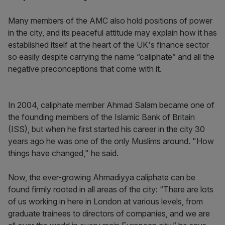
Many members of the AMC also hold positions of power
in the city, and its peaceful attitude may explain how it has
established itself at the heart of the UK's finance sector
so easily despite carrying the name “caliphate” and all the
negative preconceptions that come with it.
In 2004, caliphate member Ahmad Salam became one of
the founding members of the Islamic Bank of Britain
(ISS), but when he first started his career in the city 30
years ago he was one of the only Muslims around. "How
things have changed," he said.
Now, the ever-growing Ahmadiyya caliphate can be
found firmly rooted in all areas of the city: “There are lots
of us working in here in London at various levels, from
graduate trainees to directors of companies, and we are