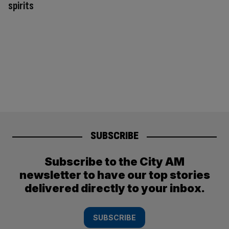
spirits
SUBSCRIBE
Subscribe to the City AM
newsletter to have our top stories
delivered directly to your inbox.
SUBSCRIBE