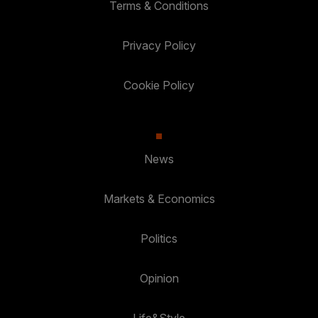
Terms & Conditions
Privacy Policy
Cookie Policy
News
Markets & Economics
Politics
Opinion