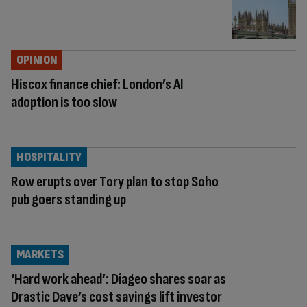
OPINION
Hiscox finance chief: London’s AI
adoption is too slow
HOSPITALITY
Row erupts over Tory plan to stop Soho
pub goers standing up
MARKETS
‘Hard work ahead’: Diageo shares soar as
Drastic Dave’s cost savings lift investor