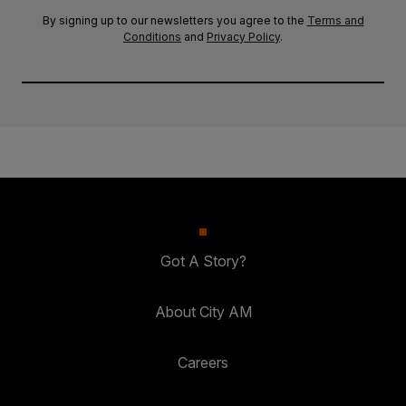
By signing up to our newsletters you agree to the
Terms and
Conditions
and
Privacy Policy
.
Got A Story?
About City AM
Careers