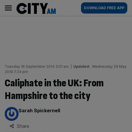
Skip
City
Main
DOWNLOAD FREE APP
to
AM
navigation
content
Tuesday 16 September 2014 3:01 am
|
Updated:
Wednesday 29 May
2019 7:24 pm
Caliphate in the UK: From
Hampshire to the city
By:
Sarah Spickernell
Share