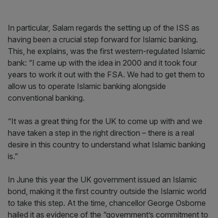
In particular, Salam regards the setting up of the ISS as
having been a crucial step forward for Islamic banking.
This, he explains, was the first western-regulated Islamic
bank: “I came up with the idea in 2000 and it took four
years to work it out with the FSA. We had to get them to
allow us to operate Islamic banking alongside
conventional banking.
“It was a great thing for the UK to come up with and we
have taken a step in the right direction – there is a real
desire in this country to understand what Islamic banking
is.”
In June this year the UK government issued an Islamic
bond, making it the first country outside the Islamic world
to take this step. At the time, chancellor George Osborne
hailed it as evidence of the “government’s commitment to