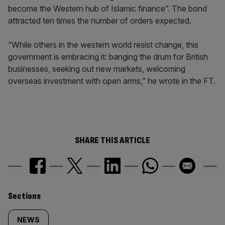
become the Western hub of Islamic finance”. The bond
attracted ten times the number of orders expected.
“While others in the western world resist change, this
government is embracing it: banging the drum for British
businesses, seeking out new markets, welcoming
overseas investment with open arms,” he wrote in the FT.
SHARE THIS ARTICLE
Similarly
Sections
tagged
NEWS