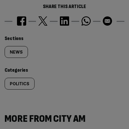
SHARE THIS ARTICLE
Similarly
Sections
tagged
NEWS
content:
Categories
POLITICS
MORE FROM CITY AM