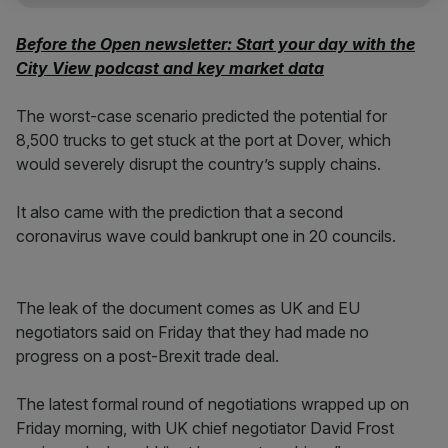
Before the Open newsletter: Start your day with the
City View podcast and key market data
The worst-case scenario predicted the potential for
8,500 trucks to get stuck at the port at Dover, which
would severely disrupt the country’s supply chains.
It also came with the prediction that a second
coronavirus wave could bankrupt one in 20 councils.
The leak of the document comes as UK and EU
negotiators said on Friday that they had made no
progress on a post-Brexit trade deal.
The latest formal round of negotiations wrapped up on
Friday morning, with UK chief negotiator David Frost