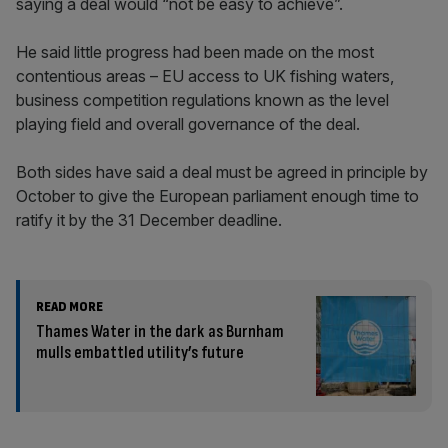
saying a deal would “not be easy to achieve”.
He said little progress had been made on the most
contentious areas – EU access to UK fishing waters,
business competition regulations known as the level
playing field and overall governance of the deal.
Both sides have said a deal must be agreed in principle by
October to give the European parliament enough time to
ratify it by the 31 December deadline.
READ MORE
Thames Water in the dark as Burnham
mulls embattled utility’s future