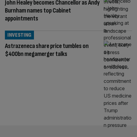
John Healey becomes Chancellor as Andy
Burnham names top Cabinet
appointments
INVESTING
Astrazeneca share price tumbles on
$400bn megamerger talks