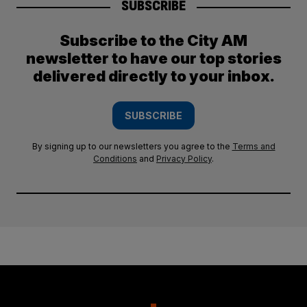
SUBSCRIBE
Subscribe to the City AM
newsletter to have our top stories
delivered directly to your inbox.
SUBSCRIBE
By signing up to our newsletters you agree to the
Terms and
Conditions
and
Privacy Policy
.