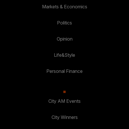
Markets & Economics
Politics
Opinion
Life&Style
Personal Finance
City AM Events
City Winners