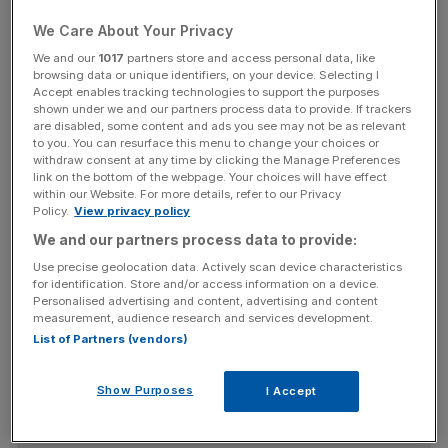
They were drawn up by the Cabinet Office’s EU
We Care About Your Privacy
Transition Task Force and they have painted a potential
We and our
1017
partners store and access personal data, like
nightmarish scenario for the UK in just five months’ time.
browsing data or unique identifiers, on your device. Selecting I
Accept enables tracking technologies to support the purposes
shown under we and our partners process data to provide. If trackers
are disabled, some content and ads you see may not be as relevant
The plans came with a set of potential scenarios, which
to you. You can resurface this menu to change your choices or
withdraw consent at any time by clicking the Manage Preferences
included food and fuel shortages, price hikes and public
link on the bottom of the webpage. Your choices will have effect
disorder if a second Covid-19 wave happened at the
within our Website. For more details, refer to our Privacy
Policy.
View privacy policy
same time as the UK left the EU transition period without
a deal.
We and our partners process data to provide:
Use precise geolocation data. Actively scan device characteristics
for identification. Store and/or access information on a device.
Personalised advertising and content, advertising and content
News Updates
measurement, audience research and services development.
Stay ahead with our three daily briefings delivering all the
List of Partners (vendors)
key market moves, top business and political stories, and
incisive analysis straight to your inbox.
Show Purposes
I Accept