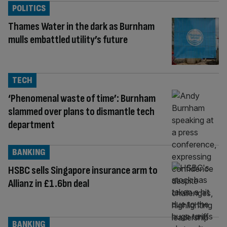
POLITICS
Thames Water in the dark as Burnham
mulls embattled utility’s future
TECH
‘Phenomenal waste of time’: Burnham
slammed over plans to dismantle tech
department
BANKING
HSBC sells Singapore insurance arm to
Allianz in £1.6bn deal
BANKING