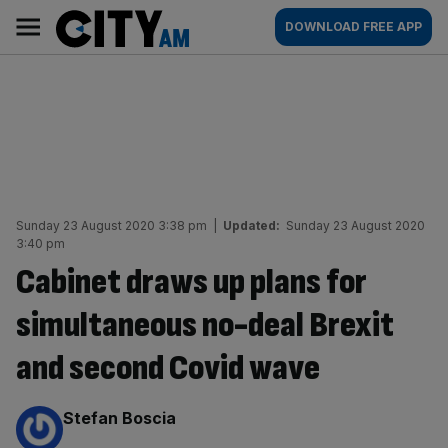
Skip
City
Main
DOWNLOAD FREE APP
to
AM
navigation
content
Sunday 23 August 2020 3:38 pm
|
Updated:
Sunday 23 August 2020
3:40 pm
Cabinet draws up plans for
simultaneous no-deal Brexit
and second Covid wave
By:
Stefan Boscia