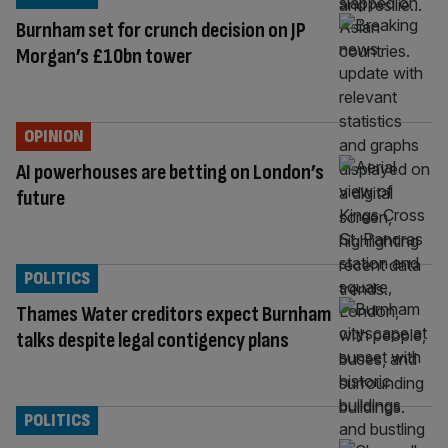
Burnham set for crunch decision on JP
Morgan’s £10bn tower
OPINION
AI powerhouses are betting on London’s
future
POLITICS
Thames Water creditors expect Burnham
talks despite legal contigency plans
POLITICS