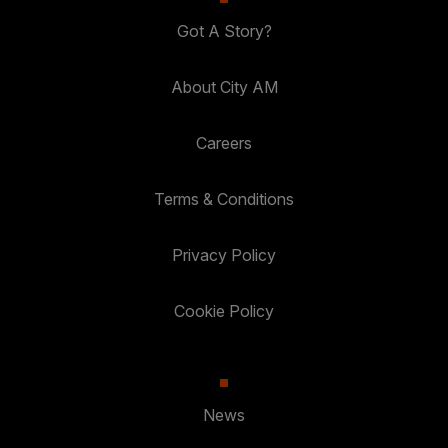
Got A Story?
About City AM
Careers
Terms & Conditions
Privacy Policy
Cookie Policy
News