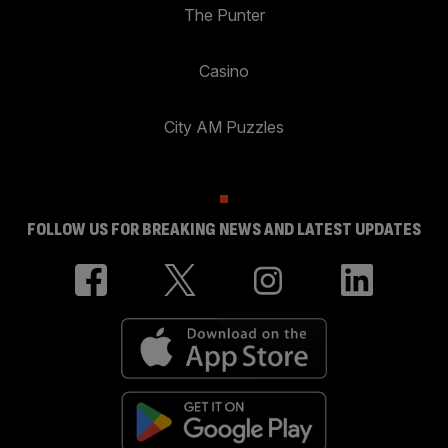
The Punter
Casino
City AM Puzzles
FOLLOW US FOR BREAKING NEWS AND LATEST UPDATES