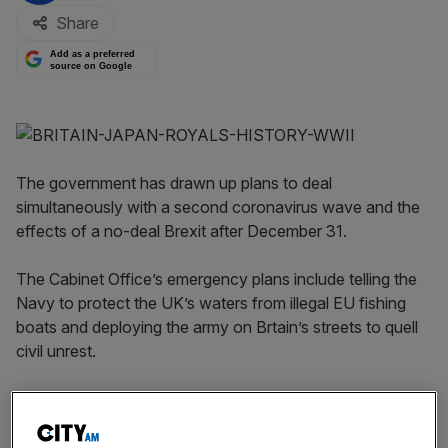
Share
Add as a preferred
source on Google
The government has drawn up plans to deal
simultaneously with a second coronavirus wave and the
effects of a no-deal Brexit after December 31.
The Cabinet Office’s emergency plans include telling the
Navy to protect the UK’s waters from illegal EU fishing
boats and deploying the army on Brtain’s streets to quell
civil unrest.
The plans were shown to government ministers as a slide
show, which was then leaked
to The Sun.