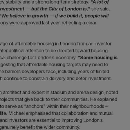
y stability and a strong long-term strategy.
“A lot of
nvestment — but the City of London is,”
she said,
“We believe in growth — if we build it, people will
ions were approved last year, reflecting a clear
tage of affordable housing in London from an investor
ter political attention to be directed toward housing
itical challenge for London’s economy.
“Some housing is
gesting that affordable housing targets may need to
he barriers developers face, including years of limited
ch continue to constrain delivery and deter investment.
an architect and expert in stadium and arena design, noted
projects that give back to their communities. He explained
o serve as “anchors” within their neighbourhoods –
 life. Michael emphasised that collaboration and mutual
and investors are essential to improving London’s
 genuinely benefit the wider community.