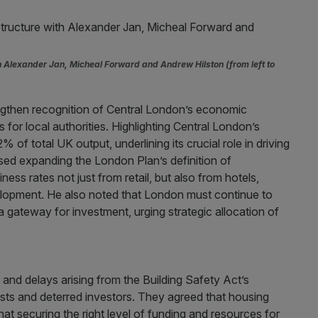
th Alexander Jan, Micheal Forward and Andrew Hilston (from left to
ngthen recognition of Central London’s economic
 for local authorities. Highlighting Central London’s
 of total UK output, underlining its crucial role in driving
ed expanding the London Plan’s definition of
ess rates not just from retail, but also from hotels,
velopment. He also noted that London must continue to
 a gateway for investment, urging strategic allocation of
 and delays arising from the Building Safety Act’s
osts and deterred investors. They agreed that housing
at securing the right level of funding and resources for