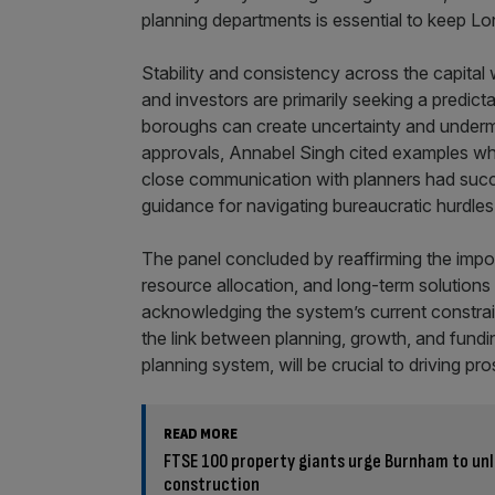
planning departments is essential to keep L
Stability and consistency across the capita
and investors are primarily seeking a predic
boroughs can create uncertainty and underm
approvals, Annabel Singh cited examples whe
close communication with planners had succes
guidance for navigating bureaucratic hurdles
The panel concluded by reaffirming the impor
resource allocation, and long-term solution
acknowledging the system’s current constraint
the link between planning, growth, and fundi
planning system, will be crucial to driving pro
READ MORE
FTSE 100 property giants urge Burnham to unl
construction