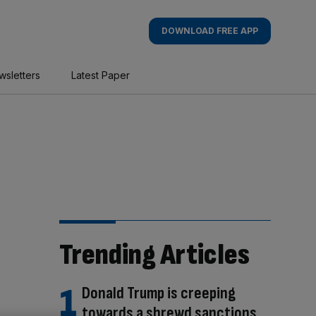
DOWNLOAD FREE APP
wsletters
Latest Paper
Trending Articles
Donald Trump is creeping
towards a shrewd sanctions