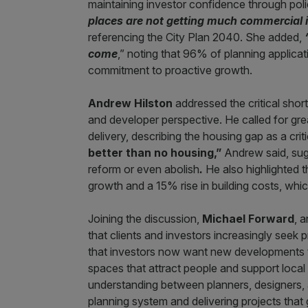
maintaining investor confidence through polic
places are not getting much commercial i
referencing the City Plan 2040. She added,
come
,” noting that 96% of planning applicat
commitment to proactive growth.
Andrew Hilston
addressed the critical shor
and developer perspective. He called for grea
delivery, describing the housing gap as a cr
better than no housing,”
Andrew said, sug
reform or even abolish
.
He also highlighted t
growth and a 15% rise in building costs, whi
Joining the discussion,
Michael Forward
, 
that clients and investors increasingly seek 
that investors now want new developments t
spaces that attract people and support local
understanding between planners, designers, 
planning system and delivering projects that