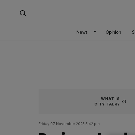
Skip
Search For:
to
content
News
Opinion
S
WHAT IS
CITY TALK?
Friday 07 November 2025 5:42 pm