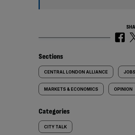
SHA
Similarly
Sections
tagged
CENTRAL LONDON ALLIANCE
JOBS
content:
MARKETS & ECONOMICS
OPINION
Categories
CITY TALK