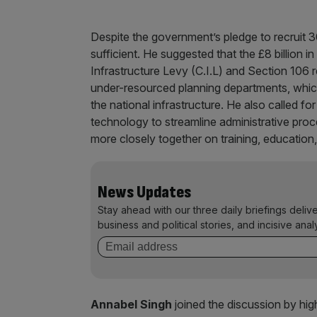
Despite the government’s pledge to recruit 30
sufficient. He suggested that the £8 billion
Infrastructure Levy (C.I.L) and Section 106 r
under-resourced planning departments, which
the national infrastructure. He also called f
technology to streamline administrative proc
more closely together on training, education,
News Updates
Stay ahead with our three daily briefings deliv
business and political stories, and incisive anal
Annabel Singh
joined the discussion by hig