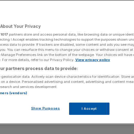
rs and Experts Urge
anning in London
About Your Privacy
r
1017
partners store and access personal data, like browsing data or unique identi
ecting I Accept enables tracking technologies to support the purposes shown un
Add as a preferred
Share
ocess data to provide. If trackers are disabled, some content and ads you see ma
source on Google
 you. You can resurface this menu to change your choices or withdraw consent at
e Manage Preferences link on the bottom of the webpage. Your choices will have e
 For more details, refer to our Privacy Policy.
View privacy policy
ur partners process data to provide:
 geolocation data. Actively scan device characteristics for identification. Store 
 on a device. Personalised advertising and content, advertising and content me
esearch and services development.
, policymakers, and industry experts gathered last
rtners (vendors)
 “
London – Opportunities and Obstacles for
 Alliance CIC
. The event explored the challenges and
Show Purposes
I Accept
re featuring six panel discussions delving into the key
ance, infrastructure, hospitality, entrepreneurship, and