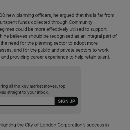
0 new planning officers, he argued that this is far from
 in unspent funds collected through Community
egimes could be more effectively utilised to support
 he believes should be recognised as an integral part of
or the need for the planning sector to adopt more
esses, and for the public and private sectors to work
 and providing career experience to help retain talent.
ering all the key market moves, top
ysis straight to your inbox.
hlighting the City of London Corporation’s success in