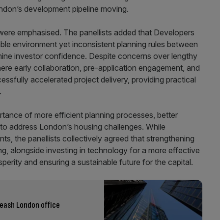
ondon’s development pipeline moving.
l were emphasised. The panellists added that Developers
table environment yet inconsistent planning rules between
ine investor confidence. Despite concerns over lengthy
re early collaboration, pre-application engagement, and
sfully accelerated project delivery, providing practical
.
tance of more efficient planning processes, better
s to address London’s housing challenges. While
s, the panellists collectively agreed that strengthening
ng, alongside investing in technology for a more effective
sperity and ensuring a sustainable future for the capital.
eash London office