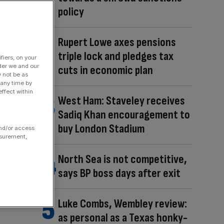
policy
Rupert Lowe axes pensions
triple lock and pledges tax
fiers, on your
der we and our
cuts in economic plan
y not be as
 any time by
ffect within
West Ham: Staveley receives
Sadiq Khan encouragement to
buy London Stadium
and/or access
asurement,
North Sea is not competitive,
says BP boss days after exit
Luke Combs, Wembley review:
as personal as a Texas honky-