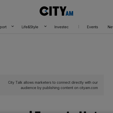
City
AM
port
Life&Style
Investec
Events
Ne
City Talk allows marketers to connect directly with our
audience by publishing content on cityam.com