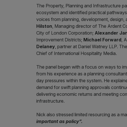
The Property, Planning and Infrastructure p
ecosystem and identified practical pathways 
voices from planning, development, design, 
Hilston
, Managing director of The Ardent 
City of London Corporation;
Alexander Ja
Improvement Districts;
Michael Forward
, 
Delaney
, partner at Daniel Watney LLP. T
Chief of International Hospitality Media.
The panel began with a focus on ways to i
from his experience as a planning consultant,
day pressures within the system. He explained
demand for swift planning approvals continue
delivering economic returns and meeting co
infrastructure.
Nick also stressed limited resourcing as a m
important as policy”.