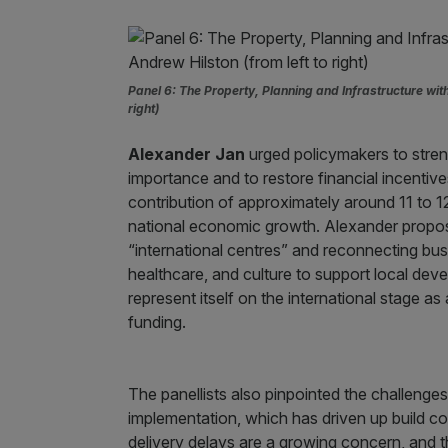
Panel 6: The Property, Planning and Infrastructure wi
right)
Alexander Jan
urged policymakers to stre
importance and to restore financial incentives
contribution of approximately around 11 to 12%
national economic growth. Alexander propos
“international centres” and reconnecting busin
healthcare, and culture to support local de
represent itself on the international stage as
funding.
The panellists also pinpointed the challenges
implementation, which has driven up build c
delivery delays are a growing concern, and th