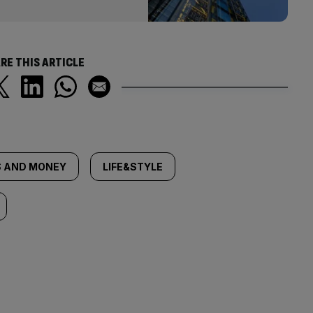
RE THIS ARTICLE
 AND MONEY
LIFE&STYLE