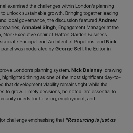
anel examined the challenges within London’s planning
to unlock sustainable growth. Bringing together leading
and local governance, the discussion featured
Andrew
Companies;
Annabel Singh
, Engagement Manager at the
n
, Non-Executive chair of Hatton Garden Business
Associate Principal and Architect at Populous; and
Nick
he panel was moderated by
George Sell
, the Editor-in-
mprove London’s planning system.
Nick Delaney
, drawing
 highlighted timing as one of the most significant day-to-
 that development viability remains tight while the
s to grow. Timely decisions, he noted, are essential to
mmunity needs for housing, employment, and
ajor challenge emphasising that
“Resourcing is just as