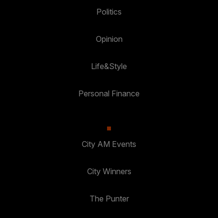
Politics
Opinion
Life&Style
Personal Finance
City AM Events
City Winners
The Punter