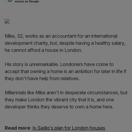
source on Google
Mike, 32, works as an accountant for an international
development charity, but, despite having a healthy salary,
he cannot afford a house in London.
His story is unremarkable. Londoners have come to
accept that owning a home is an ambition for later in life if
they don't have help from relatives.
Millennials like Mike aren't in desperate circumstances, but
they make London the vibrant city that it is, and one
developer thinks they deserve to own a home here.
Read more
:
Is Sadiq's plan for London houses