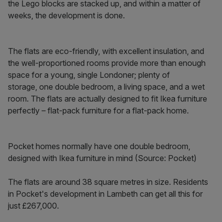
the Lego blocks are stacked up, and within a matter of
weeks, the development is done.
The flats are eco-friendly, with excellent insulation, and
the well-proportioned rooms provide more than enough
space for a young, single Londoner; plenty of
storage, one double bedroom, a living space, and a wet
room. The flats are actually designed to fit Ikea furniture
perfectly – flat-pack furniture for a flat-pack home.
Pocket homes normally have one double bedroom,
designed with Ikea furniture in mind (Source: Pocket)
The flats are around 38 square metres in size. Residents
in Pocket's development in Lambeth can get all this for
just £267,000.