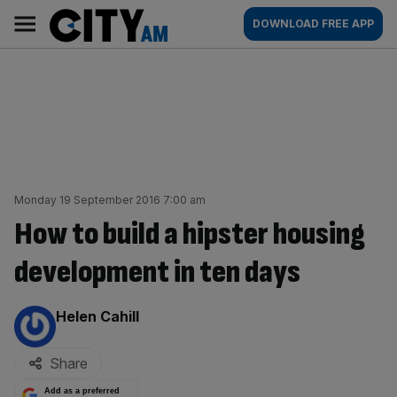
Skip
City
Main
DOWNLOAD FREE APP
to
AM
navigation
content
Monday 19 September 2016 7:00 am
How to build a hipster housing
development in ten days
By:
Helen Cahill
Share
Add as a preferred