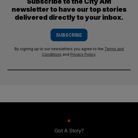
Subscribe to the City AM
newsletter to have our top stories
delivered directly to your inbox.
SUBSCRIBE
By signing up to our newsletters you agree to the
Terms and
Conditions
and
Privacy Policy
.
Got A Story?