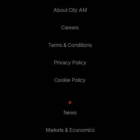
About City AM
Careers
Terms & Conditions
Privacy Policy
Cookie Policy
News
Markets & Economics