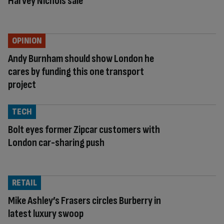
Harvey Nichols sale
OPINION
Andy Burnham should show London he
cares by funding this one transport
project
TECH
Bolt eyes former Zipcar customers with
London car-sharing push
RETAIL
Mike Ashley’s Frasers circles Burberry in
latest luxury swoop