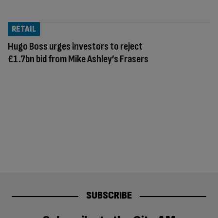
RETAIL
Hugo Boss urges investors to reject
£1.7bn bid from Mike Ashley’s Frasers
SUBSCRIBE