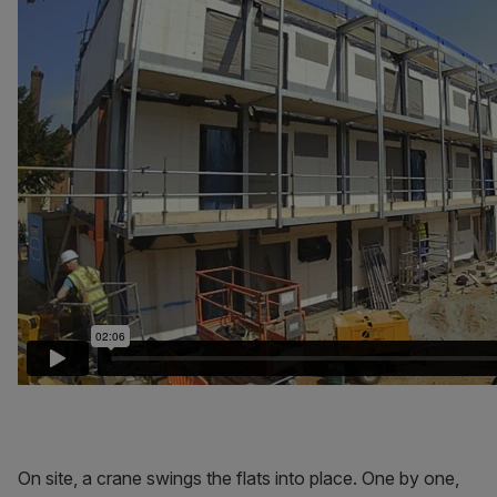
On site, a crane swings the flats into place. One by one,