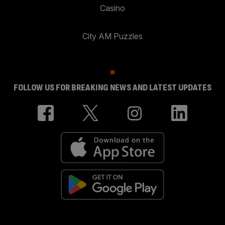
Casino
City AM Puzzles
FOLLOW US FOR BREAKING NEWS AND LATEST UPDATES