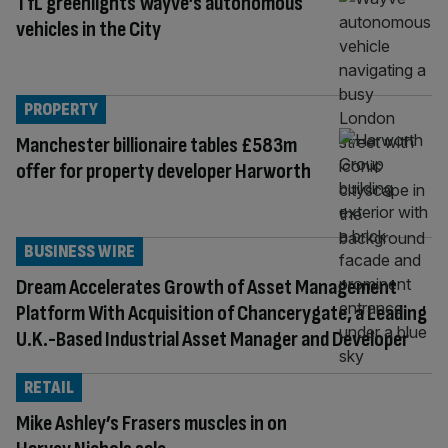
TfL greenlights Wayve’s autonomous
vehicles in the City
PROPERTY
Manchester billionaire tables £583m
offer for property developer Harworth
BUSINESS WIRE
Dream Accelerates Growth of Asset Management
Platform With Acquisition of Chancerygate, a Leading
U.K.-Based Industrial Asset Manager and Developer
RETAIL
Mike Ashley’s Frasers muscles in on