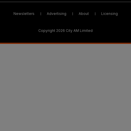
Newsletters
Advertising
About
Licensing
Copyright 2026 City AM Limited