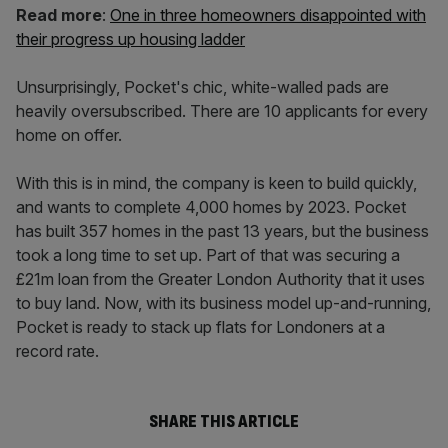
Read more
:
One in three homeowners disappointed with
their progress up housing ladder
Unsurprisingly, Pocket's chic, white-walled pads are
heavily oversubscribed. There are 10 applicants for every
home on offer.
With this is in mind, the company is keen to build quickly,
and wants to complete 4,000 homes by 2023. Pocket
has built 357 homes in the past 13 years, but the business
took a long time to set up. Part of that was securing a
£21m loan from the Greater London Authority that it uses
to buy land. Now, with its business model up-and-running,
Pocket is ready to stack up flats for Londoners at a
record rate.
SHARE THIS ARTICLE