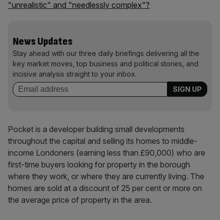
"unrealistic" and "needlessly complex"?
News Updates
Stay ahead with our three daily briefings delivering all the
key market moves, top business and political stories, and
incisive analysis straight to your inbox.
Pocket is a developer building small developments
throughout the capital and selling its homes to middle-
income Londoners (earning less than £90,000) who are
first-time buyers looking for property in the borough
where they work, or where they are currently living. The
homes are sold at a discount of 25 per cent or more on
the average price of property in the area.