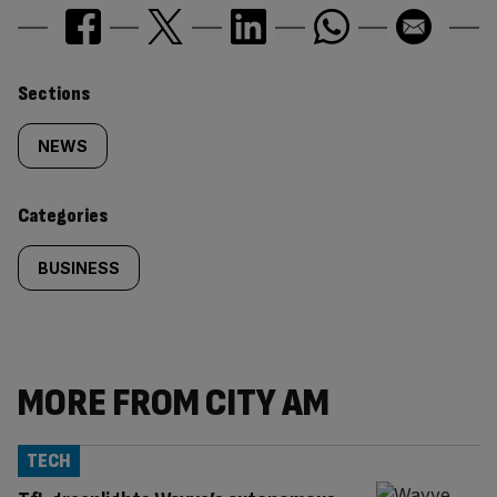
Similarly
Sections
tagged
NEWS
content:
Categories
BUSINESS
MORE FROM CITY AM
TECH