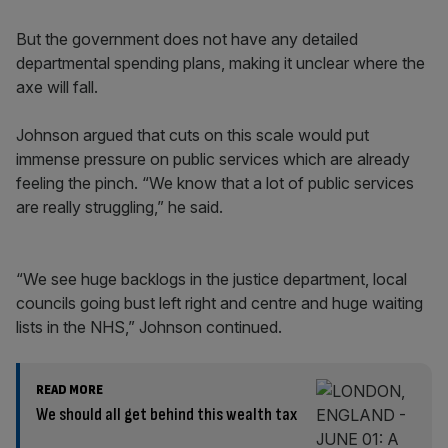
But the government does not have any detailed
departmental spending plans, making it unclear where the
axe will fall.
Johnson argued that cuts on this scale would put
immense pressure on public services which are already
feeling the pinch. “We know that a lot of public services
are really struggling,” he said.
“We see huge backlogs in the justice department, local
councils going bust left right and centre and huge waiting
lists in the NHS,” Johnson continued.
READ MORE
We should all get behind this wealth tax