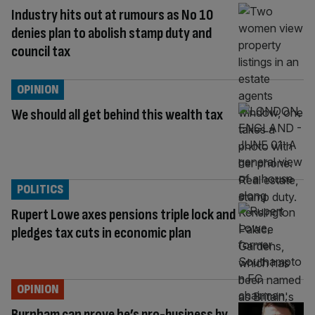
Industry hits out at rumours as No 10
denies plan to abolish stamp duty and
council tax
OPINION
We should all get behind this wealth tax
POLITICS
Rupert Lowe axes pensions triple lock and
pledges tax cuts in economic plan
OPINION
Burnham can prove he’s pro-business by