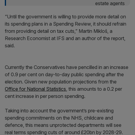
“Until the government is willing to provide more detail on
its spending plans in a Spending Review, it should refrain
from providing detail on tax cuts,” Martin Mikloš, a
Research Economist at IFS and an author of the report,
said.
Currently the Conservatives have pencilled in an increase
of 0.9 per cent on day-to-day public spending after the
election. Given new population projections from the
Office for National Statistics
, this amounts to a 0.2 per
cent increase in per person spending.
Taking into account the government’s pre-existing
spending commitments on the NHS, childcare and
defence, this means unprotected departments will see
real terms spending cuts of around £20bn by 2028-29.