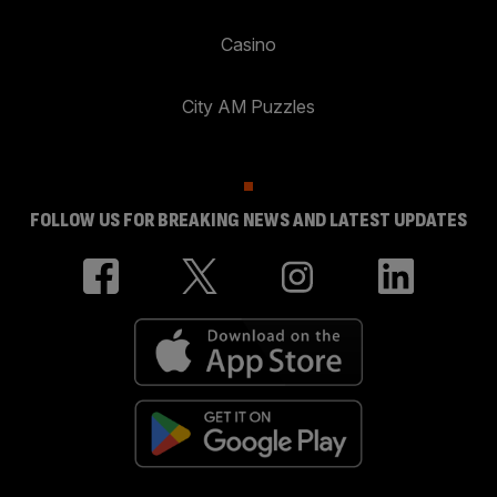
Casino
City AM Puzzles
FOLLOW US FOR BREAKING NEWS AND LATEST UPDATES