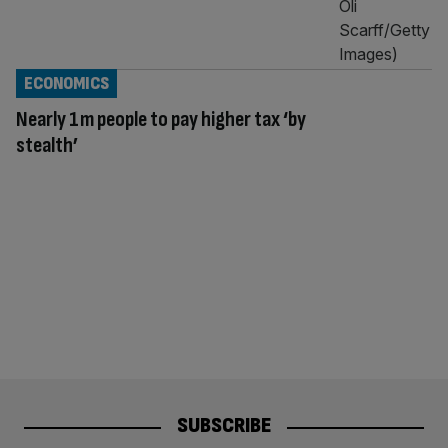
ECONOMICS
Nearly 1m people to pay higher tax ‘by
stealth’
SUBSCRIBE