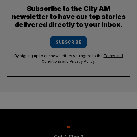
Subscribe to the City AM
newsletter to have our top stories
delivered directly to your inbox.
SUBSCRIBE
By signing up to our newsletters you agree to the
Terms and
Conditions
and
Privacy Policy
.