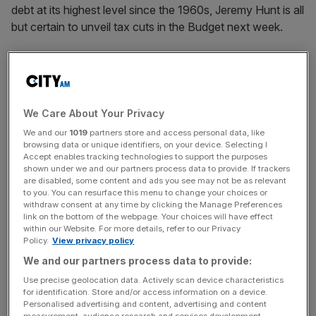
debt at its highest level since the 1960s, Jeremy Hunt is all
but certain to unveil tax cuts in the Budget next week.
The Institute for Fiscal Studies (IFS) argued that rather
than focusing on attention-grabbing cuts to income tax,
Hunt should focus his attention on “particularly
damaging” taxes, such as stamp duties.
We Care About Your Privacy
We and our
1019
partners store and access personal data, like
Paul Johnson, director of the IFS, said stamp duties on
browsing data or unique identifiers, on your device. Selecting I
Accept enables tracking technologies to support the purposes
property purchases “gum up the market and keeps new
shown under we and our partners process data to provide. If trackers
and younger people from entering the market”.
are disabled, some content and ads you see may not be as relevant
to you. You can resurface this menu to change your choices or
withdraw consent at any time by clicking the Manage Preferences
link on the bottom of the webpage. Your choices will have effect
Stamp duties on shares, meanwhile, “clearly
create
within our Website. For more details, refer to our Privacy
Policy.
View privacy policy
inefficiencies
in the market,” Johnson argued.
We and our partners process data to provide:
Use precise geolocation data. Actively scan device characteristics
for identification. Store and/or access information on a device.
News Updates
Personalised advertising and content, advertising and content