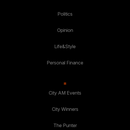
Politics
Opinion
Life&Style
Personal Finance
City AM Events
City Winners
The Punter