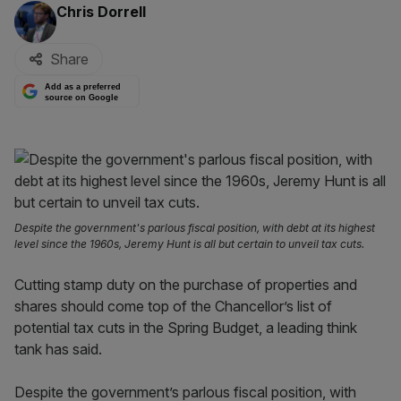
By:
Chris Dorrell
Share
Add as a preferred
source on Google
Despite the government's parlous fiscal position, with debt at its highest
level since the 1960s, Jeremy Hunt is all but certain to unveil tax cuts.
Cutting stamp duty on the purchase of properties and
shares should come top of the Chancellor’s list of
potential tax cuts in the Spring Budget, a leading think
tank has said.
Despite the government’s parlous fiscal position, with