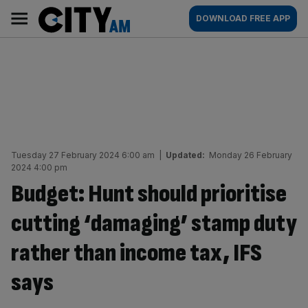
Skip
City
Main
DOWNLOAD FREE APP
to
AM
navigation
content
Tuesday 27 February 2024 6:00 am
|
Updated:
Monday 26 February
2024 4:00 pm
Budget: Hunt should prioritise
cutting ‘damaging’ stamp duty
rather than income tax, IFS
says