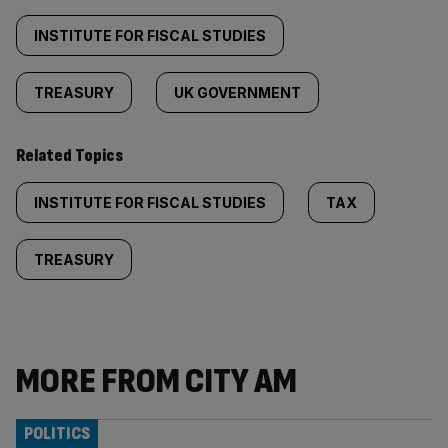
INSTITUTE FOR FISCAL STUDIES
TREASURY
UK GOVERNMENT
Related Topics
INSTITUTE FOR FISCAL STUDIES
TAX
TREASURY
MORE FROM CITY AM
POLITICS