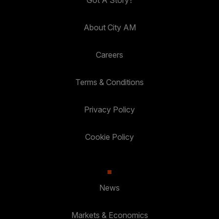
Got A Story?
About City AM
Careers
Terms & Conditions
Privacy Policy
Cookie Policy
News
Markets & Economics