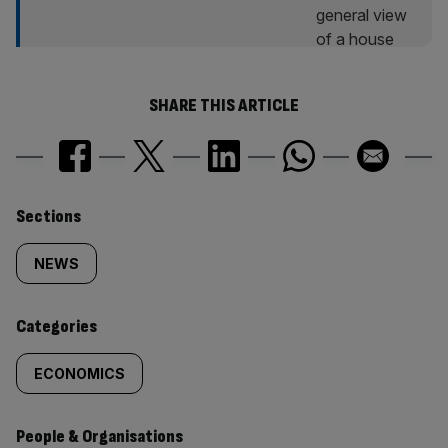
SHARE THIS ARTICLE
Similarly
Sections
tagged
NEWS
content:
Categories
ECONOMICS
People & Organisations