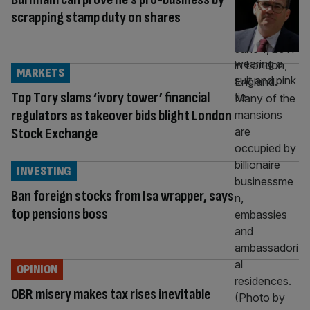
scrapping stamp duty on shares
MARKETS
Top Tory slams ‘ivory tower’ financial
regulators as takeover bids blight London
Stock Exchange
INVESTING
Ban foreign stocks from Isa wrapper, says
top pensions boss
OPINION
OBR misery makes tax rises inevitable