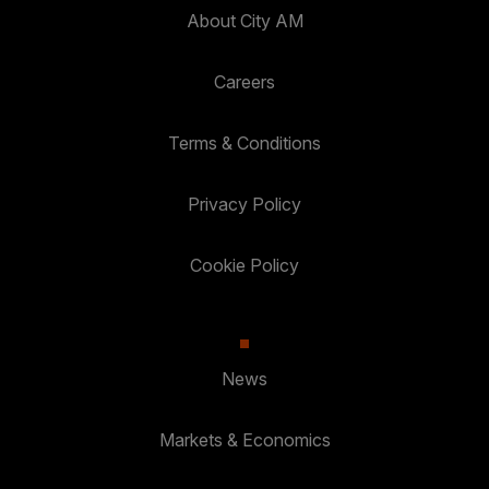
About City AM
Careers
Terms & Conditions
Privacy Policy
Cookie Policy
News
Markets & Economics