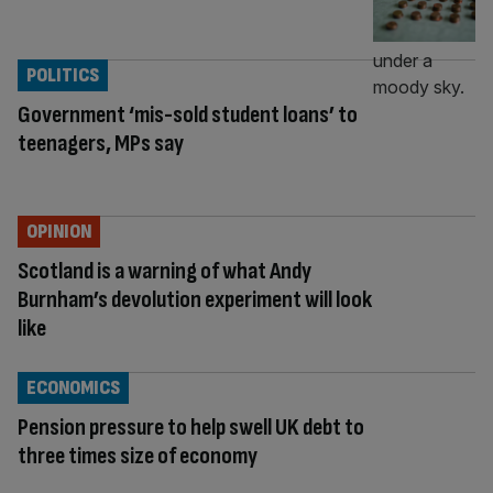
POLITICS
Government ‘mis-sold student loans’ to
teenagers, MPs say
OPINION
Scotland is a warning of what Andy
Burnham’s devolution experiment will look
like
ECONOMICS
Pension pressure to help swell UK debt to
three times size of economy