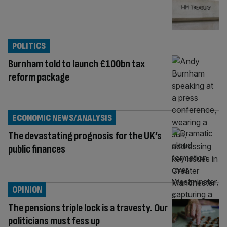
POLITICS
Burnham told to launch £100bn tax
reform package
ECONOMIC NEWS/ANALYSIS
The devastating prognosis for the UK’s
public finances
OPINION
The pensions triple lock is a travesty. Our
politicians must fess up