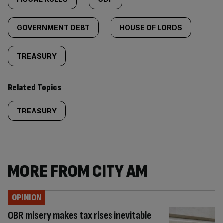
GOVERNMENT DEBT
HOUSE OF LORDS
TREASURY
Related Topics
TREASURY
MORE FROM CITY AM
OPINION
OBR misery makes tax rises inevitable