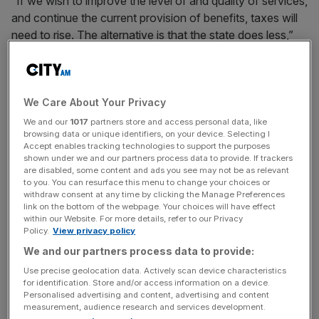
“If we wish to improve the level of and quality of services,
and continue the current provision of benefits, taxes will
need to rise. The alternative is that the state does less,”
the report said.
“If this choice is ducked during this Parliament, the UK
risks being on a path to unsustainable debt. Muddling
We Care About Your Privacy
through is not an option”.
We and our
1017
partners store and access personal data, like
browsing data or unique identifiers, on your device. Selecting I
Accept enables tracking technologies to support the purposes
shown under we and our partners process data to provide. If trackers
The report comes at a time when national debt stands at
are disabled, some content and ads you see may not be as relevant
to you. You can resurface this menu to change your choices or
its
highest level since the 1960s
even while the tax burden
withdraw consent at any time by clicking the Manage Preferences
is on track to rise to its highest level in 70 years.
link on the bottom of the webpage. Your choices will have effect
within our Website. For more details, refer to our Privacy
Policy.
View privacy policy
We and our partners process data to provide:
News Updates
Use precise geolocation data. Actively scan device characteristics
Stay ahead with our three daily briefings delivering all the
for identification. Store and/or access information on a device.
key market moves, top business and political stories, and
Personalised advertising and content, advertising and content
incisive analysis straight to your inbox.
measurement, audience research and services development.