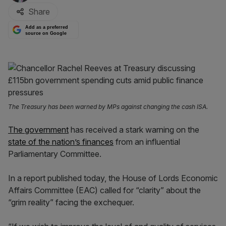
Share
Add as a preferred
source on Google
The Treasury has been warned by MPs against changing the cash ISA.
The government
has received a stark warning on the
state of the nation’s finances
from an influential
Parliamentary Committee.
In a report published today, the House of Lords Economic
Affairs Committee (EAC) called for “clarity” about the
“grim reality” facing the exchequer.