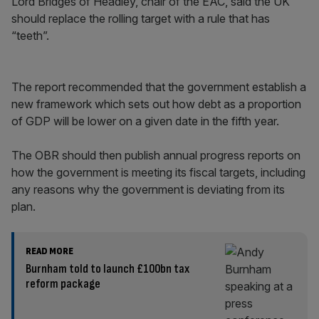
Lord Bridges of Headley, chair of the EAC, said the UK
should replace the rolling target with a rule that has
“teeth”.
The report recommended that the government establish a
new framework which sets out how debt as a proportion
of GDP will be lower on a given date in the fifth year.
The OBR should then publish annual progress reports on
how the government is meeting its fiscal targets, including
any reasons why the government is deviating from its
plan.
READ MORE
Burnham told to launch £100bn tax
reform package