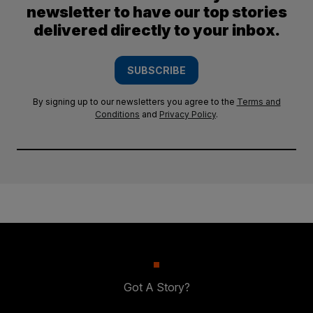
newsletter to have our top stories
delivered directly to your inbox.
SUBSCRIBE
By signing up to our newsletters you agree to the
Terms and
Conditions
and
Privacy Policy
.
Got A Story?