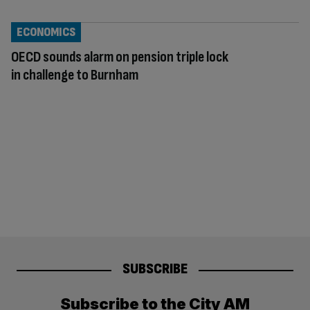
ECONOMICS
OECD sounds alarm on pension triple lock
in challenge to Burnham
SUBSCRIBE
Subscribe to the City AM