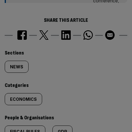
SHARE THIS ARTICLE
Similarly
Sections
tagged
NEWS
content:
Categories
ECONOMICS
People & Organisations
FISCAL RULES
GDP