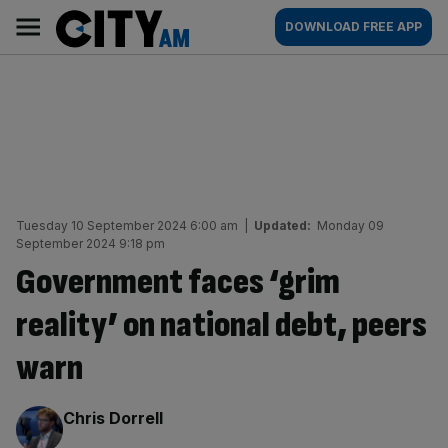
Skip
City
Main
DOWNLOAD FREE APP
to
AM
navigation
content
Tuesday 10 September 2024 6:00 am
|
Updated:
Monday 09
September 2024 9:18 pm
Government faces ‘grim
reality’ on national debt, peers
warn
By:
Chris Dorrell