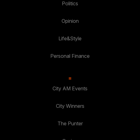
Politics
Opinion
Life&Style
Personal Finance
City AM Events
City Winners
The Punter