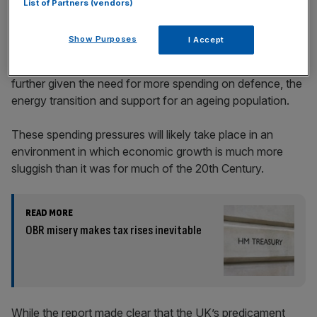
List of Partners (vendors)
Show Purposes
I Accept
In the years ahead, state spending is only likely to rise
further given the need for more spending on defence, the
energy transition and support for an ageing population.
These spending pressures will likely take place in an
environment in which economic growth is much more
sluggish than it was for much of the 20th Century.
READ MORE
OBR misery makes tax rises inevitable
While the report made clear that the UK’s predicament