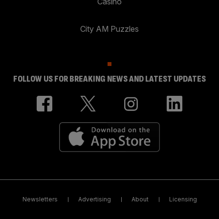
Casino
City AM Puzzles
FOLLOW US FOR BREAKING NEWS AND LATEST UPDATES
Newsletters
Advertising
About
Licensing