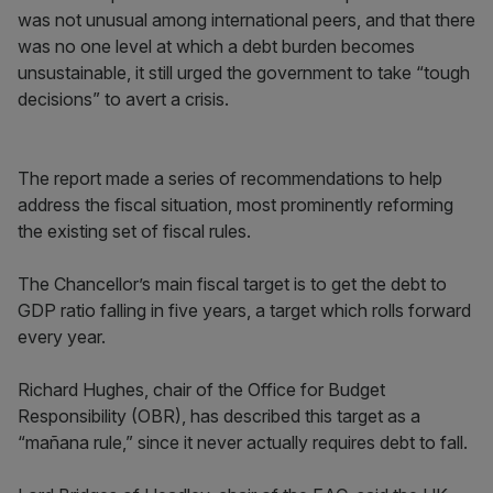
was not unusual among international peers, and that there
was no one level at which a debt burden becomes
unsustainable, it still urged the government to take “tough
decisions” to avert a crisis.
The report made a series of recommendations to help
address the fiscal situation, most prominently reforming
the existing set of fiscal rules.
The Chancellor’s main fiscal target is to get the debt to
GDP ratio falling in five years, a target which rolls forward
every year.
Richard Hughes, chair of the Office for Budget
Responsibility (OBR), has described this target as a
“mañana rule,” since it never actually requires debt to fall.