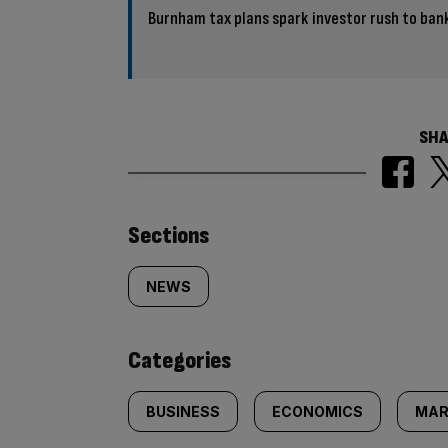
Burnham tax plans spark investor rush to bank
SHA
Similarly
Sections
tagged
NEWS
content:
Categories
BUSINESS
ECONOMICS
MAR