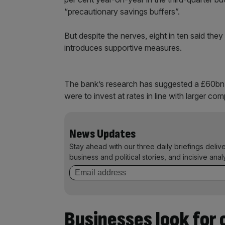
“precautionary savings buffers”.
But despite the nerves, eight in ten said they
introduces supportive measures.
The bank’s research has suggested a £60bn
were to invest at rates in line with larger co
News Updates
Stay ahead with our three daily briefings deliv
business and political stories, and incisive anal
Businesses look for 