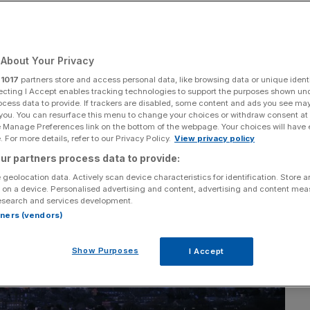
About Your Privacy
Add as a preferred
Share
source on Google
r
1017
partners store and access personal data, like browsing data or unique identi
ecting I Accept enables tracking technologies to support the purposes shown un
ocess data to provide. If trackers are disabled, some content and ads you see ma
 you. You can resurface this menu to change your choices or withdraw consent at
e Manage Preferences link on the bottom of the webpage. Your choices will have e
 For more details, refer to our Privacy Policy.
View privacy policy
ur partners process data to provide:
 geolocation data. Actively scan device characteristics for identification. Store 
 on a device. Personalised advertising and content, advertising and content me
esearch and services development.
rtners (vendors)
Show Purposes
I Accept