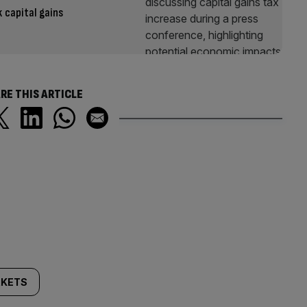
 capital gains
RE THIS ARTICLE
KETS