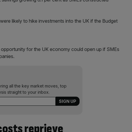
 were likely to hike investments into the UK if the Budget
 opportunity for the UK economy could open up if SMEs
mpanies.
ering all the key market moves, top
ysis straight to your inbox.
costs reprieve