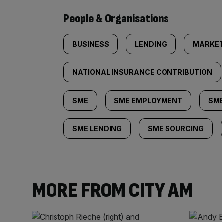
People & Organisations
BUSINESS
LENDING
MARKE
NATIONAL INSURANCE CONTRIBUTION
SME
SME EMPLOYMENT
SME
SME LENDING
SME SOURCING
MORE FROM CITY AM