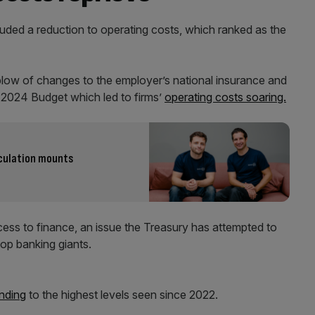
uded a reduction to operating costs, which ranked as the
low of changes to the employer’s national insurance and
e 2024 Budget which led to firms’
operating costs soaring.
eculation mounts
access to finance, an issue the Treasury has attempted to
op banking giants.
nding
to the highest levels seen since 2022.