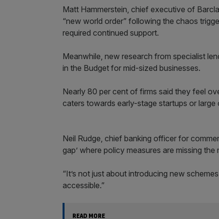
Matt Hammerstein, chief executive of Barcl
“new world order” following the chaos trigge
required continued support.
Meanwhile, new research from specialist len
in the Budget for mid-sized businesses.
Nearly 80 per cent of firms said they feel o
caters towards early-stage startups or large 
Neil Rudge, chief banking officer for commer
gap’ where policy measures are missing the m
“It’s not just about introducing new schemes
accessible.”
READ MORE