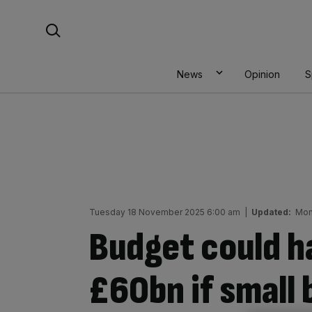
Skip
Search For:
to
content
News
Opinion
S
Tuesday 18 November 2025 6:00 am
|
Updated:
Mon
Budget could 
£60bn if small