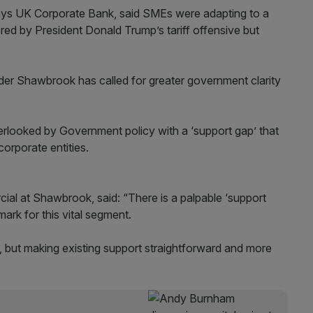
ays UK Corporate Bank, said SMEs were adapting to a
red by President Donald Trump’s tariff offensive but
der Shawbrook has called for greater government clarity
verlooked by Government policy with a ‘support gap’ that
corporate entities.
cial at Shawbrook, said: “There is a palpable ‘support
ark for this vital segment.
, but making existing support straightforward and more