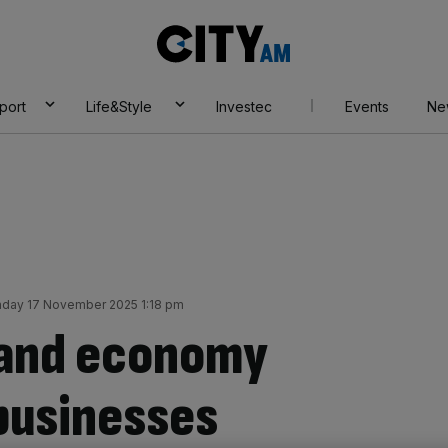
City
AM
port
Life&Style
Investec
Events
Ne
day 17 November 2025 1:18 pm
hand economy
 businesses