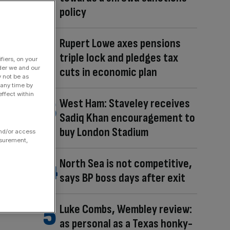
policy
Rupert Lowe axes pensions
triple lock and pledges tax
fiers, on your
der we and our
cuts in economic plan
y not be as
 any time by
ffect within
West Ham: Staveley receives
Sadiq Khan encouragement to
buy London Stadium
and/or access
asurement,
North Sea is not competitive,
says BP boss days after exit
Luke Combs, Wembley review:
as personal as a Texas honky-