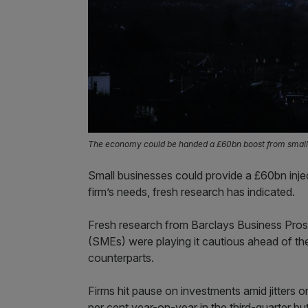
The economy could be handed a £60bn boost from small
Small businesses could provide a £60bn inj
firm’s needs, fresh research has indicated.
Fresh research from Barclays Business Pro
(SMEs) were playing it cautious ahead of th
counterparts.
Firms hit pause on investments amid jitters o
per cent year-on-year in the third-quarter b