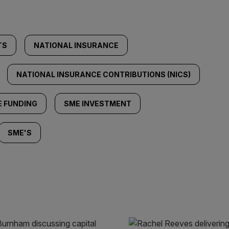
TS
NATIONAL INSURANCE
NATIONAL INSURANCE CONTRIBUTIONS (NICS)
 FUNDING
SME INVESTMENT
SME'S