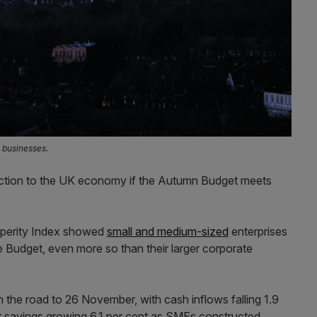
 businesses.
ection to the UK economy if the Autumn Budget meets
sperity Index showed
small and medium-sized
enterprises
e Budget, even more so than their larger corporate
n the road to 26 November, with cash inflows falling 1.9
ut savings growing 6.1 per cent as SMEs constructed