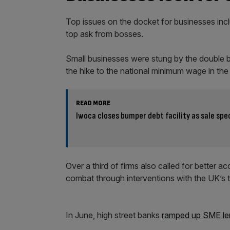
Top issues on the docket for businesses incl
top ask from bosses.
Small businesses were stung by the double b
the hike to the national minimum wage in th
READ MORE
Iwoca closes bumper debt facility as sale sp
Over a third of firms also called for better 
combat through interventions with the UK’s t
In June, high street banks
ramped up SME le