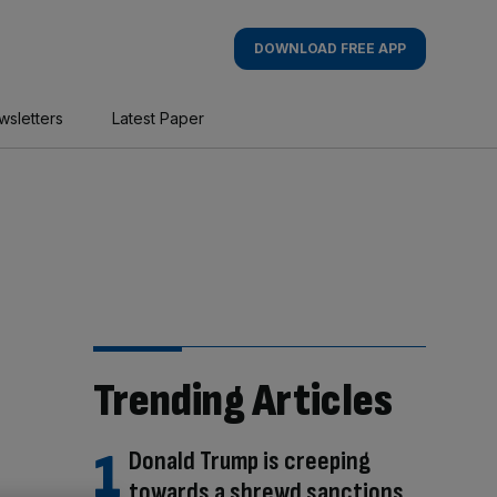
DOWNLOAD FREE APP
wsletters
Latest Paper
Trending Articles
Donald Trump is creeping
towards a shrewd sanctions