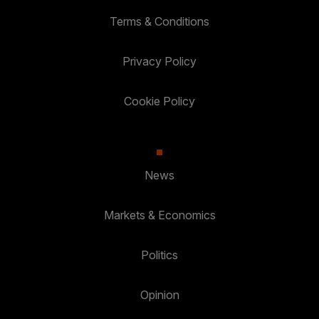
Terms & Conditions
Privacy Policy
Cookie Policy
News
Markets & Economics
Politics
Opinion