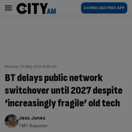
Skip
City
Main
DOWNLOAD FREE APP
to
AM
navigation
content
Monday 20 May 2024 8:58 am
BT delays public network
switchover until 2027 despite
‘increasingly fragile’ old tech
By:
Jess Jones
TMT Reporter