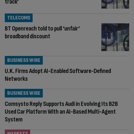
track’
TELECOMS
BT Openreach told to pull ‘unfair’
broadband discount
BUSINESS WIRE
U.K. Firms Adopt AI-Enabled Software-Defined
Networks
BUSINESS WIRE
Comsysto Reply Supports Audi in Evolving Its B2B
Used Car Platform With an AI-Based Multi-Agent
System
MARKETS