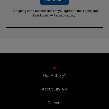
By signing up to our newsletters you agree to the
Terms and
Conditions
and
Privacy Policy
.
Got A Story?
About City AM
Careers