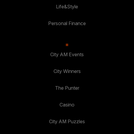
Life&Style
Personal Finance
City AM Events
City Winners
The Punter
Casino
City AM Puzzles