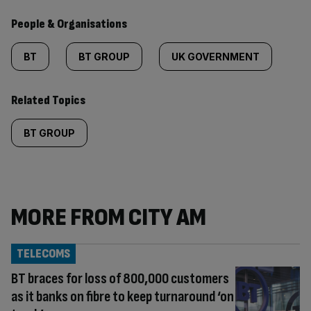
People & Organisations
BT
BT GROUP
UK GOVERNMENT
Related Topics
BT GROUP
MORE FROM CITY AM
TELECOMS
BT braces for loss of 800,000 customers
as it banks on fibre to keep turnaround ‘on