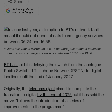
Share
Add as a preferred
source on Google
In June last year, a disruption to BT's network fault meant it could not
connect calls to emergency services between 06:24 and 16:56.
BT has
said it is delaying the switch from the analogue
Public Switched Telephone Network (PSTN) to digital
landlines until the end of January 2027.
Originally, the
telecoms giant
aimed to complete the
transition to digital
by the end of 2025
but it has said the
move “follows the introduction of a series of
improvements to the programme”.