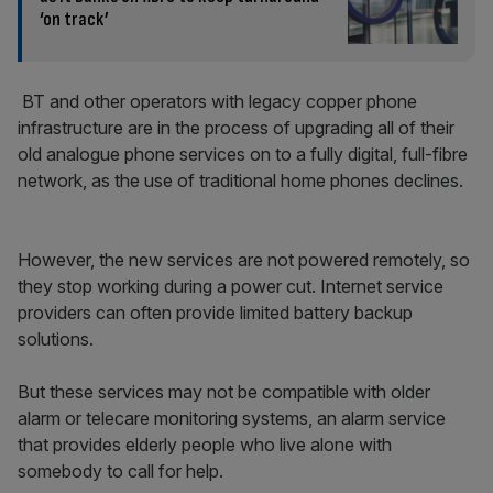
‘on track’
BT and other operators with legacy copper phone
infrastructure are in the process of upgrading all of their
old analogue phone services on to a fully digital, full-fibre
network, as the use of traditional home phones declines.
However, the new services are not powered remotely, so
they stop working during a power cut. Internet service
providers can often provide limited battery backup
solutions.
But these services may not be compatible with older
alarm or telecare monitoring systems, an alarm service
that provides elderly people who live alone with
somebody to call for help.