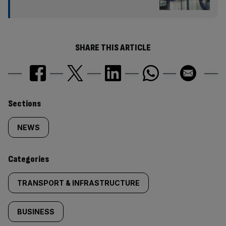
SHARE THIS ARTICLE
Similarly
Sections
tagged
NEWS
content:
Categories
TRANSPORT & INFRASTRUCTURE
BUSINESS