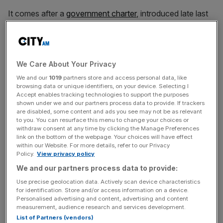
It comes after a
government charter
, introduced late last
year, has asked UK phone providers not to force people
to switch over until better protections are in place for the
vulnerable and elderly.
We Care About Your Privacy
Howard Watson, chief security and networks officer at
We and our
1019
partners store and access personal data, like
BT, said: “The urgency for switching customers onto
browsing data or unique identifiers, on your device. Selecting I
Accept enables tracking technologies to support the purposes
digital services grows by the day because the 40-year-
shown under we and our partners process data to provide. If trackers
old analogue landline technology is increasingly fragile.
are disabled, some content and ads you see may not be as relevant
to you. You can resurface this menu to change your choices or
withdraw consent at any time by clicking the Manage Preferences
link on the bottom of the webpage. Your choices will have effect
“Managing customer migrations from analogue to digital
within our Website. For more details, refer to our Privacy
Policy.
View privacy policy
as quickly and smoothly as possible, while making the
necessary provisions for those customers with additional
We and our partners process data to provide:
needs, including telecare users, is critically important.
Use precise geolocation data. Actively scan device characteristics
for identification. Store and/or access information on a device.
Personalised advertising and content, advertising and content
measurement, audience research and services development.
News Updates
List of Partners (vendors)