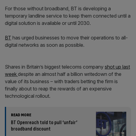
For those without broadband, BT is developing a
temporary landline service to keep them connected until a
digital solution is available or until 2030.
BT
has urged businesses to move their operations to all-
digital networks as soon as possible.
Shares in Britain’s biggest telecoms company
shot up last
week
despite an almost half a billion writedown of the
value of its business – with traders betting the firm is
finally about to reap the rewards of an expensive
technological rollout.
READ MORE
BT Openreach told to pull ‘unfair’
broadband discount