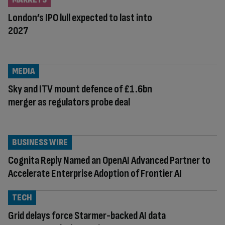
London’s IPO lull expected to last into
2027
MEDIA
Sky and ITV mount defence of £1.6bn
merger as regulators probe deal
BUSINESS WIRE
Cognita Reply Named an OpenAI Advanced Partner to
Accelerate Enterprise Adoption of Frontier AI
TECH
Grid delays force Starmer-backed AI data