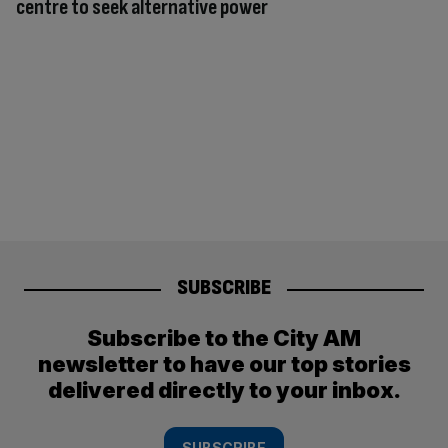
centre to seek alternative power
SUBSCRIBE
Subscribe to the City AM
newsletter to have our top stories
delivered directly to your inbox.
SUBSCRIBE