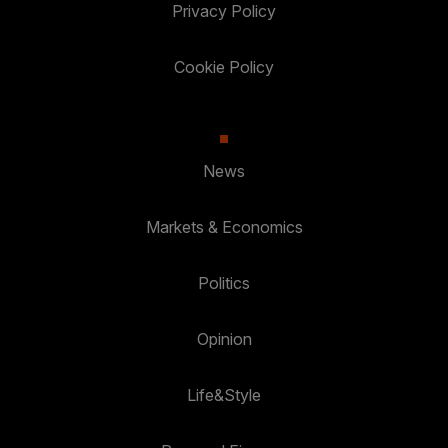
Privacy Policy
Cookie Policy
News
Markets & Economics
Politics
Opinion
Life&Style