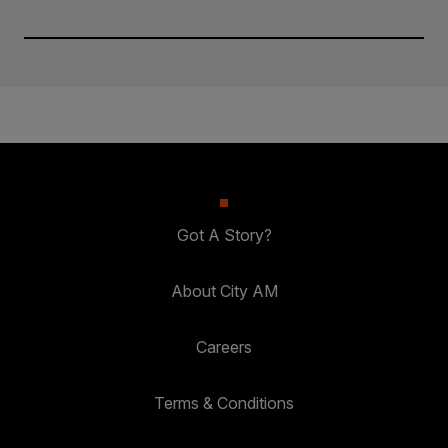
Got A Story?
About City AM
Careers
Terms & Conditions