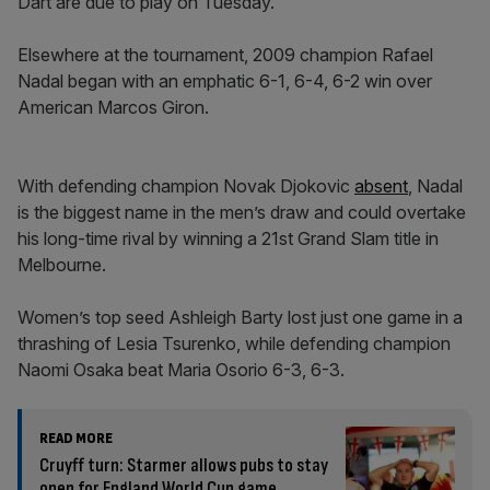
Dart are due to play on Tuesday.
Elsewhere at the tournament, 2009 champion Rafael
Nadal began with an emphatic 6-1, 6-4, 6-2 win over
American Marcos Giron.
With defending champion Novak Djokovic
absent
, Nadal
is the biggest name in the men’s draw and could overtake
his long-time rival by winning a 21st Grand Slam title in
Melbourne.
Women’s top seed Ashleigh Barty lost just one game in a
thrashing of Lesia Tsurenko, while defending champion
Naomi Osaka beat Maria Osorio 6-3, 6-3.
READ MORE
Cruyff turn: Starmer allows pubs to stay
open for England World Cup game