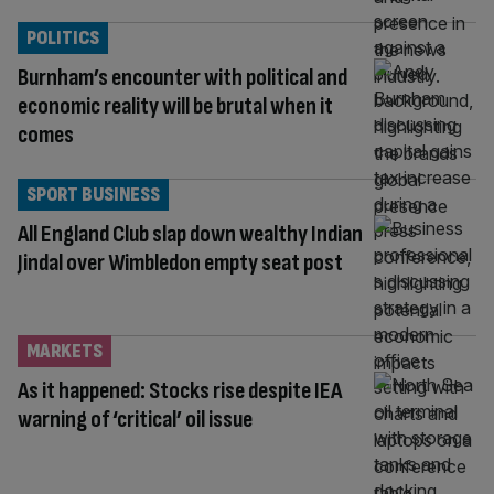
POLITICS
Burnham’s encounter with political and
economic reality will be brutal when it
comes
SPORT BUSINESS
All England Club slap down wealthy Indian
Jindal over Wimbledon empty seat post
MARKETS
As it happened: Stocks rise despite IEA
warning of ‘critical’ oil issue