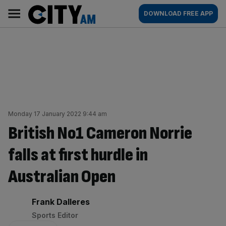
Skip
City
Main
DOWNLOAD FREE APP
to
AM
navigation
content
Monday 17 January 2022 9:44 am
British No1 Cameron Norrie
falls at first hurdle in
Australian Open
By:
Frank Dalleres
Sports Editor