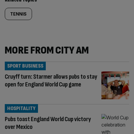
TENNIS
MORE FROM CITY AM
SPORT BUSINESS
Cruyff turn: Starmer allows pubs to stay
open for England World Cup game
HOSPITALITY
Pubs toast England World Cup victory
over Mexico