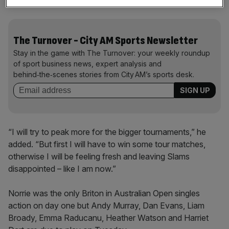
Grand Slam in 17 attempts.
The Turnover - City AM Sports Newsletter
Stay in the game with The Turnover: your weekly roundup
of sport business news, expert analysis and
behind‑the‑scenes stories from City AM’s sports desk.
“I will try to peak more for the bigger tournaments,” he
added. “But first I will have to win some tour matches,
otherwise I will be feeling fresh and leaving Slams
disappointed – like I am now.”
Norrie was the only Briton in Australian Open singles
action on day one but Andy Murray, Dan Evans, Liam
Broady, Emma Raducanu, Heather Watson and Harriet