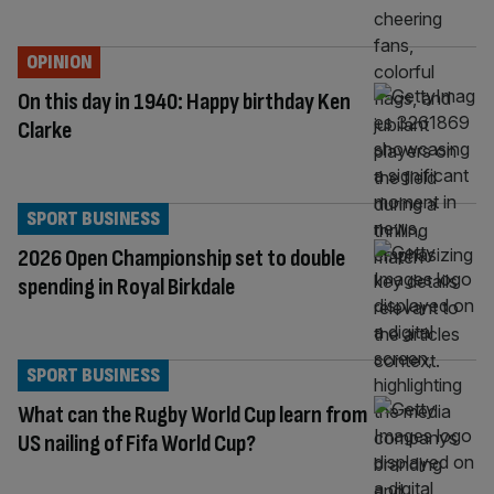
OPINION
On this day in 1940: Happy birthday Ken
Clarke
SPORT BUSINESS
2026 Open Championship set to double
spending in Royal Birkdale
SPORT BUSINESS
What can the Rugby World Cup learn from
US nailing of Fifa World Cup?