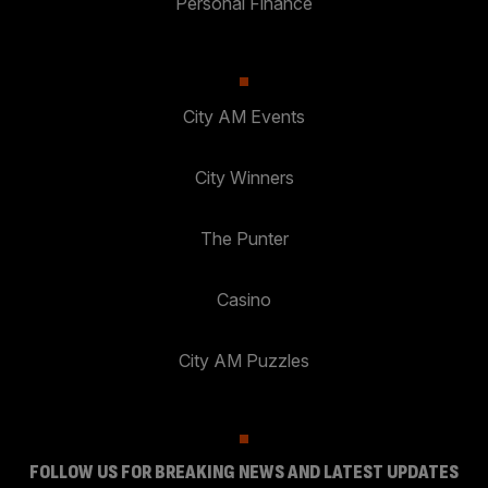
Personal Finance
City AM Events
City Winners
The Punter
Casino
City AM Puzzles
FOLLOW US FOR BREAKING NEWS AND LATEST UPDATES