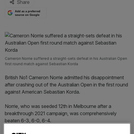
Share
Add as a preferred
source on Google
Cameron Norrie suffered a straight-sets defeat in his Australian Open
first round match against Sebastian Korda
British No1 Cameron Norrie admitted his disappointment
after crashing out of the Australian Open in the first round
against American Sebastian Korda.
Norrie, who was seeded 12th in Melbourne after a
breakthrough 2021 campaign, was comprehensively
beaten 6-3, 6-0, 6-4.