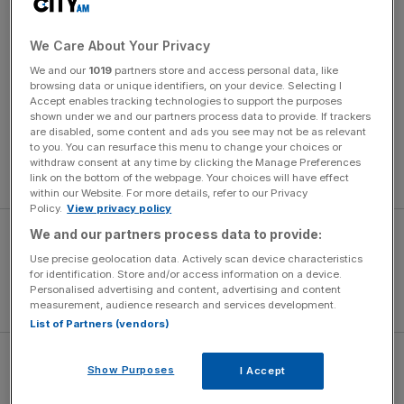
Korda, 21, is the son of Czech former Australian Open
champion Petr Korda and brother of women’s Olympic
champion golfer Nelly Korda.
We Care About Your Privacy
We and our
1019
partners store and access personal data, like
browsing data or unique identifiers, on your device. Selecting I
“It is so disappointing to start the year like this,” said
Accept enables tracking technologies to support the purposes
Norrie. “I was never really in the match at all. I played a
shown under we and our partners process data to provide. If trackers
loose game at the start of every set and he took care of
are disabled, some content and ads you see may not be as relevant
to you. You can resurface this menu to change your choices or
his serve very well. I am disappointed with my level
withdraw consent at any time by clicking the Manage Preferences
throughout.”
link on the bottom of the webpage. Your choices will have effect
within our Website. For more details, refer to our Privacy
Policy.
View privacy policy
We and our partners process data to provide:
Use precise geolocation data. Actively scan device characteristics
for identification. Store and/or access information on a device.
Personalised advertising and content, advertising and content
measurement, audience research and services development.
List of Partners (vendors)
Norrie won the biggest title of his career at Indian Wells
Show Purposes
I Accept
last year but is yet to go beyond the third round of a