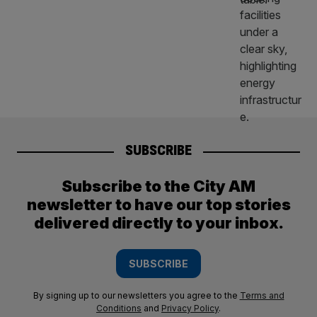
SUBSCRIBE
Subscribe to the City AM
newsletter to have our top stories
delivered directly to your inbox.
SUBSCRIBE
By signing up to our newsletters you agree to the
Terms and
Conditions
and
Privacy Policy
.