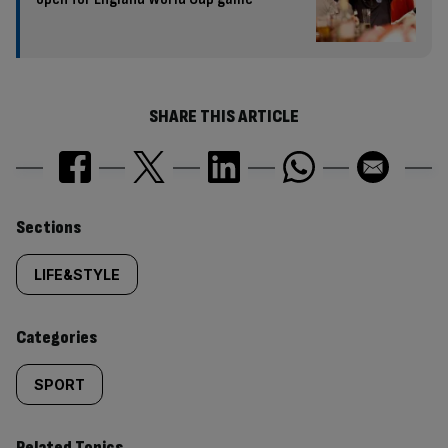
SHARE THIS ARTICLE
Similarly
Sections
tagged
LIFE&STYLE
content:
Categories
SPORT
Related Topics