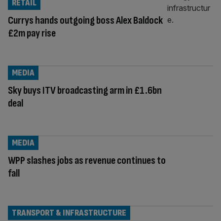
RETAIL
Currys hands outgoing boss Alex Baldock
£2m pay rise
MEDIA
Sky buys ITV broadcasting arm in £1.6bn
deal
MEDIA
WPP slashes jobs as revenue continues to
fall
TRANSPORT & INFRASTRUCTURE