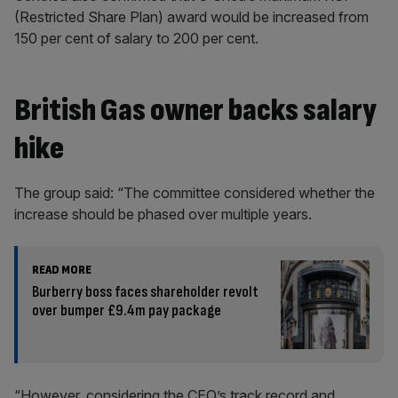
(Restricted Share Plan) award would be increased from
150 per cent of salary to 200 per cent.
British Gas owner backs salary
hike
The group said: “The committee considered whether the
increase should be phased over multiple years.
READ MORE
Burberry boss faces shareholder revolt
over bumper £9.4m pay package
“However, considering the CEO’s track record and