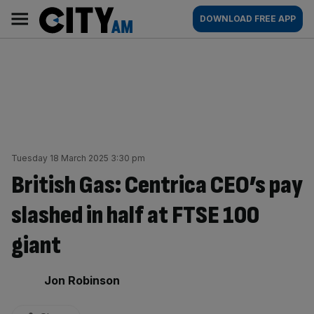
Skip
City
Main
DOWNLOAD FREE APP
to
AM
navigation
content
Tuesday 18 March 2025 3:30 pm
British Gas: Centrica CEO’s pay
slashed in half at FTSE 100
giant
By:
Jon Robinson