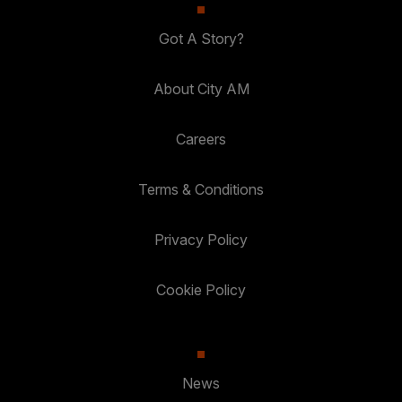
Got A Story?
About City AM
Careers
Terms & Conditions
Privacy Policy
Cookie Policy
News