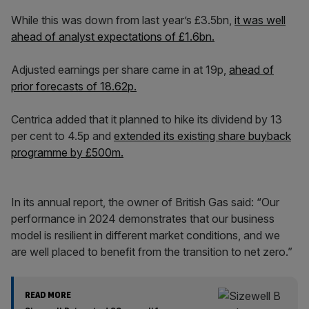
While this was down from last year’s £3.5bn,
it was well
ahead of analyst expectations of £1.6bn.
Adjusted earnings per share came in at 19p,
ahead of
prior forecasts of 18.62p.
Centrica added that it planned to hike its dividend by 13
per cent to 4.5p and
extended its existing share buyback
programme by £500m.
In its annual report, the owner of British Gas said: “Our
performance in 2024 demonstrates that our business
model is resilient in different market conditions, and we
are well placed to benefit from the transition to net zero.”
READ MORE