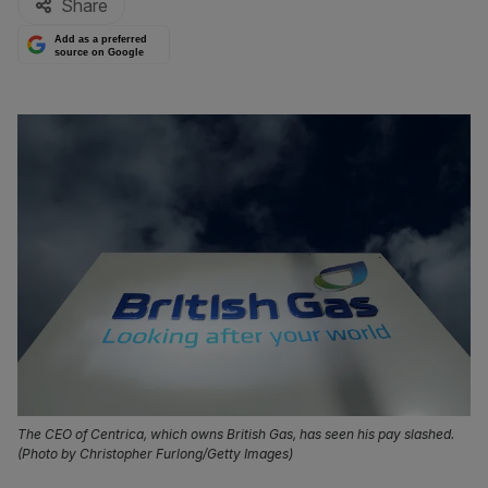
Share
Add as a preferred
source on Google
The CEO of Centrica, which owns British Gas, has seen his pay slashed.
(Photo by Christopher Furlong/Getty Images)