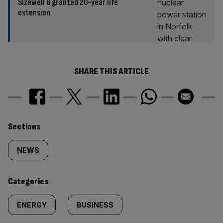
Sizewell B granted 20-year life
extension
SHARE THIS ARTICLE
Similarly
Sections
tagged
NEWS
content:
Categories
ENERGY
BUSINESS