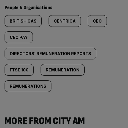
People & Organisations
BRITISH GAS
CENTRICA
CEO
CEO PAY
DIRECTORS' REMUNERATION REPORTS
FTSE 100
REMUNERATION
REMUNERATIONS
MORE FROM CITY AM