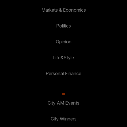
Markets & Economics
Politics
Opinion
Life&Style
Personal Finance
City AM Events
City Winners