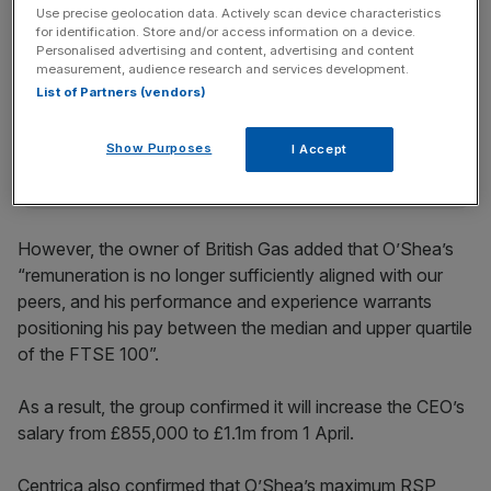
Use precise geolocation data. Actively scan device characteristics
for identification. Store and/or access information on a device.
News Updates
Personalised advertising and content, advertising and content
measurement, audience research and services development.
Stay ahead with our three daily briefings delivering all the
List of Partners (vendors)
key market moves, top business and political stories, and
incisive analysis straight to your inbox.
Show Purposes
I Accept
However, the owner of British Gas added that O’Shea’s
“remuneration is no longer sufficiently aligned with our
peers, and his performance and experience warrants
positioning his pay between the median and upper quartile
of the FTSE 100”.
As a result, the group confirmed it will increase the CEO’s
salary from £855,000 to £1.1m from 1 April.
Centrica also confirmed that O’Shea’s maximum RSP