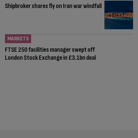
Shipbroker shares fly on Iran war windfall
MARKETS
FTSE 250 facilities manager swept off
London Stock Exchange in £3.1bn deal