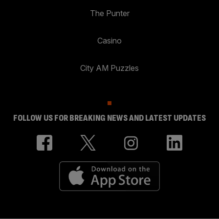
The Punter
Casino
City AM Puzzles
FOLLOW US FOR BREAKING NEWS AND LATEST UPDATES