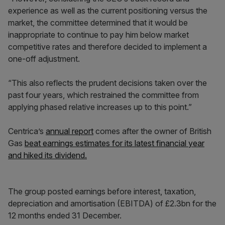
experience as well as the current positioning versus the
market, the committee determined that it would be
inappropriate to continue to pay him below market
competitive rates and therefore decided to implement a
one-off adjustment.
“This also reflects the prudent decisions taken over the
past four years, which restrained the committee from
applying phased relative increases up to this point.”
Centrica’s
annual report
comes after the owner of British
Gas
beat earnings estimates for its latest financial year
and hiked its dividend.
The group posted earnings before interest, taxation,
depreciation and amortisation (EBITDA) of £2.3bn for the
12 months ended 31 December.