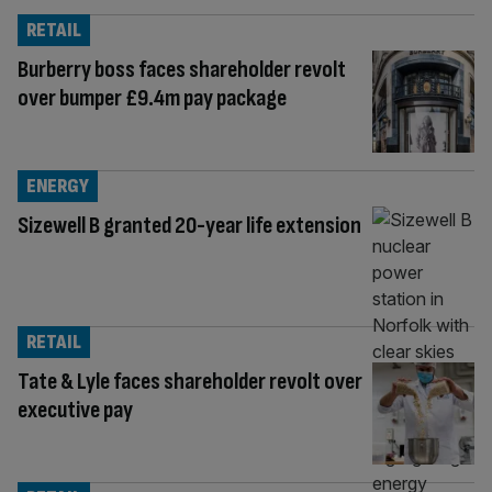
RETAIL
Burberry boss faces shareholder revolt
over bumper £9.4m pay package
ENERGY
Sizewell B granted 20-year life extension
RETAIL
Tate & Lyle faces shareholder revolt over
executive pay