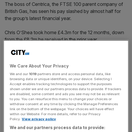
The boss of Centrica, the FTSE 100 parent company of
British Gas, has seen his pay slashed by almost half for
the group’s latest financial year.
Chris O’Shea took home £4.3m for the 12 months, down
from the £8.2m he received
in the prior year.
O’Shea, who has been CEO of the FTSE 100 company
since 2020, had previously received £4.49m in 2022.
We Care About Your Privacy
We and our
1019
partners store and access personal data, like
His latest pay packet included a base salary of £845,000,
browsing data or unique identifiers, on your device. Selecting I
£1.4m from the annual incentive plan and £2m from the
Accept enables tracking technologies to support the purposes
long-term incentive plan.
shown under we and our partners process data to provide. If trackers
are disabled, some content and ads you see may not be as relevant
to you. You can resurface this menu to change your choices or
withdraw consent at any time by clicking the Manage Preferences
link on the bottom of the webpage. Your choices will have effect
Last year’s package consisted of £810,000 in salary, a
within our Website. For more details, refer to our Privacy
£1.4m annual bonus and £5.9m in long-term bonus, and
Policy.
View privacy policy
some pension and benefits.
We and our partners process data to provide: