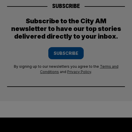
SUBSCRIBE
Subscribe to the City AM
newsletter to have our top stories
delivered directly to your inbox.
SUBSCRIBE
By signing up to our newsletters you agree to the
Terms and
Conditions
and
Privacy Policy
.