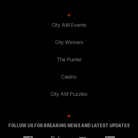
City AM Events
City Winners
The Punter
Casino
City AM Puzzles
FOLLOW US FOR BREAKING NEWS AND LATEST UPDATES