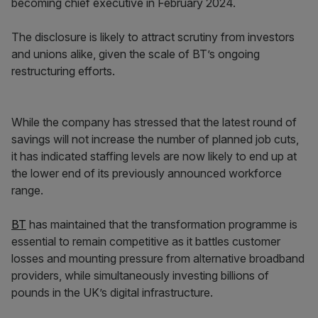
becoming chief executive in February 2024.
The disclosure is likely to attract scrutiny from investors
and unions alike, given the scale of BT’s ongoing
restructuring efforts.
While the company has stressed that the latest round of
savings will not increase the number of planned job cuts,
it has indicated staffing levels are now likely to end up at
the lower end of its previously announced workforce
range.
BT
has maintained that the transformation programme is
essential to remain competitive as it battles customer
losses and mounting pressure from alternative broadband
providers, while simultaneously investing billions of
pounds in the UK’s digital infrastructure.