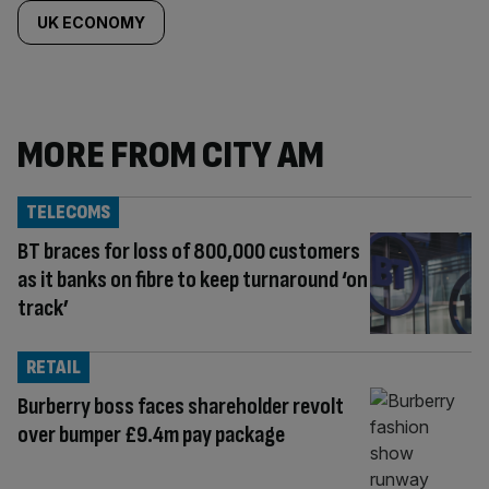
UK ECONOMY
MORE FROM CITY AM
TELECOMS
BT braces for loss of 800,000 customers
as it banks on fibre to keep turnaround ‘on
track’
RETAIL
Burberry boss faces shareholder revolt
over bumper £9.4m pay package