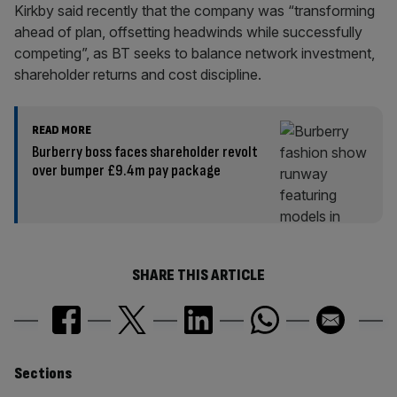
Kirkby said recently that the company was “transforming
ahead of plan, offsetting headwinds while successfully
competing”, as BT seeks to balance network investment,
shareholder returns and cost discipline.
READ MORE
Burberry boss faces shareholder revolt
over bumper £9.4m pay package
SHARE THIS ARTICLE
Similarly
Sections