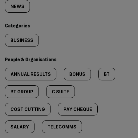
tagged
NEWS
content:
Categories
BUSINESS
People & Organisations
ANNUAL RESULTS
BONUS
BT
BT GROUP
C SUITE
COST CUTTING
PAY CHEQUE
SALARY
TELECOMMS