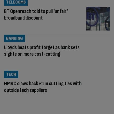
TELECOMS
BT Openreach told to pull ‘unfair’
broadband discount
BANKING
Lloyds beats profit target as bank sets
sights on more cost-cutting
TECH
HMRC claws back £1m cutting ties with
outside tech suppliers