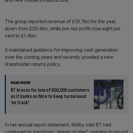
and new mobile infrastructure.
The group reported revenue of £19.7bn for the year,
down from £20.4bn, while pre-tax profit rose eight per
cent to £1.4bn.
It maintained guidance for improving cash generation
over the coming years and recently unveiled a new
shareholder returns policy.
READ MORE
BT braces for loss of 800,000 customers
as it banks on fibre to keep turnaround
‘on track’
In her annual report statement, Kirkby said BT had
continued to transform “ahead of plan”, pointing to record