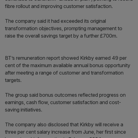
fibre rollout and improving customer satisfaction.
The company said it had exceeded its original
transformation objectives, prompting management to
raise the overall savings target by a further £700m.
BT’s remuneration report showed Kirkby earned 49 per
cent of the maximum available annual bonus opportunity
after meeting a range of customer and transformation
targets.
The group said bonus outcomes reflected progress on
earnings, cash flow, customer satisfaction and cost-
saving initiatives.
The company also disclosed that Kirkby will receive a
three per cent salary increase from June, her first since