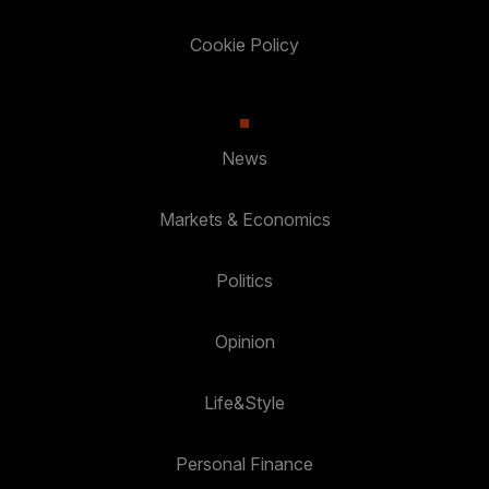
Cookie Policy
News
Markets & Economics
Politics
Opinion
Life&Style
Personal Finance