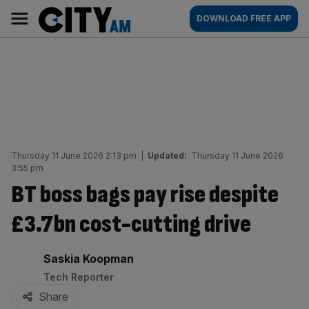
Skip
City
Main
DOWNLOAD FREE APP
to
AM
navigation
content
Thursday 11 June 2026 2:13 pm
|
Updated:
Thursday 11 June 2026
3:55 pm
BT boss bags pay rise despite
£3.7bn cost-cutting drive
By:
Saskia Koopman
Tech Reporter
Share