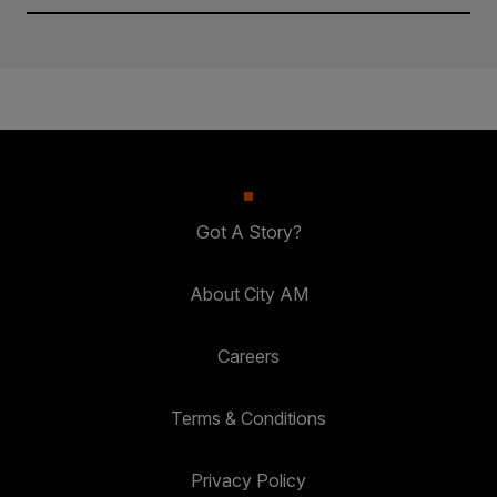
Got A Story?
About City AM
Careers
Terms & Conditions
Privacy Policy