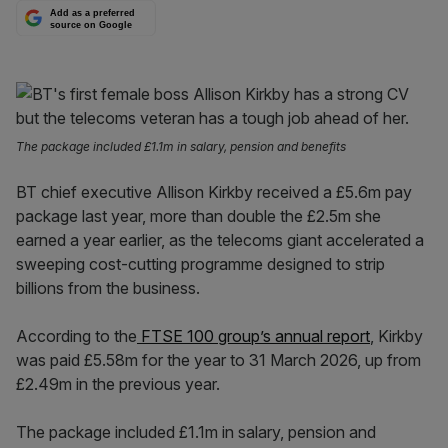
Add as a preferred
source on Google
The package included £1.1m in salary, pension and benefits
BT chief executive Allison Kirkby received a £5.6m pay
package last year, more than double the £2.5m she
earned a year earlier, as the telecoms giant accelerated a
sweeping cost-cutting programme designed to strip
billions from the business.
According to the
FTSE 100 group’s annual report
, Kirkby
was paid £5.58m for the year to 31 March 2026, up from
£2.49m in the previous year.
The package included £1.1m in salary, pension and