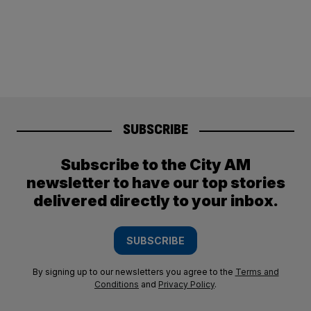
SUBSCRIBE
Subscribe to the City AM
newsletter to have our top stories
delivered directly to your inbox.
SUBSCRIBE
By signing up to our newsletters you agree to the
Terms and
Conditions
and
Privacy Policy
.