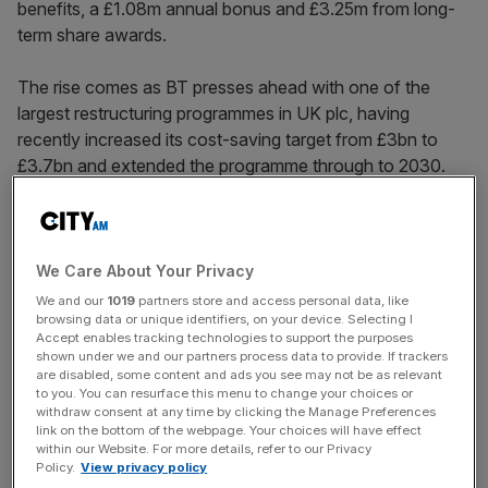
benefits, a £1.08m annual bonus and £3.25m from long-
term share awards.
The rise comes as BT presses ahead with one of the
largest restructuring programmes in UK plc, having
recently increased its cost-saving target from £3bn to
£3.7bn and extended the programme through to 2030.
The company has already delivered £1.5bn of annual
savings and said its workforce had fallen by seven per
We Care About Your Privacy
cent over the past year to around 108,000 employees.
We and our
1019
partners store and access personal data, like
browsing data or unique identifiers, on your device. Selecting I
Accept enables tracking technologies to support the purposes
shown under we and our partners process data to provide. If trackers
News Updates
are disabled, some content and ads you see may not be as relevant
to you. You can resurface this menu to change your choices or
Stay ahead with our three daily briefings delivering all the
withdraw consent at any time by clicking the Manage Preferences
key market moves, top business and political stories, and
link on the bottom of the webpage. Your choices will have effect
incisive analysis straight to your inbox.
within our Website. For more details, refer to our Privacy
Policy.
View privacy policy