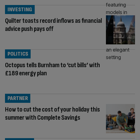
INVESTING
Quilter toasts record inflows as financial
advice push pays off
POLITICS
Octopus tells Burnham to ‘cut bills’ with
£189 energy plan
PARTNER
How to cut the cost of your holiday this
summer with Complete Savings