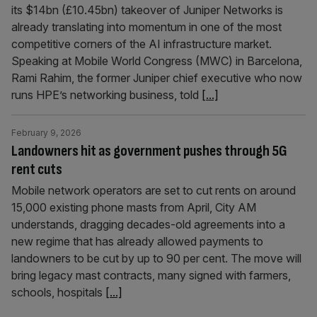
its $14bn (£10.45bn) takeover of Juniper Networks is
already translating into momentum in one of the most
competitive corners of the AI infrastructure market.
Speaking at Mobile World Congress (MWC) in Barcelona,
Rami Rahim, the former Juniper chief executive who now
runs HPE’s networking business, told
[...]
February 9, 2026
Landowners hit as government pushes through 5G
rent cuts
Mobile network operators are set to cut rents on around
15,000 existing phone masts from April, City AM
understands, dragging decades-old agreements into a
new regime that has already allowed payments to
landowners to be cut by up to 90 per cent. The move will
bring legacy mast contracts, many signed with farmers,
schools, hospitals
[...]