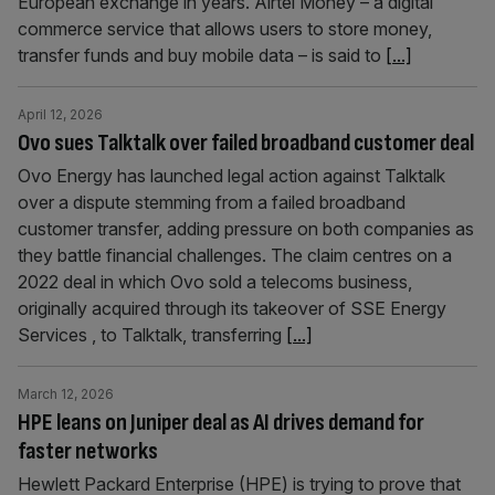
European exchange in years. Airtel Money – a digital
commerce service that allows users to store money,
transfer funds and buy mobile data – is said to
[...]
April 12, 2026
Ovo sues Talktalk over failed broadband customer deal
Ovo Energy has launched legal action against Talktalk
over a dispute stemming from a failed broadband
customer transfer, adding pressure on both companies as
they battle financial challenges. The claim centres on a
2022 deal in which Ovo sold a telecoms business,
originally acquired through its takeover of SSE Energy
Services , to Talktalk, transferring
[...]
March 12, 2026
HPE leans on Juniper deal as AI drives demand for
faster networks
Hewlett Packard Enterprise (HPE) is trying to prove that