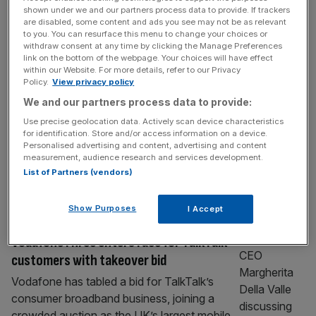
BT boss bags pay rise despite £3.7bn
shown under we and our partners process data to provide. If trackers
are disabled, some content and ads you see may not be as relevant
cost-cutting drive
to you. You can resurface this menu to change your choices or
withdraw consent at any time by clicking the Manage Preferences
BT chief executive Allison Kirkby received a
link on the bottom of the webpage. Your choices will have effect
£5.6m pay package last year, more than
within our Website. For more details, refer to our Privacy
Policy.
View privacy policy
double the £2.5m she earned a year earlier,
as the telecoms giant accelerated a
We and our partners process data to provide:
sweeping cost-cutting programme designed
Use precise geolocation data. Actively scan device characteristics
for identification. Store and/or access information on a device.
to strip billions from the business. According
Personalised advertising and content, advertising and content
to the FTSE 100 group’s annual report,
measurement, audience research and services development.
Kirkby was paid £5.58m for the year to 31
List of Partners (vendors)
[...]
Show Purposes
I Accept
TELECOMS
VodafoneThree enters race for TalkTalk
customers with takeover bid
Vodafone has tabled a bid for TalkTalk’s
consumer broadband business, joining a
crowded auction as the UK’s largest mobile