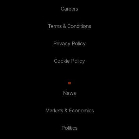
Careers
Terms & Conditions
Privacy Policy
Cookie Policy
News
Markets & Economics
Politics