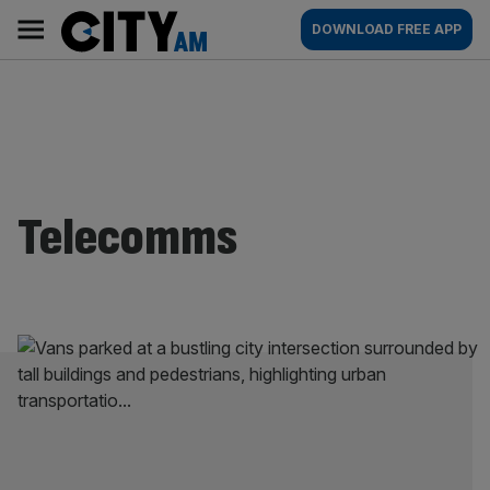
Skip
City
Main
DOWNLOAD FREE APP
to
AM
navigation
content
Telecomms