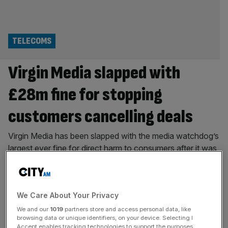
TELECOMS
Virgin Media slapped with
£28m fine for stopping
customers cancelling deals
Virgin Media has been slapped with the media watchdog’s
largest ever fine for direct harm to consumers after it was
found to have mishandled millions of calls with users
looking to switch away to a better deal The telecoms
giant has been hit with a £28m fine after it was found to
We Care About Your Privacy
have put customers
[...]
We and our
1019
partners store and access personal data, like
TELECOMS
browsing data or unique identifiers, on your device. Selecting I
Accept enables tracking technologies to support the purposes