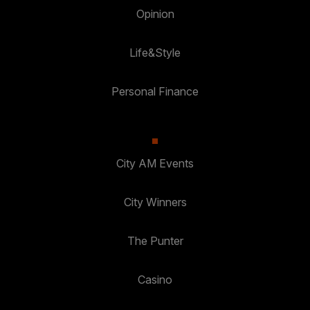
Opinion
Life&Style
Personal Finance
City AM Events
City Winners
The Punter
Casino