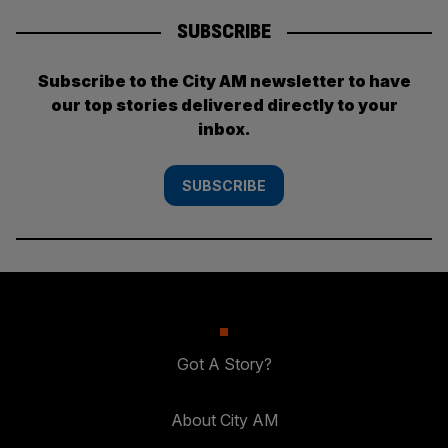
SUBSCRIBE
Subscribe to the City AM newsletter to have
our top stories delivered directly to your
inbox.
SUBSCRIBE
Got A Story?
About City AM