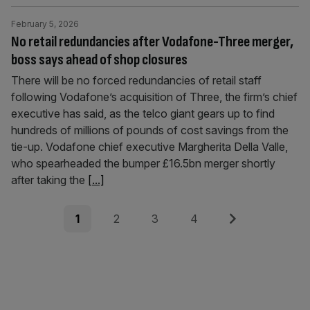
February 5, 2026
No retail redundancies after Vodafone-Three merger,
boss says ahead of shop closures
There will be no forced redundancies of retail staff
following Vodafone’s acquisition of Three, the firm’s chief
executive has said, as the telco giant gears up to find
hundreds of millions of pounds of cost savings from the
tie-up. Vodafone chief executive Margherita Della Valle,
who spearheaded the bumper £16.5bn merger shortly
after taking the
[...]
Posts
Page
Page
Page
Page
Next
1
2
3
4
pagination