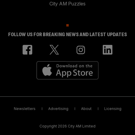
City AM Puzzles
FOLLOW US FOR BREAKING NEWS AND LATEST UPDATES
Newsletters
Advertising
About
Licensing
Copyright 2026 City AM Limited