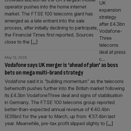
operator pushes into the home internet
market. The FTSE 100 telecoms giant has
emerged as a late entrant into the sale
process, after initially declining to participate,
the Financial Times first reported. Sources
close to the
[...]
May 12, 2026
Vodafone says UK merger is ‘ahead of plan’ as boss
bets on mega multi-brand strategy
Vodafone said it is “building momentum” as the telecoms
behemoth pushes further into the British market following
its £4.3bn VodafoneThree deal and signs of stabilisation
in Germany. The FTSE 100 telecoms group reported
better-than-expected annual revenue of €40.4bn
(£35bn) for the year to March, up from €37.4bn last
year. Meanwhile, pre-tax profit slipped slighty to
[...]