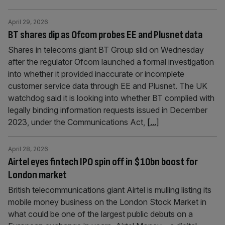
April 29, 2026
BT shares dip as Ofcom probes EE and Plusnet data
Shares in telecoms giant BT Group slid on Wednesday
after the regulator Ofcom launched a formal investigation
into whether it provided inaccurate or incomplete
customer service data through EE and Plusnet. The UK
watchdog said it is looking into whether BT complied with
legally binding information requests issued in December
2023, under the Communications Act,
[...]
April 28, 2026
Airtel eyes fintech IPO spin off in $10bn boost for
London market
British telecommunications giant Airtel is mulling listing its
mobile money business on the London Stock Market in
what could be one of the largest public debuts on a