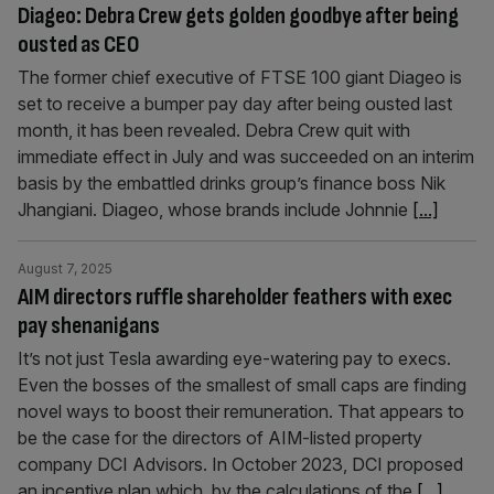
Diageo: Debra Crew gets golden goodbye after being
ousted as CEO
The former chief executive of FTSE 100 giant Diageo is
set to receive a bumper pay day after being ousted last
month, it has been revealed. Debra Crew quit with
immediate effect in July and was succeeded on an interim
basis by the embattled drinks group’s finance boss Nik
Jhangiani. Diageo, whose brands include Johnnie
[...]
August 7, 2025
AIM directors ruffle shareholder feathers with exec
pay shenanigans
It’s not just Tesla awarding eye-watering pay to execs.
Even the bosses of the smallest of small caps are finding
novel ways to boost their remuneration. That appears to
be the case for the directors of AIM-listed property
company DCI Advisors. In October 2023, DCI proposed
an incentive plan which, by the calculations of the
[...]