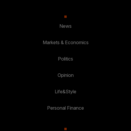
News
Markets & Economics
Politics
Opinion
Life&Style
Personal Finance