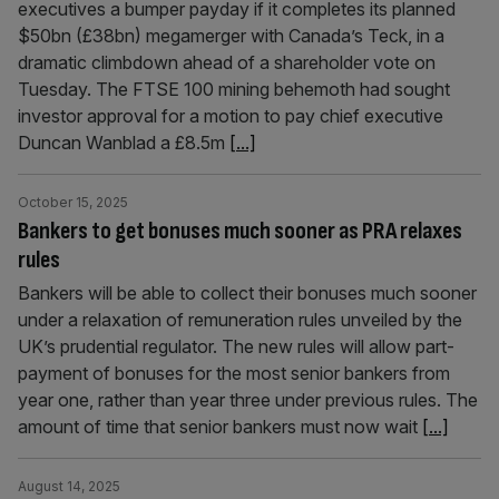
executives a bumper payday if it completes its planned
$50bn (£38bn) megamerger with Canada’s Teck, in a
dramatic climbdown ahead of a shareholder vote on
Tuesday. The FTSE 100 mining behemoth had sought
investor approval for a motion to pay chief executive
Duncan Wanblad a £8.5m
[...]
October 15, 2025
Bankers to get bonuses much sooner as PRA relaxes
rules
Bankers will be able to collect their bonuses much sooner
under a relaxation of remuneration rules unveiled by the
UK’s prudential regulator. The new rules will allow part-
payment of bonuses for the most senior bankers from
year one, rather than year three under previous rules. The
amount of time that senior bankers must now wait
[...]
August 14, 2025