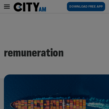
Skip
City
Main
DOWNLOAD FREE APP
to
AM
navigation
content
remuneration