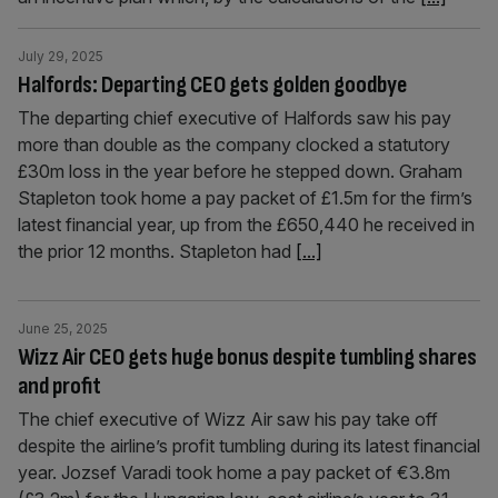
July 29, 2025
Halfords: Departing CEO gets golden goodbye
The departing chief executive of Halfords saw his pay
more than double as the company clocked a statutory
£30m loss in the year before he stepped down. Graham
Stapleton took home a pay packet of £1.5m for the firm’s
latest financial year, up from the £650,440 he received in
the prior 12 months. Stapleton had
[...]
June 25, 2025
Wizz Air CEO gets huge bonus despite tumbling shares
and profit
The chief executive of Wizz Air saw his pay take off
despite the airline’s profit tumbling during its latest financial
year. Jozsef Varadi took home a pay packet of €3.8m