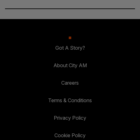
Got A Story?
About City AM
Careers
Terms & Conditions
Privacy Policy
Cookie Policy