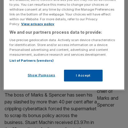
£2m pay rise
to you. You can resurface this menu to change your choices or
FTSE 250 giant Currys has handed its
withdraw consent at any time by clicking the Manage Preferences
link on the bottom of the webpage. Your choices will have effect
outgoing boss Alex Baldock a more-than-£2
within our Website. For more details, refer to our Privacy
m pay rise, capping off the chief executive’s
Policy.
View privacy policy
successful turnaround of the business. The
We and our partners process data to provide:
electrical retailer handed Baldock a £6.3m
Use precise geolocation data. Actively scan device characteristics
total pay package this year, marking a 54 per
for identification. Store and/or access information on a device.
cent hike from last year’s £4.1m. Baldock
Personalised advertising and content, advertising and content
measurement, audience research and services development.
joined Currys in 2018 and is
[...]
List of Partners (vendors)
RETAIL
Show Purposes
I Accept
M&S chief’s pay slashed by £3m after
cyberattack turmoil
The boss of Marks & Spencer has seen his
pay slashed by more than 40 per cent after a
crippling cyberattack forced the supermarket
to scrap its bonus policy across the
business. Stuart Machin received £3.97m in