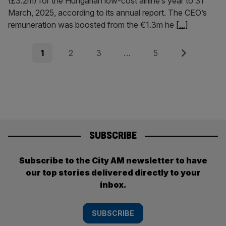
(£3.2m) for the Hungarian low-cost airline’s year to 31
March, 2025, according to its annual report. The CEO’s
remuneration was boosted from the €1.3m he
[...]
Posts
Page
Page
Page
Page
Next
1
2
3
…
5
pagination
SUBSCRIBE
Subscribe to the City AM newsletter to have
our top stories delivered directly to your
inbox.
SUBSCRIBE