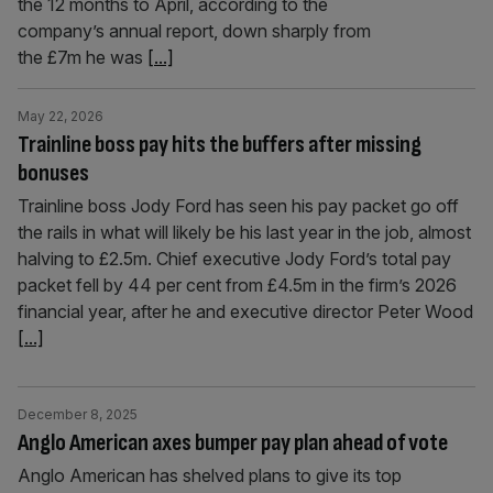
the 12 months to April, according to the
company’s annual report, down sharply from
the £7m he was
[...]
May 22, 2026
Trainline boss pay hits the buffers after missing
bonuses
Trainline boss Jody Ford has seen his pay packet go off
the rails in what will likely be his last year in the job, almost
halving to £2.5m. Chief executive Jody Ford’s total pay
packet fell by 44 per cent from £4.5m in the firm’s 2026
financial year, after he and executive director Peter Wood
[...]
December 8, 2025
Anglo American axes bumper pay plan ahead of vote
Anglo American has shelved plans to give its top