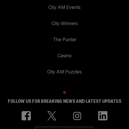
City AM Events
City Winners
The Punter
Casino
City AM Puzzles
FOLLOW US FOR BREAKING NEWS AND LATEST UPDATES