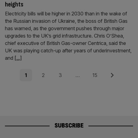
heights
Electricity bills will be higher in 2030 than in the wake of
the Russian invasion of Ukraine, the boss of British Gas
has warned, as the government pushes through major
upgrades to the UK’s grid infrastructure. Chris O’Shea,
chief executive of British Gas-owner Centrica, said the
UK was playing catch-up after years of underinvestment,
and
[...]
Posts
Page
Page
Page
Page
Next
1
2
3
…
15
pagination
SUBSCRIBE