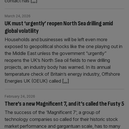
contact has
[...]
March 24, 2026
UK must ‘urgently’ reopen North Sea drilling amid
global volatility
Households and businesses will be left even more
exposed to geopolitical shocks like the one playing out in
the Middle East unless the government “urgently”
reopens the UK’s North Sea oil fields to new drilling
projects, an industry body has warned. In its annual
temperature check of Britain’s energy industry, Offshore
Energies UK (OEUK) called
[...]
February 24, 2026
There’s a new Magnificent 7, and it’s called the Fusty 5
The success of the ‘Magnificent 7’, a group of
technology companies so called for their historic stock
market performance and gargantuan scale, has to many