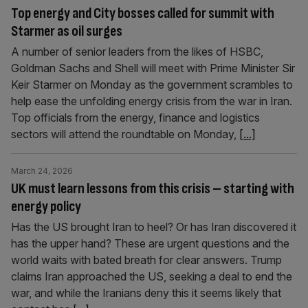
Top energy and City bosses called for summit with
Starmer as oil surges
A number of senior leaders from the likes of HSBC,
Goldman Sachs and Shell will meet with Prime Minister Sir
Keir Starmer on Monday as the government scrambles to
help ease the unfolding energy crisis from the war in Iran.
Top officials from the energy, finance and logistics
sectors will attend the roundtable on Monday,
[...]
March 24, 2026
UK must learn lessons from this crisis – starting with
energy policy
Has the US brought Iran to heel? Or has Iran discovered it
has the upper hand? These are urgent questions and the
world waits with bated breath for clear answers. Trump
claims Iran approached the US, seeking a deal to end the
war, and while the Iranians deny this it seems likely that