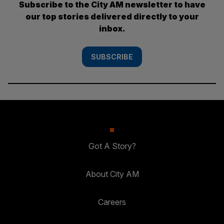
Subscribe to the City AM newsletter to have
our top stories delivered directly to your
inbox.
SUBSCRIBE
Got A Story?
About City AM
Careers