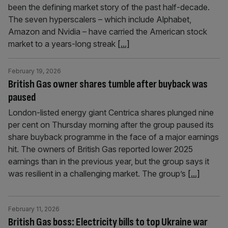
been the defining market story of the past half-decade.
The seven hyperscalers – which include Alphabet,
Amazon and Nvidia – have carried the American stock
market to a years-long streak
[...]
February 19, 2026
British Gas owner shares tumble after buyback was
paused
London-listed energy giant Centrica shares plunged nine
per cent on Thursday morning after the group paused its
share buyback programme in the face of a major earnings
hit. The owners of British Gas reported lower 2025
earnings than in the previous year, but the group says it
was resilient in a challenging market. The group’s
[...]
February 11, 2026
British Gas boss: Electricity bills to top Ukraine war