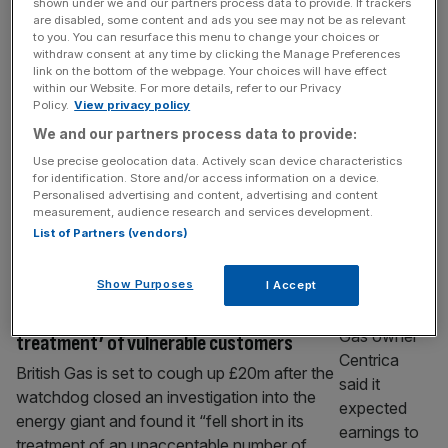
shown under we and our partners process data to provide. If trackers
Sizewell B granted 20-year life extension
are disabled, some content and ads you see may not be as relevant
to you. You can resurface this menu to change your choices or
The government has granted the Sizewell B
withdraw consent at any time by clicking the Manage Preferences
nuclear power plant a 20-year lifetime
link on the bottom of the webpage. Your choices will have effect
within our Website. For more details, refer to our Privacy
extension, meaning it will now continue to
Policy.
View privacy policy
generate electricity until 2055. Majority-
We and our partners process data to provide:
owner EDF and investor Centrica said they
Use precise geolocation data. Actively scan device characteristics
had agreed terms with the Department of
for identification. Store and/or access information on a device.
Energy Security and Net Zero, in a deal that
Personalised advertising and content, advertising and content
will see its owners paid considerably less for
measurement, audience research and services development.
List of Partners (vendors)
[...]
ENERGY
Show Purposes
I Accept
British Gas to cough up £20m for ‘unfair
treatment’ of vulnerable customers
British Gas is set to cough up £20m after the
watchdog closed an investigation into the
energy giant and found it “fell short in its
treatment of an unacceptable number of