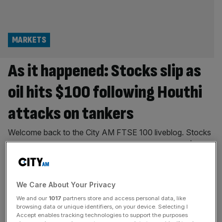
MARKETS
As it happened: Stocks slip as
oil hits $100 following Houthi
attacks on tankers
Welcome back to the City AM FTSE 100 liveblog. Stocks
slipped on Thursday morning as oil surged back to $100
per barrel for the first time since May. Brent crude
barrelled up after the Iran-backed Houthis claimed to
have attacked two Saudi Arabian oil tankers in the Red
We Care About Your Privacy
Sea. The US last night launched its
[...]
We and our
1017
partners store and access personal data, like
browsing data or unique identifiers, on your device. Selecting I
ENERGY
Accept enables tracking technologies to support the purposes