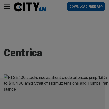
Skip
City
Main
DOWNLOAD FREE APP
to
AM
navigation
content
Centrica