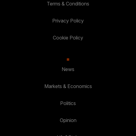
Terms & Conditions
Privacy Policy
Cookie Policy
News
Markets & Economics
Politics
Opinion