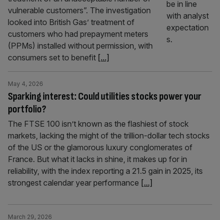
vulnerable customers”. The investigation
looked into British Gas’ treatment of
customers who had prepayment meters
(PPMs) installed without permission, with
consumers set to benefit
[...]
May 4, 2026
Sparking interest: Could utilities stocks power your
portfolio?
The FTSE 100 isn’t known as the flashiest of stock
markets, lacking the might of the trillion-dollar tech stocks
of the US or the glamorous luxury conglomerates of
France. But what it lacks in shine, it makes up for in
reliability, with the index reporting a 21.5 gain in 2025, its
strongest calendar year performance
[...]
March 29, 2026