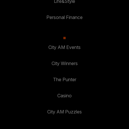
Life&Style
Personal Finance
City AM Events
City Winners
The Punter
Casino
City AM Puzzles