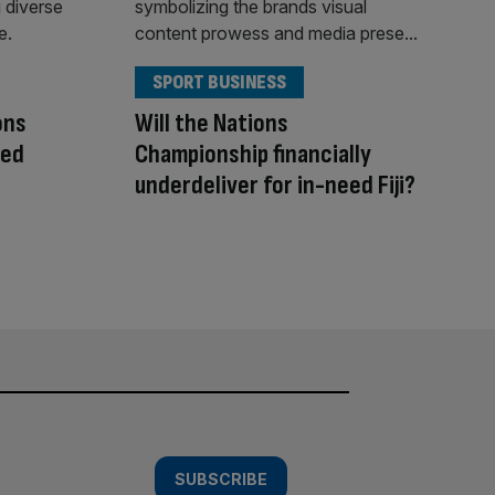
SPORT BUSINESS
ons
Will the Nations
hed
Championship financially
underdeliver for in-need Fiji?
SUBSCRIBE