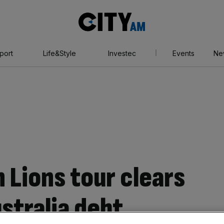
City
AM
port
Life&Style
Investec
Events
Ne
h Lions tour clears
tralia debt