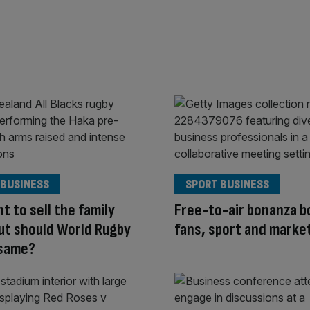
 BUSINESS
SPORT BUSINESS
nt to sell the family
Free-to-air bonanza b
but should World Rugby
fans, sport and marke
 same?