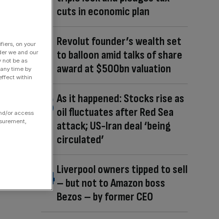
cuts in economic plan
Revolut founder’s wealth set
fiers, on your
to balloon amid talks of share
der we and our
y not be as
award at $500bn valuation
 any time by
ffect within
As it happened: Stocks rise as
oil fluctuates after Red Sea
and/or access
asurement,
attack; US-Iran deal ‘being
circulated’
Liverpool owners tipped to sell
– but not to Amazon boss
Bezos – by former CEO