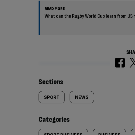
READ MORE
What can the Rugby World Cup learn from US na
SHA
Similarly
Sections
tagged
SPORT
NEWS
content:
Categories
SPORT BUSINESS
BUSINESS