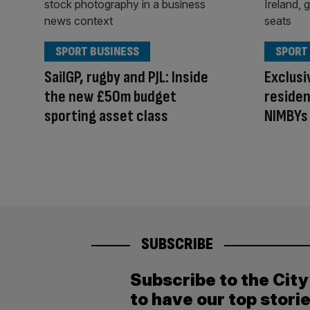
SPORT BUSINESS
SPORT
SailGP, rugby and PJL: Inside
Exclus
the new £50m budget
residen
sporting asset class
NIMBYs 
SUBSCRIBE
Subscribe to the Cit
to have our top stori