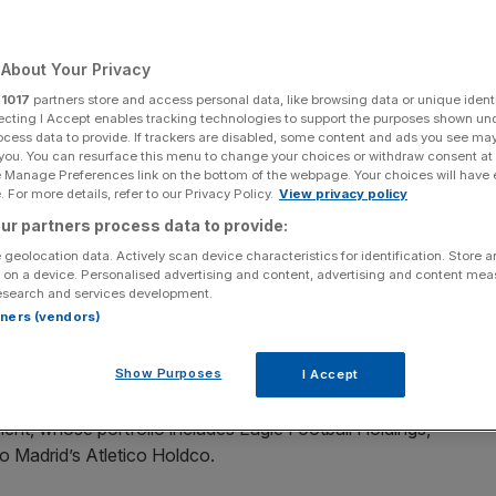
Add as a preferred
Share
source on Google
About Your Privacy
r
1017
partners store and access personal data, like browsing data or unique identi
ecting I Accept enables tracking technologies to support the purposes shown un
ocess data to provide. If trackers are disabled, some content and ads you see ma
 you. You can resurface this menu to change your choices or withdraw consent at
r to Australia has helped the hosts to be debt-free for the first time
e Manage Preferences link on the bottom of the webpage. Your choices will have e
 For more details, refer to our Privacy Policy.
View privacy policy
ur partners process data to provide:
ions rugby tour to Australia has helped the hosts to be
 geolocation data. Actively scan device characteristics for identification. Store 
 on a device. Personalised advertising and content, advertising and content me
esearch and services development.
rtners (vendors)
 allowed Rugby Australia to pay off the £30m it owed
£39m loan in 2023.
Show Purposes
I Accept
ng body has been able to call itself debt-free, when it took
ent, whose portfolio includes Eagle Football Holdings,
o Madrid’s Atletico Holdco.