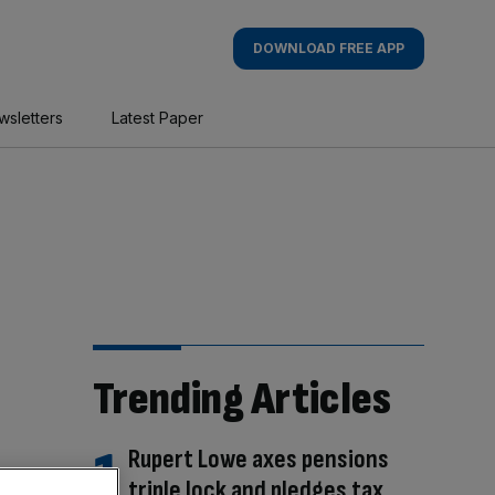
DOWNLOAD FREE APP
wsletters
Latest Paper
Trending Articles
Rupert Lowe axes pensions
triple lock and pledges tax