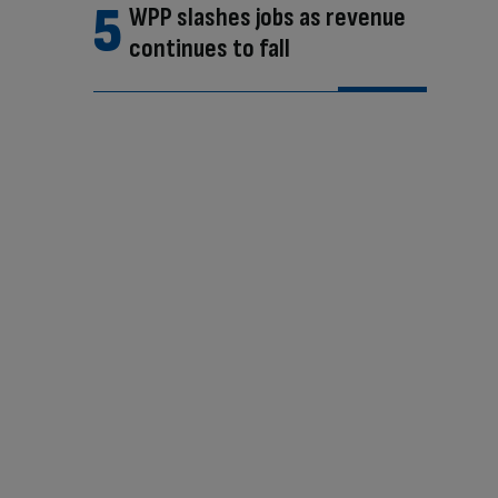
WPP slashes jobs as revenue
continues to fall