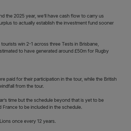
d the 2025 year, we’ll have cash flow to carry us
rplus to actually establish the investment fund sooner
 tourists win 2-1 across three Tests in Brisbane,
estimated to have generated around £50m for Rugby
paid for their participation in the tour, while the British
indfall from the tour.
r’s time but the schedule beyond that is yet to be
nd France to be included in the schedule.
h Lions once every 12 years.