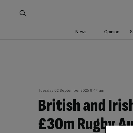
Skip
Search For:
to
content
News
Opinion
S
Tuesday 02 September 2025 9:44 am
British and Iris
£30m Rugby Aus