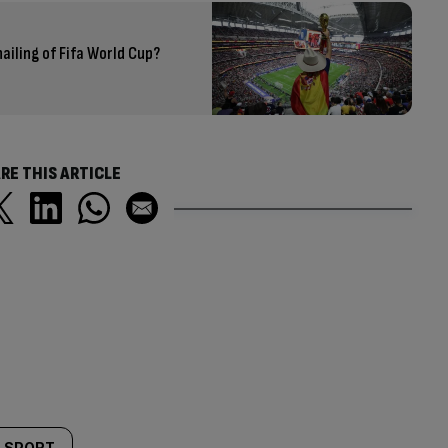
iling of Fifa World Cup?
RE THIS ARTICLE
SPORT