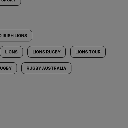
 IRISH LIONS
LIONS
LIONS RUGBY
LIONS TOUR
RUGBY
RUGBY AUSTRALIA