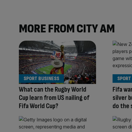
MORE FROM CITY AM
SPORT BUSINESS
SPORT
What can the Rugby World
Fifa wa
Cup learn from US nailing of
silver 
Fifa World Cup?
do the