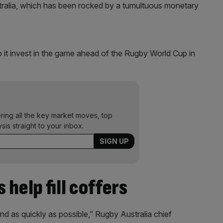
tralia, which has been rocked by a tumultuous monetary
lp it invest in the game ahead of the Rugby World Cup in
ering all the key market moves, top
ysis straight to your inbox.
s help fill coffers
nd as quickly as possible,” Rugby Australia chief