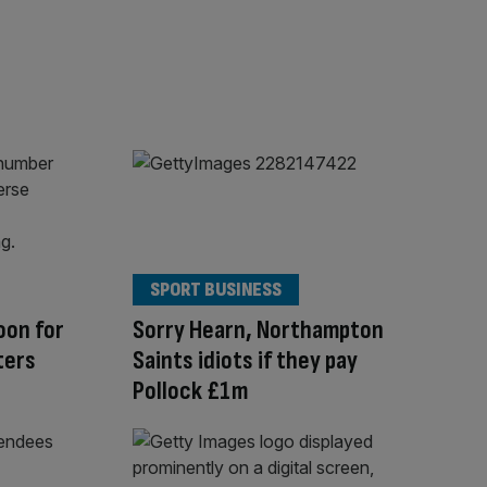
SPORT BUSINESS
oon for
Sorry Hearn, Northampton
ters
Saints idiots if they pay
Pollock £1m