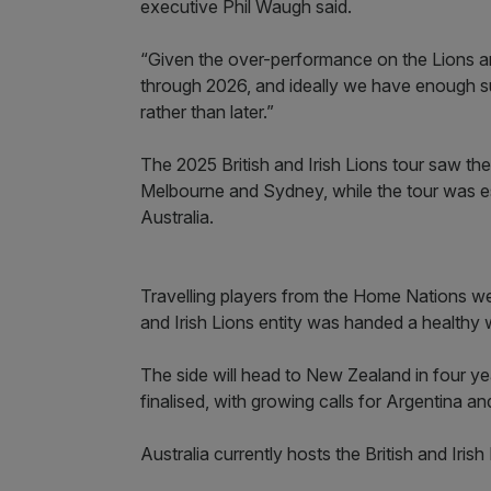
executive Phil Waugh said.
“Given the over-performance on the Lions an
through 2026, and ideally we have enough su
rather than later.”
The 2025 British and Irish Lions tour saw the
Melbourne and Sydney, while the tour was 
Australia.
Travelling players from the Home Nations were 
and Irish Lions entity was handed a healthy w
The side will head to New Zealand in four yea
finalised, with growing calls for Argentina a
Australia currently hosts the British and Iris