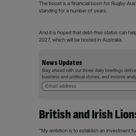
The boost is a financial boon for Rugby Aus
standing for a number of years.
And it is hoped that debt-free status can he
2027, which will be hosted in Australia.
News Updates
Stay ahead with our three daily briefings deliv
business and political stories, and incisive anal
British and Irish Lion
“My ambition is to establish an investment fu