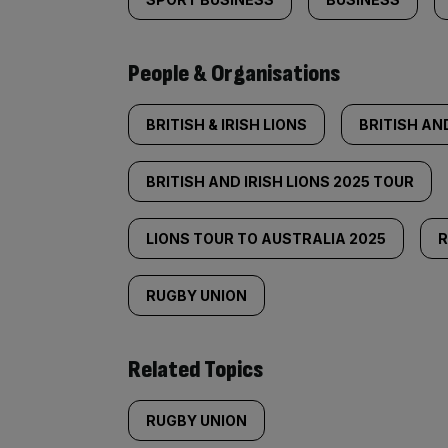
People & Organisations
BRITISH & IRISH LIONS
BRITISH AND
BRITISH AND IRISH LIONS 2025 TOUR
LIONS TOUR TO AUSTRALIA 2025
RUGBY UNION
Related Topics
RUGBY UNION