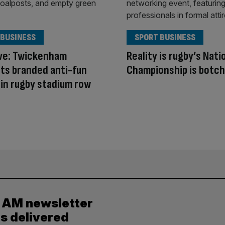
 BUSINESS
SPORT BUSINESS
ive: Twickenham
Reality is rugby’s Nati
ts branded anti-fun
Championship is botc
in rugby stadium row
y AM newsletter
es delivered