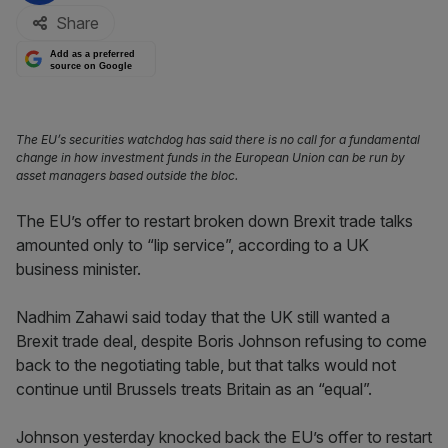
Share
Add as a preferred
source on Google
The EU’s securities watchdog has said there is no call for a fundamental
change in how investment funds in the European Union can be run by
asset managers based outside the bloc.
The EU’s offer to restart broken down Brexit trade talks
amounted only to “lip service”, according to a UK
business minister.
Nadhim Zahawi said today that the UK still wanted a
Brexit trade deal, despite Boris Johnson refusing to come
back to the negotiating table, but that talks would not
continue until Brussels treats Britain as an “equal”.
Johnson yesterday knocked back the EU’s offer to restart