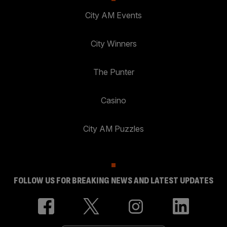
City AM Events
City Winners
The Punter
Casino
City AM Puzzles
FOLLOW US FOR BREAKING NEWS AND LATEST UPDATES