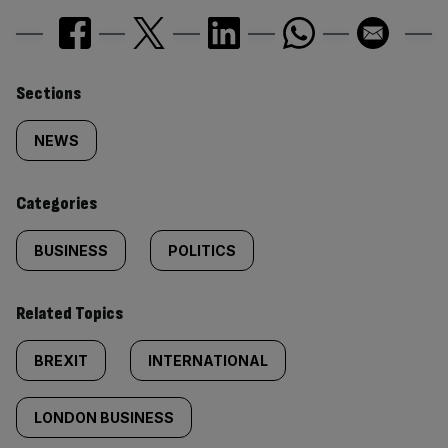
Similarly
Sections
tagged
NEWS
content:
Categories
BUSINESS
POLITICS
Related Topics
BREXIT
INTERNATIONAL
LONDON BUSINESS