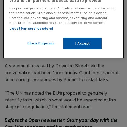
We and our partners process data to provide:
incisive analysis straight to your inbox.
Use precise geolocation data. Actively scan device characteristics
for identification. Store and/or access information on a device.
Personalised advertising and content, advertising and content
measurement, audience research and services development.
List of Partners (vendors)
Constructive but not enough
Show Purposes
I Accept
from EU
A statement released by Downing Street said the
conversation had been “constructive”, but there had not
been enough assurances by Barnier to restart talks.
“The UK has noted the EU’s proposal to genuinely
intensify talks, which is what would be expected at this
stage in a negotiation,” the statement read.
Before the Open newsletter: Start your day with the