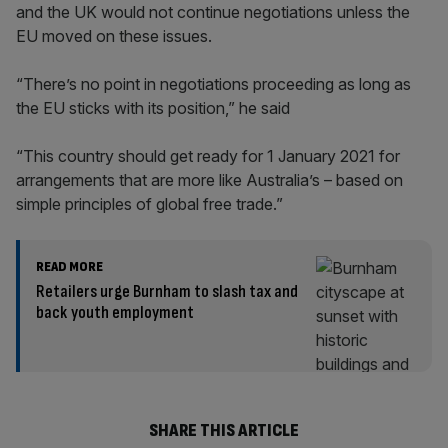
and the UK would not continue negotiations unless the
EU moved on these issues.
“There’s no point in negotiations proceeding as long as
the EU sticks with its position,” he said
“This country should get ready for 1 January 2021 for
arrangements that are more like Australia’s – based on
simple principles of global free trade.”
READ MORE
Retailers urge Burnham to slash tax and
back youth employment
SHARE THIS ARTICLE