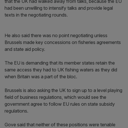
that the UK had walked away from talks, because the EU
had been unwilling to intensify talks and provide legal
texts in the negotiating rounds.
He also said there was no point negotiating unless
Brussels made key concessions on fisheries agreements
and state aid policy.
The EU is demanding that its member states retain the
same access they had to UK fishing waters as they did
when Britain was a part of the bloc.
Brussels is also asking the UK to sign up to a level playing
field of business regulations, which would see the
government agree to follow EU rules on state subsidy
regulations.
Gove said that neither of these positions were tenable