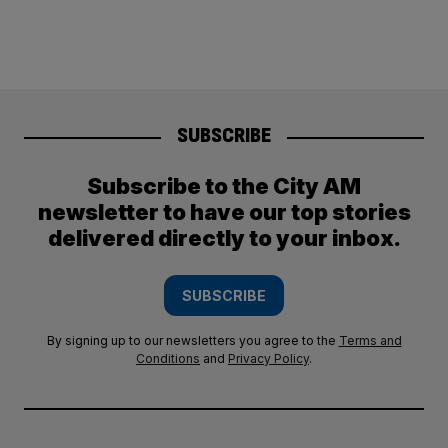
SUBSCRIBE
Subscribe to the City AM
newsletter to have our top stories
delivered directly to your inbox.
SUBSCRIBE
By signing up to our newsletters you agree to the
Terms and
Conditions
and
Privacy Policy
.