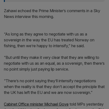
Zahawi echoed the Prime Minister’s comments in a Sky
News interview this morning.
“As long as they agree to negotiate with us as a
sovereign in the way the EU has treated Norway on
fishing, then we’re happy to intensify,” he said.
“But until they make it very clear that they are willing to
negotiate with us as an equal, as a sovereign, then there’s
no point simply just paying lip service.
“There’s no point saying they’ll intensify negotiations
when the reality is that they don’t accept the principle that
the UK has left the EU and we are now sovereign.”
Cabinet Office minister Michael Gove
told MPs yesterday