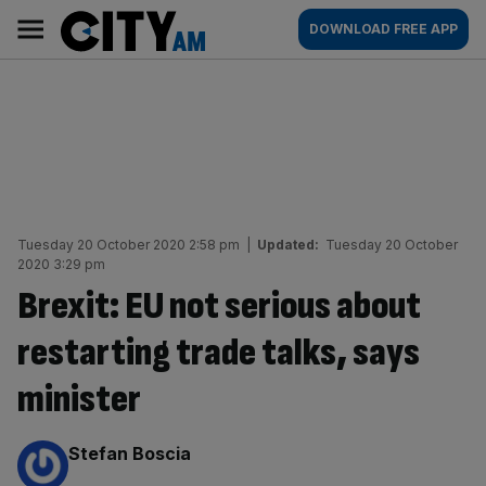
Skip
City
Main
DOWNLOAD FREE APP
to
AM
navigation
content
Tuesday 20 October 2020 2:58 pm
|
Updated:
Tuesday 20 October
2020 3:29 pm
Brexit: EU not serious about
restarting trade talks, says
minister
By:
Stefan Boscia