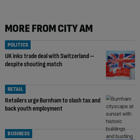
MORE FROM CITY AM
POLITICS
UK inks trade deal with Switzerland –
despite shouting match
RETAIL
Retailers urge Burnham to slash tax and
back youth employment
BUSINESS