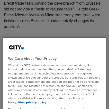
Brexit trade talks, saying the olive branch from Brussels
did not provide a “basis to resume talks”. He told Greek
Prime Minster Kyriakos Mitsotakis today that talks were
finished unless Brussels “fundamentally changes its
position”.
The EU’s chief
Brexit negotiator Michel Barnier
said he
was willing to “intensify” trade talks and provide legal
texts in a bid to get the UK back to the negotiating table,
after Johnson walked away on Friday.
We Care About Your Privacy
We and our
1017
partners store and access personal data, like
browsing data or unique identifiers, on your device. Selecting I
Barnier’s comments came after a phone call today with
Accept enables tracking technologies to support the purposes
shown under we and our partners process data to provide. If trackers
the UK’s chief negotiator Lord David Frost.
are disabled, some content and ads you see may not be as relevant
to you. You can resurface this menu to change your choices or
withdraw consent at any time by clicking the Manage Preferences
link on the bottom of the webpage. Your choices will have effect
News Updates
within our Website. For more details, refer to our Privacy
Policy.
View privacy policy
Stay ahead with our three daily briefings delivering all the
key market moves, top business and political stories, and