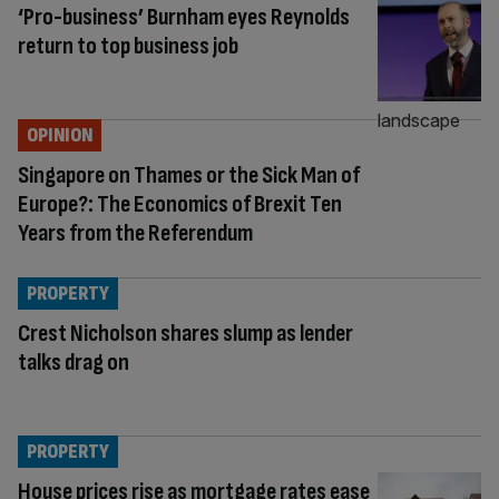
‘Pro-business’ Burnham eyes Reynolds
return to top business job
OPINION
Singapore on Thames or the Sick Man of
Europe?: The Economics of Brexit Ten
Years from the Referendum
PROPERTY
Crest Nicholson shares slump as lender
talks drag on
PROPERTY
House prices rise as mortgage rates ease