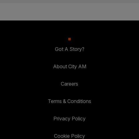
Got A Story?
About City AM
Careers
Terms & Conditions
Privacy Policy
Cookie Policy