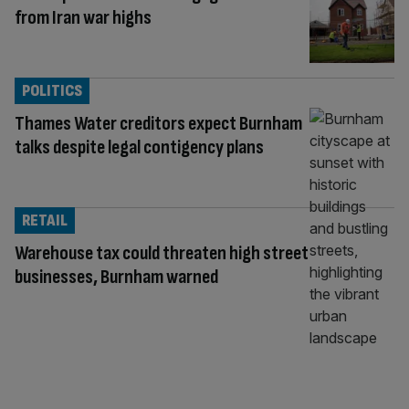
from Iran war highs
POLITICS
Thames Water creditors expect Burnham
talks despite legal contigency plans
RETAIL
Warehouse tax could threaten high street
businesses, Burnham warned