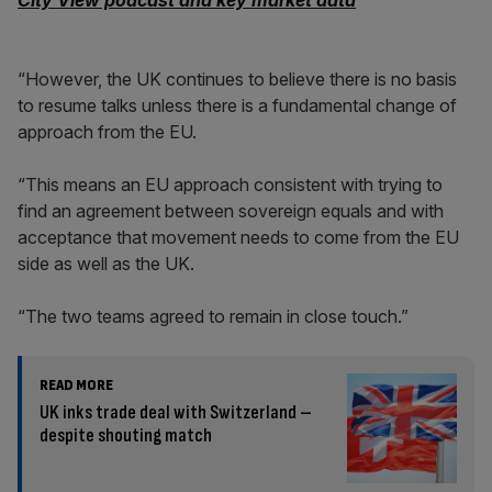
City View podcast and key market data
“However, the UK continues to believe there is no basis
to resume talks unless there is a fundamental change of
approach from the EU.
“This means an EU approach consistent with trying to
find an agreement between sovereign equals and with
acceptance that movement needs to come from the EU
side as well as the UK.
“The two teams agreed to remain in close touch.”
READ MORE
UK inks trade deal with Switzerland –
despite shouting match