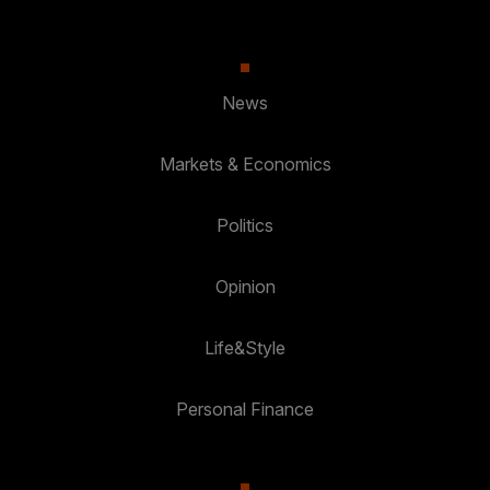
News
Markets & Economics
Politics
Opinion
Life&Style
Personal Finance