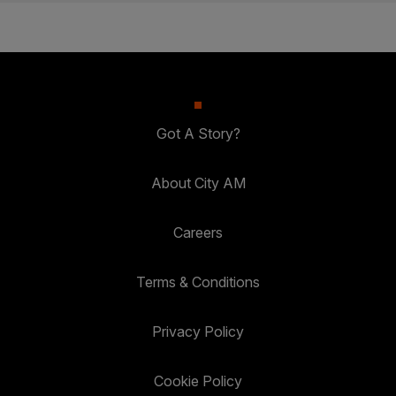
Got A Story?
About City AM
Careers
Terms & Conditions
Privacy Policy
Cookie Policy