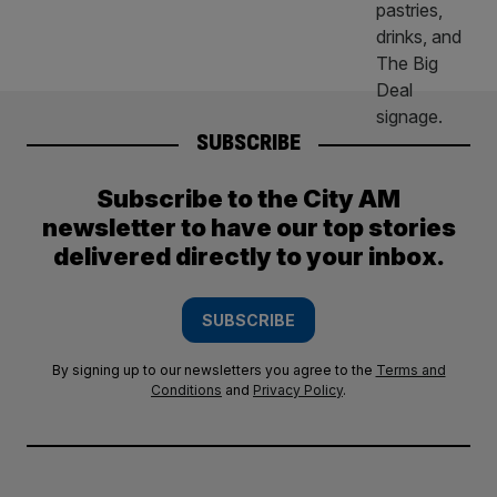
SUBSCRIBE
Subscribe to the City AM
newsletter to have our top stories
delivered directly to your inbox.
SUBSCRIBE
By signing up to our newsletters you agree to the
Terms and
Conditions
and
Privacy Policy
.