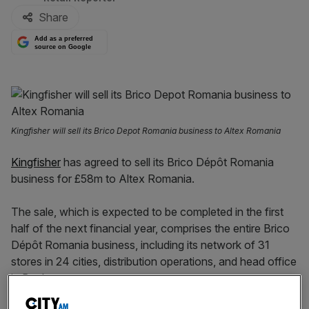
Share
Add as a preferred
source on Google
Kingfisher will sell its Brico Depot Romania business to Altex Romania
Kingfisher
has agreed to sell its Brico Dépôt Romania
business for £58m to Altex Romania.
The sale, which is expected to be completed in the first
half of the next financial year, comprises the entire Brico
Dépôt Romania business, including its network of 31
stores in 24 cities, distribution operations, and head office
in Bucharest.