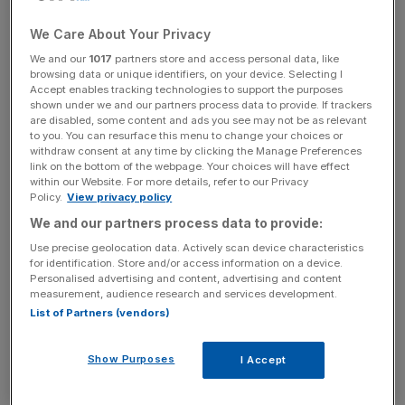
It will be sold to electro-IT retailer Altex Romania
.
We Care About Your Privacy
Brico Dépôt entered the Romanian market in 2013 when it
We and our
1017
partners store and access personal data, like
acquired 15 Bricostore stores.
browsing data or unique identifiers, on your device. Selecting I
Accept enables tracking technologies to support the purposes
shown under we and our partners process data to provide. If trackers
are disabled, some content and ads you see may not be as relevant
In the last financial year, Brico Dépôt Romania delivered
to you. You can resurface this menu to change your choices or
withdraw consent at any time by clicking the Manage Preferences
sales of £269m, representing 2.1 per cent of Kingfisher
link on the bottom of the webpage. Your choices will have effect
sales, and contributed a retail loss of £18m and a free
within our Website. For more details, refer to our Privacy
cash outflow of £17m.
Policy.
View privacy policy
We and our partners process data to provide:
Use precise geolocation data. Actively scan device characteristics
News Updates
for identification. Store and/or access information on a device.
Personalised advertising and content, advertising and content
Stay ahead with our three daily briefings delivering all the
measurement, audience research and services development.
key market moves, top business and political stories, and
List of Partners (vendors)
incisive analysis straight to your inbox.
Show Purposes
I Accept