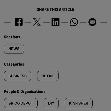
SHARE THIS ARTICLE
Similarly
Sections
tagged
NEWS
content:
Categories
BUSINESS
RETAIL
People & Organisations
BRICO DEPOT
DIY
KINFISHER