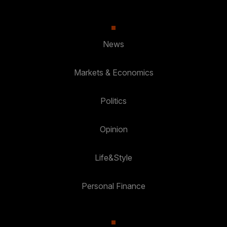
News
Markets & Economics
Politics
Opinion
Life&Style
Personal Finance