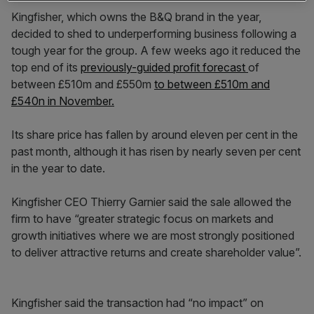
Kingfisher, which owns the B&Q brand in the year,
decided to shed to underperforming business following a
tough year for the group. A few weeks ago it reduced the
top end of its
previously-guided profit forecast
of
between £510m and £550m
to between £510m and
£540n in November.
Its share price has fallen by around eleven per cent in the
past month, although it has risen by nearly seven per cent
in the year to date.
Kingfisher CEO Thierry Garnier said the sale allowed the
firm to have “greater strategic focus on markets and
growth initiatives where we are most strongly positioned
to deliver attractive returns and create shareholder value”.
Kingfisher said the transaction had “no impact” on