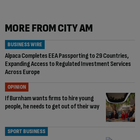
MORE FROM CITY AM
BUSINESS WIRE
Alpaca Completes EEA Passporting to 29 Countries,
Expanding Access to Regulated Investment Services
Across Europe
OPINION
If Burnham wants firms to hire young
people, he needs to get out of their way
SPORT BUSINESS