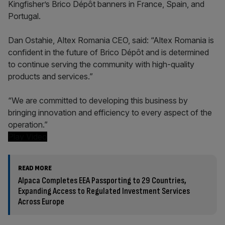
Kingfisher’s Brico Dépôt banners in France, Spain, and
Portugal.
Dan Ostahie, Altex Romania CEO, said: “Altex Romania is
confident in the future of Brico Dépôt and is determined
to continue serving the community with high-quality
products and services.”
“We are committed to developing this business by
bringing innovation and efficiency to every aspect of the
operation.”
Play Video
READ MORE
Alpaca Completes EEA Passporting to 29 Countries,
Expanding Access to Regulated Investment Services
Across Europe