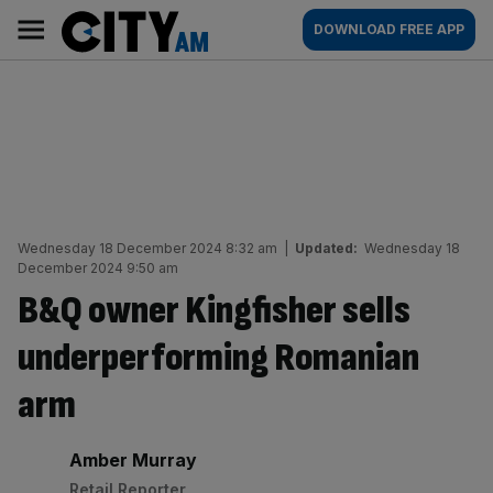
Skip
City
Main
DOWNLOAD FREE APP
to
AM
navigation
content
Wednesday 18 December 2024 8:32 am
|
Updated:
Wednesday 18
December 2024 9:50 am
B&Q owner Kingfisher sells
underperforming Romanian
arm
By:
Amber Murray
Retail Reporter