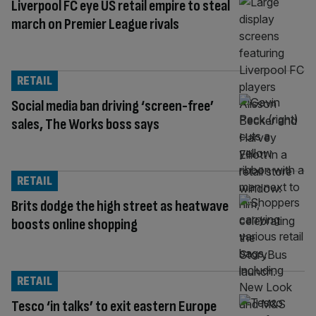
Liverpool FC eye US retail empire to steal
march on Premier League rivals
RETAIL
Social media ban driving ‘screen-free’
sales, The Works boss says
RETAIL
Brits dodge the high street as heatwave
boosts online shopping
RETAIL
Tesco ‘in talks’ to exit eastern Europe