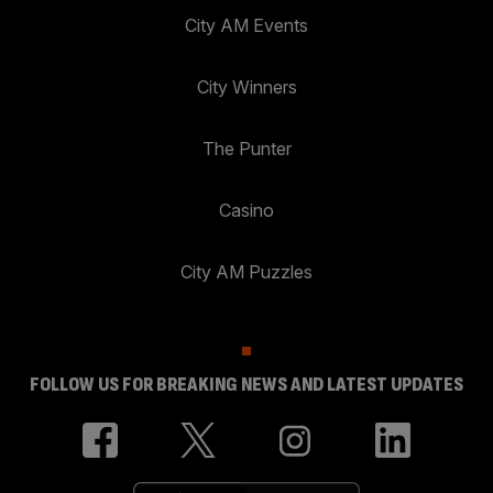
City AM Events
City Winners
The Punter
Casino
City AM Puzzles
FOLLOW US FOR BREAKING NEWS AND LATEST UPDATES