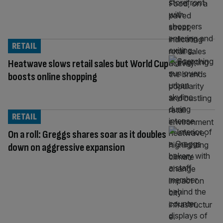
RETAIL
Heatwave slows retail sales but World Cup
boosts online shopping
RETAIL
On a roll: Greggs shares soar as it doubles
down on aggressive expansion