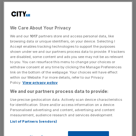
Boris Johnson has addressed MPs on his new Brexit
offer, calling it a set of “constructive and reasonable
proposals”.
We Care About Your Privacy
We and our
1017
partners store and access personal data, like
The Prime Minister said the plans for the Irish border “do
browsing data or unique identifiers, on your device. Selecting I
not deliver on everything that we would have wished” but
Accept enables tracking technologies to support the purposes
shown under we and our partners process data to provide. If trackers
said they represented a compromise that would break the
are disabled, some content and ads you see may not be as relevant
deadlock in parliament.
to you. You can resurface this menu to change your choices or
withdraw consent at any time by clicking the Manage Preferences
link on the bottom of the webpage. Your choices will have effect
Read more
:
MPs to grill Boris Johnson on ‘final offer’ on
within our Website. For more details, refer to our Privacy
Brexit
Policy.
View privacy policy
We and our partners process data to provide:
“To remain a prisoner of existing positions is to become a
Use precise geolocation data. Actively scan device characteristics
cause of deadlock rather than breakthrough, he said.
for identification. Store and/or access information on a device.
Personalised advertising and content, advertising and content
“And so we have made a genuine attempt to bridge the
measurement, audience research and services development.
chasm, to reconcile the apparently irreconcilable. “
List of Partners (vendors)