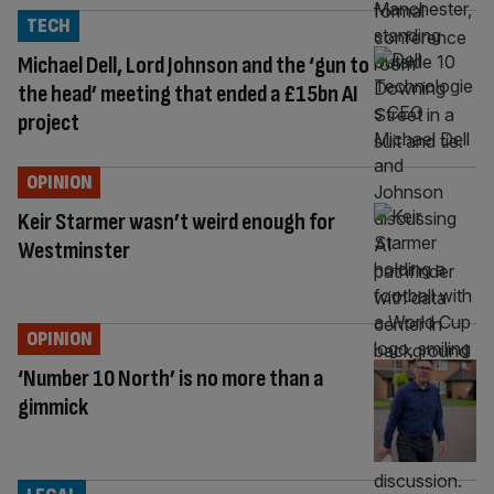
TECH
Michael Dell, Lord Johnson and the ‘gun to
the head’ meeting that ended a £15bn AI
project
OPINION
Keir Starmer wasn’t weird enough for
Westminster
OPINION
‘Number 10 North’ is no more than a
gimmick