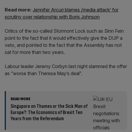
Read more:
Jennifer Arcuri blames /media attack’ for
scrutiny over relationship with Boris Johnson
Critics of the so-called Stormont Lock such as Sinn Fein
point to the fact that it would effectively give the DUP a
veto, and pointed to the fact that the Assembly has not
sat for more than two years.
Labour leader Jeremy Corbyn last night slammed the offer
as “worse than Theresa May’s deal”.
READ MORE
Singapore on Thames or the Sick Man of
Europe?: The Economics of Brexit Ten
Years from the Referendum