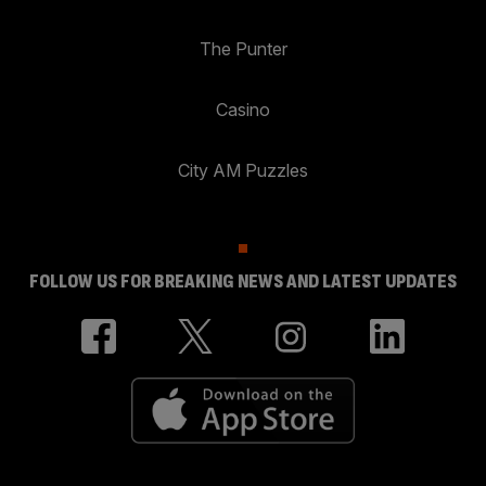
The Punter
Casino
City AM Puzzles
FOLLOW US FOR BREAKING NEWS AND LATEST UPDATES