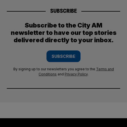
SUBSCRIBE
Subscribe to the City AM
newsletter to have our top stories
delivered directly to your inbox.
SUBSCRIBE
By signing up to our newsletters you agree to the
Terms and
Conditions
and
Privacy Policy
.