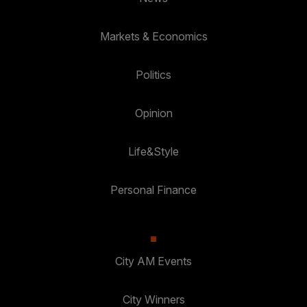
Markets & Economics
Politics
Opinion
Life&Style
Personal Finance
City AM Events
City Winners