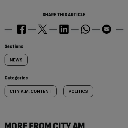
SHARE THIS ARTICLE
Similarly
Sections
tagged
NEWS
content:
Categories
CITY A.M. CONTENT
POLITICS
MORE FROM CITY AM