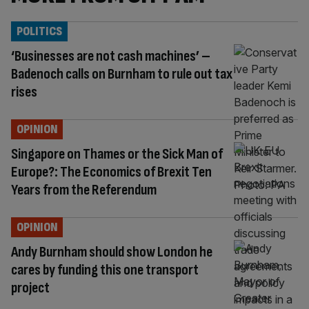
POLITICS
‘Businesses are not cash machines’ –
Badenoch calls on Burnham to rule out tax
rises
OPINION
Singapore on Thames or the Sick Man of
Europe?: The Economics of Brexit Ten
Years from the Referendum
OPINION
Andy Burnham should show London he
cares by funding this one transport
project