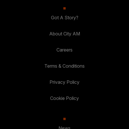
Got A Story?
About City AM
Careers
Terms & Conditions
Privacy Policy
Cookie Policy
News