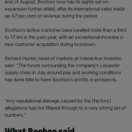
end of August, Boohoo now has its sights set on
expansion further afield, after its international sales made
up 47 per cent of revenue during the period.
Boohoo’s active customer base swelled more than a third
to 17.4m in the past year, with an exceptional increase in
new customer acquisition during lockdown.
Richard Hunter, head of markets at Interactive Investor,
said: “The furore surrounding the company’s Leicester
supply chain in July around pay and working conditions
has done little to harm Boohoo’s profits or prospects.
“Any reputational damage caused by the [factory]
allegations has not filtered through to a very strong set of
numbers.”
What Boohoo said