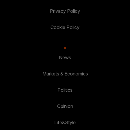
Privacy Policy
Cookie Policy
News
Markets & Economics
Politics
Opinion
Life&Style