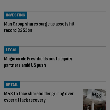
INVESTING
Man Group shares surge as assets hit
record $253bn
LEGAL
Magic circle Freshfields ousts equity
partners amid US push
RETAIL
M&S to face shareholder grilling over
cyber attack recovery