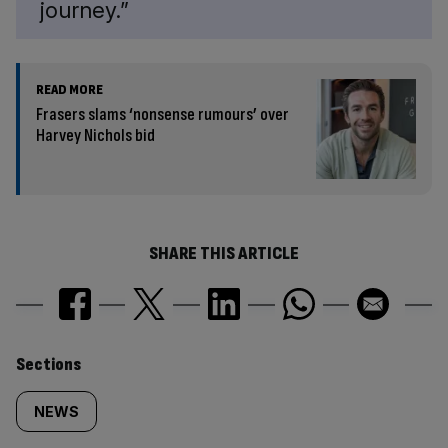
journey.”
READ MORE
Frasers slams ‘nonsense rumours’ over
Harvey Nichols bid
SHARE THIS ARTICLE
Similarly
Sections
tagged
NEWS