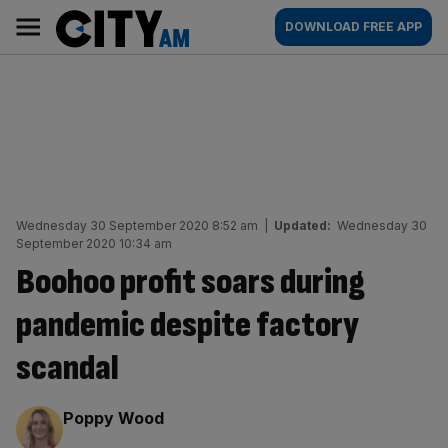
Skip
City
Main
DOWNLOAD FREE APP
to
AM
navigation
content
Wednesday 30 September 2020 8:52 am
|
Updated:
Wednesday 30
September 2020 10:34 am
Boohoo profit soars during
pandemic despite factory
scandal
By:
Poppy Wood