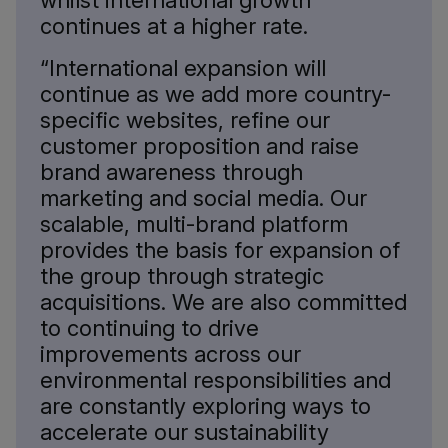
whilst international growth
continues at a higher rate.
“International expansion will
continue as we add more country-
specific websites, refine our
customer proposition and raise
brand awareness through
marketing and social media. Our
scalable, multi-brand platform
provides the basis for expansion of
the group through strategic
acquisitions. We are also committed
to continuing to drive
improvements across our
environmental responsibilities and
are constantly exploring ways to
accelerate our sustainability