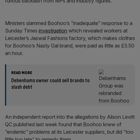
furious backlash from MPs and industry figures.
Ministers slammed Boohoo’s “inadequate” response to a
Sunday Times
investigation
which revealed workers at
Leicester’s Jaswal Fashions factory, which makes clothes
for Boohoo’s Nasty Gal brand, were paid as little as £3.50
an hour.
READ MORE
Debenhams owner could sell brands to
slash debt
An independent report into the allegations by Alison Levitt
QC published last week found that Boohoo knew of
“endemic” problems at its Leicester suppliers, but did “too
little too late” to remedy them.