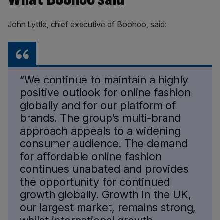
John Lyttle, chief executive of Boohoo, said:
“We continue to maintain a highly
positive outlook for online fashion
globally and for our platform of
brands. The group’s multi-brand
approach appeals to a widening
consumer audience. The demand
for affordable online fashion
continues unabated and provides
the opportunity for continued
growth globally. Growth in the UK,
our largest market, remains strong,