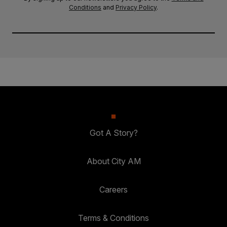
Conditions
and
Privacy Policy
.
Got A Story?
About City AM
Careers
Terms & Conditions