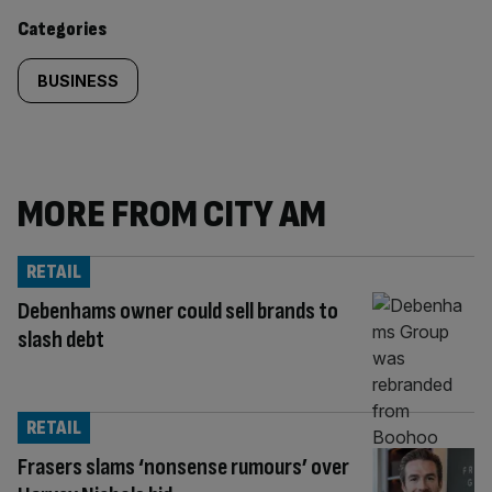
content:
Categories
BUSINESS
MORE FROM CITY AM
RETAIL
Debenhams owner could sell brands to
slash debt
RETAIL
Frasers slams ‘nonsense rumours’ over