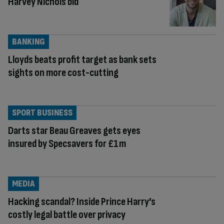
Harvey Nichols bid
BANKING
Lloyds beats profit target as bank sets
sights on more cost-cutting
SPORT BUSINESS
Darts star Beau Greaves gets eyes
insured by Specsavers for £1m
MEDIA
Hacking scandal? Inside Prince Harry’s
costly legal battle over privacy