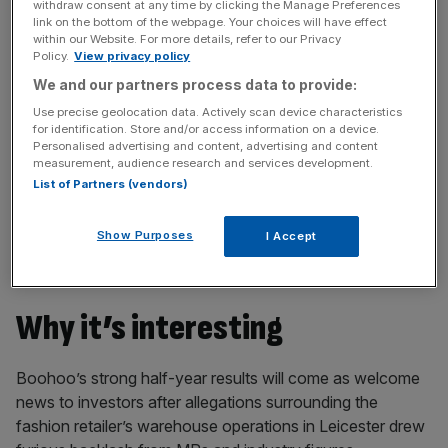
withdraw consent at any time by clicking the Manage Preferences
incisive analysis straight to your inbox.
link on the bottom of the webpage. Your choices will have effect
within our Website. For more details, refer to our Privacy
Policy.
View privacy policy
We and our partners process data to provide:
Use precise geolocation data. Actively scan device characteristics
Boohoo
withheld from paying an interim dividend
,
for identification. Store and/or access information on a device.
Personalised advertising and content, advertising and content
but said it continues to have a “highly positive outlook for
measurement, audience research and services development.
online fashion globally”.
List of Partners (vendors)
The retailer boosted its
group revenue growth outlook
Show Purposes
I Accept
for the year to 28 February 2021 to 28 per cent to 32 per
cent, up from the 25 per cent estimate previously guided.
Why it’s interesting
Boohoo’s strong half-year results will come as welcome
news to investors after allegations surrounding the
fashion retailer’s warehouse operations in Leicester drew