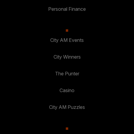
Personal Finance
City AM Events
City Winners
The Punter
Casino
City AM Puzzles