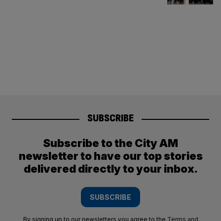
SUBSCRIBE
Subscribe to the City AM
newsletter to have our top stories
delivered directly to your inbox.
SUBSCRIBE
By signing up to our newsletters you agree to the
Terms and