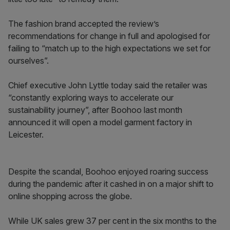
The fashion brand accepted the review’s
recommendations for change in full and apologised for
failing to “match up to the high expectations we set for
ourselves”.
Chief executive John Lyttle today said the retailer was
“constantly exploring ways to accelerate our
sustainability journey”, after Boohoo last month
announced it will open a model garment factory in
Leicester.
Despite the scandal, Boohoo enjoyed roaring success
during the pandemic after it cashed in on a major shift to
online shopping across the globe.
While UK sales grew 37 per cent in the six months to the