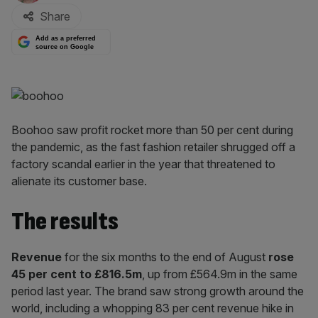
Share
Add as a preferred
source on Google
Boohoo saw profit rocket more than 50 per cent during
the pandemic, as the fast fashion retailer shrugged off a
factory scandal earlier in the year that threatened to
alienate its customer base.
The results
Revenue
for the six months to the end of August
rose
45 per cent to £816.5m
, up from £564.9m in the same
period last year. The brand saw strong growth around the
world, including a whopping 83 per cent revenue hike in