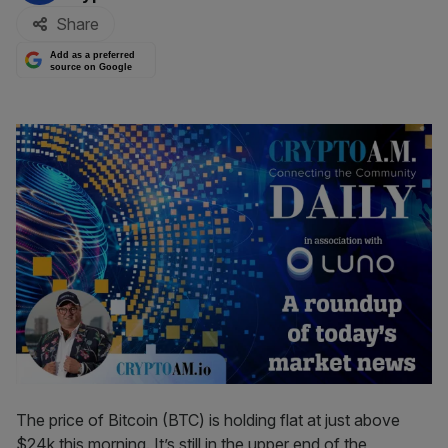
Share
Add as a preferred
source on Google
The price of Bitcoin (BTC) is holding flat at just above
$24k this morning. It’s still in the upper end of the