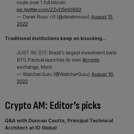
route over 1 full bitcoin.
pic.twitter.com/ZZvD5mOB92
— Derek Ross ⚡⛓️ (@derekmross)
August 15,
2022
Traditional institutions keep on knocking…
JUST IN: 🇧🇷 Brazil's largest investment bank
BTG Pactual launches its own
#crypto
exchange, Mynt.
— Watcher.Guru (@WatcherGuru)
August 16,
2022
Crypto AM: Editor’s picks
Q&A with Duncan Coutts, Principal Technical
Architect at IO Global