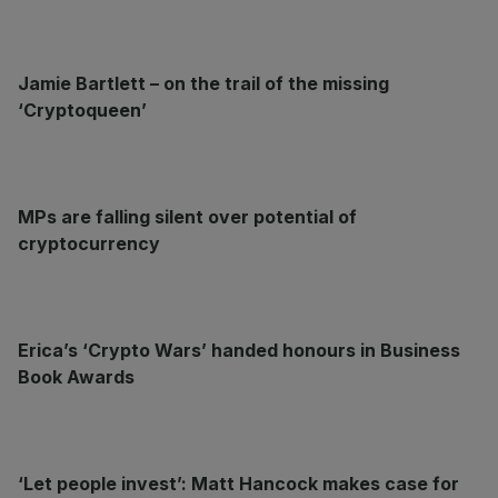
Jamie Bartlett – on the trail of the missing
‘Cryptoqueen’
MPs are falling silent over potential of
cryptocurrency
Erica’s ‘Crypto Wars’ handed honours in Business
Book Awards
‘Let people invest’: Matt Hancock makes case for