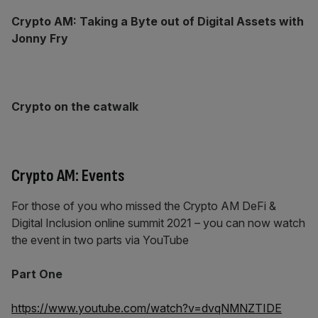
Crypto AM: Taking a Byte out of Digital Assets with
Jonny Fry
Crypto on the catwalk
Crypto AM: Events
For those of you who missed the Crypto AM DeFi &
Digital Inclusion online summit 2021 – you can now watch
the event in two parts via YouTube
Part One
https://www.youtube.com/watch?v=dvqNMNZTIDE