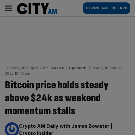
Skip
City
Main
DOWNLOAD FREE APP
to
AM
navigation
content
Tuesday 16 August 2022 10:41 am
|
Updated:
Tuesday 16 August
2022 10:42 am
Bitcoin price holds steady
above $24k as weekend
momentum stalls
By:
Crypto AM Daily with James Bowater |
Crypto Insider