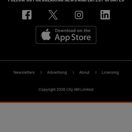
Newsletters
Advertising
About
Licensing
Copyright 2026 City AM Limited