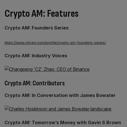
Crypto AM: Features
Crypto AM: Founders Series
https://www.cityam.com/profile/crypto-am-founders-series/
Crypto AM: Industry Voices
Crypto AM: Contributors
Crypto AM: In Conversation with James Bowater
Crypto AM: Tomorrow’s Money with Gavin S Brown