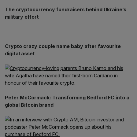
The cryptocurrency fundraisers behind Ukraine’s
military effort
Crypto crazy couple name baby after favourite
digital asset
Peter McCormack: Transforming Bedford FC into a
global Bitcoin brand