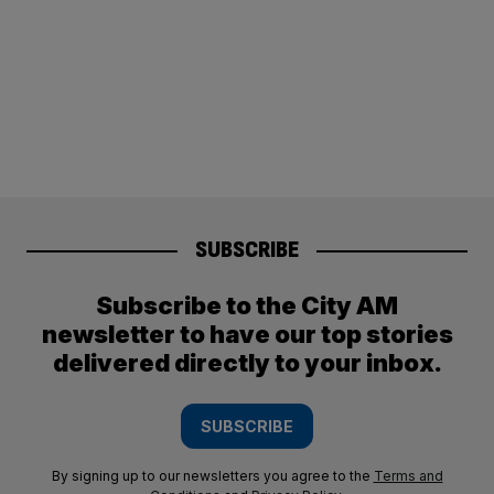
SUBSCRIBE
Subscribe to the City AM
newsletter to have our top stories
delivered directly to your inbox.
SUBSCRIBE
By signing up to our newsletters you agree to the
Terms and