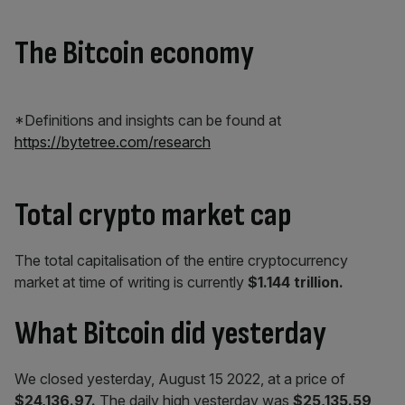
The Bitcoin economy
*Definitions and insights can be found at
https://bytetree.com/research
Total crypto market cap
The total capitalisation of the entire cryptocurrency
market at time of writing is currently
$1.144 trillion.
What Bitcoin did yesterday
We closed yesterday, August 15 2022, at a price of
$24,136.97.
The daily high yesterday was
$25,135.59