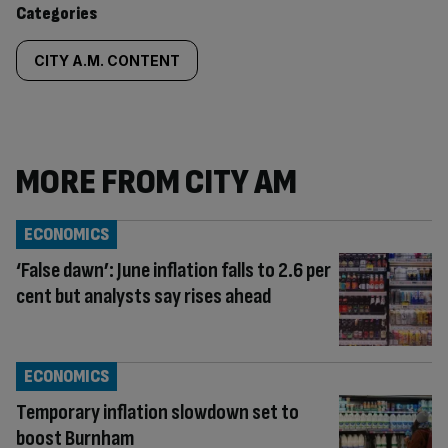
Categories
CITY A.M. CONTENT
MORE FROM CITY AM
ECONOMICS
‘False dawn’: June inflation falls to 2.6 per
cent but analysts say rises ahead
ECONOMICS
Temporary inflation slowdown set to
boost Burnham