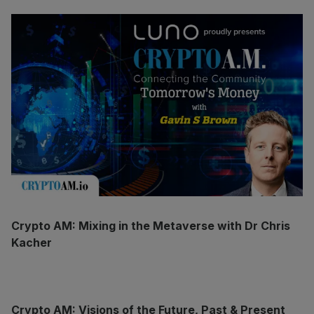
Crypto AM: Mixing in the Metaverse with Dr Chris
Kacher
Crypto AM: Visions of the Future, Past & Present