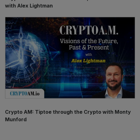
with Alex Lightman
Crypto AM: Tiptoe through the Crypto with Monty
Munford