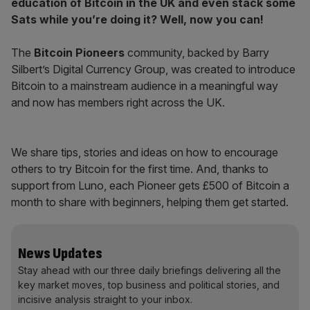
education of Bitcoin in the UK and even stack some
Sats while you’re doing it? Well, now you can!
The
Bitcoin Pioneers
community, backed by Barry
Silbert’s Digital Currency Group, was created to introduce
Bitcoin to a mainstream audience in a meaningful way
and now has members right across the UK.
We share tips, stories and ideas on how to encourage
others to try Bitcoin for the first time. And, thanks to
support from Luno, each Pioneer gets £500 of Bitcoin a
month to share with beginners, helping them get started.
News Updates
Stay ahead with our three daily briefings delivering all the
key market moves, top business and political stories, and
incisive analysis straight to your inbox.