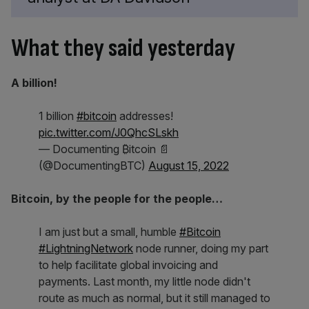
What they said yesterday
A billion!
1 billion
#bitcoin
addresses!
pic.twitter.com/J0QhcSLskh
— Documenting ₿itcoin 📄
(@DocumentingBTC)
August 15, 2022
Bitcoin, by the people for the people…
I am just but a small, humble
#Bitcoin
#LightningNetwork
node runner, doing my part
to help facilitate global invoicing and
payments. Last month, my little node didn't
route as much as normal, but it still managed to