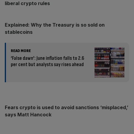
liberal crypto rules
Explained: Why the Treasury is so sold on
stablecoins
READ MORE
‘False dawn’: June inflation falls to 2.6
per cent but analysts say rises ahead
Fears crypto is used to avoid sanctions ‘misplaced,’
says Matt Hancock