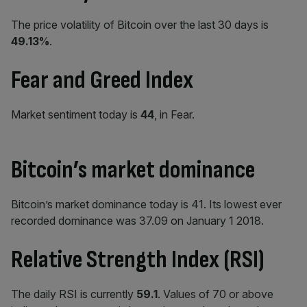
The price volatility of Bitcoin over the last 30 days is
49.13%
.
Fear and Greed Index
Market sentiment today is
44
, in Fear.
Bitcoin’s market dominance
Bitcoin’s market dominance today is 41. Its lowest ever
recorded dominance was 37.09 on January 1 2018.
Relative Strength Index (RSI)
The daily RSI is currently
59.1
.
Values of 70 or above