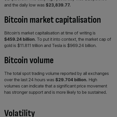
and the daily low was
$23,839.77.
Bitcoin market capitalisation
Bitcoin’s market capitalisation at time of writing is
$459.24 billion
. To put it into context, the market cap of
gold is $11.811 trillion and Tesla is $969.24 billion.
Bitcoin volume
The total spot trading volume reported by all exchanges
over the last 24 hours was
$29.704
billion.
High
volumes can indicate that a significant price movement
has stronger support and is more likely to be sustained.
Volatility