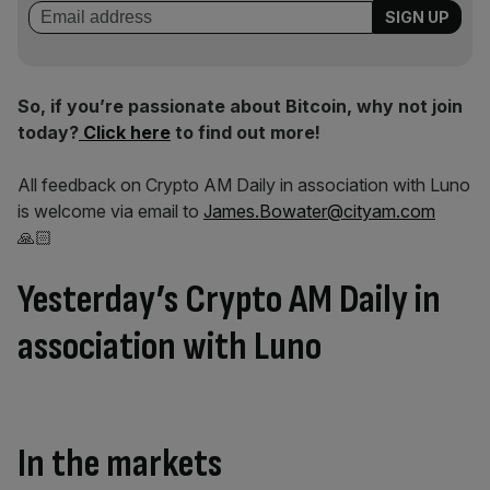
So, if you’re passionate about Bitcoin, why not join
today?
Click here
to find out more!
All feedback on Crypto AM Daily in association with Luno
is welcome via email to
James.Bowater@cityam.com
🙏🏻
Yesterday’s Crypto AM Daily in
association with Luno
In the markets