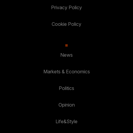
Privacy Policy
Cookie Policy
News
Markets & Economics
Politics
Opinion
Life&Style