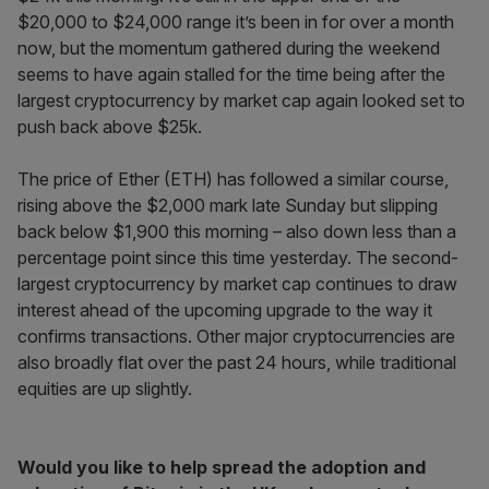
$20,000 to $24,000 range it’s been in for over a month
now, but the momentum gathered during the weekend
seems to have again stalled for the time being after the
largest cryptocurrency by market cap again looked set to
push back above $25k.
The price of Ether (ETH) has followed a similar course,
rising above the $2,000 mark late Sunday but slipping
back below $1,900 this morning – also down less than a
percentage point since this time yesterday. The second-
largest cryptocurrency by market cap continues to draw
interest ahead of the upcoming upgrade to the way it
confirms transactions. Other major cryptocurrencies are
also broadly flat over the past 24 hours, while traditional
equities are up slightly.
Would you like to help spread the adoption and