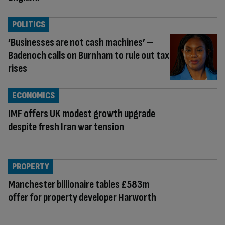
POLITICS
‘Businesses are not cash machines’ –
Badenoch calls on Burnham to rule out tax
rises
ECONOMICS
IMF offers UK modest growth upgrade
despite fresh Iran war tension
PROPERTY
Manchester billionaire tables £583m
offer for property developer Harworth