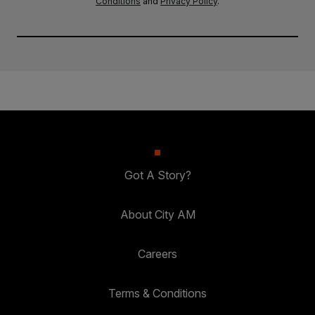
Conditions
and
Privacy Policy
.
Got A Story?
About City AM
Careers
Terms & Conditions