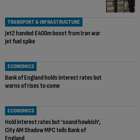
TRANSPORT & INFRASTRUCTURE
Jet2 handed £400m boost from Iran war
jet fuel spike
ECONOMICS
Bank of England holds interest rates but
warns of rises to come
ECONOMICS
Hold interest rates but ‘sound hawkish’,
City AM Shadow MPC tells Bank of
England