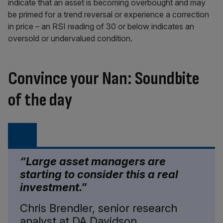
indicate that an asset is becoming overbought and may
be primed for a trend reversal or experience a correction
in price – an RSI reading of 30 or below indicates an
oversold or undervalued condition.
Convince your Nan: Soundbite
of the day
“Large asset managers are
starting to consider this a real
investment.”
Chris Brendler, senior research
analyst at DA Davidson