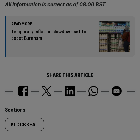
All information is correct as of 08:00 BST
READ MORE
Temporary inflation slowdown set to
boost Burnham
SHARE THIS ARTICLE
Similarly
Sections
tagged
BLOCKBEAT
content: