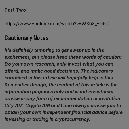
Part Two
https://www.youtube.com/watch?v=WXhX_-Tr5j0
Cautionary Notes
It’s definitely tempting to get swept up in the
excitement, but please heed these words of caution:
Do your own research, only invest what you can
afford, and make good decisions. The indicators
contained in this article will hopefully help in this.
Remember though,
the content of this article is for
information purposes only and is not investment
advice or any form of recommendation or invitation.
City AM, Crypto AM and Luno always advise you to
obtain your own independent financial advice before
investing or trading in cryptocurrency.