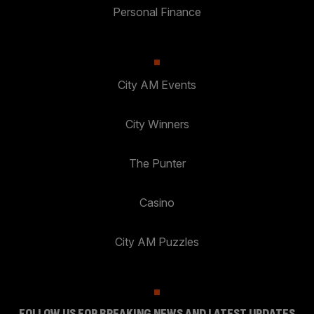
Personal Finance
City AM Events
City Winners
The Punter
Casino
City AM Puzzles
FOLLOW US FOR BREAKING NEWS AND LATEST UPDATES