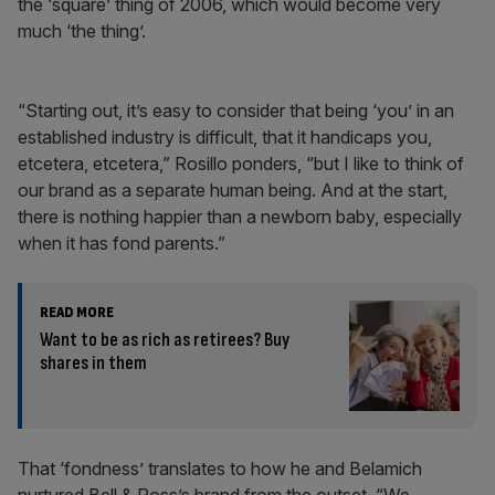
the ‘square’ thing of 2006, which would become very
much ‘the thing’.
“Starting out, it’s easy to consider that being ‘you’ in an
established industry is difficult, that it handicaps you,
etcetera, etcetera,” Rosillo ponders, “but I like to think of
our brand as a separate human being. And at the start,
there is nothing happier than a newborn baby, especially
when it has fond parents.”
READ MORE
Want to be as rich as retirees? Buy
shares in them
That ‘fondness’ translates to how he and Belamich