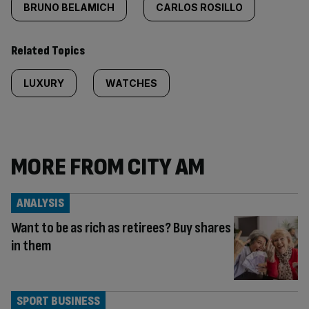
BRUNO BELAMICH
CARLOS ROSILLO
Related Topics
LUXURY
WATCHES
MORE FROM CITY AM
ANALYSIS
Want to be as rich as retirees? Buy shares
in them
SPORT BUSINESS