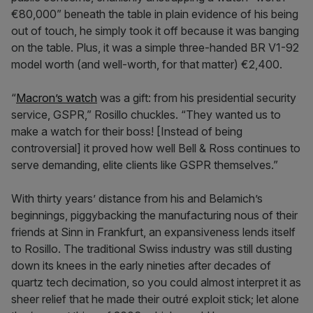
€80,000” beneath the table in plain evidence of his being
out of touch, he simply took it off because it was banging
on the table. Plus, it was a simple three-handed BR V1-92
model worth (and well-worth, for that matter) €2,400.
“
Macron’s watch
was a gift: from his presidential security
service, GSPR,” Rosillo chuckles. “They wanted us to
make a watch for their boss! [Instead of being
controversial] it proved how well Bell & Ross continues to
serve demanding, elite clients like GSPR themselves.”
With thirty years’ distance from his and Belamich’s
beginnings, piggybacking the manufacturing nous of their
friends at Sinn in Frankfurt, an expansiveness lends itself
to Rosillo. The traditional Swiss industry was still dusting
down its knees in the early nineties after decades of
quartz tech decimation, so you could almost interpret it as
sheer relief that he made their outré exploit stick; let alone