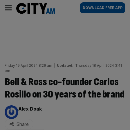
Skip
City
Main
DOWNLOAD FREE APP
to
AM
navigation
content
Friday 19 April 2024 8:29 am
|
Updated:
Thursday 18 April 2024 3:41
pm
Bell & Ross co-founder Carlos
Rosillo on 30 years of the brand
By:
Alex Doak
Share