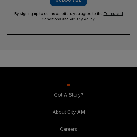
By signing up to our newsletters you agree to the
Terms and
Conditions
and
Privacy Policy
.
Got A Story?
About City AM
Careers