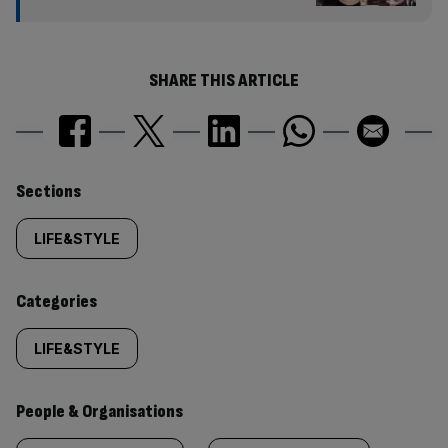
SHARE THIS ARTICLE
Similarly
Sections
tagged
LIFE&STYLE
content:
Categories
LIFE&STYLE
People & Organisations