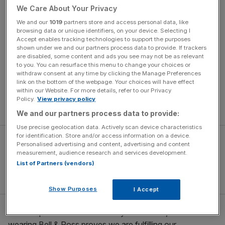
We Care About Your Privacy
architects alike, while still fulfilling special ops on the
wrists of Aéronavale fighter pilots, gendarmerie SWAT
We and our
1019
partners store and access personal data, like
browsing data or unique identifiers, on your device. Selecting I
teams, plus, infamously, the French president.
Accept enables tracking technologies to support the purposes
shown under we and our partners process data to provide. If trackers
are disabled, some content and ads you see may not be as relevant
“There are brand ambassadors you pay for,” enthuses
to you. You can resurface this menu to change your choices or
Carlos Rosillo over a Zoom call from Paris HQ (he’s the
withdraw consent at any time by clicking the Manage Preferences
‘Ross’ to schoolfriend and co-founder Bruno ‘Bell’
link on the bottom of the webpage. Your choices will have effect
within our Website. For more details, refer to our Privacy
Belamich), “and there are the ambassadors you have to
Policy.
View privacy policy
serve.
We and our partners process data to provide:
Use precise geolocation data. Actively scan device characteristics
for identification. Store and/or access information on a device.
Personalised advertising and content, advertising and content
measurement, audience research and services development.
List of Partners (vendors)
Show Purposes
I Accept
“We are proud to serve so many elite teams, and their
wearing Bell & Ross proves we are fulfilling our