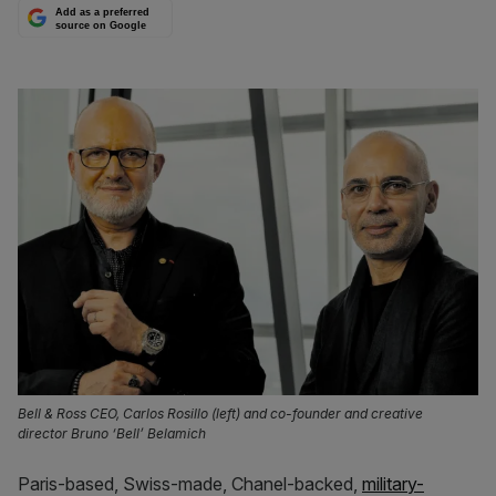
Add as a preferred
source on Google
Bell & Ross CEO, Carlos Rosillo (left) and co-founder and creative
director Bruno ‘Bell’ Belamich
Paris-based, Swiss-made, Chanel-backed,
military-