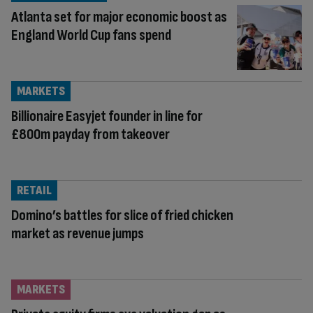
Atlanta set for major economic boost as
England World Cup fans spend
MARKETS
Billionaire Easyjet founder in line for
£800m payday from takeover
RETAIL
Domino’s battles for slice of fried chicken
market as revenue jumps
MARKETS