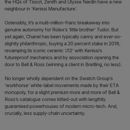
the HQs of Tissot, Zenith and Ulysse Nardin have a new
neighbour in ‘Kenissi Manufacture’.
Ostensibly, it’s a multi-million-franc breakaway into
genuine autonomy for Rolex’s ‘little brother’ Tudor. But
yet again, Chanel has been typically canny and ever-so-
slightly philanthropic, buying a 20 percent stake in 2018,
revamping its iconic ceramic ‘J12’ with Kenissi’s
futureproof mechanics and by association opening the
door to Bell & Ross (winning a client in Breitling, no less).
No longer wholly dependent on the Swatch Group’s
‘workhorse’ white-label movements made by their ETA
monopoly, for a slight premium more and more of Bell &
Ross’s catalogue comes kitted-out with lengthily
guaranteed powerhouses of modern micro-tech. And,
crucially, less supply-chain uncertainty.