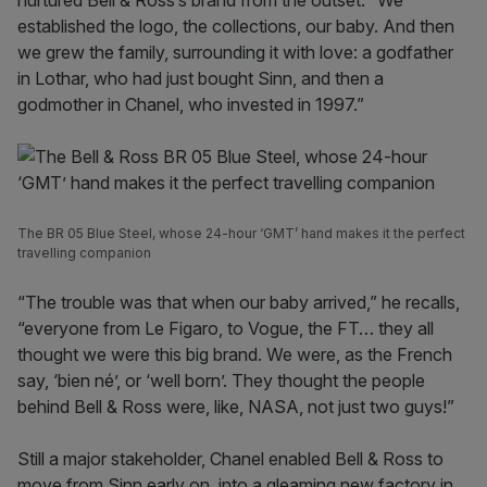
nurtured Bell & Ross’s brand from the outset. “We
established the logo, the collections, our baby. And then
we grew the family, surrounding it with love: a godfather
in Lothar, who had just bought Sinn, and then a
godmother in Chanel, who invested in 1997.”
The BR 05 Blue Steel, whose 24-hour ‘GMT’ hand makes it the perfect
travelling companion
“The trouble was that when our baby arrived,” he recalls,
“everyone from Le Figaro, to Vogue, the FT… they all
thought we were this big brand. We were, as the French
say, ‘bien né’, or ‘well born’. They thought the people
behind Bell & Ross were, like, NASA, not just two guys!”
Still a major stakeholder, Chanel enabled Bell & Ross to
move from Sinn early on, into a gleaming new factory in