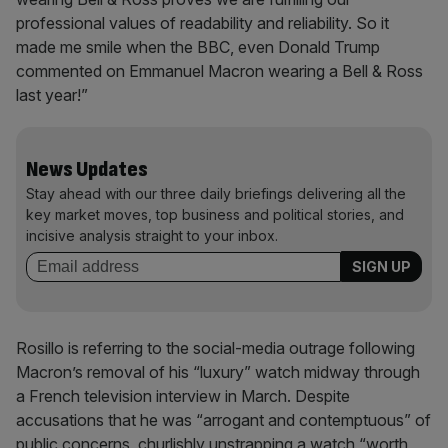
professional values of readability and reliability. So it
made me smile when the BBC, even Donald Trump
commented on Emmanuel Macron wearing a Bell & Ross
last year!”
News Updates
Stay ahead with our three daily briefings delivering all the
key market moves, top business and political stories, and
incisive analysis straight to your inbox.
Rosillo is referring to the social-media outrage following
Macron’s removal of his “luxury” watch midway through
a French television interview in March. Despite
accusations that he was “arrogant and contemptuous” of
public concerns, churlishly unstrapping a watch “worth