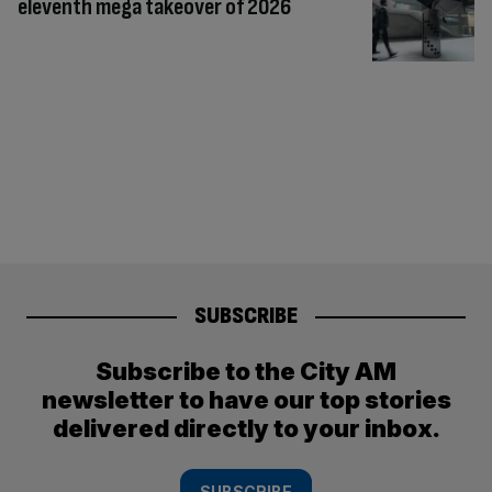
eleventh mega takeover of 2026
SUBSCRIBE
Subscribe to the City AM
newsletter to have our top stories
delivered directly to your inbox.
SUBSCRIBE