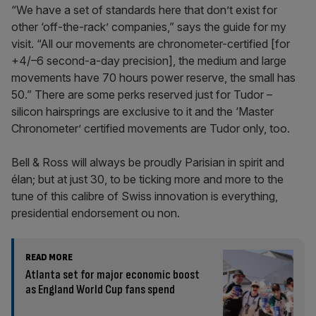
“We have a set of standards here that don’t exist for
other ‘off-the-rack’ companies,” says the guide for my
visit. “All our movements are chronometer-certified [for
+4/–6 second-a-day precision], the medium and large
movements have 70 hours power reserve, the small has
50.” There are some perks reserved just for Tudor –
silicon hairsprings are exclusive to it and the ‘Master
Chronometer’ certified movements are Tudor only, too.
Bell & Ross will always be proudly Parisian in spirit and
élan; but at just 30, to be ticking more and more to the
tune of this calibre of Swiss innovation is everything,
presidential endorsement ou non.
READ MORE
Atlanta set for major economic boost
as England World Cup fans spend