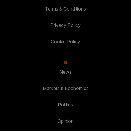
Terms & Conditions
Privacy Policy
Cookie Policy
News
Markets & Economics
Politics
Opinion