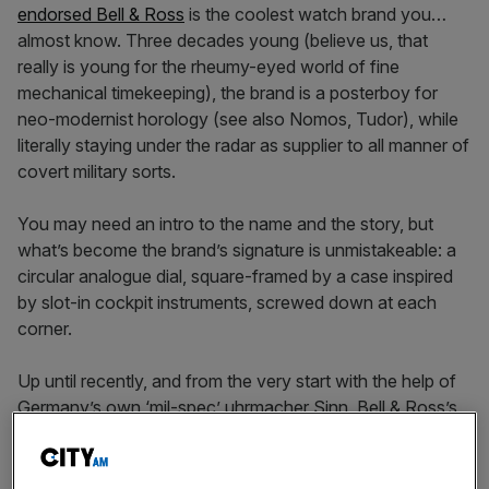
endorsed Bell & Ross
is the coolest watch brand you…
almost know. Three decades young (believe us, that
really is young for the rheumy-eyed world of fine
mechanical timekeeping), the brand is a posterboy for
neo-modernist horology (see also Nomos, Tudor), while
literally staying under the radar as supplier to all manner of
covert military sorts.
You may need an intro to the name and the story, but
what’s become the brand’s signature is unmistakeable: a
circular analogue dial, square-framed by a case inspired
by slot-in cockpit instruments, screwed down at each
corner.
Up until recently, and from the very start with the help of
Germany’s own ‘mil-spec’ uhrmacher Sinn, Bell & Ross’s
offering has had round watches at its core. But that side
is being phased out in light of the
square ‘Instrument’ line
and the BR 03/05 lines
’ success with hipsters and