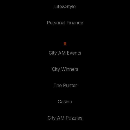
Life&Style
Personal Finance
City AM Events
City Winners
The Punter
Casino
City AM Puzzles