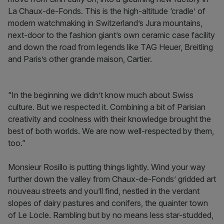
La Chaux-de-Fonds. This is the high-altitude ‘cradle’ of
modern watchmaking in Switzerland’s Jura mountains,
next-door to the fashion giant’s own ceramic case facility
and down the road from legends like TAG Heuer, Breitling
and Paris’s other grande maison, Cartier.
“In the beginning we didn’t know much about Swiss
culture. But we respected it. Combining a bit of Parisian
creativity and coolness with their knowledge brought the
best of both worlds. We are now well-respected by them,
too.”
Monsieur Rosillo is putting things lightly. Wind your way
further down the valley from Chaux-de-Fonds’ gridded art
nouveau streets and you’ll find, nestled in the verdant
slopes of dairy pastures and conifers, the quainter town
of Le Locle. Rambling but by no means less star-studded,