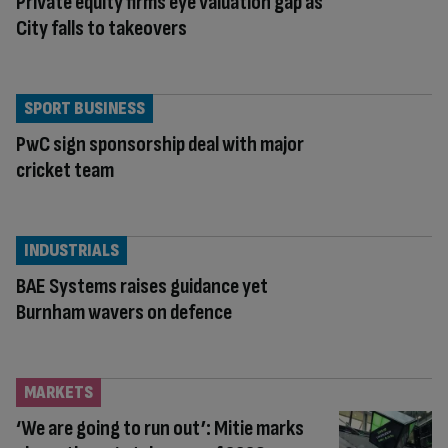
Private equity firms eye valuation gap as
City falls to takeovers
SPORT BUSINESS
PwC sign sponsorship deal with major
cricket team
INDUSTRIALS
BAE Systems raises guidance yet
Burnham wavers on defence
MARKETS
‘We are going to run out’: Mitie marks