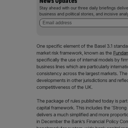
News Updates
Stay ahead with our three daily briefings deliv
business and political stories, and incisive anal
One specific element of the Basel 3.1 standar
market risk framework, known as the
Fundam
specifically the use of internal models by fir
business lines which are particularly internati
consistency across the largest markets. The l
developments in other jurisdictions and refle
competitiveness of the UK.
The package of rules published today is par
capital framework. This includes the ‘Strong
delivers a much simplified and more proporti
in December the Bank’s Financial Policy Co