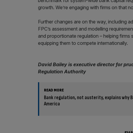
benchmark for system-wide bank capital requ
growth. We’re engaging with firms on that now
Further changes are on the way, including ad
FPC’s assessment and modelling requirements. 
and proportionate regulation – helping firm
equipping them to compete internationally.
David Bailey is executive director for pru
Regulation Authority
READ MORE
Bank regulation, not austerity, explains why B
America