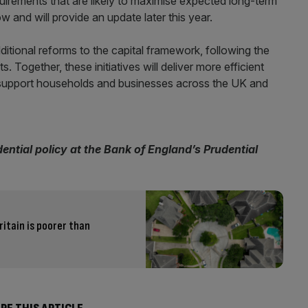
irements that are likely to maximise expected long-term
 and will provide an update later this year.
ditional reforms to the capital framework, following the
Together, these initiatives will deliver more efficient
s support households and businesses across the UK and
dential policy at the Bank of England’s Prudential
ritain is poorer than