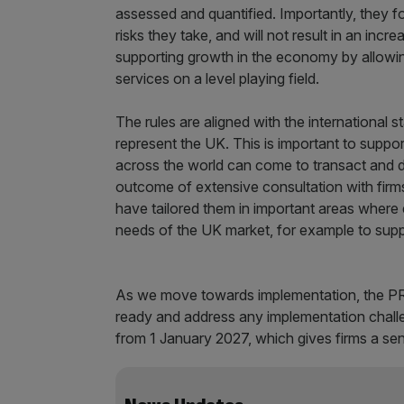
assessed and quantified. Importantly, they fo
risks they take, and will not result in an incr
supporting growth in the economy by allowin
services on a level playing field.
The rules are aligned with the international
represent the UK. This is important to suppor
across the world can come to transact and d
outcome of extensive consultation with firm
have tailored them in important areas where
needs of the UK market, for example to supp
As we move towards implementation, the PRA 
ready and address any implementation challe
from 1 January 2027, which gives firms a sen