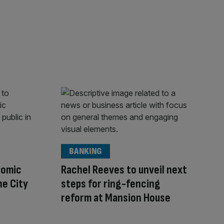
BANKING
nomic
Rachel Reeves to unveil next
he City
steps for ring-fencing
reform at Mansion House