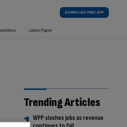
DOWNLOAD FREE APP
wsletters
Latest Paper
Trending Articles
WPP slashes jobs as revenue
continues to fall