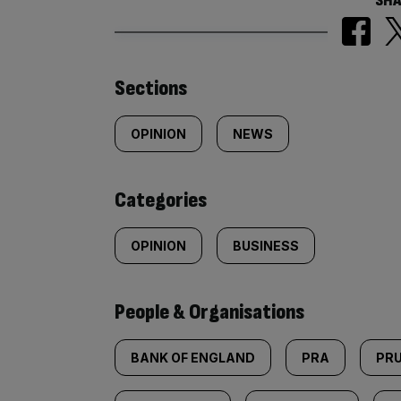
SHA
Similarly
Sections
tagged
OPINION
NEWS
content:
Categories
OPINION
BUSINESS
People & Organisations
BANK OF ENGLAND
PRA
PRU