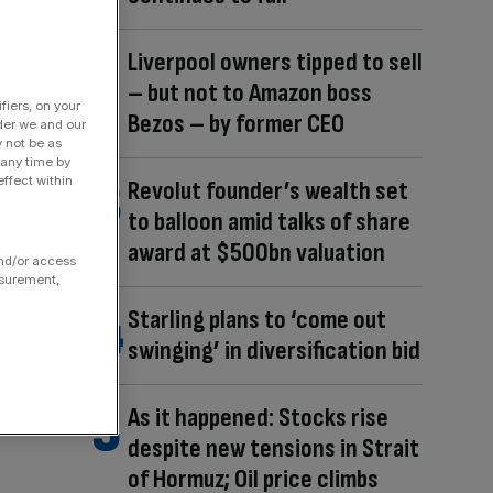
Liverpool owners tipped to sell
– but not to Amazon boss
fiers, on your
Bezos – by former CEO
der we and our
y not be as
 any time by
ffect within
Revolut founder’s wealth set
to balloon amid talks of share
award at $500bn valuation
and/or access
asurement,
Starling plans to ‘come out
swinging’ in diversification bid
As it happened: Stocks rise
despite new tensions in Strait
of Hormuz; Oil price climbs