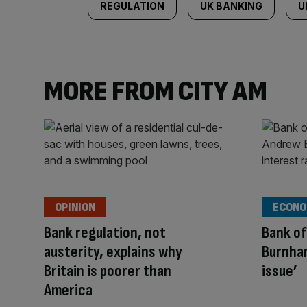
REGULATION
UK BANKING
U
MORE FROM CITY AM
OPINION
ECONO
Bank regulation, not
Bank of
austerity, explains why
Burnham
Britain is poorer than
issue’
America