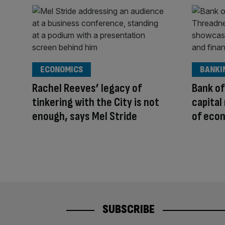
ECONOMICS
BANKI
Rachel Reeves’ legacy of
Bank of
tinkering with the City is not
capital
enough, says Mel Stride
of eco
SUBSCRIBE