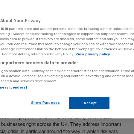
Add as a preferred
Share
source on Google
About Your Privacy
r
1019
partners store and access personal data, like browsing data or unique identi
ecting I Accept enables tracking technologies to support the purposes shown un
ocess data to provide. If trackers are disabled, some content and ads you see ma
 you. You can resurface this menu to change your choices or withdraw consent at
Anthropic model.
e Manage Preferences link on the bottom of the webpage. Your choices will have e
 For more details, refer to our Privacy Policy.
View privacy policy
 UK, published today, marks a major step forward for
ur partners process data to provide:
d Bailey
 geolocation data. Actively scan device characteristics for identification. Store 
 on a device. Personalised advertising and content, advertising and content me
UK banking sector. At the Prudential Regulation Authority
esearch and services development.
ting the
Basel 3.1 international standards
which set the
rtners (vendors)
st hold. The baton now passes to firms, who have a year
Show Purposes
I Accept
UK banking system and enhance its ability to lend and
d businesses right across the UK. They address important
al crisis, in particular around the way in which risk was