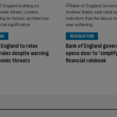
NG
REGULATION
 England to relax
Bank of England gover
 rules despite warning
opens door to ‘simplif
nomic threats
financial rulebook