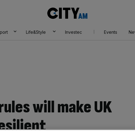
City
AM
port
Life&Style
Investec
Events
Ne
rules will make UK
esilient