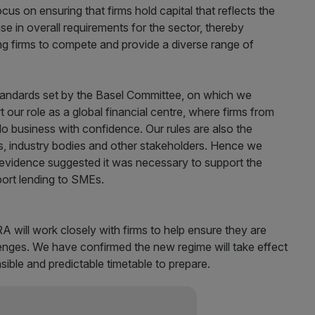
cus on ensuring that firms hold capital that reflects the
ease in overall requirements for the sector, thereby
g firms to compete and provide a diverse range of
 standards set by the Basel Committee, on which we
t our role as a global financial centre, where firms from
o business with confidence. Our rules are also the
s, industry bodies and other stakeholders. Hence we
 evidence suggested it was necessary to support the
ort lending to SMEs.
will work closely with firms to help ensure they are
nges. We have confirmed the new regime will take effect
sible and predictable timetable to prepare.