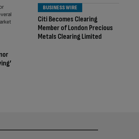
BUSINESS WIRE
Citi Becomes Clearing
Member of London Precious
Metals Clearing Limited
nor
ying’