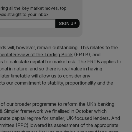
ering all the key market moves, top
ysis straight to your inbox.
ds will, however, remain outstanding. This relates to the
ental Review of the Trading Book
(FRTB), and
ms to calculate capital for market risk. The FRTB applies to
onal in nature, and so there is real value in having
ater timetable will allow us to consider any
cts our commitment to stability, proportionality and the
t of our broader programme to reform the UK’s banking
 & Simple’ framework we finalised in October which
onate capital regime for smaller, UK-focused lenders. And
mmittee (FPC) lowered its assessment of the appropriate