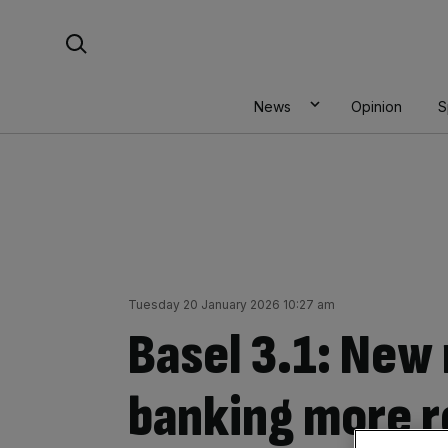
Skip
Search For:
to
content
News
Opinion
S
Tuesday 20 January 2026 10:27 am
Basel 3.1: New 
banking more r