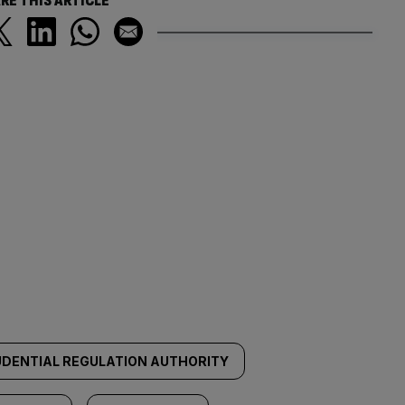
RE THIS ARTICLE
DENTIAL REGULATION AUTHORITY