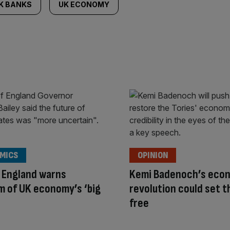
K BANKS
UK ECONOMY
MICS
OPINION
 England warns
Kemi Badenoch’s eco
 of UK economy’s ‘big
revolution could set t
free