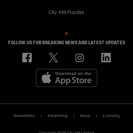
City AM Puzzles
FOLLOW US FOR BREAKING NEWS AND LATEST UPDATES
Newsletters
Advertising
About
Licensing
Copyright 2026 City AM Limited