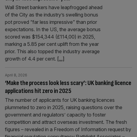
Wall Street bankers have leapfrogged ahead
of the City as the industry’s swelling bonus
pot proved “far less impressive” than prior
expectations. In the US, the average bonus
scored was $154,344 (£114,00) in 2025,
marking a 5.85 per cent uplift from the year
prior. This also topped the industry average
growth of 4.4 per cent.
[...]
April 8, 2026
‘Make the process look less scary’: UK banking licence
applications hit zero in 2025
The number of applicants for UK banking licences
plummeted to zero in 2025, raising questions over the
government and regulators’ capacity to foster
competition and attract overseas investment. The fresh
figures – revealed in a Freedom of Information request by
financial regulation consultancy Pathlight Associates –