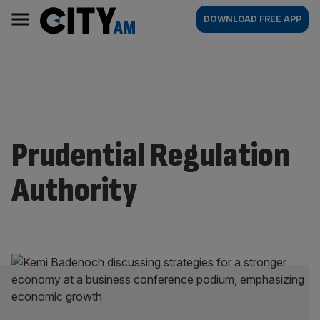
Skip
City
Main
DOWNLOAD FREE APP
to
AM
navigation
content
Prudential Regulation
Authority