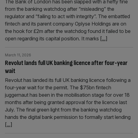
The Bank of London has been slapped with a hefty fine
from the banking watchdog after “misleading” the
regulator and “failing to act with integrity”. The embattled
fintech and its parent company Oplyse Holdings are on
the hook for £2m after the watchdog found it failed to be
open regarding its capital position. It marks
[...]
March 11, 2026
Revolut lands full UK banking licence after four-year
wait
Revolut has landed its full UK banking licence following a
four-year wait for the permit. The $75bn fintech
juggernaut has been in the mobilisation stage for over 18
months after being granted approval for the licence last
July. The final green light from the banking watchdog
hands the digital bank permission to formally start lending
[...]