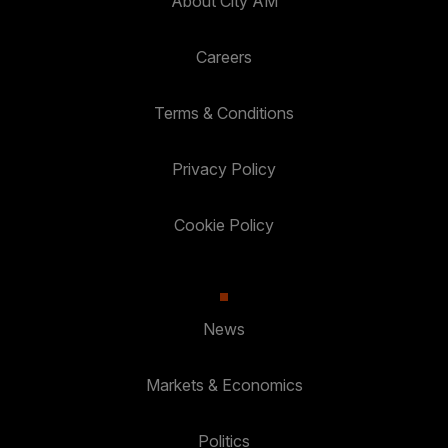
About City AM
Careers
Terms & Conditions
Privacy Policy
Cookie Policy
News
Markets & Economics
Politics