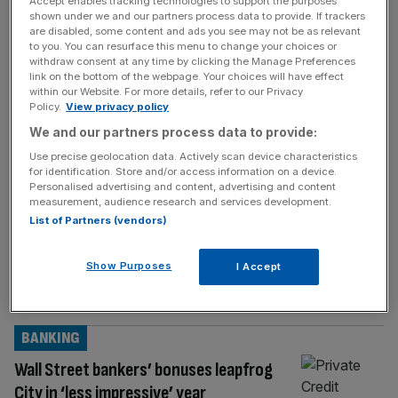
Accept enables tracking technologies to support the purposes
hopes
[...]
shown under we and our partners process data to provide. If trackers
are disabled, some content and ads you see may not be as relevant
BANKING
to you. You can resurface this menu to change your choices or
withdraw consent at any time by clicking the Manage Preferences
Bank of London: Peter Mandelson-backed
link on the bottom of the webpage. Your choices will have effect
within our Website. For more details, refer to our Privacy
fintech sees losses widen
Policy.
View privacy policy
The Bank of London’s parent company had
We and our partners process data to provide:
made another steep loss in fresh accounts
Use precise geolocation data. Actively scan device characteristics
that were delayed for the second
for identification. Store and/or access information on a device.
Personalised advertising and content, advertising and content
consecutive year. The embattled clearing
measurement, audience research and services development.
bank’s parent company, Oplyse Holdings,
List of Partners (vendors)
made a loss of £46.9m in 2024, bringing the
firm’s cumulative deficit to £167.7m. Fresh
Show Purposes
I Accept
accounts for Oplyse Holdings – which was
formerly known as
[...]
BANKING
Wall Street bankers’ bonuses leapfrog
City in ‘less impressive’ year