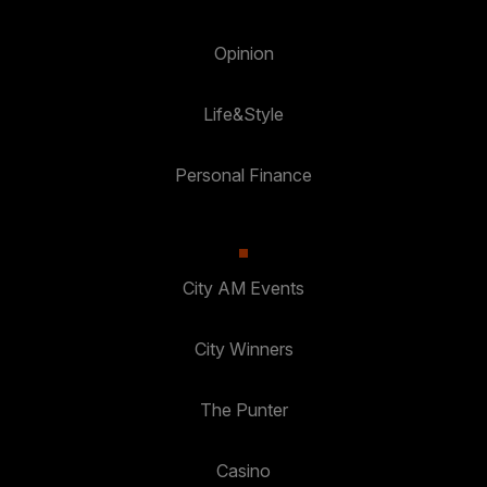
Opinion
Life&Style
Personal Finance
City AM Events
City Winners
The Punter
Casino