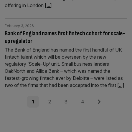
offering in London
[...]
February 3, 2026
Bank of England names first fintech cohort for scale-
up regulator
The Bank of England has named the first handful of UK
fintech talent which will be overseen by the new
regulatory ‘Scale-Up’ unit. Small business lenders
OakNorth and Allica Bank – which was named the
fastest-growing fintech ever by Deloitte – were listed as
two of the firms that had been accepted into the first
[...]
Posts
Page
Page
Page
Page
Next
1
2
3
4
pagination