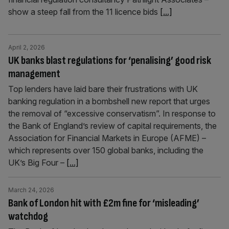
show a steep fall from the 11 licence bids
[...]
April 2, 2026
UK banks blast regulations for ‘penalising’ good risk
management
Top lenders have laid bare their frustrations with UK
banking regulation in a bombshell new report that urges
the removal of “excessive conservatism”. In response to
the Bank of England’s review of capital requirements, the
Association for Financial Markets in Europe (AFME) –
which represents over 150 global banks, including the
UK’s Big Four –
[...]
March 24, 2026
Bank of London hit with £2m fine for ‘misleading’
watchdog