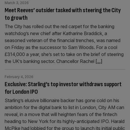
March 3, 2026
Meet Reeves’ outsider tasked with steering the City
to growth
The City has rolled out the red carpet for the banking
watchdog’s new chief after Katharine Braddick, a
seasoned veteran of the financial trenches, was named
on Friday as the successor to Sam Woods. For a cool
£314,000 a year, she’s set to take on the brief of steering
the UK’s banking sector. Chancellor Rachel
[...]
February 4, 2026
Exclusive: Starling’s top investor withdraws support
for London IPO
Starling’s elusive billionaire backer has gone cold on his
ambition for the digital bank to list in London, City AM can
reveal, in a move that will heighten fears of the fintech
heading to New York for its highly-anticipated IPO. Harald
McPike had lobbied for the group to launch its initial public