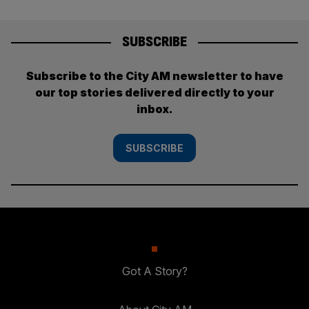
SUBSCRIBE
Subscribe to the City AM newsletter to have
our top stories delivered directly to your
inbox.
SUBSCRIBE
Got A Story?