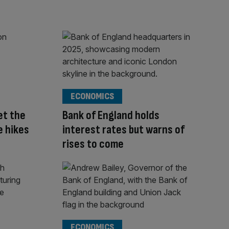
ECONOMICS
et the
Bank of England holds
e hikes
interest rates but warns of
rises to come
ECONOMICS