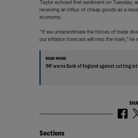
Taylor echoed that sentiment on Tuesday, a
receiving an influx of cheap goods as a resul
economy.
“If we underestimate the forces of trade div
our inflation forecast will miss the mark,” he 
READ MORE
IMF warns Bank of England against cutting in
SHA
Similarly
Sections