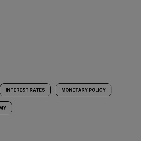
INTEREST RATES
MONETARY POLICY
OMY