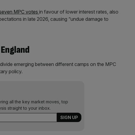
st seven MPC votes
in favour of lower interest rates, also
xpectations in late 2026, causing “undue damage to
 England
g divide emerging between different camps on the MPC
ary policy.
ering all the key market moves, top
ysis straight to your inbox.