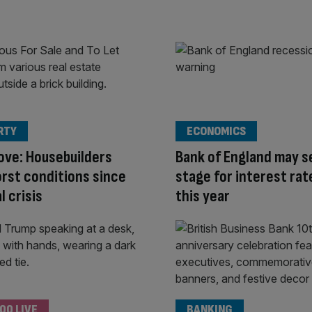
RTY
ECONOMICS
ove: Housebuilders
Bank of England may s
rst conditions since
stage for interest rat
l crisis
this year
00 LIVE
BANKING