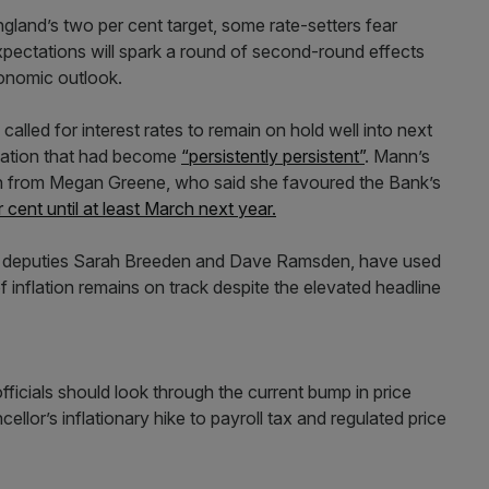
ngland’s two per cent target, some rate-setters fear
xpectations will spark a round of second-round effects
economic outlook.
lled for interest rates to remain on hold well into next
flation that had become
“persistently persistent”
. Mann’s
h from Megan Greene, who said she favoured the Bank’s
 cent until at least March next year.
y’s deputies Sarah Breeden and Dave Ramsden, have used
 inflation remains on track despite the elevated headline
icials should look through the current bump in price
cellor’s inflationary hike to payroll tax and regulated price