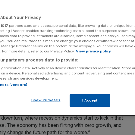
Add as a preferred
Share
source on Google
About Your Privacy
r
1017
partners store and access personal data, like browsing data or unique identi
ecting I Accept enables tracking technologies to support the purposes shown un
ocess data to provide. If trackers are disabled, some content and ads you see ma
rate hike.
 you. You can resurface this menu to change your choices or withdraw consent at
e Manage Preferences link on the bottom of the webpage. Your choices will have e
 For more details, refer to our Privacy Policy.
View privacy policy
 be “difficult to contain” if interest rates are kept on hold
r has said in a speech that has further exposed widening
ur partners process data to provide:
th for borrowing costs.
 geolocation data. Actively scan device characteristics for identification. Store 
 on a device. Personalised advertising and content, advertising and content me
esearch and services development.
dge, external
Monetary Policy Committee
(MPC) member
rtners (vendors)
tion remained low relative to the “downward trajectory in
et and scant business confidence.
Show Purposes
I Accept
ld an event at King’s College. “In this scenario, weak
downturn, where recession dynamics start to kick in that
erse. The economy has been flirting with zero growth, and
sily change the future path for the worse.”