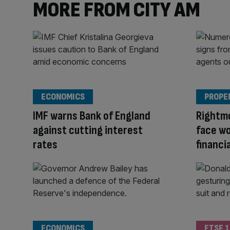
MORE FROM CITY AM
ECONOMICS
PROPE
IMF warns Bank of England
Rightm
against cutting interest
face wo
rates
financia
ECONOMICS
FTSE 1