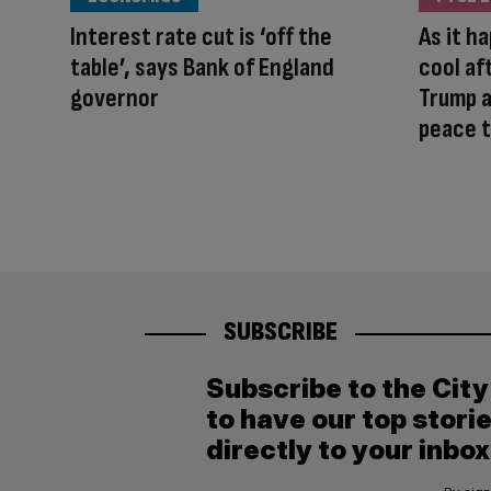
Interest rate cut is ‘off the
As it h
table’, says Bank of England
cool af
governor
Trump a
peace t
SUBSCRIBE
Subscribe to the Cit
to have our top stori
directly to your inbox