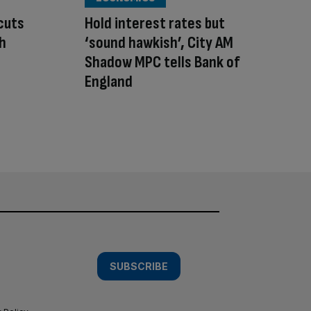
cuts
Hold interest rates but
sh
‘sound hawkish’, City AM
Shadow MPC tells Bank of
England
SUBSCRIBE