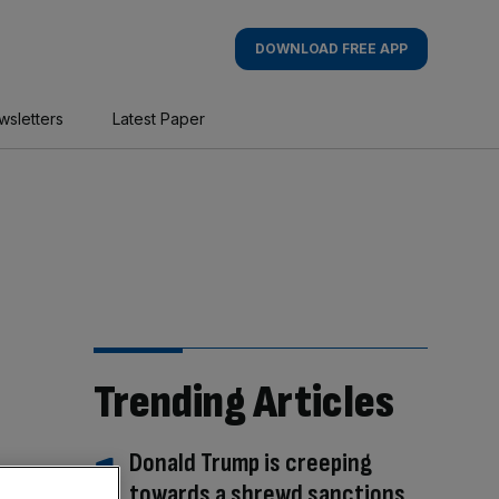
DOWNLOAD FREE APP
wsletters
Latest Paper
Trending Articles
Donald Trump is creeping
towards a shrewd sanctions