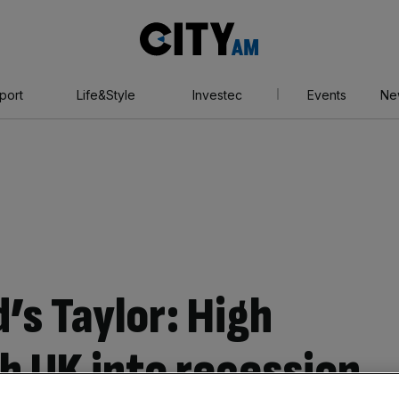
City
AM
port
Life&Style
Investec
Events
Ne
’s Taylor: High
h UK into recession