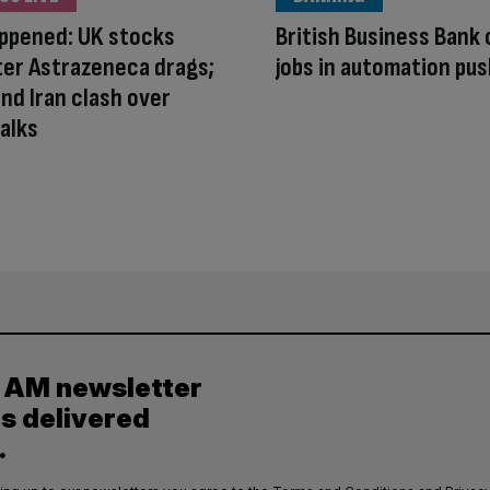
appened: UK stocks
British Business Bank 
ter Astrazeneca drags;
jobs in automation pu
nd Iran clash over
alks
y AM newsletter
es delivered
.