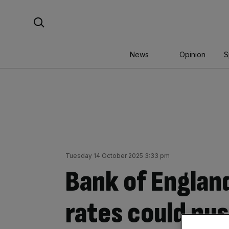
Skip
Search For:
to
content
News
Opinion
S
Tuesday 14 October 2025 3:33 pm
Bank of England
rates could pus