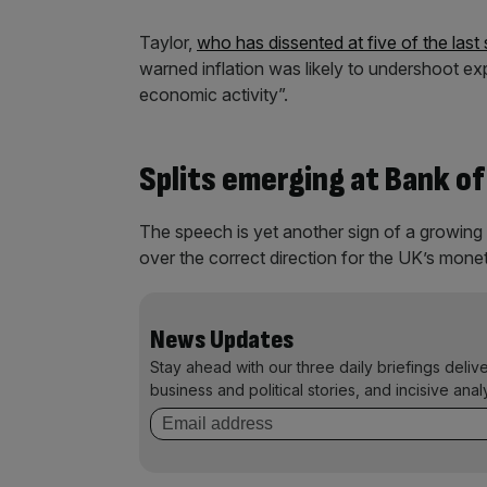
Taylor,
who has dissented at five of the la
warned inflation was likely to undershoot e
economic activity”.
Splits emerging at Bank of
The speech is yet another sign of a growin
over the correct direction for the UK’s monet
News Updates
Stay ahead with our three daily briefings deliv
business and political stories, and incisive anal