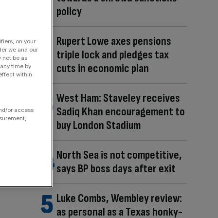
policy
Rupert Lowe axes pensions
fiers, on your
der we and our
triple lock and pledges tax
y not be as
cuts in economic plan
 any time by
ffect within
West Ham: Staveley receives
Sadiq Khan encouragement to
and/or access
asurement,
buy London Stadium
North Sea is not competitive,
says BP boss days after exit
Luke Combs, Wembley review:
as personal as a Texas honky-