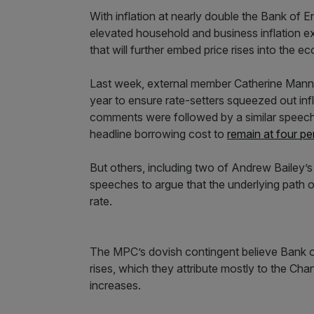
With inflation at nearly double the Bank of E
elevated household and business inflation e
that will further embed price rises into the 
Last week, external member Catherine Mann ca
year to ensure rate-setters squeezed out in
comments were followed by a similar speec
headline borrowing cost to
remain at four per
But others, including two of Andrew Baile
speeches to argue that the underlying path of
rate.
The MPC’s dovish contingent believe Bank off
rises, which they attribute mostly to the Chan
increases.