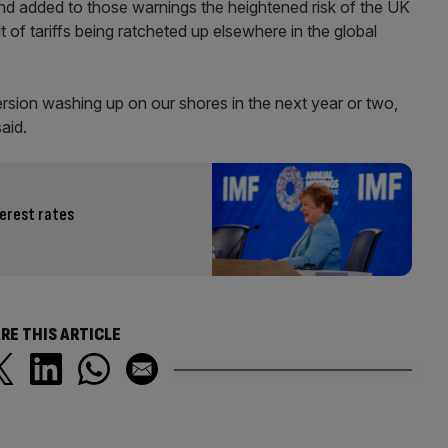
nd added to those warnings the heightened risk of the UK
t of tariffs being ratcheted up elsewhere in the global
ersion washing up on our shores in the next year or two,
said.
terest rates
RE THIS ARTICLE