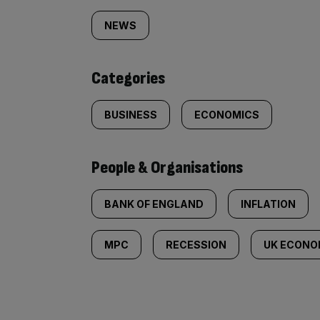
tagged
NEWS
content:
Categories
BUSINESS
ECONOMICS
People & Organisations
BANK OF ENGLAND
INFLATION
MPC
RECESSION
UK ECON