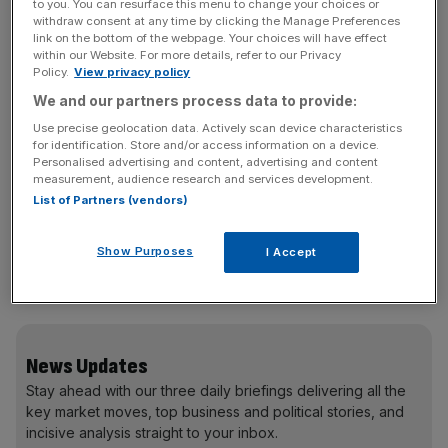
This is never going to give perfect results, and the report
to you. You can resurface this menu to change your choices or
withdraw consent at any time by clicking the Manage Preferences
suggests it may have become less accurate when house
link on the bottom of the webpage. Your choices will have effect
prices boomed. There was no increase in the number of
within our Website. For more details, refer to our Privacy
Policy.
View privacy policy
loans approved in the boom years, but the size of those
loans increased. “That suggests little change in output,
We and our partners process data to provide:
but the stock of mortgage lending … rose by almost 60
Use precise geolocation data. Actively scan device characteristics
per cent” – which could artificially inflate the value added
for identification. Store and/or access information on a device.
Personalised advertising and content, advertising and content
by the sector.
measurement, audience research and services development.
List of Partners (vendors)
The report believes up to 0.1 per cent of GDP each year
Show Purposes
I Accept
may have been wrongly attributed to the sector, which
could knock total GDP slightly.
News Updates
Stay ahead with our three daily briefings delivering all the
key market moves, top business and political stories, and
incisive analysis straight to your inbox.