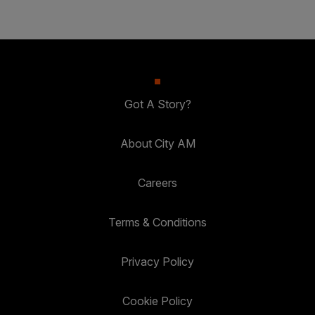
Got A Story?
About City AM
Careers
Terms & Conditions
Privacy Policy
Cookie Policy