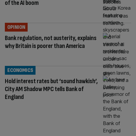
of the AI boom
OPINION
Bank regulation, not austerity, explains
why Britain is poorer than America
ECONOMICS
Hold interest rates but ‘sound hawkish’,
City AM Shadow MPC tells Bank of
England