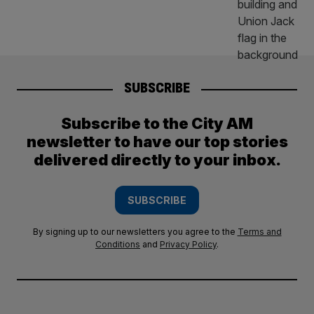
SUBSCRIBE
Subscribe to the City AM
newsletter to have our top stories
delivered directly to your inbox.
SUBSCRIBE
By signing up to our newsletters you agree to the
Terms and
Conditions
and
Privacy Policy
.