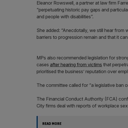
Eleanor Rowswell, a partner at law firm Farre
“perpetuating historic pay gaps and particula
and people with disabilities”.
She added: “Anecdotally, we still hear from w
barriers to progression remain and that it c
MPs also recommended legislation for strong
cases
after hearing from victims
that perpetr
prioritised the business’ reputation over emp
The committee called for “a legislative ban
The Financial Conduct Authority (FCA) con
City firms deal with reports of workplace se
READ MORE