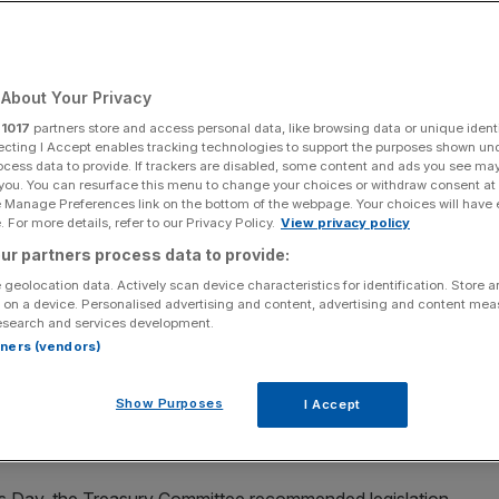
About Your Privacy
Add as a preferred
Share
source on Google
r
1017
partners store and access personal data, like browsing data or unique identi
ecting I Accept enables tracking technologies to support the purposes shown un
ocess data to provide. If trackers are disabled, some content and ads you see ma
 you. You can resurface this menu to change your choices or withdraw consent at
e Manage Preferences link on the bottom of the webpage. Your choices will have e
 For more details, refer to our Privacy Policy.
View privacy policy
rms deal with reports of workplace sexual harassment and bullying,
ur partners process data to provide:
 geolocation data. Actively scan device characteristics for identification. Store 
 on a device. Personalised advertising and content, advertising and content me
 been “misused” to “cover up” sexual harassment in the
esearch and services development.
ed, in a damning set of findings on
sexism
in the financial
rtners (vendors)
Show Purposes
I Accept
vernment action to root out sexual harassment,
or, criticising slow industry-led efforts.