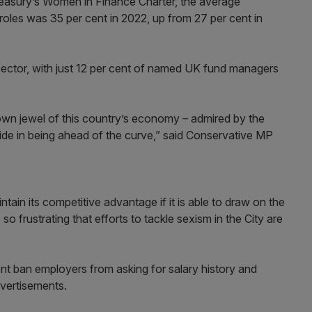
reasury’s Women in Finance Charter, the average
les was 35 per cent in 2022, up from 27 per cent in
 sector, with just 12 per cent of named UK fund managers
rown jewel of this country’s economy – admired by the
ide in being ahead of the curve,” said Conservative MP
intain its competitive advantage if it is able to draw on the
 so frustrating that efforts to tackle sexism in the City are
ban employers from asking for salary history and
vertisements.