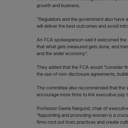
growth and business.
“Regulators and the government also have a r
will deliver the best outcomes and avoid intr
An FCA spokesperson said it welcomed the c
that what gets measured gets done, and tra
and the wider economy”.
They added that the FCA would “consider t
the use of non-disclosure agreements, buildi
The committee also recommended that the W
encourage more firms to link executive pay t
Professor Geeta Nargund, chair of executive
“Appointing and promoting women is a crucial 
firms root out toxic practices and create cul