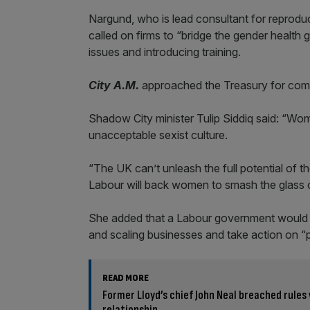
Nargund, who is lead consultant for reproduc
called on firms to “bridge the gender health
issues and introducing training.
City A.M.
approached the Treasury for comm
Shadow City minister Tulip Siddiq said: “Wom
unacceptable sexist culture.
“The UK can’t unleash the full potential of th
Labour will back women to smash the glass c
She added that a Labour government would 
and scaling businesses and take action on “
READ MORE
Former Lloyd’s chief John Neal breached rules
relationship