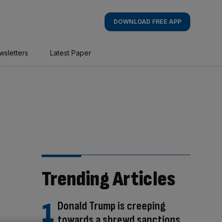
DOWNLOAD FREE APP
wsletters
Latest Paper
Trending Articles
Donald Trump is creeping
towards a shrewd sanctions