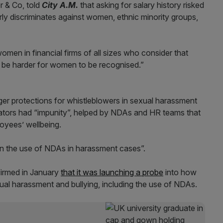
r & Co, told
City A.M.
that asking for salary history risked
rly discriminates against women, ethnic minority groups,
omen in financial firms of all sizes who consider that
an be harder for women to be recognised.”
er protections for whistleblowers in sexual harassment
ators had “impunity”, helped by NDAs and HR teams that
loyees’ wellbeing.
 on the use of NDAs in harassment cases”.
firmed in January
that it was launching a probe
into how
xual harassment and bullying, including the use of NDAs.