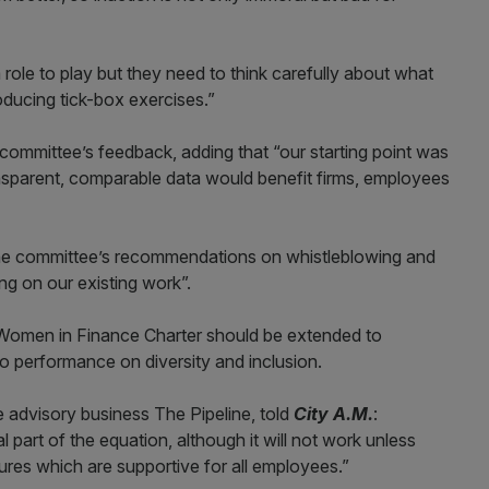
ole to play but they need to think carefully about what
oducing tick-box exercises.”
ommittee’s feedback, adding that “our starting point was
nsparent, comparable data would benefit firms, employees
he committee’s recommendations on whistleblowing and
ng on our existing work”.
omen in Finance Charter should be extended to
o performance on diversity and inclusion.
 advisory business The Pipeline, told
City A.M.
:
part of the equation, although it will not work unless
tures which are supportive for all employees.”