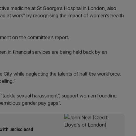
tive medicine at St George’s Hospital in London, also
 gap at work” by recognising the impact of women’s health
ent on the committee’s report.
en in financial services are being held back by an
e City while neglecting the talents of half the workforce.
eiling.”
“tackle sexual harassment”, support women founding
pernicious gender pay gaps”.
 with undisclosed