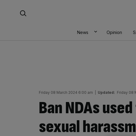
Skip
Search For:
to
content
News
Opinion
S
Friday 08 March 2024 6:00 am
|
Updated:
Friday 08
Ban NDAs used 
sexual harassm