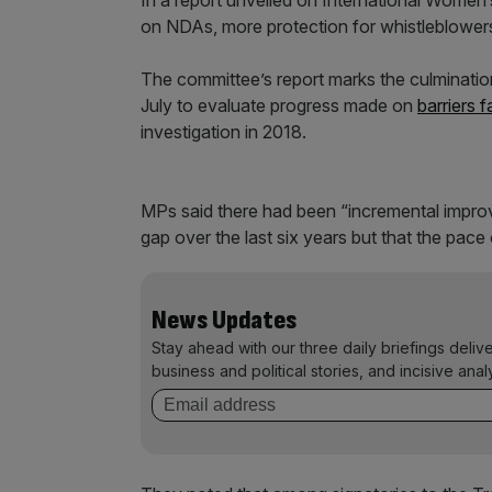
In a report unveiled on International Wome
on NDAs, more protection for whistleblowe
The committee’s report marks the culminatio
July to evaluate progress made on
barriers
investigation in 2018.
MPs said there had been “incremental impro
gap over the last six years but that the pac
News Updates
Stay ahead with our three daily briefings deliv
business and political stories, and incisive anal