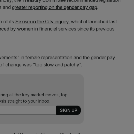
n’s Day, the Treasury Committee recommended legislation
rs and
greater reporting on the gender pay gap
.
n of its
Sexism in the City inquiry
, which it launched last
 faced by women
in financial services since its previous
vements” in female representation and the gender pay
e of change was “too slow and patchy”.
ering all the key market moves, top
ysis straight to your inbox.