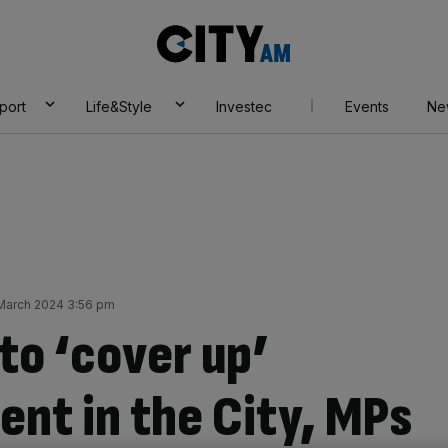
City
AM
port
Life&Style
Investec
Events
Ne
 March 2024 3:56 pm
to ‘cover up’
ent in the City, MPs