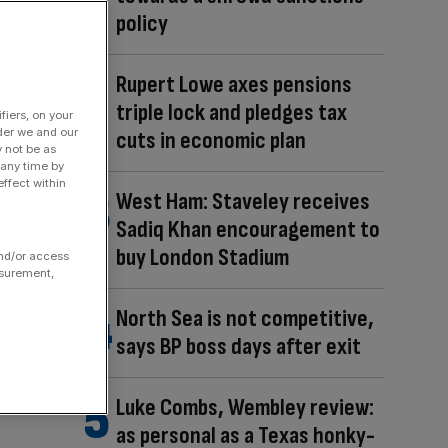
policy
Rupert Lowe axes pensions
triple lock and pledges tax
fiers, on your
der we and our
cuts in economic plan
y not be as
 any time by
ffect within
West Ham: Staveley receives
Sadiq Khan encouragement to
buy London Stadium
and/or access
asurement,
North Sea is not competitive,
says BP boss days after exit
Luke Combs, Wembley review:
as personal as a Texas honky-