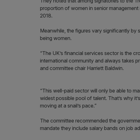
They noted that among signatories to the T
proportion of women in senior management ro
2018.
Meanwhile, the figures vary significantly by
being women.
“The UK’s financial services sector is the c
international community and always takes pr
and committee chair Harriett Baldwin.
“This well-paid sector will only be able to ma
widest possible pool of talent. That’s why it’s
moving at a snail’s pace.”
The committee recommended the government 
mandate they include salary bands on job ad