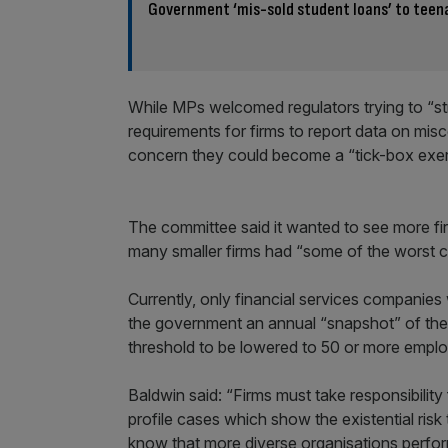
Government ‘mis-sold student loans’ to teen
While MPs welcomed regulators trying to “st
requirements for firms to report data on misc
concern they could become a “tick-box exer
The committee said it wanted to see more fi
many smaller firms had “some of the worst cul
Currently, only financial services companie
the government an annual “snapshot” of thei
threshold to be lowered to 50 or more empl
Baldwin said: “Firms must take responsibility
profile cases which show the existential ris
know that more diverse organisations perform