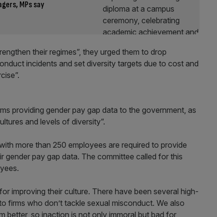
agers, MPs say
rengthen their regimes”, they urged them to drop
onduct incidents and set diversity targets due to cost and
cise”.
rms providing gender pay gap data to the government, as
tures and levels of diversity”.
s with more than 250 employees are required to provide
r gender pay gap data. The committee called for this
oyees.
 for improving their culture. There have been several high-
k to firms who don’t tackle sexual misconduct. We also
 better, so inaction is not only immoral but bad for