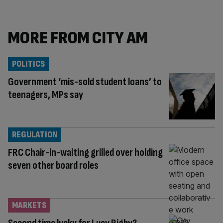
MORE FROM CITY AM
POLITICS
Government ‘mis-sold student loans’ to
teenagers, MPs say
REGULATION
FRC Chair-in-waiting grilled over holding
seven other board roles
MARKETS