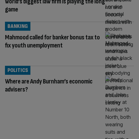
world’s biggest law firm is playing the long
game
BANKING
Mahmood called for banker bonus tax to
fix youth unemployment
POLITICS
Where are Andy Burnham’s economic
advisers?