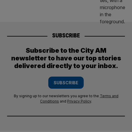
SUBSCRIBE
Subscribe to the City AM
newsletter to have our top stories
delivered directly to your inbox.
SUBSCRIBE
By signing up to our newsletters you agree to the
Terms and
Conditions
and
Privacy Policy
.