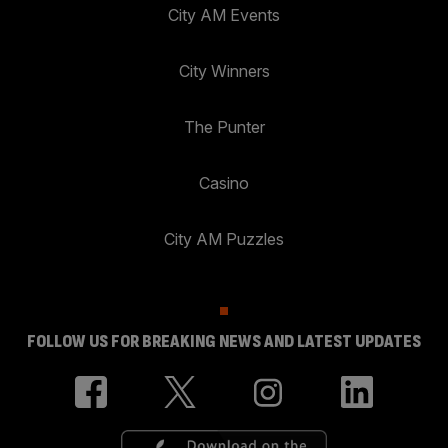
City AM Events
City Winners
The Punter
Casino
City AM Puzzles
FOLLOW US FOR BREAKING NEWS AND LATEST UPDATES