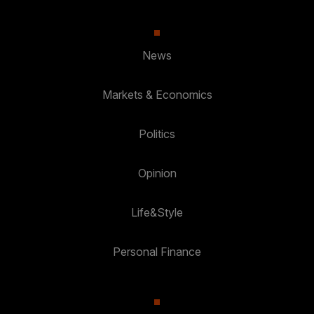
News
Markets & Economics
Politics
Opinion
Life&Style
Personal Finance