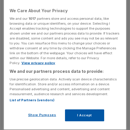
abuse towards women in the sector.
We Care About Your Privacy
She made a
LinkedIn post
earlier this month asking
We and our
1017
partners store and access personal data, like
women to confidentially share their experiences of
browsing data or unique identifiers, on your device. Selecting I
sexism in the financial sector.
Accept enables tracking technologies to support the purposes
shown under we and our partners process data to provide. If trackers
are disabled, some content and ads you see may not be as relevant
“I have been inundated with hundreds and hundreds of
to you. You can resurface this menu to change your choices or
private messages from women who have had, I have to
withdraw consent at any time by clicking the Manage Preferences
link on the bottom of the webpage. Your choices will have effect
say, predominantly poor experiences, and I think that’s
within our Website. For more details, refer to our Privacy
incredibly disappointing,” Blanc told MPs on Wednesday.
Policy.
View privacy policy
We and our partners process data to provide:
Use precise geolocation data. Actively scan device characteristics
“Some of the stories have been absolutely appalling
for identification. Store and/or access information on a device.
Personalised advertising and content, advertising and content
around unwanted advances, when people announce that
measurement, audience research and services development.
they’re pregnant people saying things like ‘Well, that’s a bit
List of Partners (vendors)
inconvenient isn’t it,’ being followed to hotel rooms and
things like that.”
Show Purposes
I Accept