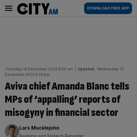
Skip
City
Main
DOWNLOAD FREE APP
to
AM
navigation
content
Thursday 14 December 2023 6:00 am
|
Updated:
Wednesday 13
December 2023 9:29 pm
Aviva chief Amanda Blanc tells
MPs of ‘appalling’ reports of
misogyny in financial sector
By:
Lars Mucklejohn
Banking and Fintech Reporter