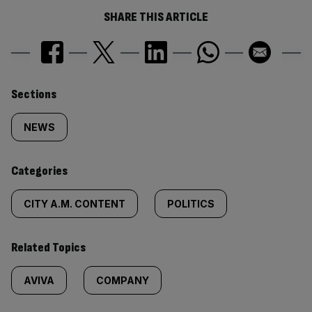
SHARE THIS ARTICLE
Similarly
Sections
tagged
NEWS
content:
Categories
CITY A.M. CONTENT
POLITICS
Related Topics
AVIVA
COMPANY