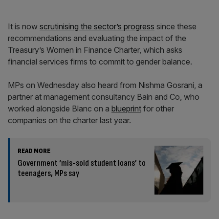
It is now
scrutinising the sector’s progress
since these
recommendations and evaluating the impact of the
Treasury’s Women in Finance Charter, which asks
financial services firms to commit to gender balance.
MPs on Wednesday also heard from Nishma Gosrani, a
partner at management consultancy Bain and Co, who
worked alongside Blanc on a
blueprint
for other
companies on the charter last year.
READ MORE
Government ‘mis-sold student loans’ to
teenagers, MPs say