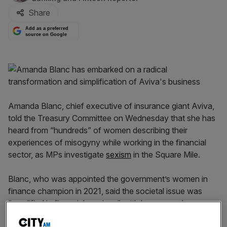
Share
Add as a preferred
source on Google
Amanda Blanc, chief executive of insurance giant Aviva,
told the Treasury Committee on Wednesday that she has
heard from “hundreds” of women describing their
experiences of misogyny while working in the financial
sector, as MPs investigate
sexism
in the Square Mile.
Blanc, who was appointed the government’s women in
finance champion in 2021, said the societal issue was
“amplified in financial services”, with her research
showing higher than average rates of physical and verbal