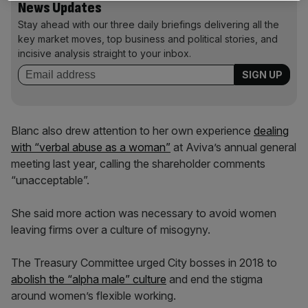
News Updates
Stay ahead with our three daily briefings delivering all the
key market moves, top business and political stories, and
incisive analysis straight to your inbox.
Blanc also drew attention to her own experience
dealing
with “verbal abuse as a woman”
at Aviva’s annual general
meeting last year, calling the shareholder comments
“unacceptable”.
She said more action was necessary to avoid women
leaving firms over a culture of misogyny.
The Treasury Committee urged City bosses in 2018 to
abolish the “alpha male” culture
and end the stigma
around women’s flexible working.