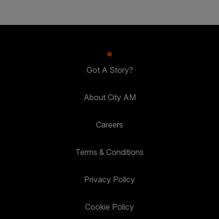
Got A Story?
About City AM
Careers
Terms & Conditions
Privacy Policy
Cookie Policy