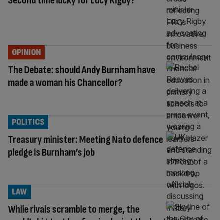
Second time lucky for Lucy Rigby?
OPINION
The Debate: should Andy Burnham have
made a woman his Chancellor?
POLITICS
Treasury minister: Meeting Nato defence
pledge is Burnham’s job
LAW
While rivals scramble to merge, the