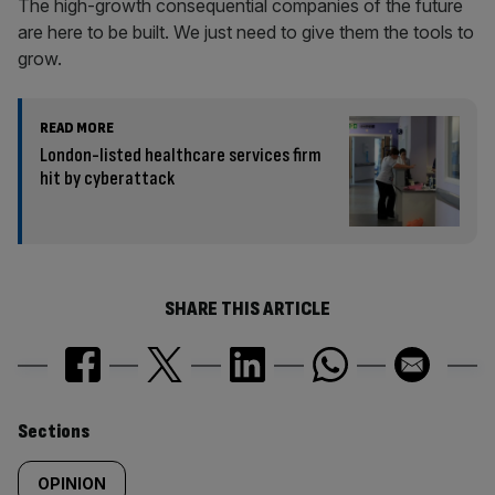
The high-growth consequential companies of the future
are here to be built. We just need to give them the tools to
grow.
READ MORE
London-listed healthcare services firm
hit by cyberattack
SHARE THIS ARTICLE
Similarly
Sections
tagged
OPINION