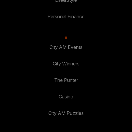
Life&Style
Personal Finance
City AM Events
City Winners
The Punter
Casino
City AM Puzzles