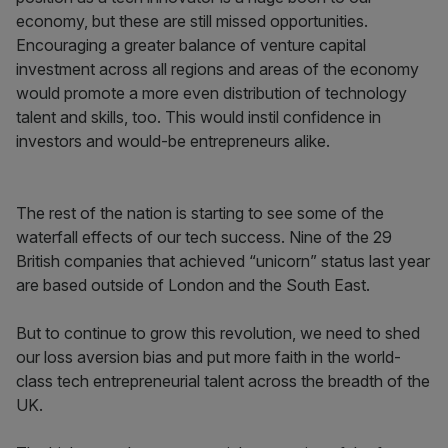
economy, but these are still missed opportunities.
Encouraging a greater balance of venture capital
investment across all regions and areas of the economy
would promote a more even distribution of technology
talent and skills, too. This would instil confidence in
investors and would-be entrepreneurs alike.
The rest of the nation is starting to see some of the
waterfall effects of our tech success. Nine of the 29
British companies that achieved “unicorn” status last year
are based outside of London and the South East.
But to continue to grow this revolution, we need to shed
our loss aversion bias and put more faith in the world-
class tech entrepreneurial talent across the breadth of the
UK.