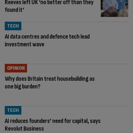
Reeves left UK ‘no better off than they
found it’
TECH
AI data centres and defence tech lead
investment wave
OPINION
Why does Britain treat housebuilding as
one big burden?
TECH
AI reduces founders’ need for capital, says
Revolut Business