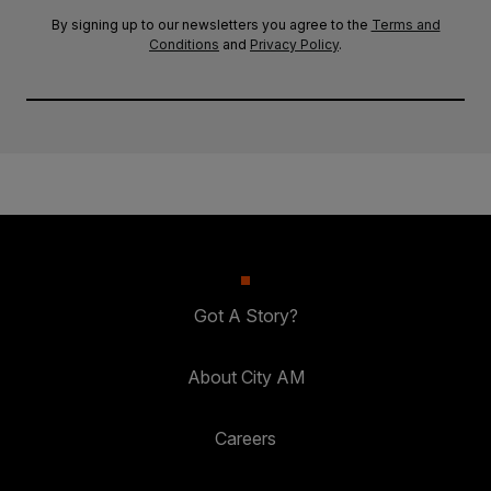
By signing up to our newsletters you agree to the
Terms and
Conditions
and
Privacy Policy
.
Got A Story?
About City AM
Careers