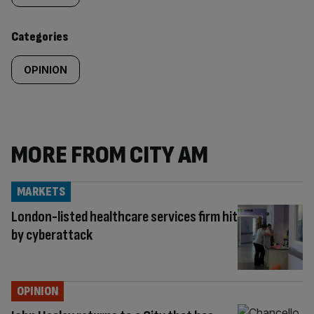
content:
Categories
OPINION
MORE FROM CITY AM
MARKETS
London-listed healthcare services firm hit
by cyberattack
OPINION