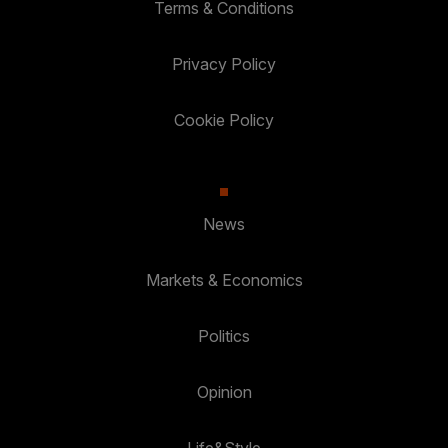
Terms & Conditions
Privacy Policy
Cookie Policy
News
Markets & Economics
Politics
Opinion