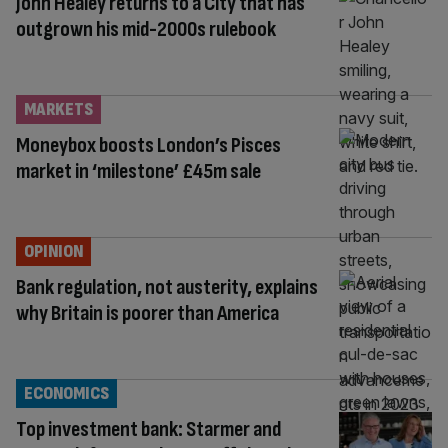
John Healey returns to a City that has
outgrown his mid-2000s rulebook
MARKETS
Moneybox boosts London’s Pisces
market in ‘milestone’ £45m sale
OPINION
Bank regulation, not austerity, explains
why Britain is poorer than America
ECONOMICS
Top investment bank: Starmer and