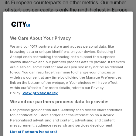
its European counterparts on other metrics. Our number
of start-ups per capita is only the ninth highest in Europe
according to data from last year. We’re well behind the
likes of Estonia, Iceland, and Ireland in terms of
comparative entrepreneurial activity. The UK also trails
We Care About Your Privacy
behind Sweden and Estonia in cumulative capital invested
per capita.
We and our
1017
partners store and access personal data, like
browsing data or unique identifiers, on your device. Selecting I
Accept enables tracking technologies to support the purposes
Although we’ve made huge strides forward in the last two
shown under we and our partners process data to provide. If trackers
decades, the most consequential tech giants are still
are disabled, some content and ads you see may not be as relevant
to you. You can resurface this menu to change your choices or
rooted in the US. Perhaps it’s time to adopt a new way of
withdraw consent at any time by clicking the Manage Preferences
thinking about start-up growth.
link on the bottom of the webpage. Your choices will have effect
within our Website. For more details, refer to our Privacy
Policy.
View privacy policy
Whether it’s the stereotypical British cautiousness or
We and our partners process data to provide:
other factors, our collective aversion to short-term loss
Use precise geolocation data. Actively scan device characteristics
holds us back from creating big name tech companies.
for identification. Store and/or access information on a device.
Personalised advertising and content, advertising and content
measurement, audience research and services development.
List of Partners (vendors)
Global findings from the University of Florida show that