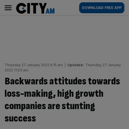
Skip
City
Main
DOWNLOAD FREE APP
to
AM
navigation
content
Thursday 27 January 2022 6:15 am
|
Updated:
Thursday 27 January
2022 11:03 am
Backwards attitudes towards
loss-making, high growth
companies are stunting
success