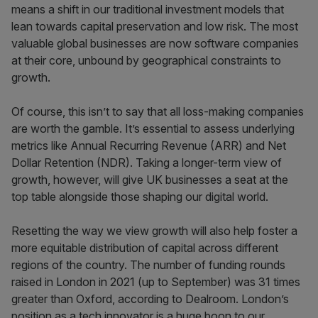
means a shift in our traditional investment models that
lean towards capital preservation and low risk. The most
valuable global businesses are now software companies
at their core, unbound by geographical constraints to
growth.
Of course, this isn’t to say that all loss-making companies
are worth the gamble. It’s essential to assess underlying
metrics like Annual Recurring Revenue (ARR) and Net
Dollar Retention (NDR). Taking a longer-term view of
growth, however, will give UK businesses a seat at the
top table alongside those shaping our digital world.
Resetting the way we view growth will also help foster a
more equitable distribution of capital across different
regions of the country. The number of funding rounds
raised in London in 2021 (up to September) was 31 times
greater than Oxford, according to Dealroom. London’s
position as a tech innovator is a huge boon to our