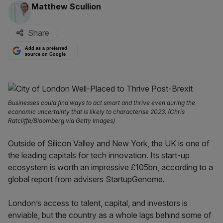
By:
Matthew Scullion
Share
Add as a preferred
source on Google
Businesses could find ways to act smart and thrive even during the
economic uncertainty that is likely to characterise 2023. (Chris
Ratcliffe/Bloomberg via Getty Images)
Outside of Silicon Valley and New York, the UK is one of
the leading capitals for tech innovation. Its start-up
ecosystem is worth an impressive £105bn, according to a
global report from advisers StartupGenome.
London’s access to talent, capital, and investors is
enviable, but the country as a whole lags behind some of