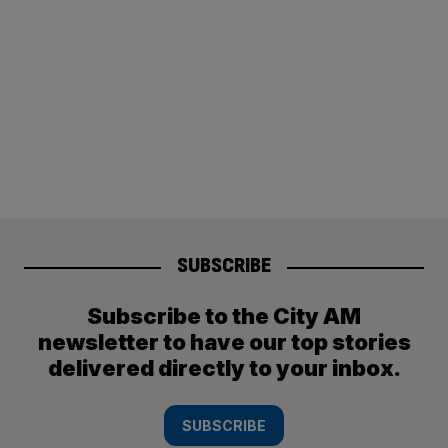
SUBSCRIBE
Subscribe to the City AM
newsletter to have our top stories
delivered directly to your inbox.
SUBSCRIBE