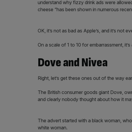
understand why fizzy drink ads were allowe
cheese “has been shown in numerous recent s
OK, it’s not as bad as Apple’s, and it’s not ev
On a scale of 1 to 10 for embarrassment, it’s
Dove and Nivea
Right, let’s get these ones out of the way ear
The British consumer goods giant Dove, owned
and clearly nobody thought about how it m
The advert started with a black woman, who t
white woman.