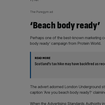
The Puregym ad
‘Beach body ready’
Perhaps one of the best-known marketing co
body ready’ campaign from Protein World.
READ MORE
Scotland’s tax hike may have backfired as rece
The advert adorned London Underground stati
caption ‘Are you beach body ready?’ claiming
When the Advertising Standards Authority inv