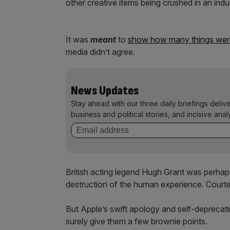
other creative items being crushed in an indu
It was
meant
to
show how many things were
media didn’t agree.
News Updates
Stay ahead with our three daily briefings deliv
business and political stories, and incisive anal
British acting legend Hugh Grant was perhap
destruction of the human experience. Courtes
But Apple’s swift apology and self-deprecatin
surely give them a few brownie points.