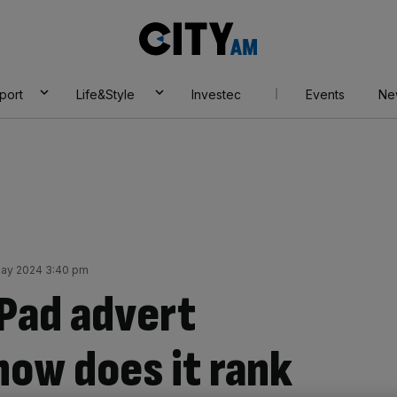
City
AM
port
Life&Style
Investec
Events
Ne
May 2024 3:40 pm
iPad advert
how does it rank