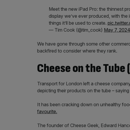
Meet the new iPad Pro: the thinnest p
display we’ve ever produced, with the i
things it’ll be used to create.
pic.twitt
— Tim Cook (@tim_cook)
May 7, 202
We have gone through some other commercia
backfired to consider where they rank.
Cheese on the Tube (
Transport for London left a cheese company’
depicting their products on the tube – saying 
It has been cracking down on unhealthy food
favourite.
The founder of Cheese Geek, Edward Hancock