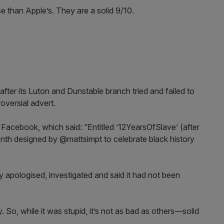
e than Apple’s. They are a solid 9/10.
ter its Luton and Dunstable branch tried and failed to
oversial advert.
Facebook, which said: “Entitled ’12YearsOfSlave’ (after
onth designed by @mattsimpt to celebrate black history
 apologised, investigated and said it had not been
. So, while it was stupid, it’s not as bad as others—solid