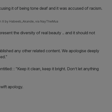
cusing it of being tone deaf and it was accused of racism.
 on X by Habeeb_Akande, via NayTheMua
resent the diversity of real beauty .. and it should not
lished any other related content. We apologise deeply
sed.”
tled: : “Keep it clean, keep it bright. Don’t let anything
swift apology.