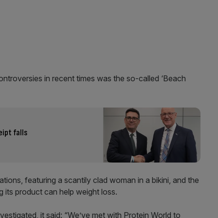
ntroversies in recent times was the so-called ‘Beach
ipt falls
ons, featuring a scantily clad woman in a bikini, and the
 its product can help weight loss.
estigated, it said: “We’ve met with Protein World to