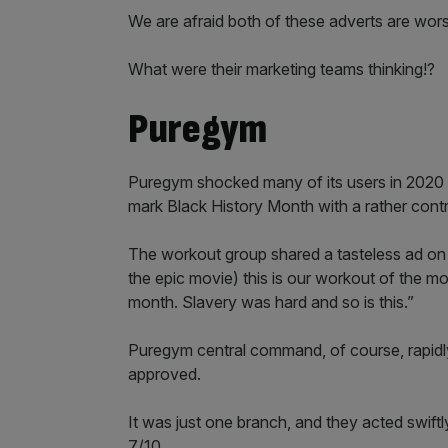
We are afraid both of these adverts are wors
What were their marketing teams thinking!?
Puregym
Puregym shocked many of its users in 2020 af
mark Black History Month with a rather contr
The workout group shared a tasteless ad on 
the epic movie) this is our workout of the m
month. Slavery was hard and so is this.”
Puregym central command, of course, rapidly
approved.
It was just one branch, and they acted swiftly
7/10.