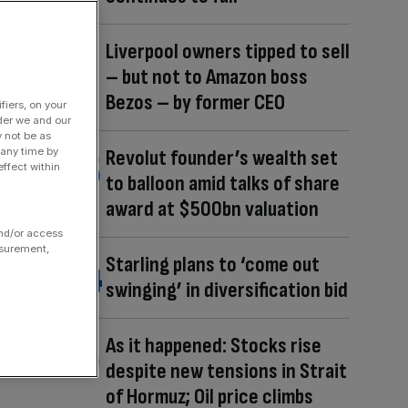
Liverpool owners tipped to sell
– but not to Amazon boss
Bezos – by former CEO
fiers, on your
der we and our
y not be as
 any time by
Revolut founder’s wealth set
ffect within
to balloon amid talks of share
award at $500bn valuation
and/or access
asurement,
Starling plans to ‘come out
swinging’ in diversification bid
As it happened: Stocks rise
despite new tensions in Strait
of Hormuz; Oil price climbs