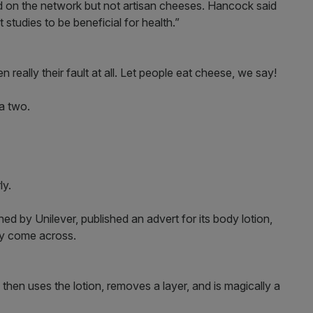
d on the network but not artisan cheeses. Hancock said
tudies to be beneficial for health.”
en really their fault at all. Let people eat cheese, we say!
 a two.
ly.
 by Unilever, published an advert for its body lotion,
ay come across.
hen uses the lotion, removes a layer, and is magically a