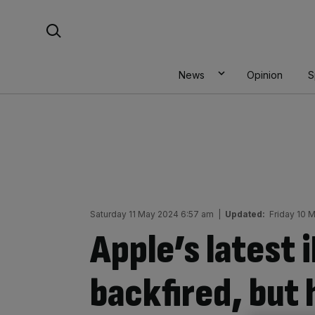
Skip
Search For:
to
content
News
Opinion
S
Saturday 11 May 2024 6:57 am
|
Updated:
Friday 10 
Apple’s latest 
backfired, but 