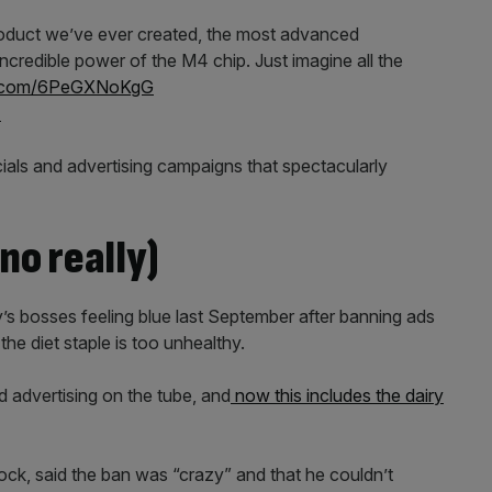
roduct we’ve ever created, the most advanced
ncredible power of the M4 chip. Just imagine all the
er.com/6PeGXNoKgG
4
ls and advertising campaigns that spectacularly
no really)
s bosses feeling blue last September after banning ads
the diet staple is too unhealthy.
 advertising on the tube, and
now this includes the dairy
, said the ban was “crazy” and that he couldn’t