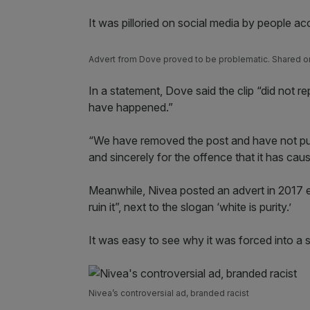
It was pilloried on social media by people ac
Advert from Dove proved to be problematic. Shared
In a statement, Dove said the clip “did not rep
have happened.”
“We have removed the post and have not pub
and sincerely for the offence that it has cau
Meanwhile, Nivea posted an advert in 2017 enti
ruin it”, next to the slogan ‘white is purity.’
It was easy to see why it was forced into a 
Nivea’s controversial ad, branded racist