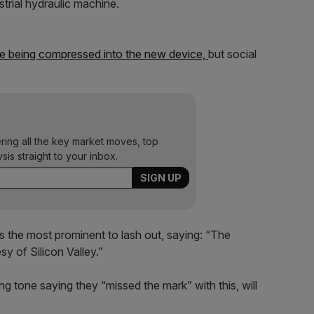
strial hydraulic machine.
 being compressed into the new device,
but social
ering all the key market moves, top
ysis straight to your inbox.
s the most prominent to lash out, saying: “The
y of Silicon Valley.”
g tone saying they “missed the mark” with this, will