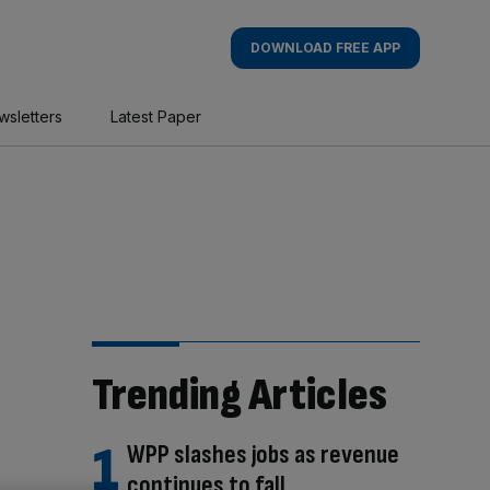
DOWNLOAD FREE APP
wsletters
Latest Paper
Trending Articles
WPP slashes jobs as revenue
continues to fall