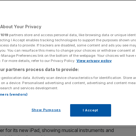
orst ever?
About Your Privacy
Add as a preferred
Share
source on Google
r
1019
partners store and access personal data, like browsing data or unique identi
ecting I Accept enables tracking technologies to support the purposes shown un
ocess data to provide. If trackers are disabled, some content and ads you see ma
 you. You can resurface this menu to change your choices or withdraw consent at
e Manage Preferences link on the bottom of the webpage. Your choices will have e
his morning
 For more details, refer to our Privacy Policy.
View privacy policy
ur partners process data to provide:
 geolocation data. Actively scan device characteristics for identification. Store 
 on a device. Personalised advertising and content, advertising and content me
 richest companies in the world for a reason: It’s
esearch and services development.
its products.
rtners (vendors)
he tech behemoth had to retreat with its tail between its
Show Purposes
I Accept
er for its new iPad, showing musical instruments and