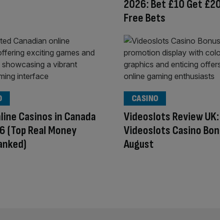
2026: Bet £10 Get £20
Free Bets
O
CASINO
line Casinos in Canada
Videoslots Review UK:
6 (Top Real Money
Videoslots Casino Bon
anked)
August