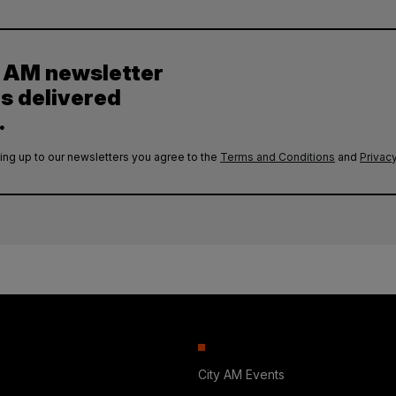
y AM newsletter
es delivered
.
ing up to our newsletters you agree to the
Terms and Conditions
and
Privacy
City AM Events