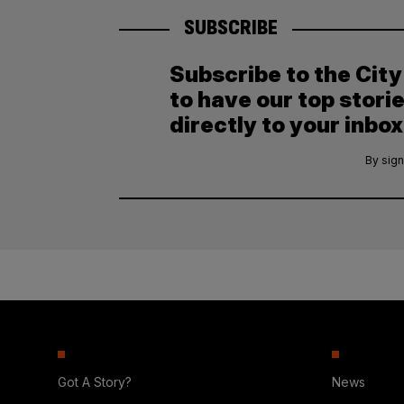
SUBSCRIBE
Subscribe to the Cit
to have our top stori
directly to your inbox
By sign
Got A Story?
News