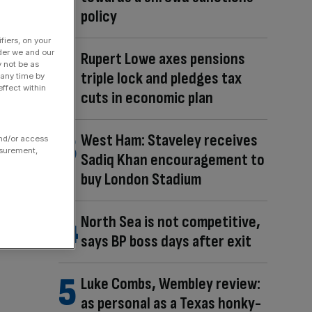
policy
fiers, on your
der we and our
Rupert Lowe axes pensions
y not be as
triple lock and pledges tax
 any time by
ffect within
cuts in economic plan
West Ham: Staveley receives
and/or access
asurement,
Sadiq Khan encouragement to
buy London Stadium
North Sea is not competitive,
says BP boss days after exit
Luke Combs, Wembley review:
as personal as a Texas honky-