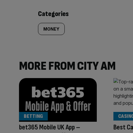
content:
Categories
MONEY
MORE FROM CITY AM
BETTING
CASIN
bet365 Mobile UK App –
Best Ca