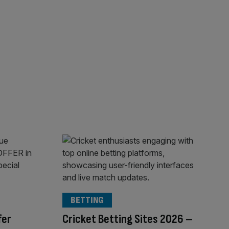
BETTING
fer
Cricket Betting Sites 2026 –