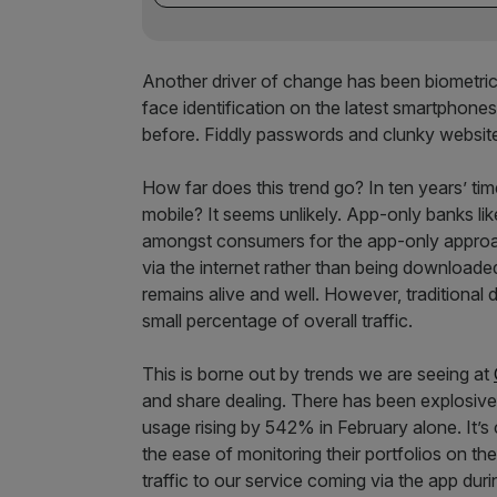
Another driver of change has been biometrics.
face identification on the latest smartphones
before. Fiddly passwords and clunky website
How far does this trend go? In ten years’ tim
mobile? It seems unlikely. App-only banks l
amongst consumers for the app-only approa
via the internet rather than being downloade
remains alive and well. However, traditional 
small percentage of overall traffic.
This is borne out by trends we are seeing at
and share dealing. There has been explosive
usage rising by 542% in February alone. It’s 
the ease of monitoring their portfolios on t
traffic to our service coming via the app dur