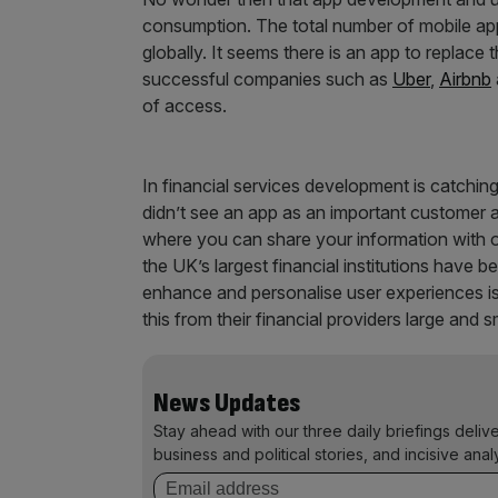
consumption. The total number of mobile app
globally. It seems there is an app to replace
successful companies such as
Uber
,
Airbnb
of access.
In financial services development is catching
didn’t see an app as an important customer a
where you can share your information with o
the UK’s largest financial institutions have
enhance and personalise user experiences is 
this from their financial providers large and s
News Updates
Stay ahead with our three daily briefings deliv
business and political stories, and incisive anal