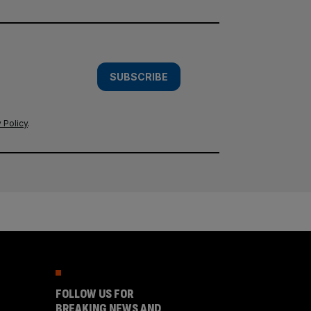
SUBSCRIBE
 Policy
.
FOLLOW US FOR
BREAKING NEWS AND