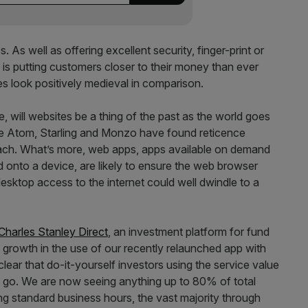
 As well as offering excellent security, finger-print or
 is putting customers closer to their money than ever
s look positively medieval in comparison.
e, will websites be a thing of the past as the world goes
ike Atom, Starling and Monzo have found reticence
ch. What’s more, web apps, apps available on demand
d onto a device, are likely to ensure the web browser
desktop access to the internet could well dwindle to a
Charles Stanley Direct
, an investment platform for fund
 growth in the use of our recently relaunched app with
clear that do-it-yourself investors using the service value
he go. We are now seeing anything up to 80% of total
ing standard business hours, the vast majority through