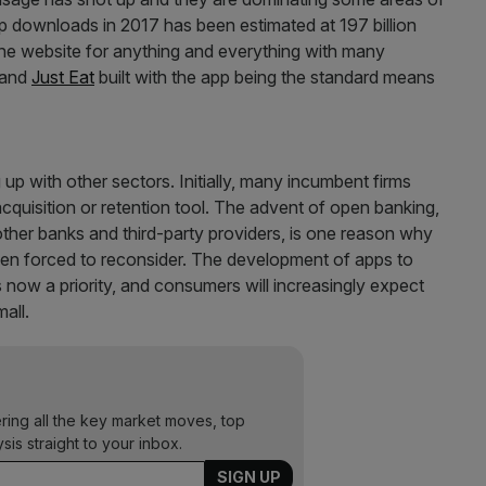
 downloads in 2017 has been estimated at 197 billion
 the website for anything and everything with many
and
Just Eat
built with the app being the standard means
 up with other sectors. Initially, many incumbent firms
cquisition or retention tool. The advent of open banking,
ther banks and third-party providers, is one reason why
 been forced to reconsider. The development of apps to
now a priority, and consumers will increasingly expect
mall.
ering all the key market moves, top
ysis straight to your inbox.