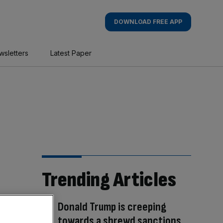
DOWNLOAD FREE APP
wsletters
Latest Paper
Trending Articles
Donald Trump is creeping
towards a shrewd sanctions