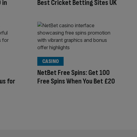
 in
Best Cricket Betting Sites UK
CASINO
NetBet Free Spins: Get 100
us for
Free Spins When You Bet £20