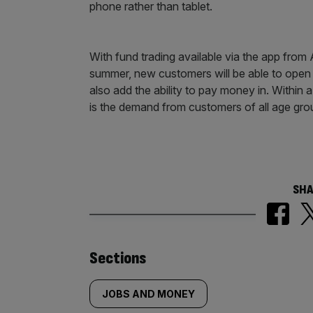
phone rather than tablet.
With fund trading available via the app from 
summer, new customers will be able to open 
also add the ability to pay money in. Within 
is the demand from customers of all age gro
SHA
Similarly
Sections
tagged
JOBS AND MONEY