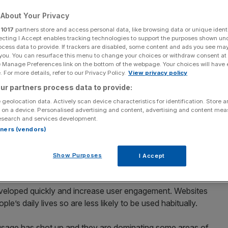
 be the norm for
About Your Privacy
ces?
r
1017
partners store and access personal data, like browsing data or unique identi
ecting I Accept enables tracking technologies to support the purposes shown un
ocess data to provide. If trackers are disabled, some content and ads you see ma
 you. You can resurface this menu to change your choices or withdraw consent at
e Manage Preferences link on the bottom of the webpage. Your choices will have e
Add as a preferred
 For more details, refer to our Privacy Policy.
View privacy policy
Share
source on Google
ur partners process data to provide:
 geolocation data. Actively scan device characteristics for identification. Store 
 on a device. Personalised advertising and content, advertising and content me
esearch and services development.
y came into existence a decade ago, but they have fast
rtners (vendors)
 modern life. Users prefer apps as they’re an easy-to-
y represent a simplified version of a longer process. They
Show Purposes
I Accept
fication that consumers demand.
veloped quickly and increase user engagement. Websites
e’s daily lives so are less likely to be used habitually.
sage has shot up and they are dominating some areas of