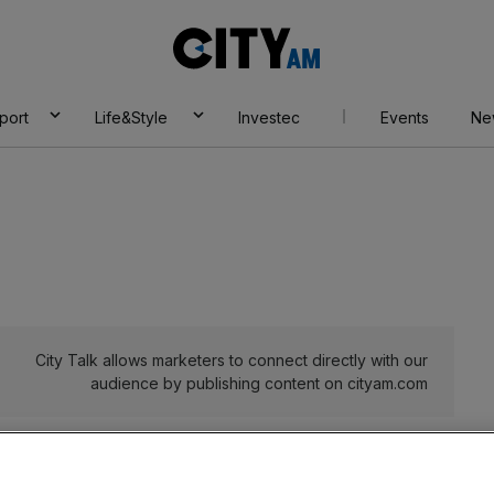
City
AM
port
Life&Style
Investec
Events
Ne
City Talk allows marketers to connect directly with our
audience by publishing content on cityam.com