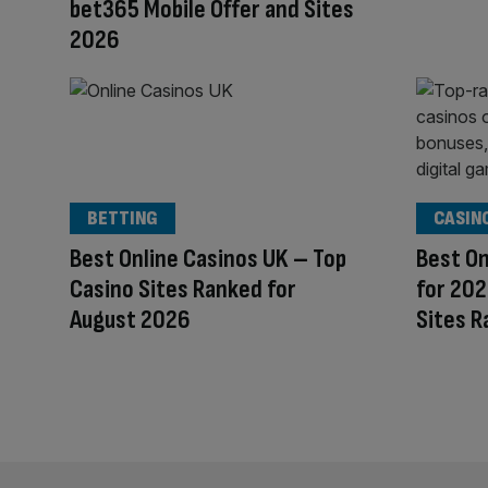
bet365 Mobile Offer and Sites
2026
BETTING
CASIN
Best Online Casinos UK – Top
Best On
Casino Sites Ranked for
for 202
August 2026
Sites R