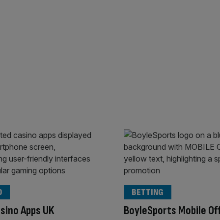
O
BETTING
sino Apps UK
BoyleSports Mobile Of