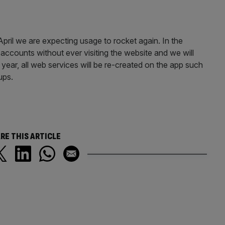
April we are expecting usage to rocket again. In the
accounts without ever visiting the website and we will
a year, all web services will be re-created on the app such
ups.
RE THIS ARTICLE