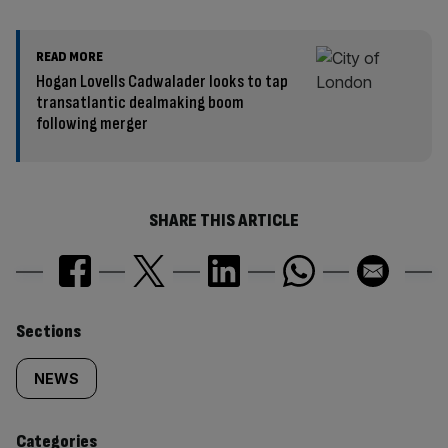
READ MORE
Hogan Lovells Cadwalader looks to tap
transatlantic dealmaking boom
following merger
SHARE THIS ARTICLE
Similarly
Sections
tagged
NEWS
content:
Categories