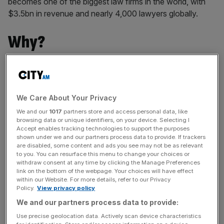
becomes one of the biggest law firms in the world, with
$3.5bn in revenue and nearly 4,000 lawyers globally.
Why?
The aim behind the merger was to give both firms access
to more markets. The combined firm now has 48 offices
in 29 countries.
We Care About Your Privacy
We and our
1017
partners store and access personal data, like
browsing data or unique identifiers, on your device. Selecting I
Legacy firm A&O was part of the well-known magic circle
Accept enables tracking technologies to support the purposes
shown under we and our partners process data to provide. If trackers
firms – one of the five most prestigious London-
are disabled, some content and ads you see may not be as relevant
headquartered law firms.
to you. You can resurface this menu to change your choices or
withdraw consent at any time by clicking the Manage Preferences
link on the bottom of the webpage. Your choices will have effect
within our Website. For more details, refer to our Privacy
News Updates
Policy.
View privacy policy
Stay ahead with our three daily briefings delivering all the
We and our partners process data to provide:
key market moves, top business and political stories, and
Use precise geolocation data. Actively scan device characteristics
incisive analysis straight to your inbox.