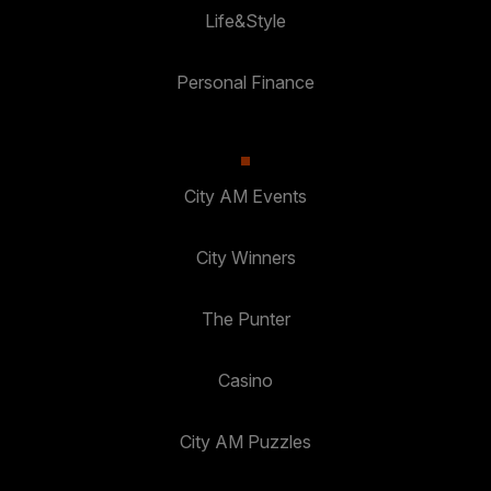
Life&Style
Personal Finance
City AM Events
City Winners
The Punter
Casino
City AM Puzzles