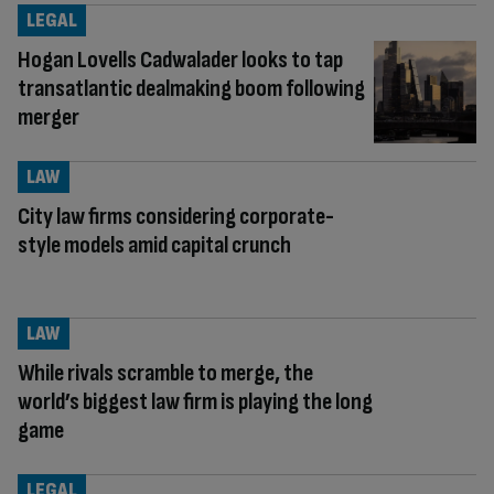
LEGAL
Hogan Lovells Cadwalader looks to tap
transatlantic dealmaking boom following
merger
LAW
City law firms considering corporate-
style models amid capital crunch
LAW
While rivals scramble to merge, the
world’s biggest law firm is playing the long
game
LEGAL