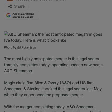
Share
Add as a preferred
source on Google
Photo by Ed Robertson
The most highly anticipated merger in the legal sector
formally completes today, operating under a new name
A&O Shearman.
Magic circle firm Allen & Overy (A&O) and US firm
Shearman & Sterling shocked the legal sector last May
when they announced the proposed merger.
With the merger completing today, A&O Shearman