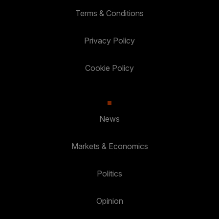
Terms & Conditions
Privacy Policy
Cookie Policy
News
Markets & Economics
Politics
Opinion