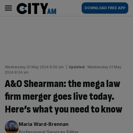
Skip
City
Main
DOWNLOAD FREE APP
to
AM
navigation
content
Wednesday 01 May 2024 6:00 am
|
Updated:
Wednesday 01 May
2024 8:34 am
A&O Shearman: the mega law
firm merger goes live today.
Here’s what you need to know
By:
Maria Ward-Brennan
Professional Services Editor