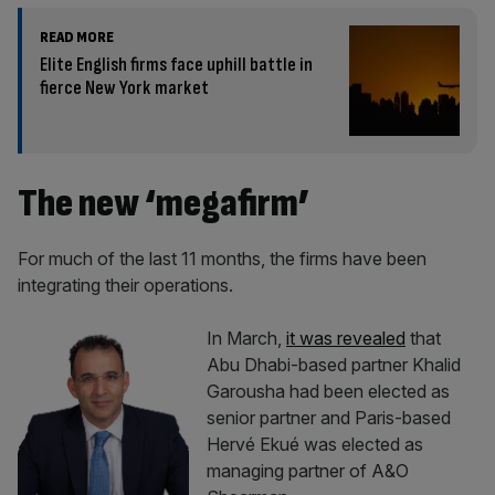
READ MORE
Elite English firms face uphill battle in
fierce New York market
The new ‘megafirm’
For much of the last 11 months, the firms have been
integrating their operations.
In March,
it was revealed
that
Abu Dhabi-based partner Khalid
Garousha had been elected as
senior partner and Paris-based
Hervé Ekué was elected as
managing partner of A&O