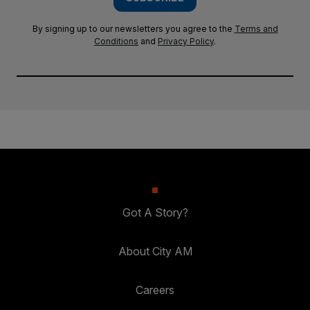
By signing up to our newsletters you agree to the
Terms and
Conditions
and
Privacy Policy
.
Got A Story?
About City AM
Careers