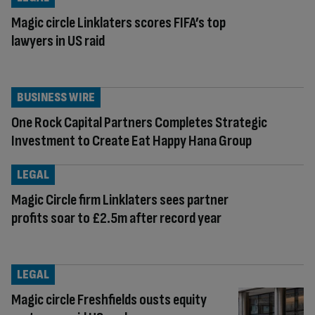
Magic circle Linklaters scores FIFA’s top
lawyers in US raid
BUSINESS WIRE
One Rock Capital Partners Completes Strategic
Investment to Create Eat Happy Hana Group
LEGAL
Magic Circle firm Linklaters sees partner
profits soar to £2.5m after record year
LEGAL
Magic circle Freshfields ousts equity