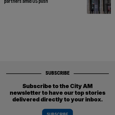
partners amid US push
SUBSCRIBE
Subscribe to the City AM
newsletter to have our top stories
delivered directly to your inbox.
SUBSCRIBE