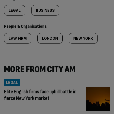
LEGAL
BUSINESS
People & Organisations
LAW FIRM
LONDON
NEW YORK
MORE FROM CITY AM
LEGAL
Elite English firms face uphill battle in
fierce New York market