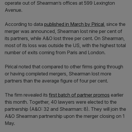
operate out of Shearman’s offices at 599 Lexington
Avenue.
According to data
published in March by Pirical
, since the
merger was announced, Shearman lost nine per cent of
its partners, while A&O lost three per cent. On Shearman,
most of its loss was outside the US, with the highest total
number of exits coming from Paris and London.
Pirical noted that compared to other firms going through
or having completed mergers, Shearman lost more
partners than the average figure of four per cent.
The firm revealed its
first batch of partner promos
earlier
this month. Together, 40 lawyers were elected to the
partnership (A&O: 32 and Shearman: 8). They will join the
A&O Shearman partnership upon the merger closing on 1
May.