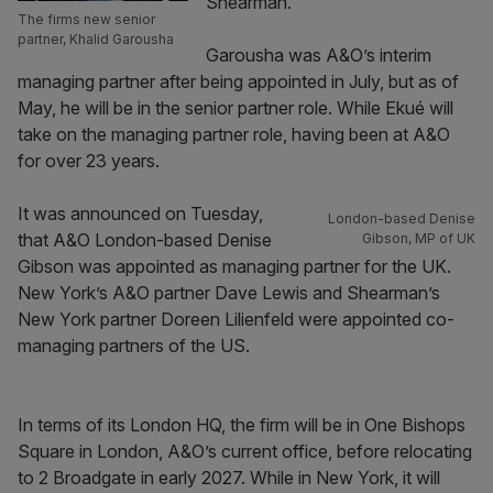
Shearman.
The firms new senior
partner, Khalid Garousha
Garousha was A&O’s interim
managing partner after being appointed in July, but as of
May, he will be in the senior partner role. While Ekué will
take on the managing partner role, having been at A&O
for over 23 years.
It was announced on Tuesday,
London-based Denise
that A&O London-based Denise
Gibson, MP of UK
Gibson was appointed as managing partner for the UK.
New York’s A&O partner Dave Lewis and Shearman’s
New York partner Doreen Lilienfeld were appointed co-
managing partners of the US.
In terms of its London HQ, the firm will be in One Bishops
Square in London, A&O’s current office, before relocating
to 2 Broadgate in early 2027. While in New York, it will