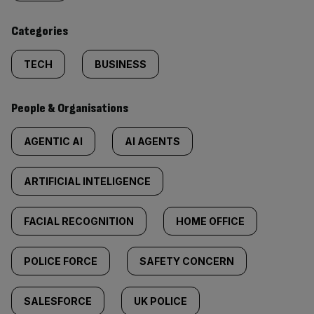
content:
Categories
TECH
BUSINESS
People & Organisations
AGENTIC AI
AI AGENTS
ARTIFICIAL INTELIGENCE
FACIAL RECOGNITION
HOME OFFICE
POLICE FORCE
SAFETY CONCERN
SALESFORCE
UK POLICE