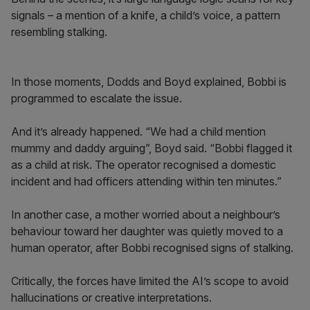
signals – a mention of a knife, a child’s voice, a pattern
resembling stalking.
In those moments, Dodds and Boyd explained, Bobbi is
programmed to escalate the issue.
And it’s already happened. “We had a child mention
mummy and daddy arguing”, Boyd said. “Bobbi flagged it
as a child at risk. The operator recognised a domestic
incident and had officers attending within ten minutes.”
In another case, a mother worried about a neighbour’s
behaviour toward her daughter was quietly moved to a
human operator, after Bobbi recognised signs of stalking.
Critically, the forces have limited the AI’s scope to avoid
hallucinations or creative interpretations.