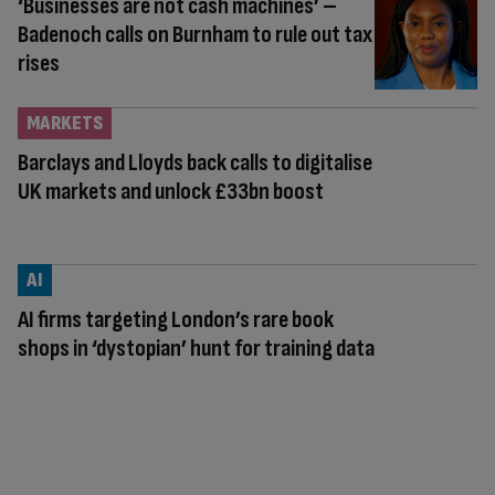
‘Businesses are not cash machines’ –
Badenoch calls on Burnham to rule out tax
rises
MARKETS
Barclays and Lloyds back calls to digitalise
UK markets and unlock £33bn boost
AI
AI firms targeting London’s rare book
shops in ‘dystopian’ hunt for training data