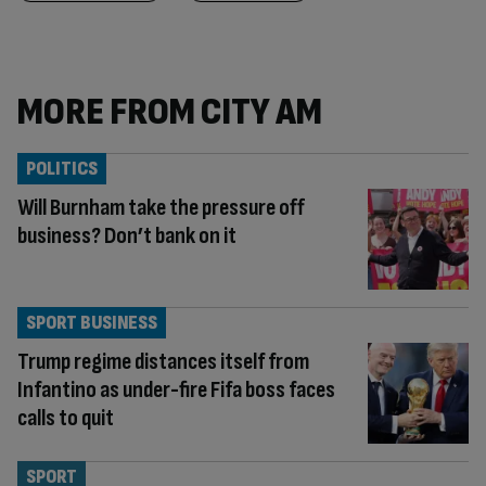
MORE FROM CITY AM
POLITICS
Will Burnham take the pressure off
business? Don’t bank on it
SPORT BUSINESS
Trump regime distances itself from
Infantino as under-fire Fifa boss faces
calls to quit
SPORT