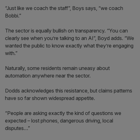
“Just like we coach the staff”, Boys says, “we coach
Bobbi.”
The sector is equally bullish on transparency. “You can
clearly see when you’re talking to an AI”, Boyd adds. “We
wanted the public to know exactly what they’re engaging
with.”
Naturally, some residents remain uneasy about
automation anywhere near the sector.
Dodds acknowledges this resistance, but claims patterns
have so far shown widespread appetite.
“People are asking exactly the kind of questions we
expected – lost phones, dangerous driving, local
disputes…”