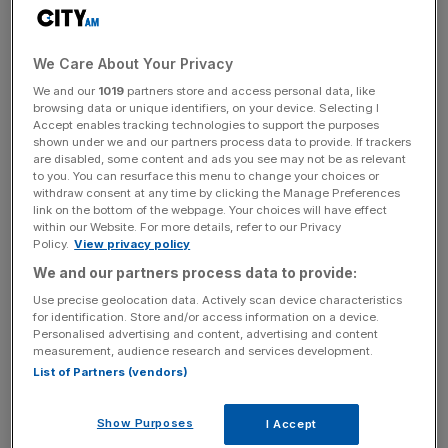
consistently accurate, 24/7 responses.
We Care About Your Privacy
News Updates
We and our
1019
partners store and access personal data, like
browsing data or unique identifiers, on your device. Selecting I
Stay ahead with our three daily briefings delivering all the
Accept enables tracking technologies to support the purposes
key market moves, top business and political stories, and
shown under we and our partners process data to provide. If trackers
incisive analysis straight to your inbox.
are disabled, some content and ads you see may not be as relevant
to you. You can resurface this menu to change your choices or
withdraw consent at any time by clicking the Manage Preferences
link on the bottom of the webpage. Your choices will have effect
within our Website. For more details, refer to our Privacy
Policy.
View privacy policy
“This isn’t about cutting staff”, Dodd claims. “It’s about
We and our partners process data to provide:
improving service. If Bobbi can answer the question
Use precise geolocation data. Actively scan device characteristics
about a hedge overhanging a fence, or tell someone how
for identification. Store and/or access information on a device.
to change their bail address.”
Personalised advertising and content, advertising and content
measurement, audience research and services development.
List of Partners (vendors)
“That means our people can focus on emergencies and
complex issues”.
Show Purposes
I Accept