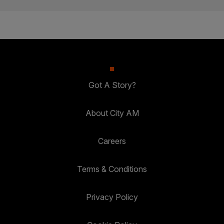
Got A Story?
About City AM
Careers
Terms & Conditions
Privacy Policy