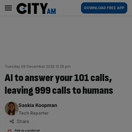
Skip
City
Main
DOWNLOAD FREE APP
to
AM
navigation
content
Tuesday 09 December 2025 12:26 pm
AI to answer your 101 calls,
leaving 999 calls to humans
By:
Saskia Koopman
Tech Reporter
Share
Add as a preferred