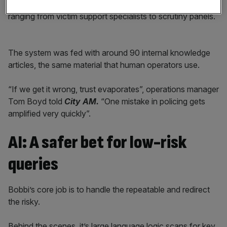
Already, the system has been tested by over 200 people,
ranging from victim support specialists to scrutiny panels.
The system was fed with around 90 internal knowledge
articles, the same material that human operators use.
“If we get it wrong, trust evaporates”, operations manager
Tom Boyd told
City AM.
“One mistake in policing gets
amplified very quickly”.
AI: A safer bet for low-risk
queries
Bobbi’s core job is to handle the repeatable and redirect
the risky.
Behind the scenes, it’s large language logic scans for key