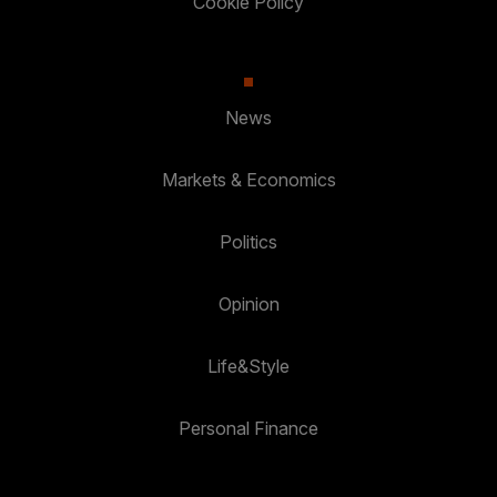
Cookie Policy
News
Markets & Economics
Politics
Opinion
Life&Style
Personal Finance