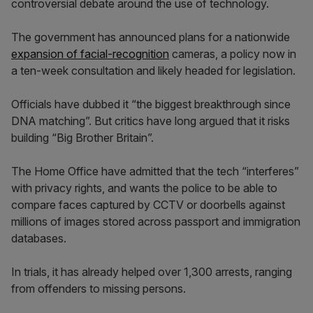
controversial debate around the use of technology.
The government has announced plans for a nationwide
expansion of facial-recognition
cameras, a policy now in
a ten-week consultation and likely headed for legislation.
Officials have dubbed it “the biggest breakthrough since
DNA matching”. But critics have long argued that it risks
building “Big Brother Britain”.
The Home Office have admitted that the tech “interferes”
with privacy rights, and wants the police to be able to
compare faces captured by CCTV or doorbells against
millions of images stored across passport and immigration
databases.
In trials, it has already helped over 1,300 arrests, ranging
from offenders to missing persons.