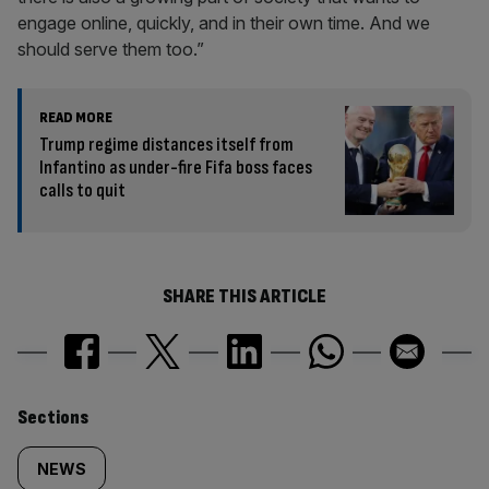
engage online, quickly, and in their own time. And we
should serve them too.”
READ MORE
Trump regime distances itself from
Infantino as under-fire Fifa boss faces
calls to quit
SHARE THIS ARTICLE
Similarly
Sections
tagged
NEWS