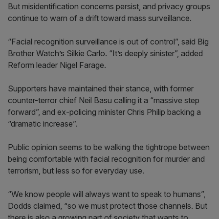
But misidentification concerns persist, and privacy groups
continue to warn of a drift toward mass surveillance.
“Facial recognition surveillance is out of control”, said Big
Brother Watch’s Silkie Carlo. “It’s deeply sinister”, added
Reform leader Nigel Farage.
Supporters have maintained their stance, with former
counter-terror chief Neil Basu calling it a “massive step
forward”, and ex-policing minister Chris Philip backing a
“dramatic increase”.
Public opinion seems to be walking the tightrope between
being comfortable with facial recognition for murder and
terrorism, but less so for everyday use.
“We know people will always want to speak to humans”,
Dodds claimed, “so we must protect those channels. But
there is also a growing part of society that wants to