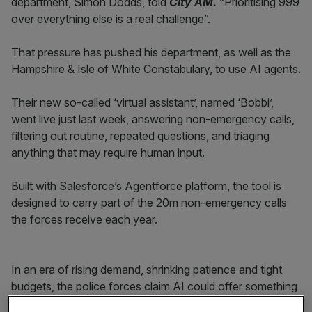
department, Simon Dodds, told
City AM.
“Prioritising 999
over everything else is a real challenge”.
That pressure has pushed his department, as well as the
Hampshire & Isle of White Constabulary, to use AI agents.
Their new so-called ‘virtual assistant’, named ‘Bobbi’,
went live just last week, answering non-emergency calls,
filtering out routine, repeated questions, and triaging
anything that may require human input.
Built with Salesforce’s Agentforce platform, the tool is
designed to carry part of the 20m non-emergency calls
the forces receive each year.
In an era of rising demand, shrinking patience and tight
budgets, the police forces claim AI could offer something
no call centre could promise. It could provide instant,