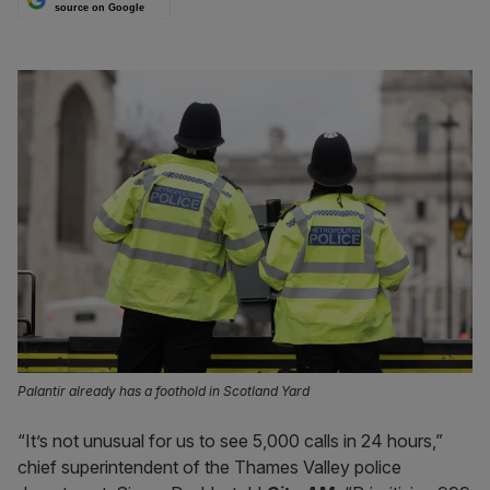
source on Google
Palantir already has a foothold in Scotland Yard
“It’s not unusual for us to see 5,000 calls in 24 hours,”
chief superintendent of the Thames Valley police