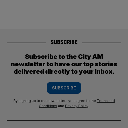
SUBSCRIBE
Subscribe to the City AM
newsletter to have our top stories
delivered directly to your inbox.
SUBSCRIBE
By signing up to our newsletters you agree to the
Terms and
Conditions
and
Privacy Policy
.