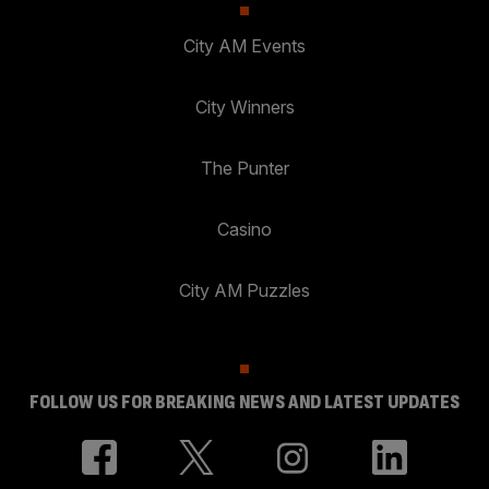
City AM Events
City Winners
The Punter
Casino
City AM Puzzles
FOLLOW US FOR BREAKING NEWS AND LATEST UPDATES