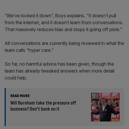
“We’ve locked it down”, Boys explains. “It doesn’t pull
from the internet, and it doesn’t learn from conversations.
That massively reduces bias and stops it going off piste.”
All conversations are currently being reviewed in what the
team calls “hyper care.”
So far, no harmful advice has been given, though the
team has already tweaked answers when more detail
could help.
READ MORE
Will Burnham take the pressure off
business? Don’t bank on it