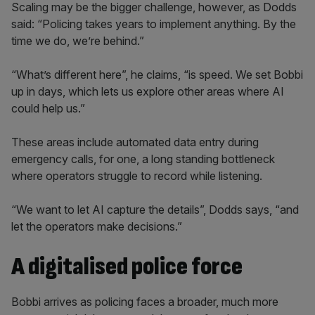
Scaling may be the bigger challenge, however, as Dodds
said: “Policing takes years to implement anything. By the
time we do, we’re behind.”
“What’s different here”, he claims, “is speed. We set Bobbi
up in days, which lets us explore other areas where AI
could help us.”
These areas include automated data entry during
emergency calls, for one, a long standing bottleneck
where operators struggle to record while listening.
“We want to let AI capture the details”, Dodds says, “and
let the operators make decisions.”
A digitalised police force
Bobbi arrives as policing faces a broader, much more