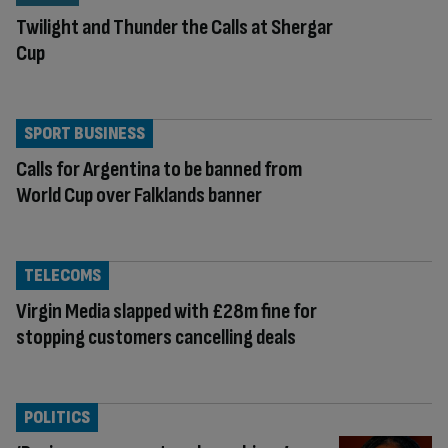
Twilight and Thunder the Calls at Shergar
Cup
SPORT BUSINESS
Calls for Argentina to be banned from
World Cup over Falklands banner
TELECOMS
Virgin Media slapped with £28m fine for
stopping customers cancelling deals
POLITICS