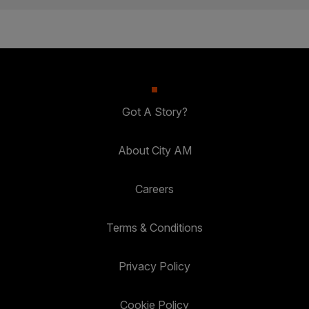
Got A Story?
About City AM
Careers
Terms & Conditions
Privacy Policy
Cookie Policy