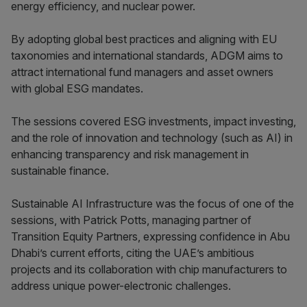
energy efficiency, and nuclear power.
By adopting global best practices and aligning with EU
taxonomies and international standards, ADGM aims to
attract international fund managers and asset owners
with global ESG mandates.
The sessions covered ESG investments, impact investing,
and the role of innovation and technology (such as AI) in
enhancing transparency and risk management in
sustainable finance.
Sustainable AI Infrastructure was the focus of one of the
sessions, with Patrick Potts, managing partner of
Transition Equity Partners, expressing confidence in Abu
Dhabi’s current efforts, citing the UAE’s ambitious
projects and its collaboration with chip manufacturers to
address unique power-electronic challenges.