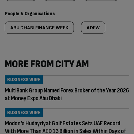
People & Organisations
ABU DHABI FINANCE WEEK
ADFW
MORE FROM CITY AM
BUSINESS WIRE
MultiBank Group Named Forex Broker of the Year 2026
at Money Expo Abu Dhabi
BUSINESS WIRE
Modon’s Hudayriyat Golf Estates Sets UAE Record
With More Than AED 13 Billion in Sales Within Days of