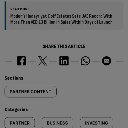
READ MORE
Modon’s Hudayriyat Golf Estates Sets UAE Record With
More Than AED 13 Billion in Sales Within Days of Launch
SHARE THIS ARTICLE
Similarly
Sections
tagged
PARTNER CONTENT
content:
Categories
PARTNER
BUSINESS
INVESTING