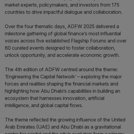
market experts, policymakers, and investors from 175
countries to drive impactful dialogue and collaboration.
Over the four thematic days, ADFW 2025 delivered a
milestone gathering of global finance’s most influential
voices across five established Flagship Forums and over
60 curated events designed to foster collaboration,
unlock opportunity, and accelerate economic growth.
The 4th edition of ADFW centred around the theme:
‘Engineering the Capital Network’ – exploring the major
forces and realities shaping the financial markets and
highlighting how Abu Dhabi’s capabilities in building an
ecosystem that harnesses innovation, artificial
intelligence, and global capital flows.
The theme reflected the growing influence of the United
Arab Emirates (UAE) and Abu Dhabi as a gravitational
centre for capital and the city’s evolution from a primary