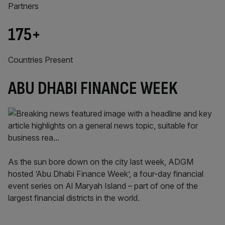
Partners
175
+
Countries Present
ABU DHABI FINANCE WEEK
As the sun bore down on the city last week, ADGM
hosted ‘Abu Dhabi Finance Week’, a four-day financial
event series on Al Maryah Island – part of one of the
largest financial districts in the world.