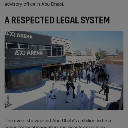
advisory office in Abu Dhabi.
A RESPECTED LEGAL SYSTEM
The event showcased Abu Dhabi’s ambition to be a
nexus for legal innovation and dispute-resolution