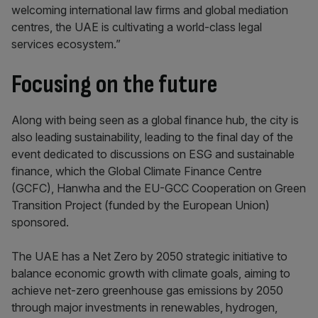
welcoming international law firms and global mediation
centres, the UAE is cultivating a world-class legal
services ecosystem.”
Focusing on the future
Along with being seen as a global finance hub, the city is
also leading sustainability, leading to the final day of the
event dedicated to discussions on ESG and sustainable
finance, which the Global Climate Finance Centre
(GCFC), Hanwha and the EU-GCC Cooperation on Green
Transition Project (funded by the European Union)
sponsored.
The UAE has a Net Zero by 2050 strategic initiative to
balance economic growth with climate goals, aiming to
achieve net-zero greenhouse gas emissions by 2050
through major investments in renewables, hydrogen,