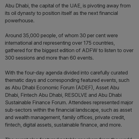
Abu Dhabi, the capital of the UAE, is pivoting away from
its oil dynasty to position itself as the next financial
powerhouse.
Around 35,000 people, of whom 30 per cent were
international and representing over 175 countries,
gathered for the biggest edition of ADFW to listen to over
300 sessions and more than 60 events.
With the four-day agenda divided into carefully curated
thematic days and corresponding featured events, such
as Abu Dhabi Economic Forum (ADEF), Asset Abu
Dhabi, Fintech Abu Dhabi, RESOLVE and Abu Dhabi
Sustainable Finance Forum. Attendees represented major
sub-sectors within the financial landscape, such as asset
and wealth management, family offices, private credit,
fintech, digital assets, sustainable finance, and more.