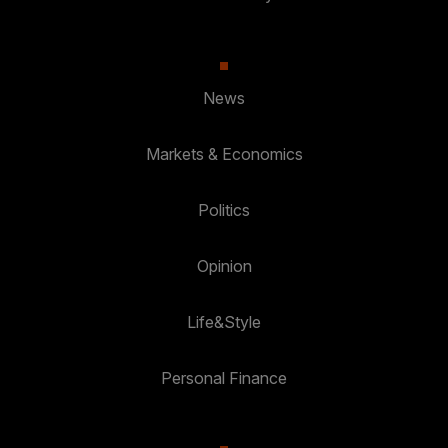
News
Markets & Economics
Politics
Opinion
Life&Style
Personal Finance