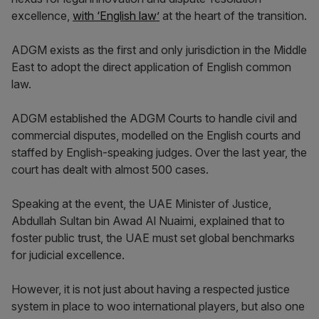
excellence,
with ‘English law’
at the heart of the transition.
ADGM exists as the first and only jurisdiction in the Middle
East to adopt the direct application of English common
law.
ADGM established the ADGM Courts to handle civil and
commercial disputes, modelled on the English courts and
staffed by English-speaking judges. Over the last year, the
court has dealt with almost 500 cases.
Speaking at the event, the UAE Minister of Justice,
Abdullah Sultan bin Awad Al Nuaimi, explained that to
foster public trust, the UAE must set global benchmarks
for judicial excellence.
However, it is not just about having a respected justice
system in place to woo international players, but also one