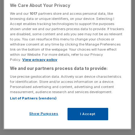
Trillion USD in Assets Present
We Care About Your Privacy
We and our
1017
partners store and access personal data, like
60
+
browsing data or unique identifiers, on your device. Selecting I
Accept enables tracking technologies to support the purposes
shown under we and our partners process data to provide. If trackers
Events
are disabled, some content and ads you see may not be as relevant
to you. You can resurface this menu to change your choices or
withdraw consent at any time by clicking the Manage Preferences
800+
link on the bottom of the webpage. Your choices will have effect
within our Website. For more details, refer to our Privacy
Policy.
View privacy policy
Speakers
We and our partners process data to provide:
Use precise geolocation data. Actively scan device characteristics
for identification. Store and/or access information on a device.
Personalised advertising and content, advertising and content
390+
measurement, audience research and services development.
List of Partners (vendors)
Sessions
Show Purposes
I Accept
60+