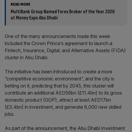
READ MORE
MultiBank Group Named Forex Broker of the Year 2026
at Money Expo Abu Dhabi
One of the many announcements made this week
included the Crown Prince’s agreement to launch a
Fintech, Insurance, Digital, and Alternative Assets (FIDA)
cluster in Abu Dhabi.
The initiative has been introduced to create a more
“competitive economic environment”, and the city is
betting on it, predicting that by 2045, this cluster will
contribute an additional AED56bn (£11.4bn) to its gross
domestic product (GDP), attract at least AED17bn
(£3.4bn) in investment, and generate 8,000 new skilled
jobs.
As part of the announcement, the Abu Dhabi Investment