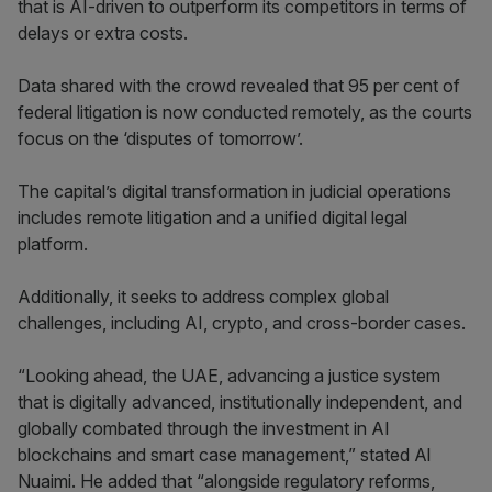
that is AI-driven to outperform its competitors in terms of
delays or extra costs.
Data shared with the crowd revealed that 95 per cent of
federal litigation is now conducted remotely, as the courts
focus on the ‘disputes of tomorrow’.
The capital’s digital transformation in judicial operations
includes remote litigation and a unified digital legal
platform.
Additionally, it seeks to address complex global
challenges, including AI, crypto, and cross-border cases.
“Looking ahead, the UAE, advancing a justice system
that is digitally advanced, institutionally independent, and
globally combated through the investment in AI
blockchains and smart case management,” stated Al
Nuaimi. He added that “alongside regulatory reforms,