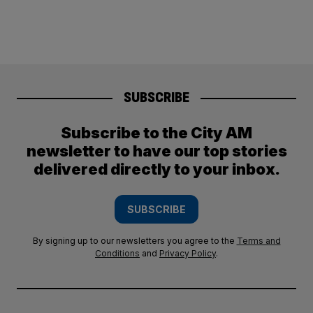
SUBSCRIBE
Subscribe to the City AM
newsletter to have our top stories
delivered directly to your inbox.
SUBSCRIBE
By signing up to our newsletters you agree to the
Terms and
Conditions
and
Privacy Policy
.