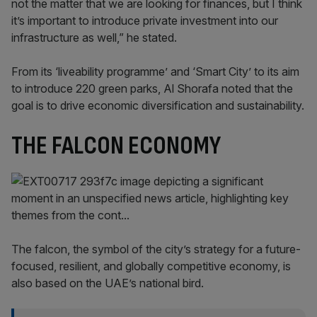
not the matter that we are looking for finances, but I think
it’s important to introduce private investment into our
infrastructure as well,” he stated.
From its ‘liveability programme’ and ‘Smart City’ to its aim
to introduce 220 green parks, Al Shorafa noted that the
goal is to drive economic diversification and sustainability.
THE FALCON ECONOMY
The falcon, the symbol of the city’s strategy for a future-
focused, resilient, and globally competitive economy, is
also based on the UAE’s national bird.