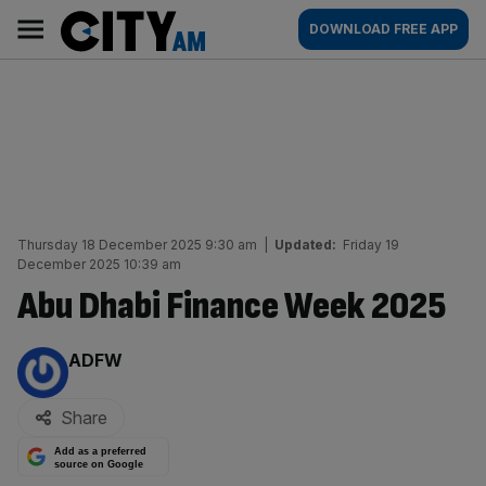
Skip
City
Main
DOWNLOAD FREE APP
to
AM
navigation
content
Thursday 18 December 2025 9:30 am
|
Updated:
Friday 19
December 2025 10:39 am
Abu Dhabi Finance Week 2025
By:
ADFW
Share
Add as a preferred
source on Google