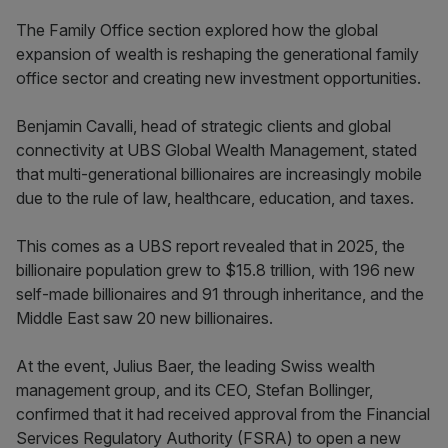
The Family Office section explored how the global
expansion of wealth is reshaping the generational family
office sector and creating new investment opportunities.
Benjamin Cavalli, head of strategic clients and global
connectivity at UBS Global Wealth Management, stated
that multi-generational billionaires are increasingly mobile
due to the rule of law, healthcare, education, and taxes.
This comes as a UBS report revealed that in 2025, the
billionaire population grew to $15.8 trillion, with 196 new
self-made billionaires and 91 through inheritance, and the
Middle East saw 20 new billionaires.
At the event, Julius Baer, the leading Swiss wealth
management group, and its CEO, Stefan Bollinger,
confirmed that it had received approval from the Financial
Services Regulatory Authority (FSRA) to open a new