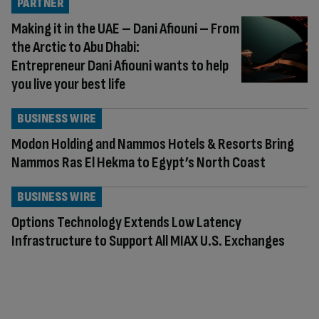
PARTNER
Making it in the UAE – Dani Afiouni – From
the Arctic to Abu Dhabi:
Entrepreneur Dani Afiouni wants to help
you live your best life
BUSINESS WIRE
Modon Holding and Nammos Hotels & Resorts Bring
Nammos Ras El Hekma to Egypt’s North Coast
BUSINESS WIRE
Options Technology Extends Low Latency
Infrastructure to Support All MIAX U.S. Exchanges