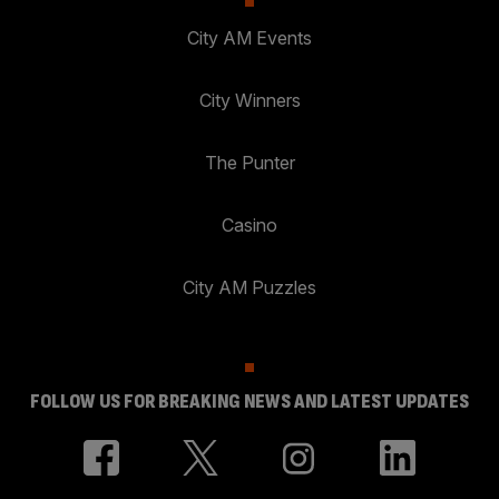
City AM Events
City Winners
The Punter
Casino
City AM Puzzles
FOLLOW US FOR BREAKING NEWS AND LATEST UPDATES