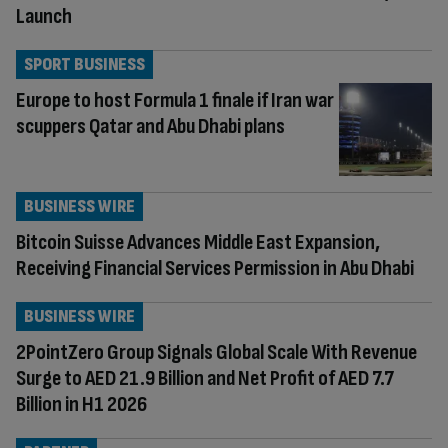
Launch
SPORT BUSINESS
Europe to host Formula 1 finale if Iran war
scuppers Qatar and Abu Dhabi plans
BUSINESS WIRE
Bitcoin Suisse Advances Middle East Expansion,
Receiving Financial Services Permission in Abu Dhabi
BUSINESS WIRE
2PointZero Group Signals Global Scale With Revenue
Surge to AED 21.9 Billion and Net Profit of AED 7.7
Billion in H1 2026