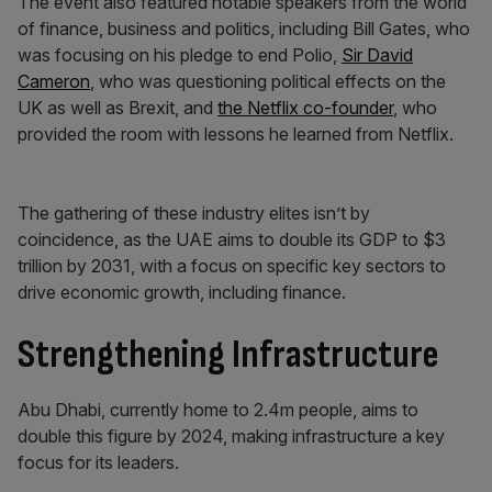
The event also featured notable speakers from the world
of finance, business and politics, including Bill Gates, who
was focusing on his pledge to end Polio,
Sir David
Cameron
, who was questioning political effects on the
UK as well as Brexit, and
the Netflix co-founder
, who
provided the room with lessons he learned from Netflix.
The gathering of these industry elites isn’t by
coincidence, as the UAE aims to double its GDP to $3
trillion by 2031, with a focus on specific key sectors to
drive economic growth, including finance.
Strengthening Infrastructure
Abu Dhabi, currently home to 2.4m people, aims to
double this figure by 2024, making infrastructure a key
focus for its leaders.