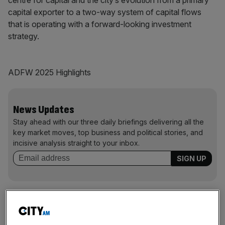
capital exporter to a two-way system of capital flows
that is operating with a forward-looking investment
strategy.
ADFW 2025 Highlights
News Updates
Stay ahead with our three daily briefings delivering all the
key market moves, top business and political stories, and
incisive analysis straight to your inbox.
62
+