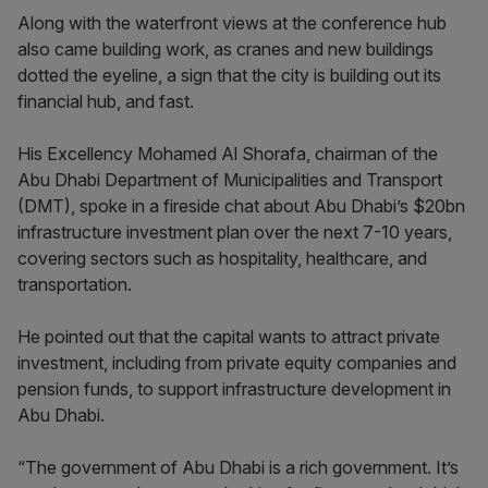
Along with the waterfront views at the conference hub
also came building work, as cranes and new buildings
dotted the eyeline, a sign that the city is building out its
financial hub, and fast.
His Excellency Mohamed Al Shorafa, chairman of the
Abu Dhabi Department of Municipalities and Transport
(DMT), spoke in a fireside chat about Abu Dhabi’s $20bn
infrastructure investment plan over the next 7-10 years,
covering sectors such as hospitality, healthcare, and
transportation.
He pointed out that the capital wants to attract private
investment, including from private equity companies and
pension funds, to support infrastructure development in
Abu Dhabi.
“The government of Abu Dhabi is a rich government. It’s