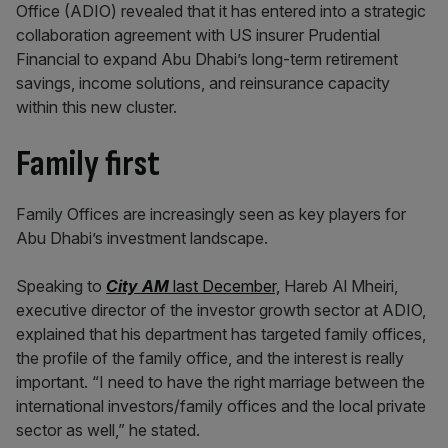
Office (ADIO) revealed that it has entered into a strategic
collaboration agreement with US insurer Prudential
Financial to expand Abu Dhabi’s long-term retirement
savings, income solutions, and reinsurance capacity
within this new cluster.
Family first
Family Offices are increasingly seen as key players for
Abu Dhabi’s investment landscape.
Speaking to
City AM
last December,
Hareb Al Mheiri,
executive director of the investor growth sector at ADIO,
explained that his department has targeted family offices,
the profile of the family office, and the interest is really
important. “I need to have the right marriage between the
international investors/family offices and the local private
sector as well,” he stated.