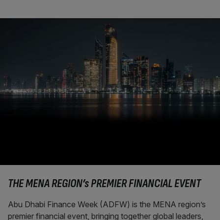
THE MENA REGION’s PREMIER FINANCIAL EVENT
Abu Dhabi Finance Week (ADFW) is the MENA region’s
premier financial event, bringing together global leaders,