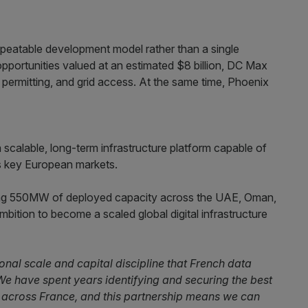
epeatable development model rather than a single
opportunities valued at an estimated $8 billion, DC Max
n, permitting, and grid access. At the same time, Phoenix
scalable, long-term infrastructure platform capable of
s key European markets.
sting 550MW of deployed capacity across the UAE, Oman,
mbition to become a scaled global digital infrastructure
onal scale and capital discipline that French data
e have spent years identifying and securing the best
d across France, and this partnership means we can