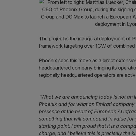
The project is the inaugural deployment of 
framework targeting over 1GW of combined
Phoenix sees this move as a direct extensio
headquartered company bringing its operation
regionally headquartered operators are activ
“What we are announcing today is not an inc
Phoenix and for what an Emirati company c
presence at the heart of European AI infras
something that will compound in value for y
starting point. I am proud that it is a com
charge, and I believe this is precisely the 