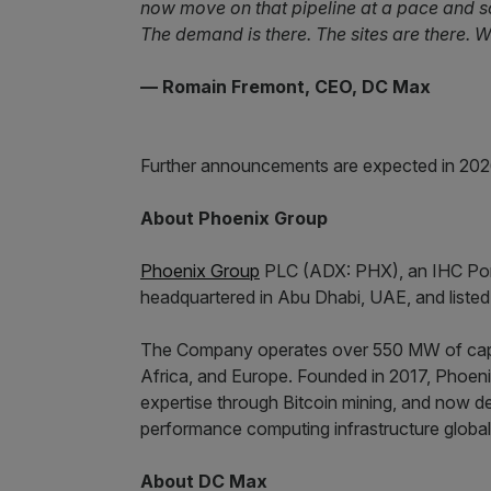
now move on that pipeline at a pace and s
The demand is there. The sites are there. Wh
— Romain Fremont, CEO, DC Max
Further announcements are expected in 202
About Phoenix Group
Phoenix Group
PLC (ADX: PHX), an IHC Portfo
headquartered in Abu Dhabi, UAE, and liste
The Company operates over 550 MW of capa
Africa, and Europe. Founded in 2017, Phoenix
expertise through Bitcoin mining, and now de
performance computing infrastructure global
About DC Max