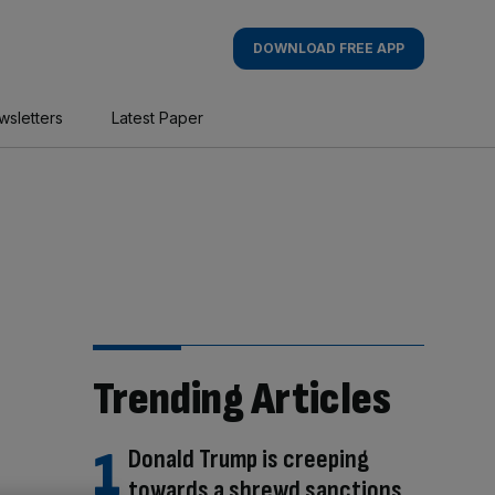
DOWNLOAD FREE APP
wsletters
Latest Paper
Trending Articles
Donald Trump is creeping
towards a shrewd sanctions