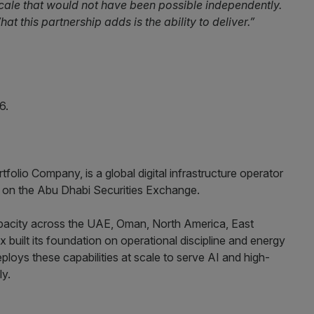
cale that would not have been possible independently.
at this partnership adds is the ability to deliver.”
6.
lio Company, is a global digital infrastructure operator
d on the Abu Dhabi Securities Exchange.
city across the UAE, Oman, North America, East
 built its foundation on operational discipline and energy
ploys these capabilities at scale to serve AI and high-
ly.