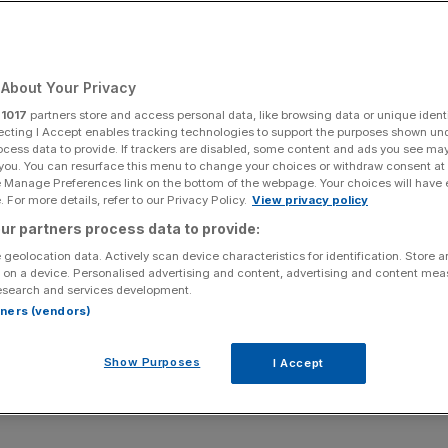
pean AI Data Center
ith Lyon, France as
About Your Privacy
r
1017
partners store and access personal data, like browsing data or unique identi
nt
ecting I Accept enables tracking technologies to support the purposes shown un
ocess data to provide. If trackers are disabled, some content and ads you see ma
 you. You can resurface this menu to change your choices or withdraw consent at
e Manage Preferences link on the bottom of the webpage. Your choices will have e
 For more details, refer to our Privacy Policy.
View privacy policy
Add as a preferred
Share
ur partners process data to provide:
source on Google
 geolocation data. Actively scan device characteristics for identification. Store 
 on a device. Personalised advertising and content, advertising and content me
lio company and global digital infrastructure operator,
esearch and services development.
 DC Max to develop its first European AI data center, an
rtners (vendors)
Show Purposes
I Accept
he full release here:
/20260512531777/en/