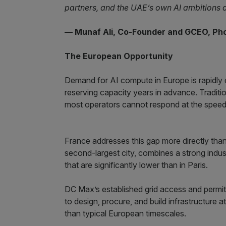
partners, and the UAE’s own AI ambitions 
— Munaf Ali, Co-Founder and GCEO, Ph
The European Opportunity
Demand for AI compute in Europe is rapidly 
reserving capacity years in advance. Tradit
most operators cannot respond at the speed 
France addresses this gap more directly tha
second-largest city, combines a strong industr
that are significantly lower than in Paris.
DC Max’s established grid access and permitt
to design, procure, and build infrastructure a
than typical European timescales.