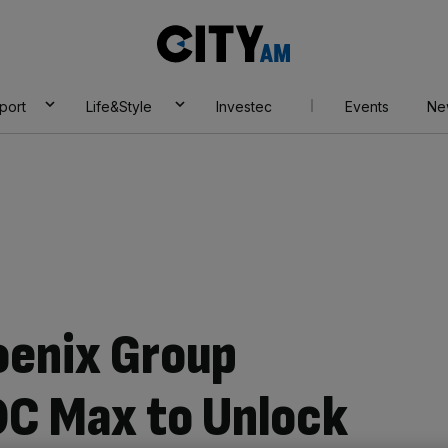
City
AM
port
Life&Style
Investec
Events
Ne
oenix Group
DC Max to Unlock