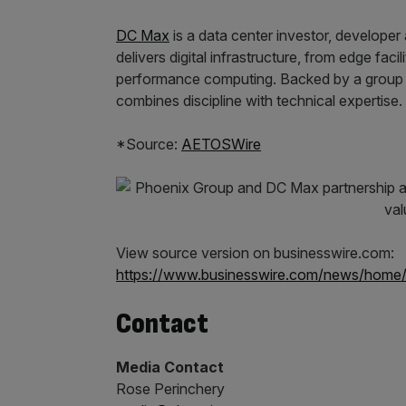
DC Max
is a data center investor, developer
delivers digital infrastructure, from edge fac
performance computing. Backed by a group w
combines discipline with technical expertise.
*Source:
AETOSWire
View source version on businesswire.com:
https://www.businesswire.com/news/home
Contact
Media Contact
Rose Perinchery