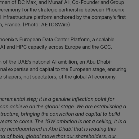
Phoenix’s European Data Center Platform, a scalable
 AI and HPC capacity across Europe and the GCC.
n of the UAE’s national AI ambition, an Abu Dhabi-
al expertise and capital to the European stage, ensuring
e shapers, not spectators, of the global AI economy.
remental step; it is a genuine inflection point for
an achieve on the global stage. We are establishing a
tructure, bringing the conviction and capital to build
ears to come. The 1GW ambition is not a ceiling; it is a
pany headquartered in Abu Dhabi that is leading this
kind of bold, global move that our shareholders, our