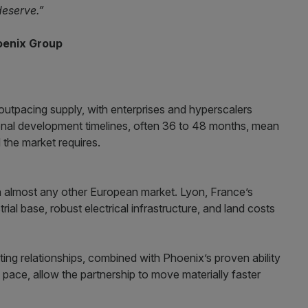
deserve.”
oenix Group
outpacing supply, with enterprises and hyperscalers
ional development timelines, often 36 to 48 months, mean
the market requires.
n almost any other European market. Lyon, France’s
ial base, robust electrical infrastructure, and land costs
ing relationships, combined with Phoenix’s proven ability
t pace, allow the partnership to move materially faster