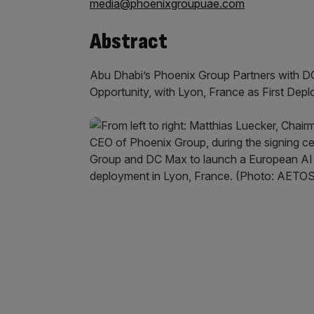
media@phoenixgroupuae.com
Abstract
Abu Dhabi’s Phoenix Group Partners with DC
Opportunity, with Lyon, France as First Dep