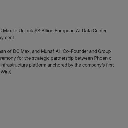
 Max to Unlock $8 Billion European AI Data Center
loyment