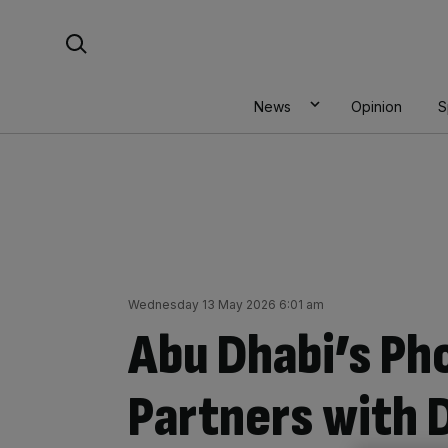
Skip
Search For:
to
content
News
Opinion
S
Wednesday 13 May 2026 6:01 am
Abu Dhabi’s Ph
Partners with 