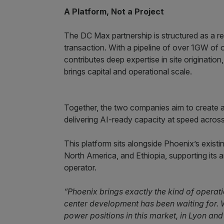
A Platform, Not a Project
The DC Max partnership is structured as a r
transaction. With a pipeline of over 1GW of 
contributes deep expertise in site originatio
brings capital and operational scale.
Together, the two companies aim to create a 
delivering AI-ready capacity at speed acros
This platform sits alongside Phoenix’s exi
North America, and Ethiopia, supporting its a
operator.
“Phoenix brings exactly the kind of operati
center development has been waiting for. W
power positions in this market, in Lyon an