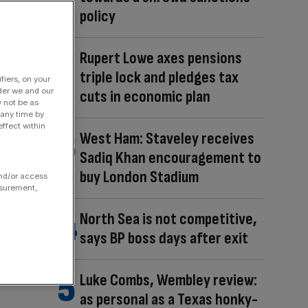
policy
Rupert Lowe axes pensions
triple lock and pledges tax
fiers, on your
der we and our
cuts in economic plan
y not be as
 any time by
ffect within
West Ham: Staveley receives
Sadiq Khan encouragement to
buy London Stadium
and/or access
asurement,
North Sea is not competitive,
says BP boss days after exit
Luke Combs, Wembley review:
as personal as a Texas honky-