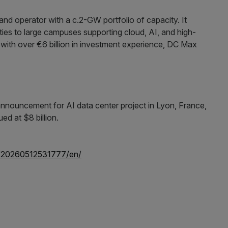
 and operator with a c.2-GW portfolio of capacity. It
ilities to large campuses supporting cloud, AI, and high-
ith over €6 billion in investment experience, DC Max
/20260512531777/en/