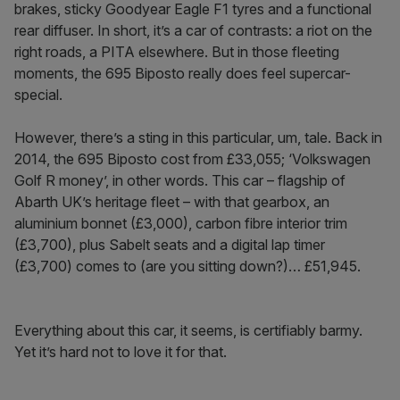
brakes, sticky Goodyear Eagle F1 tyres and a functional
rear diffuser. In short, it’s a car of contrasts: a riot on the
right roads, a PITA elsewhere. But in those fleeting
moments, the 695 Biposto really does feel supercar-
special.
However, there’s a sting in this particular, um, tale. Back in
2014, the 695 Biposto cost from £33,055; ‘Volkswagen
Golf R money’, in other words. This car – flagship of
Abarth UK’s heritage fleet – with that gearbox, an
aluminium bonnet (£3,000), carbon fibre interior trim
(£3,700), plus Sabelt seats and a digital lap timer
(£3,700) comes to (are you sitting down?)… £51,945.
Everything about this car, it seems, is certifiably barmy.
Yet it’s hard not to love it for that.