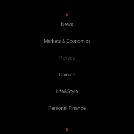
News
Markets & Economics
Politics
Opinion
Life&Style
Personal Finance