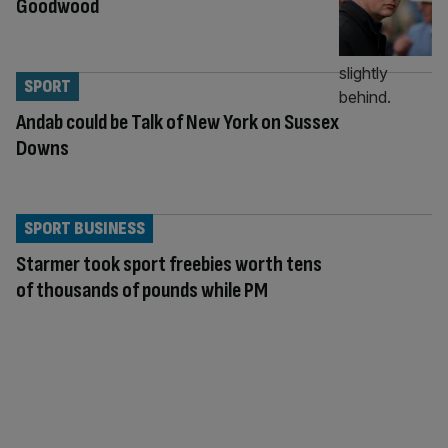
Goodwood
SPORT
Andab could be Talk of New York on Sussex
Downs
SPORT BUSINESS
Starmer took sport freebies worth tens
of thousands of pounds while PM