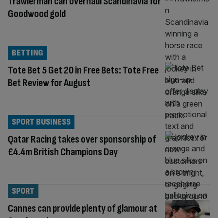
Trawlerman can overhaul Scandinavia for
Goodwood gold
BETTING
Tote Bet 5 Get 20 in Free Bets: Tote Free
Bet Review for August
SPORT BUSINESS
Qatar Racing takes over sponsorship of
£4.4m British Champions Day
SPORT
Cannes can provide plenty of glamour at