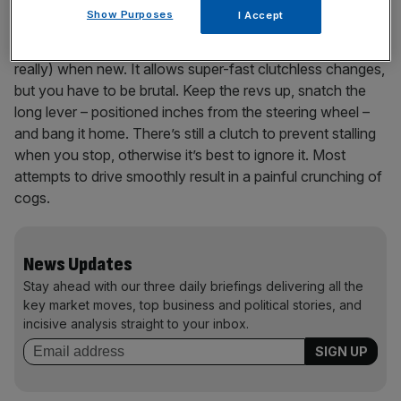
Show Purposes
I Accept
Wait, there’s more. My Biposto had the dog-ring manual
gearbox from the racing car: an £8,500 option (yes,
really) when new. It allows super-fast clutchless changes,
but you have to be brutal. Keep the revs up, snatch the
long lever – positioned inches from the steering wheel –
and bang it home. There’s still a clutch to prevent stalling
when you stop, otherwise it’s best to ignore it. Most
attempts to drive smoothly result in a painful crunching of
cogs.
News Updates
Stay ahead with our three daily briefings delivering all the
key market moves, top business and political stories, and
incisive analysis straight to your inbox.