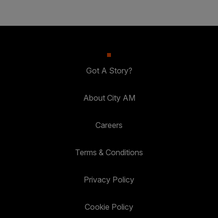
Got A Story?
About City AM
Careers
Terms & Conditions
Privacy Policy
Cookie Policy