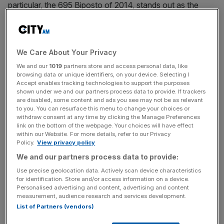
particular, the 695 Biposto of 2014, stands out as the
most extreme Cinquecento to date. Described by its
maker as ‘the world’s smallest supercar’, it was a road-
legal version of Abarth’s Assetto Corse racer. And I got to
We Care About Your Privacy
live with one for a week.
We and our
1019
partners store and access personal data, like
browsing data or unique identifiers, on your device. Selecting I
Mildly Masochistic
Accept enables tracking technologies to support the purposes
shown under we and our partners process data to provide. If trackers
are disabled, some content and ads you see may not be as relevant
You might assume that a thinly disguised racing car is
to you. You can resurface this menu to change your choices or
withdraw consent at any time by clicking the Manage Preferences
noisy, bumpy and sorely lacking in creature comforts.
link on the bottom of the webpage. Your choices will have effect
You’d be right: the Abarth is all of those things. Its meaty
within our Website. For more details, refer to our Privacy
Akrapovic exhausts gurgle and growl. Its adjustable
Policy.
View privacy policy
suspension and 18in OZ alloys feel firm and unyielding.
We and our partners process data to provide:
And its stripped-out interior has hard-shell bucket seats
Use precise geolocation data. Actively scan device characteristics
(just the two, obviously), no air-con and no radio. Driving
for identification. Store and/or access information on a device.
Personalised advertising and content, advertising and content
around the potholed streets of south London felt, well,
measurement, audience research and services development.
mildly masochistic at best.
List of Partners (vendors)