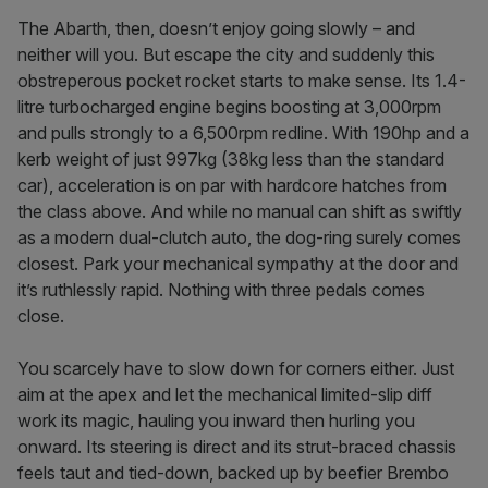
The Abarth, then, doesn’t enjoy going slowly – and
neither will you. But escape the city and suddenly this
obstreperous pocket rocket starts to make sense. Its 1.4-
litre turbocharged engine begins boosting at 3,000rpm
and pulls strongly to a 6,500rpm redline. With 190hp and a
kerb weight of just 997kg (38kg less than the standard
car), acceleration is on par with hardcore hatches from
the class above. And while no manual can shift as swiftly
as a modern dual-clutch auto, the dog-ring surely comes
closest. Park your mechanical sympathy at the door and
it’s ruthlessly rapid. Nothing with three pedals comes
close.
You scarcely have to slow down for corners either. Just
aim at the apex and let the mechanical limited-slip diff
work its magic, hauling you inward then hurling you
onward. Its steering is direct and its strut-braced chassis
feels taut and tied-down, backed up by beefier Brembo