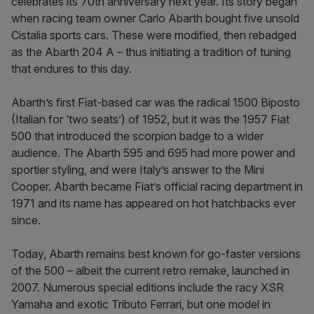
celebrates its 70th anniversary next year. Its story began
when racing team owner Carlo Abarth bought five unsold
Cistalia sports cars. These were modified, then rebadged
as the Abarth 204 A – thus initiating a tradition of tuning
that endures to this day.
Abarth’s first Fiat-based car was the radical 1500 Biposto
(Italian for ‘two seats’) of 1952, but it was the 1957 Fiat
500 that introduced the scorpion badge to a wider
audience. The Abarth 595 and 695 had more power and
sportier styling, and were Italy’s answer to the Mini
Cooper. Abarth became Fiat’s official racing department in
1971 and its name has appeared on hot hatchbacks ever
since.
Today, Abarth remains best known for go-faster versions
of the 500 – albeit the current retro remake, launched in
2007. Numerous special editions include the racy XSR
Yamaha and exotic Tributo Ferrari, but one model in