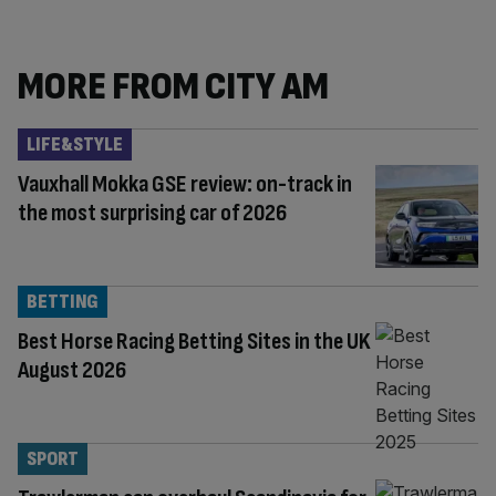
MORE FROM CITY AM
LIFE&STYLE
Vauxhall Mokka GSE review: on-track in
the most surprising car of 2026
BETTING
Best Horse Racing Betting Sites in the UK
August 2026
SPORT