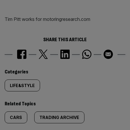
Tim Pitt works for motoringresearch.com
SHARE THIS ARTICLE
Similarly
Categories
tagged
LIFE&STYLE
content:
Related Topics
CARS
TRADING ARCHIVE