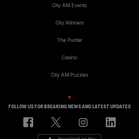
City AM Events
City Winners
The Punter
Casino
City AM Puzzles
FOLLOW US FOR BREAKING NEWS AND LATEST UPDATES