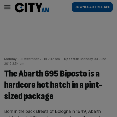
Skip
City
Main
DOWNLOAD FREE APP
to
AM
navigation
content
Monday 03 December 2018 7:17 pm
|
Updated:
Monday 03 June
2019 2:54 am
The Abarth 695 Biposto is a
hardcore hot hatch in a pint-
sized package
Born in the back streets of Bologna in 1949, Abarth