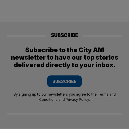
SUBSCRIBE
Subscribe to the City AM
newsletter to have our top stories
delivered directly to your inbox.
SUBSCRIBE
By signing up to our newsletters you agree to the
Terms and
Conditions
and
Privacy Policy
.