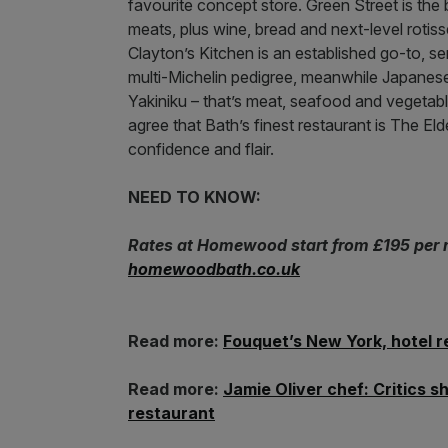
favourite concept store. Green Street is the b
meats, plus wine, bread and next-level rotis
Clayton’s Kitchen is an established go-to, s
multi-Michelin pedigree, meanwhile Japanes
Yakiniku – that’s meat, seafood and vegetables
agree that Bath’s finest restaurant is The El
confidence and flair.
NEED TO KNOW:
Rates at Homewood start from £195 per ni
homewoodbath.co.uk
Read more:
Fouquet’s New York, hotel r
Read more:
Jamie Oliver chef: Critics 
restaurant