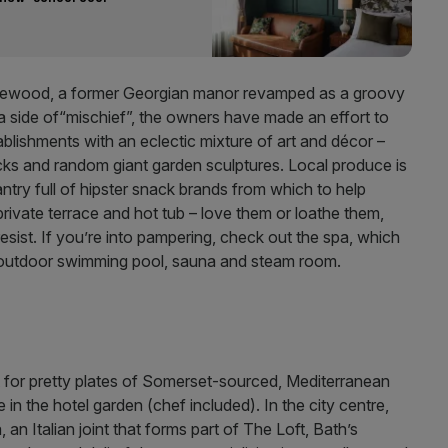
Homewood, a former Georgian manor revamped as a groovy
a side of“mischief”, the owners have made an effort to
tablishments with an eclectic mixture of art and décor –
cks and random giant garden sculptures. Local produce is
try full of hipster snack brands from which to help
rivate terrace and hot tub – love them or loathe them,
resist. If you’re into pampering, check out the spa, which
e outdoor swimming pool, sauna and steam room.
 for pretty plates of Somerset-sourced, Mediterranean
 in the hotel garden (chef included). In the city centre,
 an Italian joint that forms part of The Loft, Bath’s