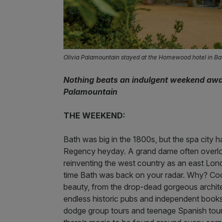
Olivia Palamountain stayed at the Homewood hotel in Ba
Nothing beats an indulgent weekend away 
Palamountain
THE WEEKEND:
Bath was big in the 1800s, but the spa city h
Regency heyday. A grand dame often overloo
reinventing the west country as an east Londo
time Bath was back on your radar. Why? Cool 
beauty, from the drop-dead gorgeous architect
endless historic pubs and independent book
dodge group tours and teenage Spanish tourist