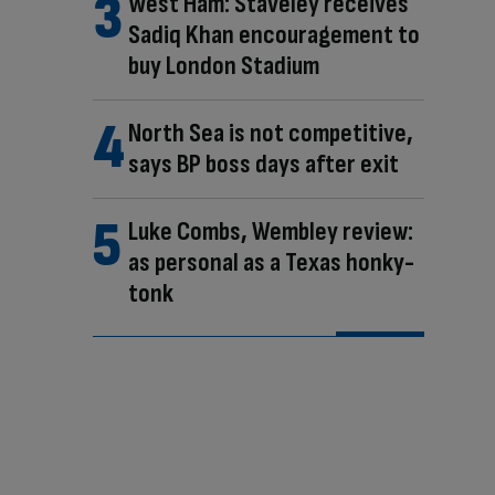
West Ham: Staveley receives
Sadiq Khan encouragement to
buy London Stadium
North Sea is not competitive,
says BP boss days after exit
Luke Combs, Wembley review:
as personal as a Texas honky-
tonk