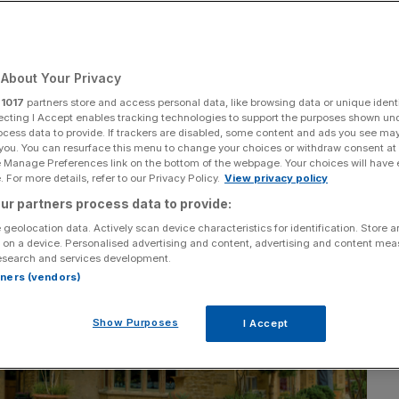
Add as a preferred
Share
source on Google
About Your Privacy
r
1017
partners store and access personal data, like browsing data or unique identi
ecting I Accept enables tracking technologies to support the purposes shown un
ocess data to provide. If trackers are disabled, some content and ads you see ma
 you. You can resurface this menu to change your choices or withdraw consent at
e Manage Preferences link on the bottom of the webpage. Your choices will have e
 For more details, refer to our Privacy Policy.
View privacy policy
ur partners process data to provide:
 geolocation data. Actively scan device characteristics for identification. Store 
 on a device. Personalised advertising and content, advertising and content me
esearch and services development.
rtners (vendors)
Show Purposes
I Accept