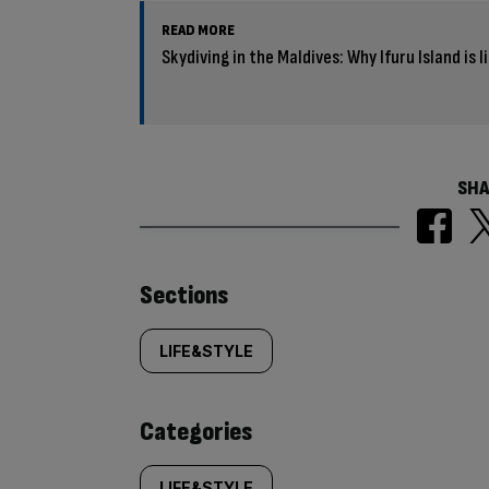
READ MORE
Skydiving in the Maldives: Why Ifuru Island is l
SHA
Similarly
Sections
tagged
LIFE&STYLE
content:
Categories
LIFE&STYLE