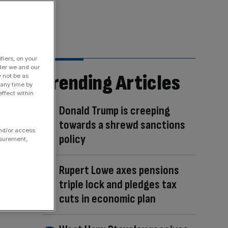
fiers, on your
der we and our
Trending Articles
y not be as
 any time by
ffect within
Donald Trump is creeping
towards a shrewd sanctions
and/or access
policy
asurement,
Rupert Lowe axes pensions
triple lock and pledges tax
cuts in economic plan