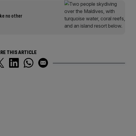
ike no other
RE THIS ARTICLE