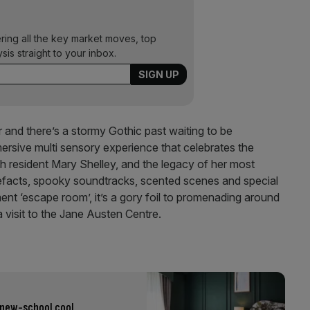
ering all the key market moves, top
ysis straight to your inbox.
 and there’s a stormy Gothic past waiting to be
ersive multi sensory experience that celebrates the
h resident Mary Shelley, and the legacy of her most
tefacts, spooky soundtracks, scented scenes and special
ment ‘escape room’, it’s a gory foil to promenading around
 visit to the Jane Austen Centre.
 new-school cool