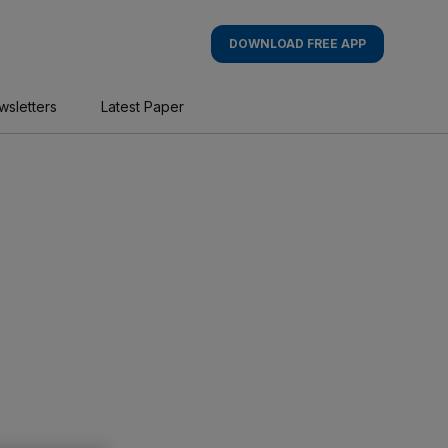
DOWNLOAD FREE APP
wsletters
Latest Paper