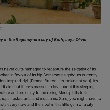
th
in the Regency-era city of Bath, says Olivia
as never quite managed to recapture the zeitgeist of its
ked in favour of its hip Somerset neighbours currently
n-inspired idyll (Frome, Bruton, I’m looking at you), it’s
it ain’t but there’s masses to love about this sleeping
ure and proximity to the rolling Mendip hills to its
shops, restaurants and museums. Sure, you might have to
s every now and then, but in this little gem of a city