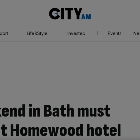
City
AM
port
Life&Style
Investec
Events
Ne
end in Bath must
 at Homewood hotel