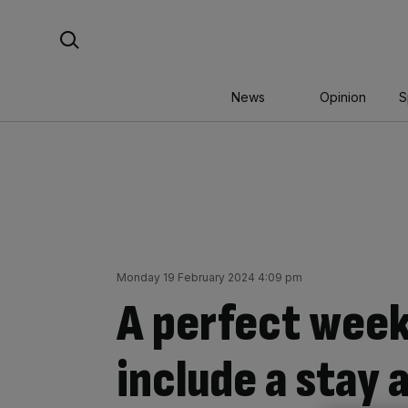
Skip
Search For:
to
content
News
Opinion
S
Monday 19 February 2024 4:09 pm
A perfect week
include a stay