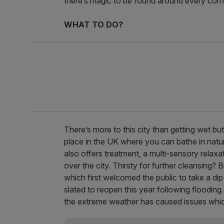
there’s magic to be found around every corn
WHAT TO DO?
There’s more to this city than getting wet bu
place in the UK where you can bathe in natur
also offers treatment, a multi-sensory relax
over the city. Thirsty for further cleansing? B
which first welcomed the public to take a dip 
slated to reopen this year following flooding
the extreme weather has caused issues which 