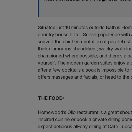
Situated just 10 minutes outside Bath is 
country house hotel. Serving opulence with 
subvert the chintzy reputation of parallel es
think glamorous chandeliers, wacky wall clo
championed where possible, and there’s a pan
yourself. The modern garden suites enjoy a p
after a few cocktails a soak is impossible to 
offers massages and facials, or head to th
THE FOOD:
Homewood’s Olio restaurant is a great shout
inspired cuisine or book a private dining dome
expect delicious all-day dining at Cafe Lucca,