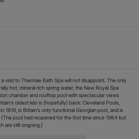
er.
t a visit to Thermae Bath Spa will not disappoint. The only
ally hot, mineral rich spring water, the New Royal Spa
ation chamber and rooftop pool with spectacular views
ritain’s oldest lido is (hopefully) back: Cleveland Pools,
in 1816, is Britain’s only functional Georgian pool, and is
. (The pool had reopened for the first time since 1984 but
are still ongoing.)