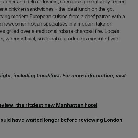
utcher and deli of dreams, specialising in naturally reared
serie chicken sandwiches – the ideal lunch on the go.
erving modern European cuisine from a chef patron with a
e newcomer Roban specialises in a modern take on
 grilled over a traditional robata charcoal fire. Locals
der, where ethical, sustainable produce is executed with
ght, including breakfast. For more information, visit
eview: the ritziest new Manhattan hotel
should have waited longer before reviewing London