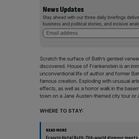
News Updates
Stay ahead with our three daily briefings deliv
business and political stories, and incisive anal
Scratch the surface of Bath’s genteel veneer
discovered. House of Frankenstein is an imm
unconventional life of author and former Bat
famous creation. Exploding with unusual ar
effects, as well as a horror walk in the base
town on a Jane Austen-themed city tour or a
WHERE TO STAY:
READ MORE
Francis Hotel Bath: Old-world glamour meets