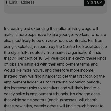
Increasing and extending the national living wage will
make it more expensive to hire younger workers, who are
also most likely to be on zero-hours contracts. Far from
being ‘exploited’, research by the Centre for Social Justice
(hardly a full-throatedly free market organisation) finds
that 74 per cent of 16-34 year-olds in exactly these kinds
of jobs are satisfied with their employment terms and
would like more hours, and therefore more income.
Instead, they will find it harder to get that first foot on the
employment ladder. As for curtailing probation periods,
this increases risks to recruiters and will likely lead to a
costly spike in employment tribunals. It’s also the case
that while some sectors (and businesses) will absorb
these new rules, certain others will find it much harder to