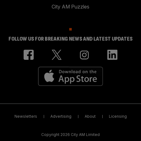
City AM Puzzles
FOLLOW US FOR BREAKING NEWS AND LATEST UPDATES
Newsletters
Advertising
About
Licensing
Copyright 2026 City AM Limited