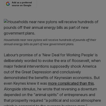
Add as a preferred
source on Google
Households near new pylons will receive hundreds of pounds off their
annual energy bills as part of new government plans.
Labour’s promise of a ‘New Deal for Working People’ is
deliberately worded to evoke the era of Roosevelt, when
major federal interventions supposedly shook America
out of the Great Depression and conclusively
demonstrated the benefits of Keynesian economics. But
even Keynes knew it was
more complicated than this
.
Alongside stimulus, he wrote that reversing a downturn
depended on the “animal spirits” of entrepreneurs and
that prosperity required “a political and social atmosphere