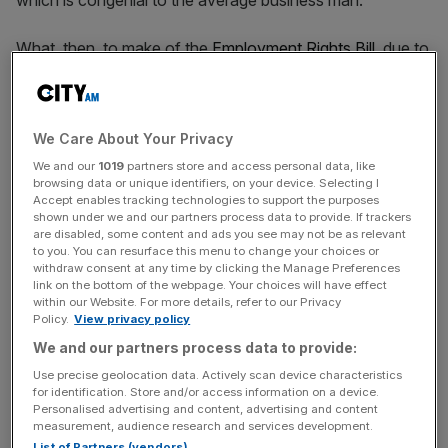
which is congenial to the average business man.”
What, then, to make of the
Employment Rights Bill
, due to
be published tomorrow, which will make the government’s
New Deal a legislative reality? It is expected to include
employment protections from day one, a ban
We Care About Your Privacy
on ‘exploitative’ zero-hours contracts, an increase in the
living wage and a reduction of probation periods to six
We and our
1019
partners store and access personal data, like
browsing data or unique identifiers, on your device. Selecting I
months.
Accept enables tracking technologies to support the purposes
shown under we and our partners process data to provide. If trackers
are disabled, some content and ads you see may not be as relevant
Good businesses already recognise the value of worker
to you. You can resurface this menu to change your choices or
benefits in attracting talent, but it should go without
withdraw consent at any time by clicking the Manage Preferences
link on the bottom of the webpage. Your choices will have effect
saying that employers know best what setups suit their
within our Website. For more details, refer to our Privacy
needs.
Policy.
View privacy policy
We and our partners process data to provide:
Use precise geolocation data. Actively scan device characteristics
for identification. Store and/or access information on a device.
Personalised advertising and content, advertising and content
It should go without saying that
measurement, audience research and services development.
List of Partners (vendors)