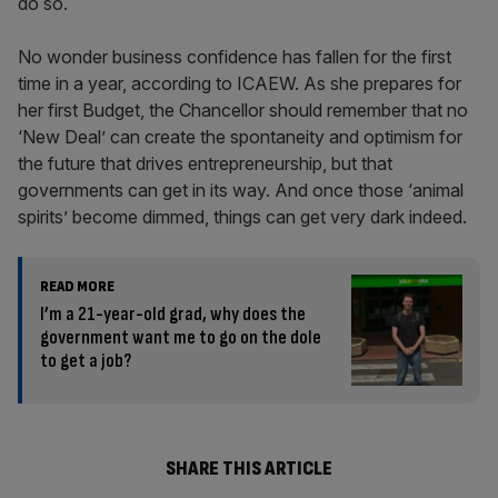
do so.
No wonder business confidence has fallen for the first
time in a year, according to ICAEW. As she prepares for
her first Budget, the Chancellor should remember that no
‘New Deal’ can create the spontaneity and optimism for
the future that drives entrepreneurship, but that
governments can get in its way. And once those ‘animal
spirits’ become dimmed, things can get very dark indeed.
READ MORE
I’m a 21-year-old grad, why does the
government want me to go on the dole
to get a job?
SHARE THIS ARTICLE