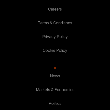
Careers
Terms & Conditions
Privacy Policy
Cookie Policy
News
Markets & Economics
Politics