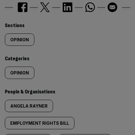
Similarly
Sections
tagged
OPINION
content:
Categories
OPINION
People & Organisations
ANGELA RAYNER
EMPLOYMENT RIGHTS BILL