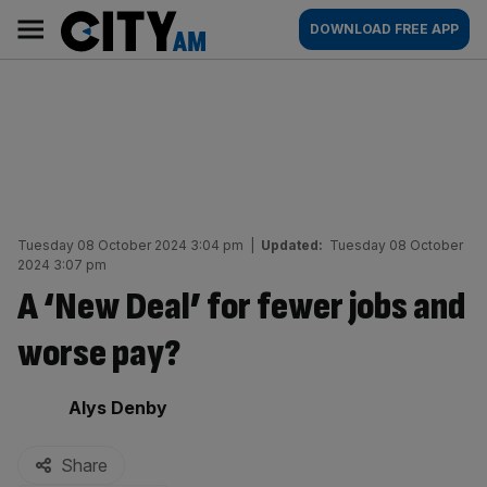
Skip
City
Main
DOWNLOAD FREE APP
to
AM
navigation
content
Tuesday 08 October 2024 3:04 pm
|
Updated:
Tuesday 08 October
2024 3:07 pm
A ‘New Deal’ for fewer jobs and
worse pay?
By:
Alys Denby
Share