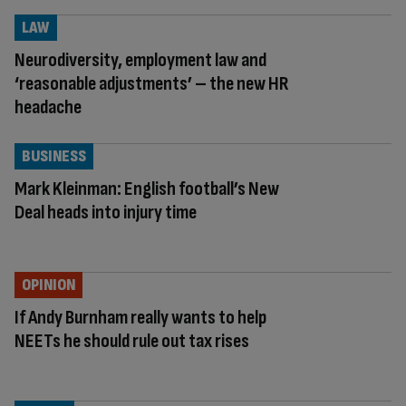
LAW
Neurodiversity, employment law and
‘reasonable adjustments’ – the new HR
headache
BUSINESS
Mark Kleinman: English football’s New
Deal heads into injury time
OPINION
If Andy Burnham really wants to help
NEETs he should rule out tax rises