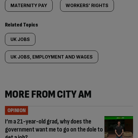
MATERNITY PAY
WORKERS' RIGHTS
Related Topics
UK JOBS
UK JOBS, EMPLOYMENT AND WAGES
MORE FROM CITY AM
OPINION
I’m a 21-year-old grad, why does the
government want me to go on the dole to
get a job?