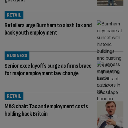
RETAIL
Retailers urge Burnham to slash tax and
back youth employment
BUSINESS
Senior exec layoffs surge as firms brace
for major employment law change
RETAIL
M&S chair: Tax and employment costs
holding back Britain