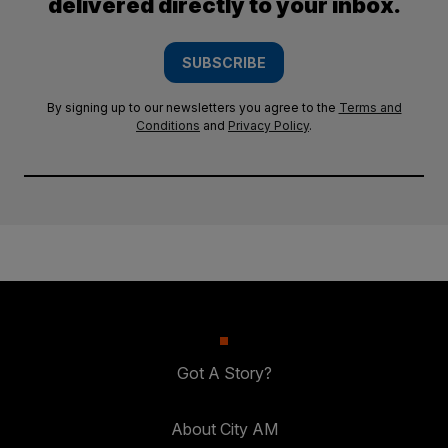
delivered directly to your inbox.
SUBSCRIBE
By signing up to our newsletters you agree to the
Terms and
Conditions
and
Privacy Policy
.
Got A Story?
About City AM