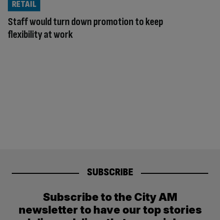
RETAIL
Staff would turn down promotion to keep
flexibility at work
SUBSCRIBE
Subscribe to the City AM
newsletter to have our top stories