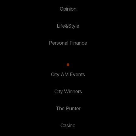
Opinion
Life&Style
Personal Finance
City AM Events
City Winners
The Punter
Casino