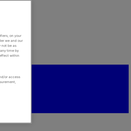
fiers, on your
der we and our
y not be as
 any time by
ffect within
and/or access
asurement,