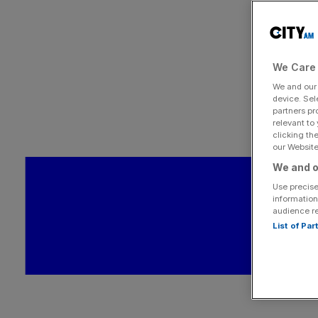
We Care 
We and ou
device. Sel
partners pr
relevant to
clicking th
our Website.
We and o
Use precise
information
audience r
List of Pa