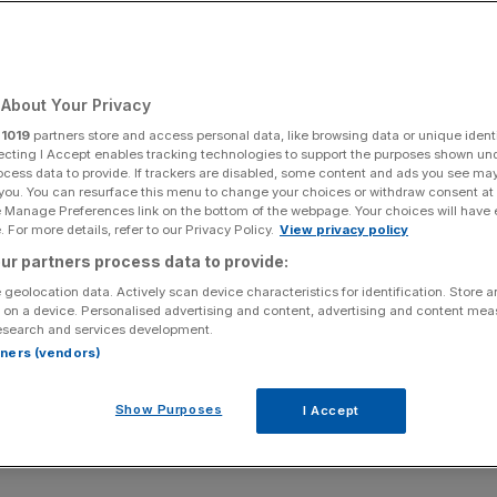
About Your Privacy
r
1019
partners store and access personal data, like browsing data or unique identi
ecting I Accept enables tracking technologies to support the purposes shown un
ocess data to provide. If trackers are disabled, some content and ads you see ma
 you. You can resurface this menu to change your choices or withdraw consent at
e Manage Preferences link on the bottom of the webpage. Your choices will have e
 For more details, refer to our Privacy Policy.
View privacy policy
ur partners process data to provide:
 geolocation data. Actively scan device characteristics for identification. Store 
 on a device. Personalised advertising and content, advertising and content me
esearch and services development.
rtners (vendors)
Show Purposes
I Accept