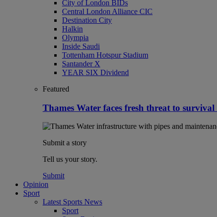
City of London BIDs
Central London Alliance CIC
Destination City
Halkin
Olympia
Inside Saudi
Tottenham Hotspur Stadium
Santander X
YEAR SIX Dividend
Featured
Thames Water faces fresh threat to survival
Submit a story
Tell us your story.
Submit
Opinion
Sport
Latest Sports News
Sport