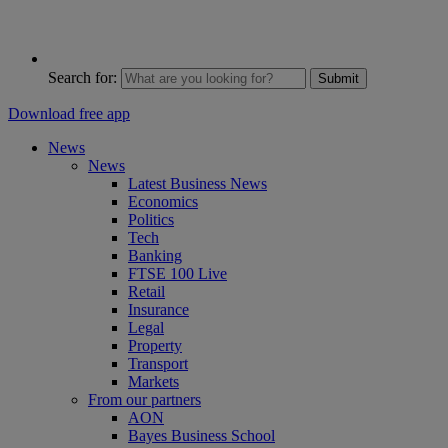
Search for:
Submit
Download free app
News
News
Latest Business News
Economics
Politics
Tech
Banking
FTSE 100 Live
Retail
Insurance
Legal
Property
Transport
Markets
From our partners
AON
Bayes Business School