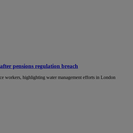
 after pensions regulation breach