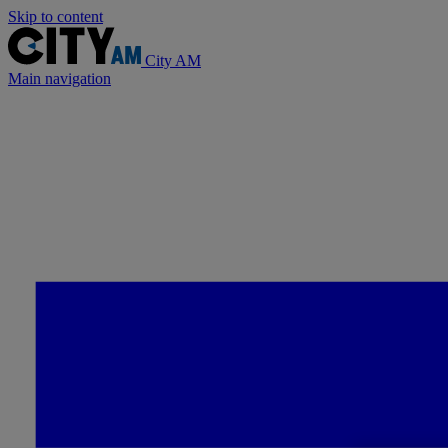
Skip to content
City AM
Main navigation