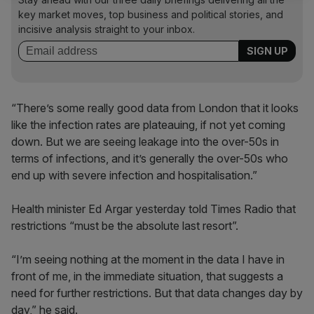
key market moves, top business and political stories, and
incisive analysis straight to your inbox.
“There’s some really good data from London that it looks
like the infection rates are plateauing, if not yet coming
down. But we are seeing leakage into the over-50s in
terms of infections, and it’s generally the over-50s who
end up with severe infection and hospitalisation.”
Health minister Ed Argar yesterday told Times Radio that
restrictions “must be the absolute last resort”.
“I’m seeing nothing at the moment in the data I have in
front of me, in the immediate situation, that suggests a
need for further restrictions. But that data changes day by
day,” he said.