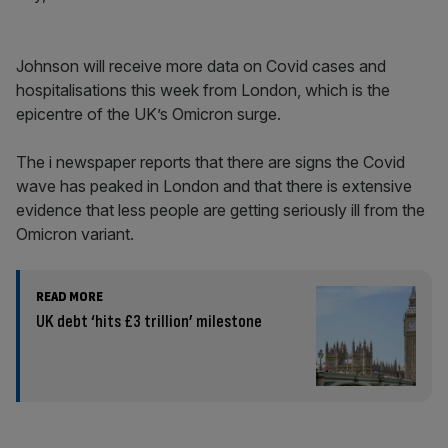
Johnson will receive more data on Covid cases and
hospitalisations this week from London, which is the
epicentre of the UK’s Omicron surge.
The i newspaper reports that there are signs the Covid
wave has peaked in London and that there is extensive
evidence that less people are getting seriously ill from the
Omicron variant.
READ MORE
UK debt ‘hits £3 trillion’ milestone