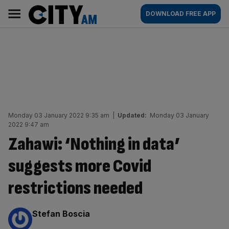
Skip
City
Main
DOWNLOAD FREE APP
to
AM
navigation
content
Monday 03 January 2022 9:35 am
|
Updated:
Monday 03 January
2022 9:47 am
Zahawi: ‘Nothing in data’
suggests more Covid
restrictions needed
By:
Stefan Boscia