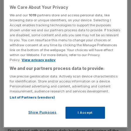
Wednesday.
We Care About Your Privacy
We and our
1019
partners store and access personal data, like
Covid cases are now at around 200,000 a day across the
browsing data or unique identifiers, on your device. Selecting I
UK, with hospitalisations also now increasing at a fast
Accept enables tracking technologies to support the purposes
shown under we and our partners process data to provide. If trackers
rate.
are disabled, some content and ads you see may not be as relevant
to you. You can resurface this menu to change your choices or
However, the data shows that people in hospital are not
withdraw consent at any time by clicking the Manage Preferences
link on the bottom of the webpage. Your choices will have effect
needing ventilation or intensive care as much as previous
within our Website. For more details, refer to our Privacy
waves due to the country’s vaccine protection and
Policy.
View privacy policy
Omicron being less severe.
We and our partners process data to provide:
Use precise geolocation data. Actively scan device characteristics
for identification. Store and/or access information on a device.
Personalised advertising and content, advertising and content
Speaking to the BBC today, Zahawi said: “At the moment,
measurement, audience research and services development.
there is nothing in the data that would suggest to me, to
List of Partners (vendors)
us, that we need to go further.
Show Purposes
I Accept
News Updates
Stay ahead with our three daily briefings delivering all the