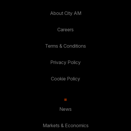
About City AM
Careers
Terms & Conditions
Privacy Policy
Cookie Policy
News
Markets & Economics