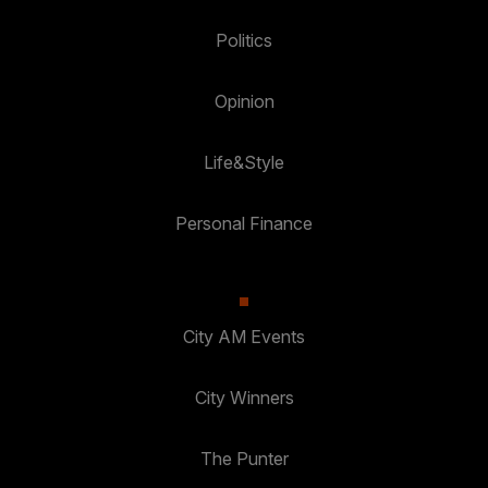
Politics
Opinion
Life&Style
Personal Finance
City AM Events
City Winners
The Punter