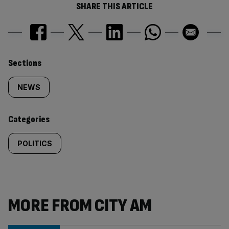
SHARE THIS ARTICLE
Similarly
Sections
tagged
NEWS
content:
Categories
POLITICS
MORE FROM CITY AM