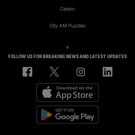
Casino
City AM Puzzles
FOLLOW US FOR BREAKING NEWS AND LATEST UPDATES