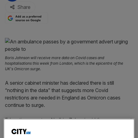
Share
Add as a preferred
source on Google
Boris Johnson will receive more data on Covid cases and
hospitalisations this week from London, which is the epicentre of the
UK's Omicron surge.
A senior cabinet minister has declared there is still
“nothing in the data” that suggests more Covid
restrictions are needed in England as Omicron cases
continue to surge.
Education secretary Nadhim Zahawi said the government
is still not planning to implement stricter Covid curbs, with
a decision set to be made by Boris Johnson on