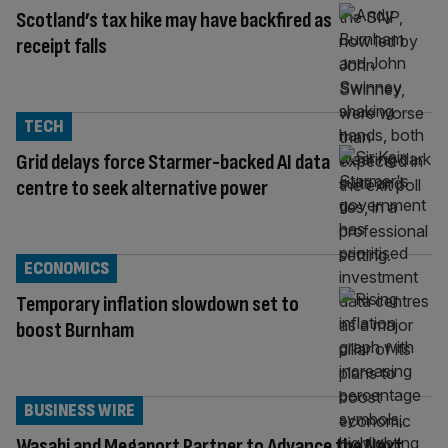
Scotland’s tax hike may have backfired as
receipt falls
TECH
Grid delays force Starmer-backed AI data
centre to seek alternative power
ECONOMICS
Temporary inflation slowdown set to
boost Burnham
BUSINESS WIRE
Wasabi and Megaport Partner to Advance the Next