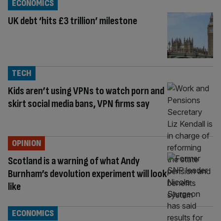
ECONOMICS
UK debt ‘hits £3 trillion’ milestone
TECH
Kids aren’t using VPNs to watch porn and
skirt social media bans, VPN firms say
OPINION
Scotland is a warning of what Andy
Burnham’s devolution experiment will look
like
ECONOMICS