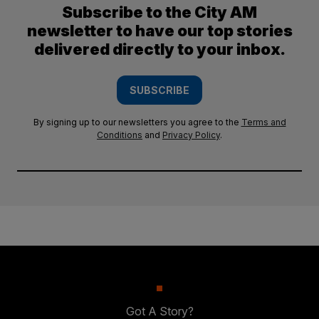
Subscribe to the City AM
newsletter to have our top stories
delivered directly to your inbox.
SUBSCRIBE
By signing up to our newsletters you agree to the
Terms and
Conditions
and
Privacy Policy
.
Got A Story?