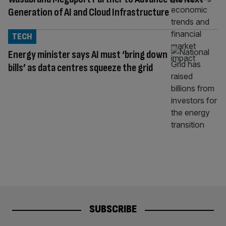
Generation of AI and Cloud Infrastructure
TECH
Energy minister says AI must ‘bring down
bills’ as data centres squeeze the grid
SUBSCRIBE